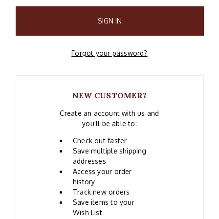
Forgot your password?
NEW CUSTOMER?
Create an account with us and
you'll be able to:
Check out faster
Save multiple shipping
addresses
Access your order
history
Track new orders
Save items to your
Wish List