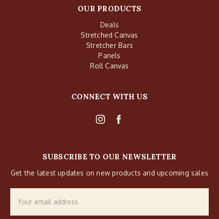
OUR PRODUCTS
Deals
Stretched Canvas
Stretcher Bars
Panels
Roll Canvas
CONNECT WITH US
SUBSCRIBE TO OUR NEWSLETTER
Get the latest updates on new products and upcoming sales
Email
Address