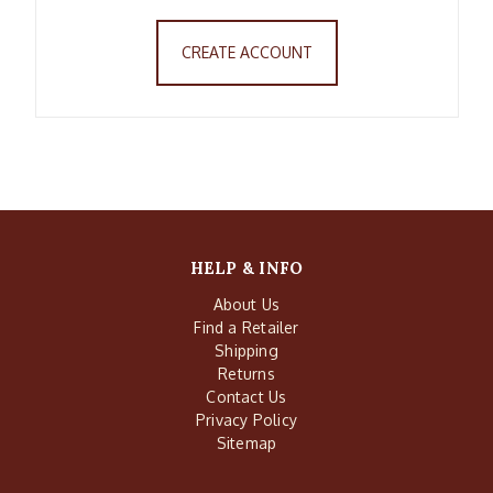
CREATE ACCOUNT
HELP & INFO
About Us
Find a Retailer
Shipping
Returns
Contact Us
Privacy Policy
Sitemap