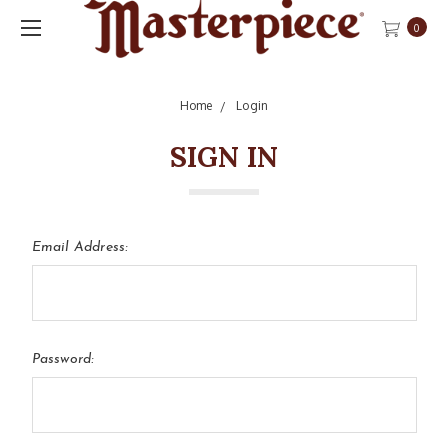
0
Home
Login
SIGN IN
Email Address:
Password: