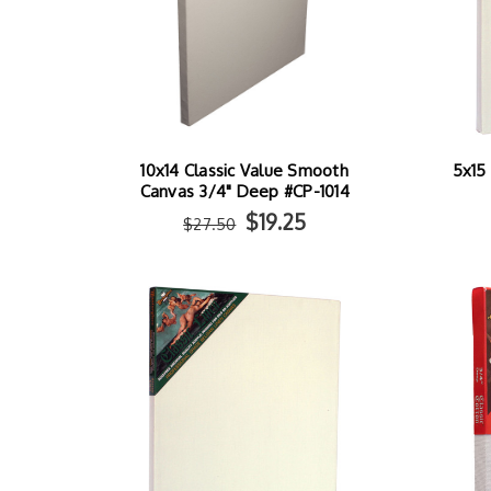
10x14 Classic Value Smooth
5x15 
Canvas 3/4" Deep #CP-1014
$19.25
$27.50