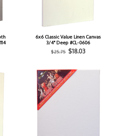
oth
6x6 Classic Value Linen Canvas
114
3/4" Deep #CL-0606
$18.03
$25.75