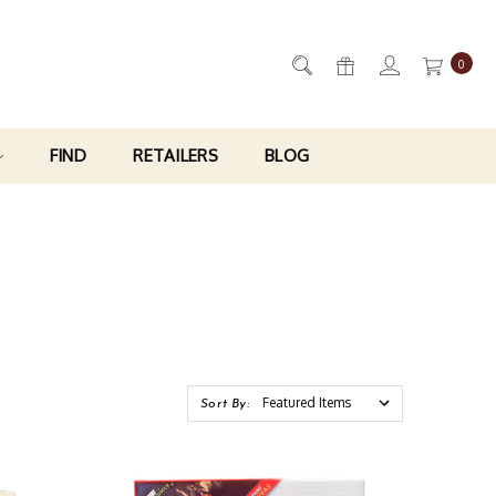
0
FIND
RETAILERS
BLOG
Sort By: