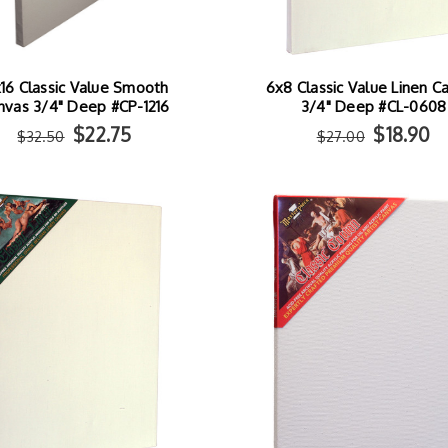
x16 Classic Value Smooth
6x8 Classic Value Linen C
nvas 3/4" Deep #CP-1216
3/4" Deep #CL-0608
$22.75
$18.90
$32.50
$27.00