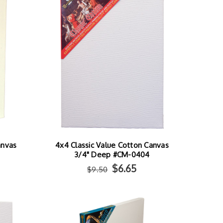
anvas
4x4 Classic Value Cotton Canvas
3/4" Deep #CM-0404
$6.65
$9.50