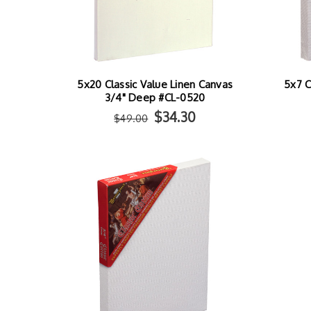
5x20 Classic Value Linen Canvas
5x7 C
3/4" Deep #CL-0520
$34.30
$49.00