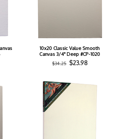
Canvas
10x20 Classic Value Smooth
6
Canvas 3/4" Deep #CP-1020
$23.98
$34.25