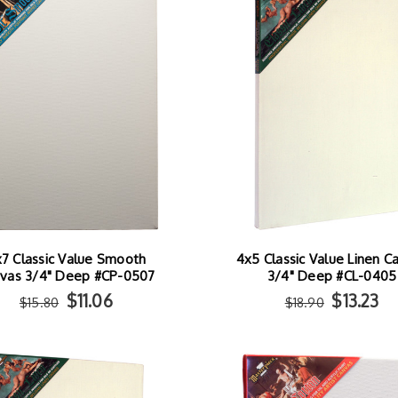
7 Classic Value Smooth
4x5 Classic Value Linen C
vas 3/4" Deep #CP-0507
3/4" Deep #CL-0405
$11.06
$13.23
$15.80
$18.90