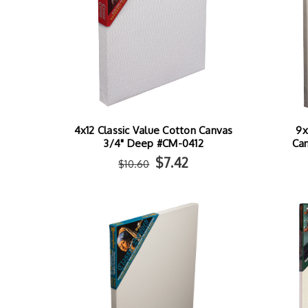
4x12 Classic Value Cotton Canvas
9x
3/4" Deep #CM-0412
Ca
$7.42
$10.60