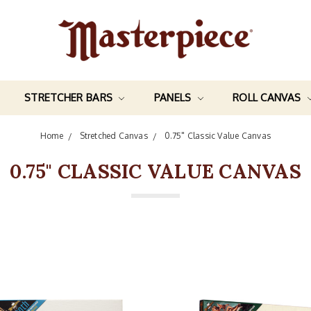
STRETCHER BARS
PANELS
ROLL CANVAS
Home
Stretched Canvas
0.75" Classic Value Canvas
0.75" CLASSIC VALUE CANVAS