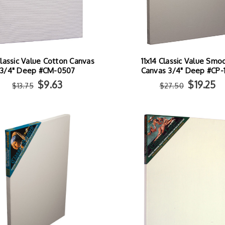
lassic Value Cotton Canvas
11x14 Classic Value Smo
3/4" Deep #CM-0507
Canvas 3/4" Deep #CP-1
$9.63
$19.25
$13.75
$27.50