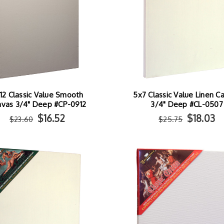
12 Classic Value Smooth
5x7 Classic Value Linen C
nvas 3/4" Deep #CP-0912
3/4" Deep #CL-0507
$16.52
$18.03
$23.60
$25.75