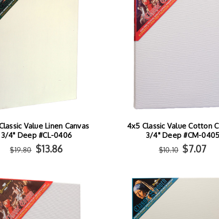
Classic Value Linen Canvas
4x5 Classic Value Cotton 
3/4" Deep #CL-0406
3/4" Deep #CM-040
$13.86
$7.07
$19.80
$10.10