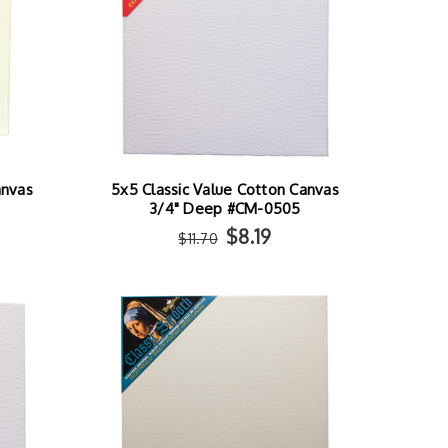
anvas
5x5 Classic Value Cotton Canvas
3/4" Deep #CM-0505
$8.19
$11.70