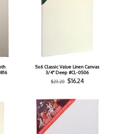
oth
5x6 Classic Value Linen Canvas
0816
3/4" Deep #CL-0506
$16.24
$23.20