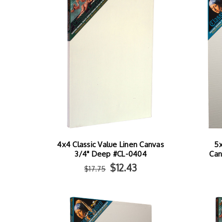
4x4 Classic Value Linen Canvas
5x
3/4" Deep #CL-0404
Can
$12.43
$17.75