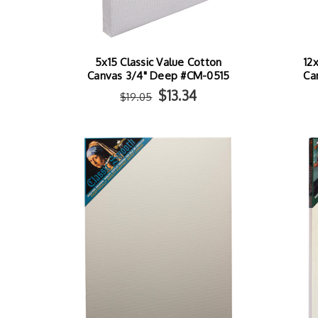
5x15 Classic Value Cotton
12
Canvas 3/4" Deep #CM-0515
Ca
$13.34
$19.05