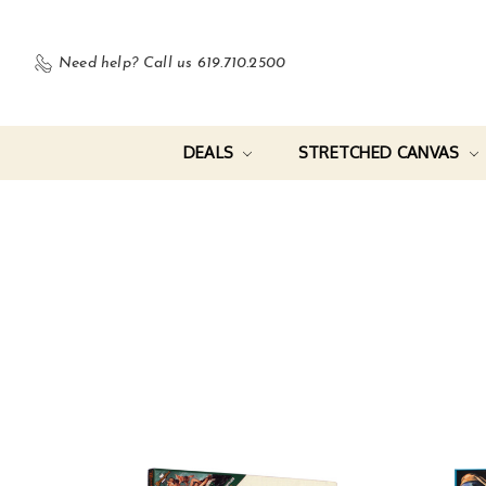
Need help?
Call us 619.710.2500
DEALS
STRETCHED CANVAS