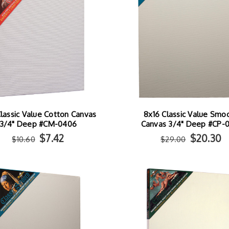
lassic Value Cotton Canvas
8x16 Classic Value Smo
3/4" Deep #CM-0406
Canvas 3/4" Deep #CP-
$7.42
$20.30
$10.60
$29.00