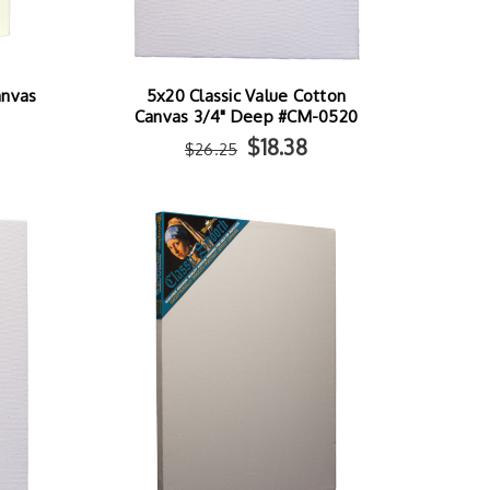
anvas
5x20 Classic Value Cotton
Canvas 3/4" Deep #CM-0520
$18.38
$26.25