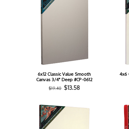
6x12 Classic Value Smooth
4x6 
Canvas 3/4" Deep #CP-0612
$13.58
$19.40