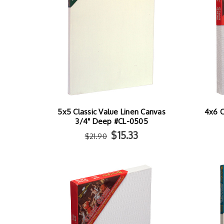
5x5 Classic Value Linen Canvas
4x6 C
3/4" Deep #CL-0505
$15.33
$21.90