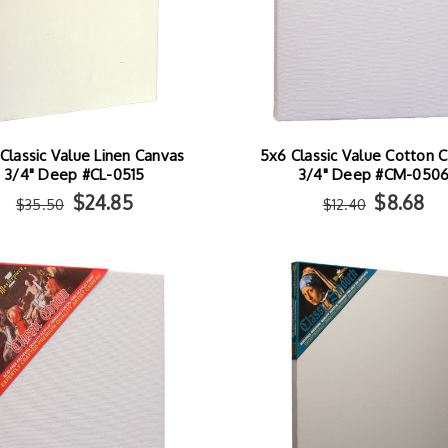
Classic Value Linen Canvas
5x6 Classic Value Cotton 
3/4" Deep #CL-0515
3/4" Deep #CM-050
$24.85
$8.68
$35.50
$12.40