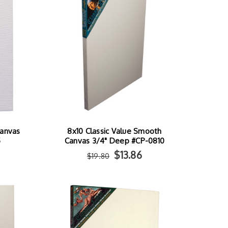
Canvas
8x10 Classic Value Smooth
5
Canvas 3/4" Deep #CP-0810
$13.86
$19.80