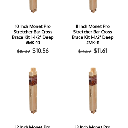
10 Inch Monet Pro
11 Inch Monet Pro
Stretcher Bar Cross
Stretcher Bar Cross
Brace Kit 1-1/2" Deep
Brace Kit 1-1/2" Deep
#MK-10
#MK-11
$10.56
$11.61
$15.09
$16.59
12 Inch Monet Pro
13 Inch Monet Pro