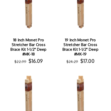
18 Inch Monet Pro
19 Inch Monet Pro
Stretcher Bar Cross
Stretcher Bar Cross
Brace Kit 1-1/2" Deep
Brace Kit 1-1/2" Deep
#MK-18
#MK-19
$16.09
$17.00
$22.99
$24.29