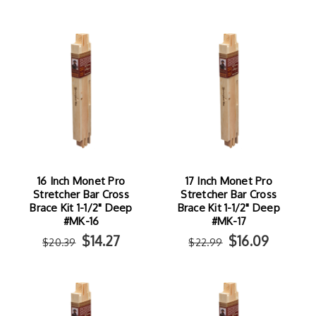
16 Inch Monet Pro
17 Inch Monet Pro
Stretcher Bar Cross
Stretcher Bar Cross
Brace Kit 1-1/2" Deep
Brace Kit 1-1/2" Deep
#MK-16
#MK-17
$14.27
$16.09
$20.39
$22.99