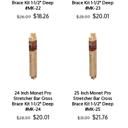
Brace Kit 1-1/2" Deep
Brace Kit 1-1/2" Deep
#MK-22
#MK-23
$18.26
$20.01
$26.09
$28.59
24 Inch Monet Pro
25 Inch Monet Pro
Stretcher Bar Cross
Stretcher Bar Cross
Brace Kit 1-1/2" Deep
Brace Kit 1-1/2" Deep
#MK-24
#MK-25
$20.01
$21.76
$28.59
$31.09