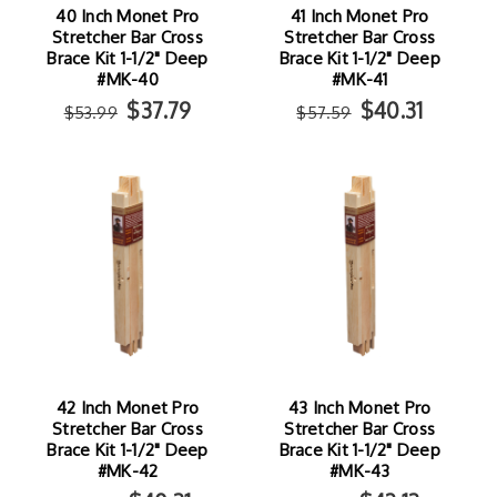
40 Inch Monet Pro
41 Inch Monet Pro
Stretcher Bar Cross
Stretcher Bar Cross
Brace Kit 1-1/2" Deep
Brace Kit 1-1/2" Deep
#MK-40
#MK-41
$37.79
$40.31
$53.99
$57.59
42 Inch Monet Pro
43 Inch Monet Pro
Stretcher Bar Cross
Stretcher Bar Cross
Brace Kit 1-1/2" Deep
Brace Kit 1-1/2" Deep
#MK-42
#MK-43