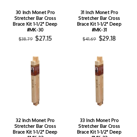
30 Inch Monet Pro
31 Inch Monet Pro
Stretcher Bar Cross
Stretcher Bar Cross
Brace Kit 1-1/2" Deep
Brace Kit 1-1/2" Deep
#MK-30
#MK-31
$27.15
$29.18
$38.79
$41.69
32 Inch Monet Pro
33 Inch Monet Pro
Stretcher Bar Cross
Stretcher Bar Cross
Brace Kit 1-1/2" Deep
Brace Kit 1-1/2" Deep