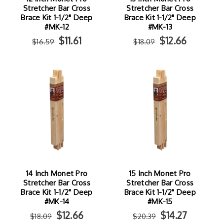
Stretcher Bar Cross
Stretcher Bar Cross
Brace Kit 1-1/2" Deep
Brace Kit 1-1/2" Deep
#MK-12
#MK-13
$11.61
$12.66
$16.59
$18.09
14 Inch Monet Pro
15 Inch Monet Pro
Stretcher Bar Cross
Stretcher Bar Cross
Brace Kit 1-1/2" Deep
Brace Kit 1-1/2" Deep
#MK-14
#MK-15
$12.66
$14.27
$18.09
$20.39