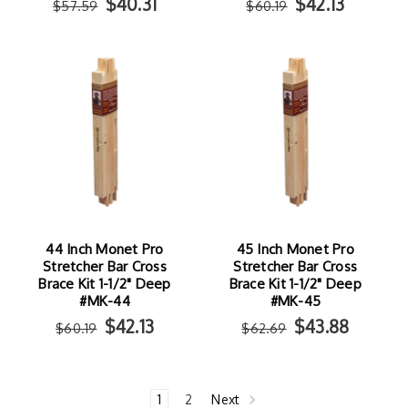
$40.31
$42.13
$57.59
$60.19
44 Inch Monet Pro
45 Inch Monet Pro
Stretcher Bar Cross
Stretcher Bar Cross
Brace Kit 1-1/2" Deep
Brace Kit 1-1/2" Deep
#MK-44
#MK-45
$42.13
$43.88
$60.19
$62.69
1
2
Next