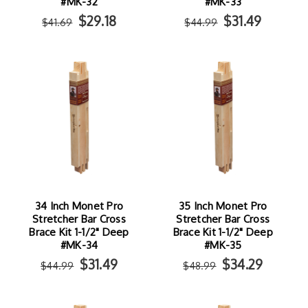
#MK-32
#MK-33
$29.18
$31.49
$41.69
$44.99
34 Inch Monet Pro
35 Inch Monet Pro
Stretcher Bar Cross
Stretcher Bar Cross
Brace Kit 1-1/2" Deep
Brace Kit 1-1/2" Deep
#MK-34
#MK-35
$31.49
$34.29
$44.99
$48.99