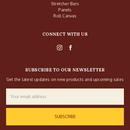
Stretcher Bars
Panels
Roll Canvas
CONNECT WITH US
SUBSCRIBE TO OUR NEWSLETTER
Get the latest updates on new products and upcoming sales
Email
Address