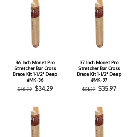
36 Inch Monet Pro
37 Inch Monet Pro
Stretcher Bar Cross
Stretcher Bar Cross
Brace Kit 1-1/2" Deep
Brace Kit 1-1/2" Deep
#MK-36
#MK-37
$34.29
$35.97
$48.99
$51.39