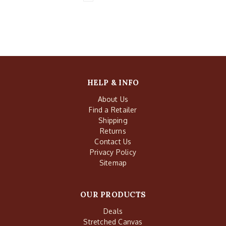
HELP & INFO
About Us
Find a Retailer
Shipping
Returns
Contact Us
Privacy Policy
Sitemap
OUR PRODUCTS
Deals
Stretched Canvas