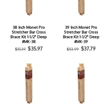
38 Inch Monet Pro
39 Inch Monet Pro
Stretcher Bar Cross
Stretcher Bar Cross
Brace Kit 1-1/2" Deep
Brace Kit 1-1/2" Deep
#MK-38
#MK-39
$35.97
$37.79
$51.39
$53.99