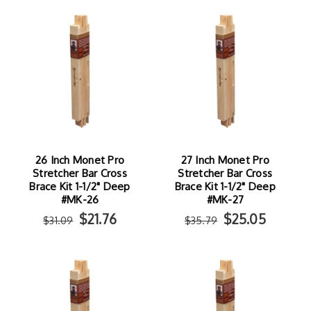
26 Inch Monet Pro
27 Inch Monet Pro
Stretcher Bar Cross
Stretcher Bar Cross
Brace Kit 1-1/2" Deep
Brace Kit 1-1/2" Deep
#MK-26
#MK-27
$21.76
$25.05
$31.09
$35.79