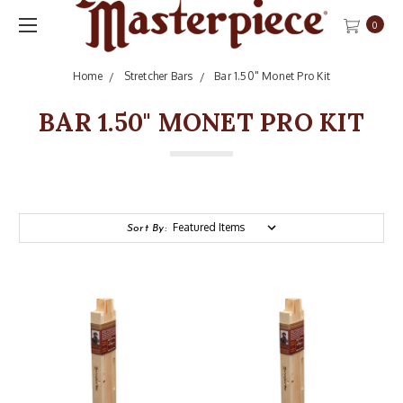
0
Home
Stretcher Bars
Bar 1.50" Monet Pro Kit
BAR 1.50" MONET PRO KIT
Sort By: