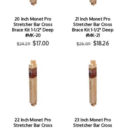
20 Inch Monet Pro
21 Inch Monet Pro
Stretcher Bar Cross
Stretcher Bar Cross
Brace Kit 1-1/2" Deep
Brace Kit 1-1/2" Deep
#MK-20
#MK-21
$17.00
$18.26
$24.29
$26.09
22 Inch Monet Pro
23 Inch Monet Pro
Stretcher Bar Cross
Stretcher Bar Cross