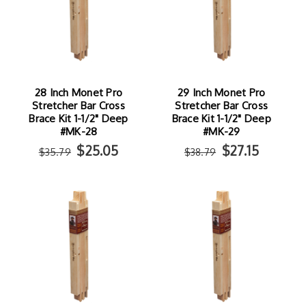
28 Inch Monet Pro
29 Inch Monet Pro
Stretcher Bar Cross
Stretcher Bar Cross
Brace Kit 1-1/2" Deep
Brace Kit 1-1/2" Deep
#MK-28
#MK-29
$25.05
$27.15
$35.79
$38.79