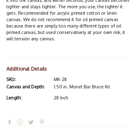
it into the canvas, and within seconds, your canvas becomes
tighter and stays tighter. The more you use, the tighter it
gets. Recommended for acrylic primed cotton or linen
canvas. We do not recommend it for oil primed canvas
because there are simply too many different types of oil
primed canvas, but used conservatively at your own risk, it
will tension any canvas.
Additional Details
SKU:
MK-28
Canvas and Depth:
1.50 in. Monet Bar Brace Kit
Length:
28 Inch