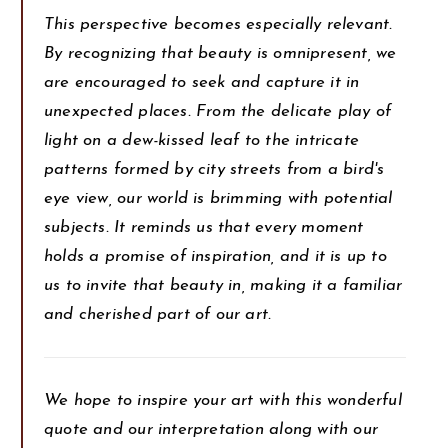
This perspective becomes especially relevant.
By recognizing that beauty is omnipresent, we
are encouraged to seek and capture it in
unexpected places. From the delicate play of
light on a dew-kissed leaf to the intricate
patterns formed by city streets from a bird's
eye view, our world is brimming with potential
subjects. It reminds us that every moment
holds a promise of inspiration, and it is up to
us to invite that beauty in, making it a familiar
and cherished part of our art.
We hope to inspire your art with this wonderful
quote and our interpretation along with our