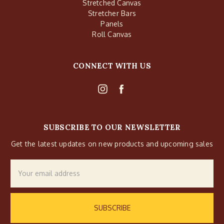
Stretched Canvas
Stretcher Bars
Panels
Roll Canvas
CONNECT WITH US
SUBSCRIBE TO OUR NEWSLETTER
Get the latest updates on new products and upcoming sales
Email
Address