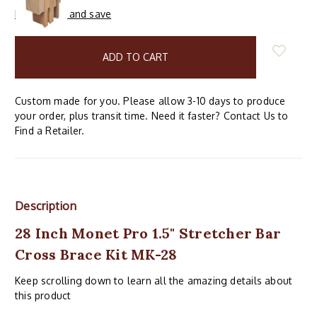
Buy in bulk and save
items
in
stock
Custom made for you. Please allow 3-10 days to produce
your order, plus transit time. Need it faster? Contact Us to
Find a Retailer.
Description
28 Inch Monet Pro 1.5" Stretcher Bar
Cross Brace Kit MK-28
Keep scrolling down to learn all the amazing details about
this product