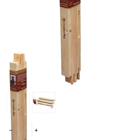
Quantity:
DECREASE
INCREASE
QUANTITY:
QUANTITY: