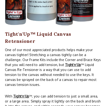
Tight'n'Up™ Liquid Canvas
Retensioner
One of our most appreciated products helps make your
canvas tighter! Stretching a canvas tightly can be a
challenge. Our Frame Kits include the Corner and Brace Keys
that you will need to add tension, but
Tight
'
n
'
Up
™ Liquid
Canvas Re-Tensioner is a way that you can use to add
tension to the canvas without needed to use the keys. It
canvas be sprayed on the back of a canvas to repair most
canvas tension issues.
With
Tight
'
n
'
Up
™, you can add tension to just a small area,
or a large area. Simply spray it lightly on the back and brush