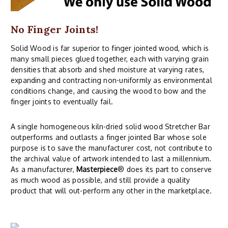
No Finger Joints!
Solid Wood is far superior to finger jointed wood, which is
many small pieces glued together, each with varying grain
densities that absorb and shed moisture at varying rates,
expanding and contracting non-uniformly as environmental
conditions change, and causing the wood to bow and the
finger joints to eventually fail.
A single homogeneous kiln-dried solid wood Stretcher Bar
outperforms and outlasts a finger jointed Bar whose sole
purpose is to save the manufacturer cost, not contribute to
the archival value of artwork intended to last a millennium.
As a manufacturer,
Masterpiece
® does its part to conserve
as much wood as possible, and still provide a quality
product that will out-perform any other in the marketplace.