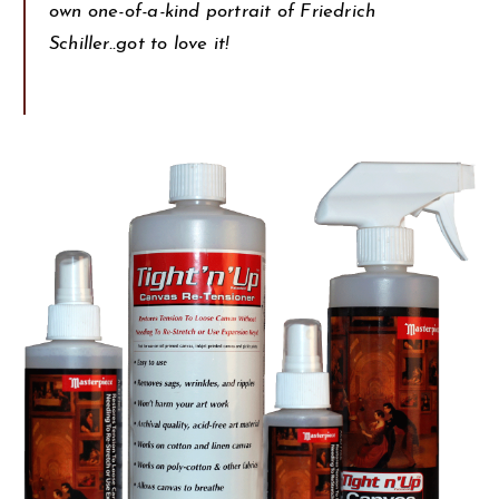
own one-of-a-kind portrait of Friedrich
Schiller..got to love it!