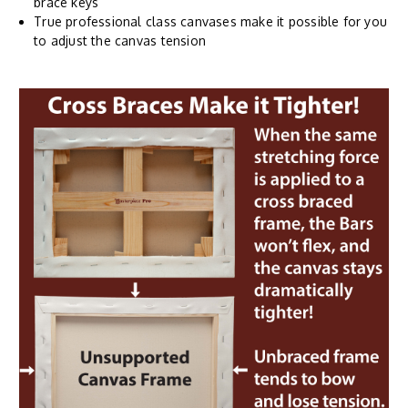
brace keys
True professional class canvases make it possible for you
to adjust the canvas tension