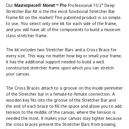
Our
Masterpiece
®
Monet
™
Pro
Professional 1-1/2" Deep
Stretcher Bar Kit is the the most functional Stretcher Bar
Frame Kit on the market! This patented product is so simple
to use. You select only one kit for each side of the frame,
and you will have all of the components to build a museum
class stretcher frame.
The kit includes two Stretcher Bars and a Cross Brace for
every size. This way, no matter how big or small your frame,
it has the additional support needed to build a well
constructed stretcher frame upon which you can stretch
your canvas.
The Cross Braces attach to a groove on the inside perimeter
of the Stretcher bar in a female-to-female connection. A
wooden key fits into the groove of the Stretcher Bar and
the end of each brace to fill the space and allow you to add
tension to the middle of the canvas, where the tension is
needed the most. It makes your canvas stay tighter because
the cross braces prevent the Stretcher Bars from bowing