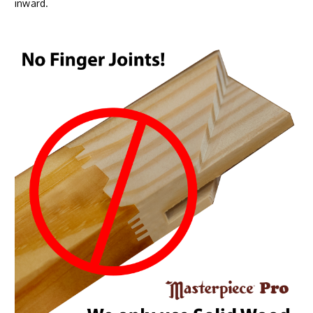
inward.