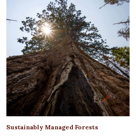
Sustainably Managed Forests