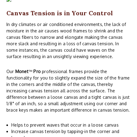
Canvas Tension is in Your Control
In dry climates or air conditioned environments, the lack of
moisture in the air causes wood frames to shrink and the
canvas fibers to narrow and elongate making the canvas
more slack and resulting in a loss of canvas tension. In
some instances, the canvas could have waves on the
surface resulting in an unsightly viewing experience.
Our
Monet
™
Pro
professional frames provide the
functionality for you to slightly expand the size of the frame
in the corners and the middle of the canvas, thereby
increasing canvas tension all across the surface. The
difference between a loose canvas and a tight canvas is just
1/8" of an inch, so a small adjustment using our corner and
brace keys makes an important difference in canvas tension.
Helps to prevent waves that occur in a loose canvas
Increase canvas tension by tapping-in the corner and