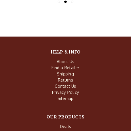
HELP & INFO
About Us
Find a Retailer
Shipping
Returns
Contact Us
Privacy Policy
Sitemap
OUR PRODUCTS
Deals