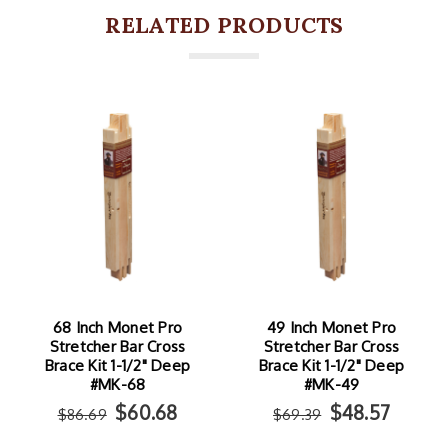
RELATED PRODUCTS
68 Inch Monet Pro
49 Inch Monet Pro
Stretcher Bar Cross
Stretcher Bar Cross
Brace Kit 1-1/2" Deep
Brace Kit 1-1/2" Deep
#MK-68
#MK-49
$60.68
$48.57
$86.69
$69.39