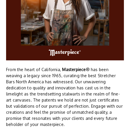
From the heart of California,
Masterpiece
® has been
weaving a legacy since 1965, curating the best Stretcher
Bars North America has witnessed. Our unwavering
dedication to quality and innovation has cast us in the
limelight as the trendsetting stalwarts in the realm of fine-
art canvases. The patents we hold are not just certificates
but validations of our pursuit of perfection. Engage with our
creations and feel the promise of unmatched quality, a
promise that resonates with your clients and every future
beholder of your masterpiece.