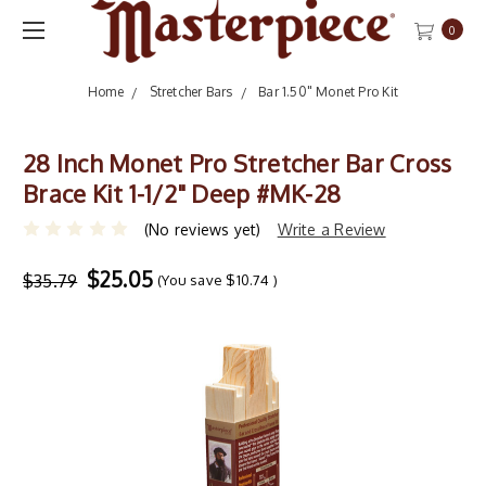
0
Home
Stretcher Bars
Bar 1.50" Monet Pro Kit
28 Inch Monet Pro Stretcher Bar Cross
Brace Kit 1-1/2" Deep #MK-28
(No reviews yet)
Write a Review
$25.05
$35.79
(You save
$10.74
)