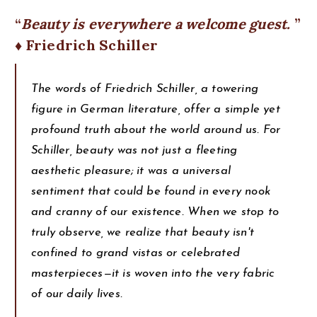
Beauty is everywhere a welcome guest.
♦ Friedrich Schiller
The words of Friedrich Schiller, a towering
figure in German literature, offer a simple yet
profound truth about the world around us. For
Schiller, beauty was not just a fleeting
aesthetic pleasure; it was a universal
sentiment that could be found in every nook
and cranny of our existence. When we stop to
truly observe, we realize that beauty isn't
confined to grand vistas or celebrated
masterpieces—it is woven into the very fabric
of our daily lives.