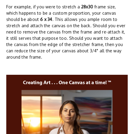
For example, if you were to stretch a
28x30
frame size,
which happens to be a custom proportion, your canvas
should be about
6 x 34
. This allows you ample room to
stretch and attach the canvas on the back. Should you ever
need to remove the canvas from the frame and re-attach it,
it still serves that purpose too. Should you want to attach
the canvas from the edge of the stretcher frame, then you
can reduce the size of your canvas about 3/4" all the way
around the frame.