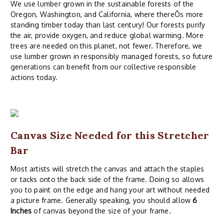
We use lumber grown in the sustainable forests of the
Oregon, Washington, and California, where thereÕs more
standing timber today than last century! Our forests purify
the air, provide oxygen, and reduce global warming. More
trees are needed on this planet, not fewer. Therefore, we
use lumber grown in responsibly managed forests, so future
generations can benefit from our collective responsible
actions today.
Canvas Size Needed for this Stretcher
Bar
Most artists will stretch the canvas and attach the staples
or tacks onto the back side of the frame. Doing so allows
you to paint on the edge and hang your art without needed
a picture frame. Generally speaking, you should allow
6
Inches
of canvas beyond the size of your frame.