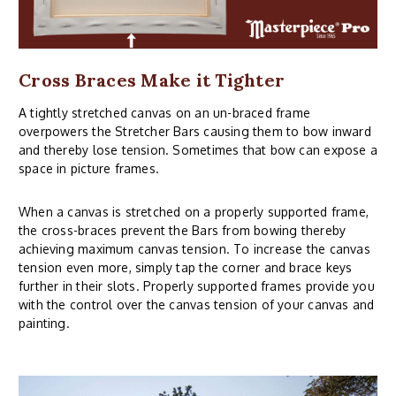
Cross Braces Make it Tighter
A tightly stretched canvas on an un-braced frame
overpowers the Stretcher Bars causing them to bow inward
and thereby lose tension. Sometimes that bow can expose a
space in picture frames.
When a canvas is stretched on a properly supported frame,
the cross-braces prevent the Bars from bowing thereby
achieving maximum canvas tension. To increase the canvas
tension even more, simply tap the corner and brace keys
further in their slots. Properly supported frames provide you
with the control over the canvas tension of your canvas and
painting.