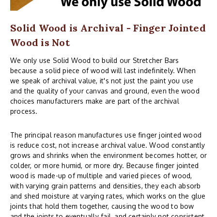
Solid Wood is Archival - Finger Jointed
Wood is Not
We only use Solid Wood to build our Stretcher Bars
because a solid piece of wood will last indefinitely. When
we speak of archival value, it's not just the paint you use
and the quality of your canvas and ground, even the wood
choices manufacturers make are part of the archival
process.
The principal reason manufactures use finger jointed wood
is reduce cost, not increase archival value. Wood constantly
grows and shrinks when the environment becomes hotter, or
colder, or more humid, or more dry. Because finger jointed
wood is made-up of multiple and varied pieces of wood,
with varying grain patterns and densities, they each absorb
and shed moisture at varying rates, which works on the glue
joints that hold them together, causing the wood to bow
and the joints to eventually fail, and certainly not consistent