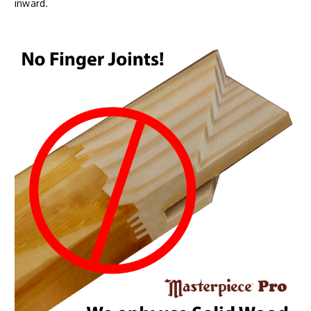
inward.