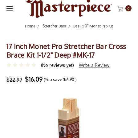
0
Home
Stretcher Bars
Bar 1.50" Monet Pro Kit
17 Inch Monet Pro Stretcher Bar Cross
Brace Kit 1-1/2" Deep #MK-17
(No reviews yet)
Write a Review
$16.09
$22.99
(You save
$6.90
)