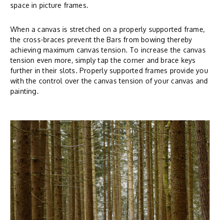
space in picture frames.
When a canvas is stretched on a properly supported frame,
the cross-braces prevent the Bars from bowing thereby
achieving maximum canvas tension. To increase the canvas
tension even more, simply tap the corner and brace keys
further in their slots. Properly supported frames provide you
with the control over the canvas tension of your canvas and
painting.