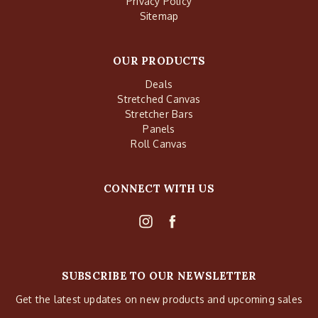
Privacy Policy
Sitemap
OUR PRODUCTS
Deals
Stretched Canvas
Stretcher Bars
Panels
Roll Canvas
CONNECT WITH US
SUBSCRIBE TO OUR NEWSLETTER
Get the latest updates on new products and upcoming sales