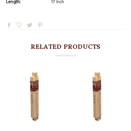
Length:
17 Inch
RELATED PRODUCTS