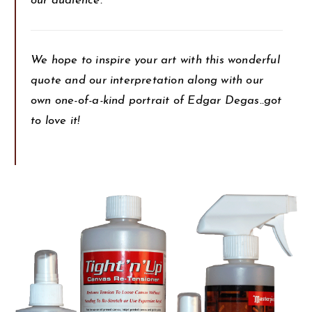
our audience.
We hope to inspire your art with this wonderful
quote and our interpretation along with our
own one-of-a-kind portrait of Edgar Degas..got
to love it!