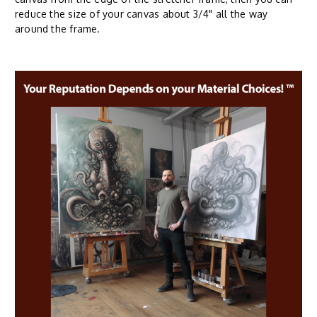
reduce the size of your canvas about 3/4" all the way
around the frame.