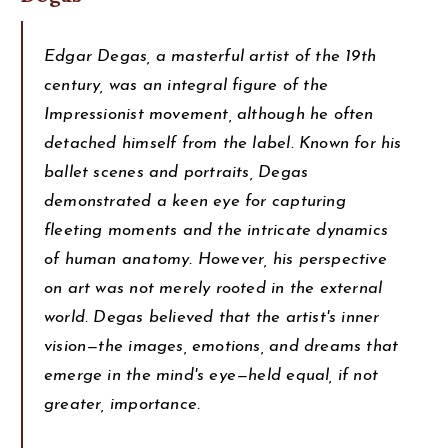
Edgar Degas, a masterful artist of the 19th
century, was an integral figure of the
Impressionist movement, although he often
detached himself from the label. Known for his
ballet scenes and portraits, Degas
demonstrated a keen eye for capturing
fleeting moments and the intricate dynamics
of human anatomy. However, his perspective
on art was not merely rooted in the external
world. Degas believed that the artist's inner
vision—the images, emotions, and dreams that
emerge in the mind's eye—held equal, if not
greater, importance.