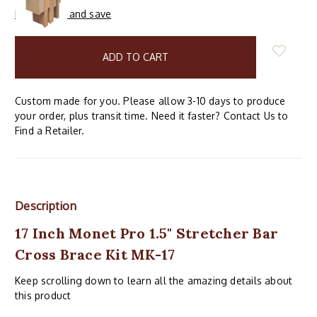
Buy in bulk and save
items
in
stock
Custom made for you. Please allow 3-10 days to produce
your order, plus transit time. Need it faster? Contact Us to
Find a Retailer.
Description
17 Inch Monet Pro 1.5" Stretcher Bar
Cross Brace Kit MK-17
Keep scrolling down to learn all the amazing details about
this product