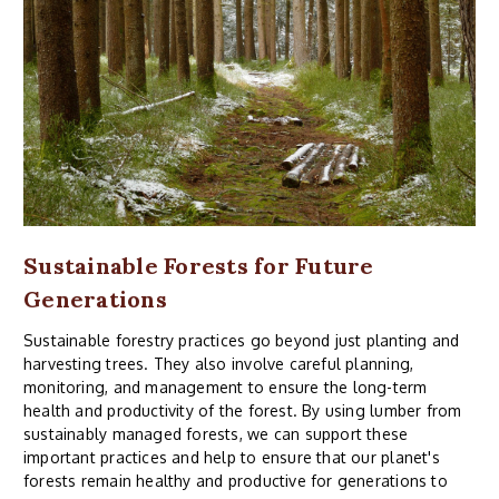
Sustainable Forests for Future
Generations
Sustainable forestry practices go beyond just planting and
harvesting trees. They also involve careful planning,
monitoring, and management to ensure the long-term
health and productivity of the forest. By using lumber from
sustainably managed forests, we can support these
important practices and help to ensure that our planet's
forests remain healthy and productive for generations to