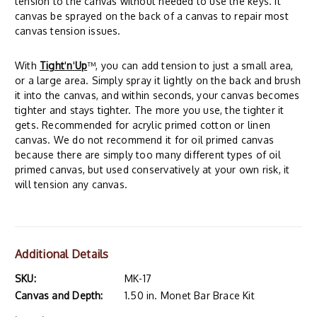
tension to the canvas without needed to use the keys. It
canvas be sprayed on the back of a canvas to repair most
canvas tension issues.
With
Tight
'
n
'
Up
™, you can add tension to just a small area,
or a large area. Simply spray it lightly on the back and brush
it into the canvas, and within seconds, your canvas becomes
tighter and stays tighter. The more you use, the tighter it
gets. Recommended for acrylic primed cotton or linen
canvas. We do not recommend it for oil primed canvas
because there are simply too many different types of oil
primed canvas, but used conservatively at your own risk, it
will tension any canvas.
Additional Details
SKU:
MK-17
Canvas and Depth:
1.50 in. Monet Bar Brace Kit