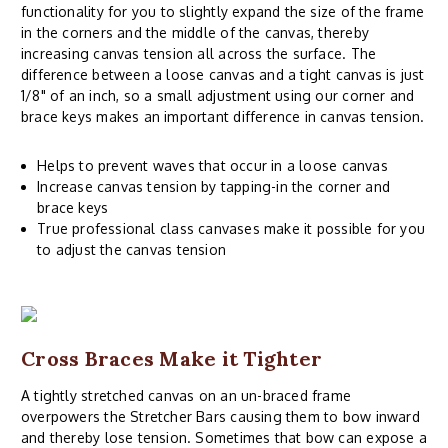
functionality for you to slightly expand the size of the frame
in the corners and the middle of the canvas, thereby
increasing canvas tension all across the surface. The
difference between a loose canvas and a tight canvas is just
1/8" of an inch, so a small adjustment using our corner and
brace keys makes an important difference in canvas tension.
Helps to prevent waves that occur in a loose canvas
Increase canvas tension by tapping-in the corner and
brace keys
True professional class canvases make it possible for you
to adjust the canvas tension
Cross Braces Make it Tighter
A tightly stretched canvas on an un-braced frame
overpowers the Stretcher Bars causing them to bow inward
and thereby lose tension. Sometimes that bow can expose a