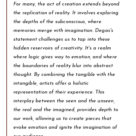
For many, the act of creation extends beyond
the replication of reality. It involves exploring
the depths of the subconscious, where
memories merge with imagination. Degas's
statement challenges us to tap into these
hidden reservoirs of creativity. It's a realm
where logic gives way to emotion, and where
the boundaries of reality blur into abstract
thought. By combining the tangible with the
intangible, artists offer a holistic
representation of their experience. This
interplay between the seen and the unseen,
the real and the imagined, provides depth to
our work, allowing us to create pieces that
evoke emotion and ignite the imagination of