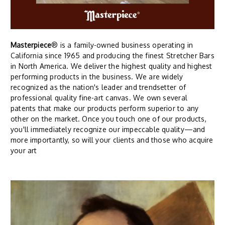
Masterpiece
® is a family-owned business operating in
California since 1965 and producing the finest Stretcher Bars
in North America. We deliver the highest quality and highest
performing products in the business. We are widely
recognized as the nation's leader and trendsetter of
professional quality fine-art canvas. We own several
patents that make our products perform superior to any
other on the market. Once you touch one of our products,
you'll immediately recognize our impeccable quality—and
more importantly, so will your clients and those who acquire
your art