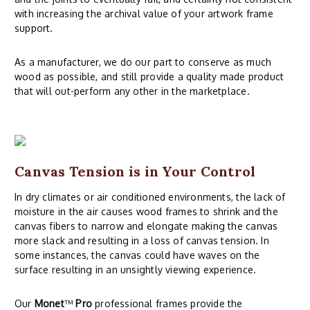
with increasing the archival value of your artwork frame
support.
As a manufacturer, we do our part to conserve as much
wood as possible, and still provide a quality made product
that will out-perform any other in the marketplace.
Canvas Tension is in Your Control
In dry climates or air conditioned environments, the lack of
moisture in the air causes wood frames to shrink and the
canvas fibers to narrow and elongate making the canvas
more slack and resulting in a loss of canvas tension. In
some instances, the canvas could have waves on the
surface resulting in an unsightly viewing experience.
Our
Monet
™
Pro
professional frames provide the