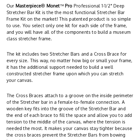
Our
Masterpiece
®
Monet
™
Pro
Professional 1-1/2" Deep
Stretcher Bar Kit is the the most functional Stretcher Bar
Frame Kit on the market! This patented product is so simple
to use. You select only one kit for each side of the frame,
and you will have all of the components to build a museum
class stretcher frame.
The kit includes two Stretcher Bars and a Cross Brace for
every size. This way, no matter how big or small your frame,
it has the additional support needed to build a well
constructed stretcher frame upon which you can stretch
your canvas.
The Cross Braces attach to a groove on the inside perimeter
of the Stretcher bar in a female-to-female connection. A
wooden key fits into the groove of the Stretcher Bar and
the end of each brace to fill the space and allow you to add
tension to the middle of the canvas, where the tension is
needed the most. It makes your canvas stay tighter because
the cross braces prevent the Stretcher Bars from bowing