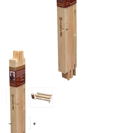
Quantity:
DECREASE
INCREASE
QUANTITY:
QUANTITY: