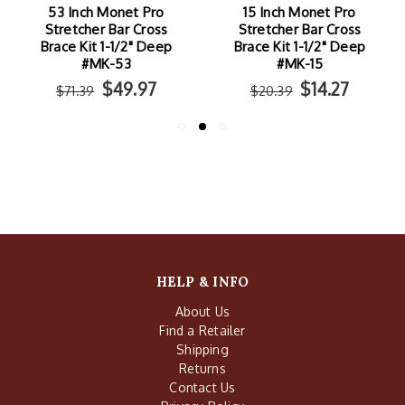
53 Inch Monet Pro
15 Inch Monet Pro
Stretcher Bar Cross
Stretcher Bar Cross
Brace Kit 1-1/2" Deep
Brace Kit 1-1/2" Deep
#MK-53
#MK-15
$49.97
$14.27
$71.39
$20.39
HELP & INFO
About Us
Find a Retailer
Shipping
Returns
Contact Us