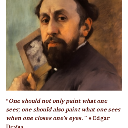
One should not only paint what one
sees; one should also paint what one sees
when one closes one's eyes.
♦ Edgar
Degas