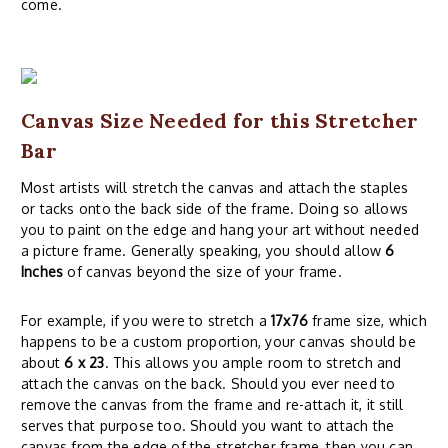
come.
Canvas Size Needed for this Stretcher
Bar
Most artists will stretch the canvas and attach the staples
or tacks onto the back side of the frame. Doing so allows
you to paint on the edge and hang your art without needed
a picture frame. Generally speaking, you should allow
6
Inches
of canvas beyond the size of your frame.
For example, if you were to stretch a
17x76
frame size, which
happens to be a custom proportion, your canvas should be
about
6 x 23
. This allows you ample room to stretch and
attach the canvas on the back. Should you ever need to
remove the canvas from the frame and re-attach it, it still
serves that purpose too. Should you want to attach the
canvas from the edge of the stretcher frame, then you can