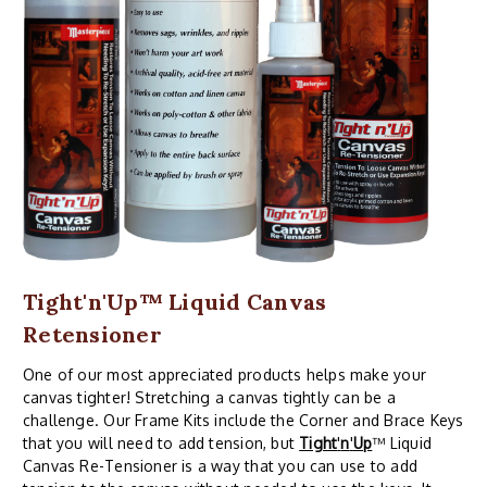
Tight'n'Up™ Liquid Canvas
Retensioner
One of our most appreciated products helps make your
canvas tighter! Stretching a canvas tightly can be a
challenge. Our Frame Kits include the Corner and Brace Keys
that you will need to add tension, but
Tight
'
n
'
Up
™ Liquid
Canvas Re-Tensioner is a way that you can use to add