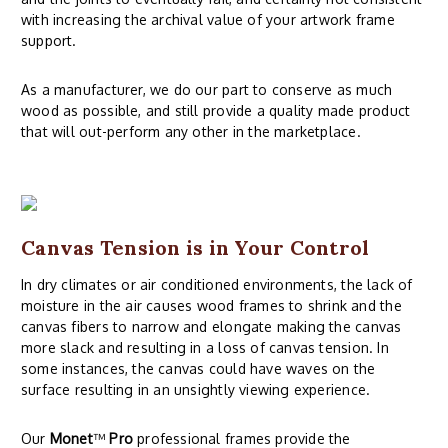
with increasing the archival value of your artwork frame
support.
As a manufacturer, we do our part to conserve as much
wood as possible, and still provide a quality made product
that will out-perform any other in the marketplace.
Canvas Tension is in Your Control
In dry climates or air conditioned environments, the lack of
moisture in the air causes wood frames to shrink and the
canvas fibers to narrow and elongate making the canvas
more slack and resulting in a loss of canvas tension. In
some instances, the canvas could have waves on the
surface resulting in an unsightly viewing experience.
Our
Monet
™
Pro
professional frames provide the