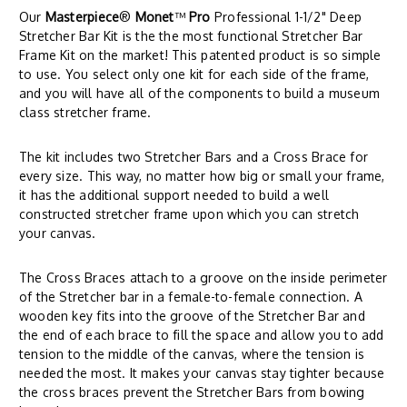
Our
Masterpiece
®
Monet
™
Pro
Professional 1-1/2" Deep
Stretcher Bar Kit is the the most functional Stretcher Bar
Frame Kit on the market! This patented product is so simple
to use. You select only one kit for each side of the frame,
and you will have all of the components to build a museum
class stretcher frame.
The kit includes two Stretcher Bars and a Cross Brace for
every size. This way, no matter how big or small your frame,
it has the additional support needed to build a well
constructed stretcher frame upon which you can stretch
your canvas.
The Cross Braces attach to a groove on the inside perimeter
of the Stretcher bar in a female-to-female connection. A
wooden key fits into the groove of the Stretcher Bar and
the end of each brace to fill the space and allow you to add
tension to the middle of the canvas, where the tension is
needed the most. It makes your canvas stay tighter because
the cross braces prevent the Stretcher Bars from bowing