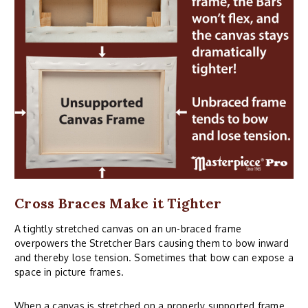
Cross Braces Make it Tighter
A tightly stretched canvas on an un-braced frame
overpowers the Stretcher Bars causing them to bow inward
and thereby lose tension. Sometimes that bow can expose a
space in picture frames.
When a canvas is stretched on a properly supported frame,