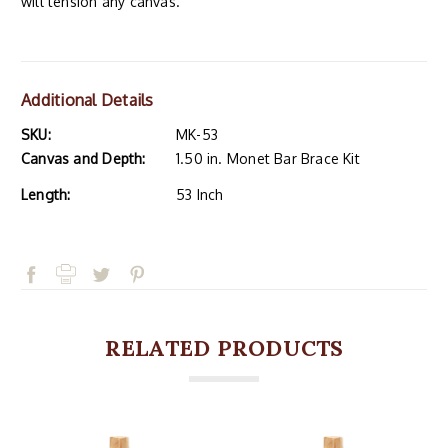
will tension any canvas.
Additional Details
SKU:
MK-53
Canvas and Depth:
1.50 in. Monet Bar Brace Kit
Length:
53 Inch
RELATED PRODUCTS