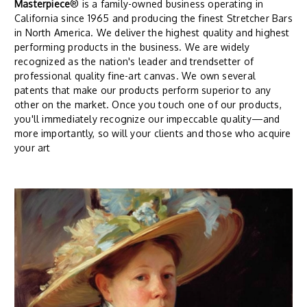
Masterpiece
® is a family-owned business operating in
California since 1965 and producing the finest Stretcher Bars
in North America. We deliver the highest quality and highest
performing products in the business. We are widely
recognized as the nation's leader and trendsetter of
professional quality fine-art canvas. We own several
patents that make our products perform superior to any
other on the market. Once you touch one of our products,
you'll immediately recognize our impeccable quality—and
more importantly, so will your clients and those who acquire
your art