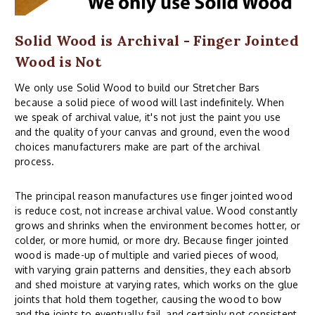
Solid Wood is Archival - Finger Jointed
Wood is Not
We only use Solid Wood to build our Stretcher Bars
because a solid piece of wood will last indefinitely. When
we speak of archival value, it's not just the paint you use
and the quality of your canvas and ground, even the wood
choices manufacturers make are part of the archival
process.
The principal reason manufactures use finger jointed wood
is reduce cost, not increase archival value. Wood constantly
grows and shrinks when the environment becomes hotter, or
colder, or more humid, or more dry. Because finger jointed
wood is made-up of multiple and varied pieces of wood,
with varying grain patterns and densities, they each absorb
and shed moisture at varying rates, which works on the glue
joints that hold them together, causing the wood to bow
and the joints to eventually fail, and certainly not consistent