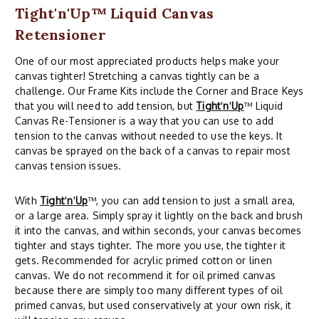
Tight'n'Up™ Liquid Canvas
Retensioner
One of our most appreciated products helps make your
canvas tighter! Stretching a canvas tightly can be a
challenge. Our Frame Kits include the Corner and Brace Keys
that you will need to add tension, but
Tight
'
n
'
Up
™ Liquid
Canvas Re-Tensioner is a way that you can use to add
tension to the canvas without needed to use the keys. It
canvas be sprayed on the back of a canvas to repair most
canvas tension issues.
With
Tight
'
n
'
Up
™, you can add tension to just a small area,
or a large area. Simply spray it lightly on the back and brush
it into the canvas, and within seconds, your canvas becomes
tighter and stays tighter. The more you use, the tighter it
gets. Recommended for acrylic primed cotton or linen
canvas. We do not recommend it for oil primed canvas
because there are simply too many different types of oil
primed canvas, but used conservatively at your own risk, it