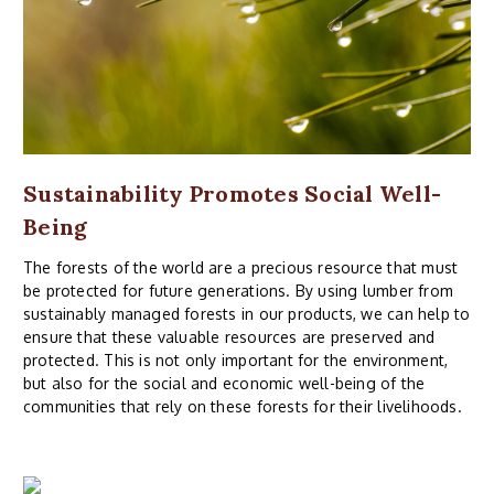
Sustainability Promotes Social Well-
Being
The forests of the world are a precious resource that must
be protected for future generations. By using lumber from
sustainably managed forests in our products, we can help to
ensure that these valuable resources are preserved and
protected. This is not only important for the environment,
but also for the social and economic well-being of the
communities that rely on these forests for their livelihoods.