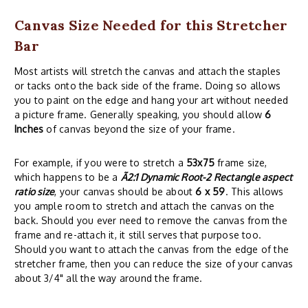
Canvas Size Needed for this Stretcher
Bar
Most artists will stretch the canvas and attach the staples
or tacks onto the back side of the frame. Doing so allows
you to paint on the edge and hang your art without needed
a picture frame. Generally speaking, you should allow
6
Inches
of canvas beyond the size of your frame.
For example, if you were to stretch a
53x75
frame size,
which happens to be a
Ã2:1 Dynamic Root-2 Rectangle aspect
ratio size
, your canvas should be about
6 x 59
. This allows
you ample room to stretch and attach the canvas on the
back. Should you ever need to remove the canvas from the
frame and re-attach it, it still serves that purpose too.
Should you want to attach the canvas from the edge of the
stretcher frame, then you can reduce the size of your canvas
about 3/4" all the way around the frame.