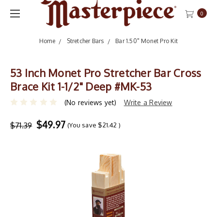
0
Home
Stretcher Bars
Bar 1.50" Monet Pro Kit
53 Inch Monet Pro Stretcher Bar Cross
Brace Kit 1-1/2" Deep #MK-53
(No reviews yet)
Write a Review
$49.97
$71.39
(You save
$21.42
)