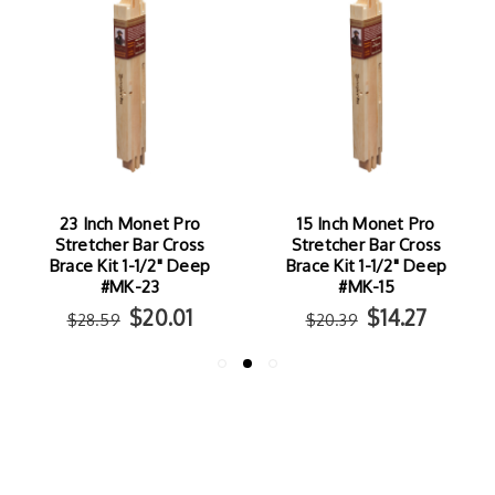
23 Inch Monet Pro
15 Inch Monet Pro
Stretcher Bar Cross
Stretcher Bar Cross
Brace Kit 1-1/2" Deep
Brace Kit 1-1/2" Deep
#MK-23
#MK-15
$20.01
$14.27
$28.59
$20.39