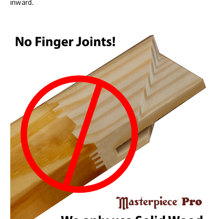
inward.