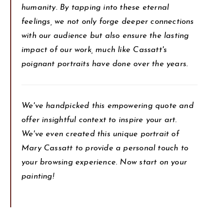
humanity. By tapping into these eternal
feelings, we not only forge deeper connections
with our audience but also ensure the lasting
impact of our work, much like Cassatt's
poignant portraits have done over the years.
We've handpicked this empowering quote and
offer insightful context to inspire your art.
We've even created this unique portrait of
Mary Cassatt to provide a personal touch to
your browsing experience. Now start on your
painting!