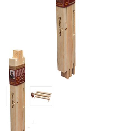
Quantity:
DECREASE
INCREASE
QUANTITY:
QUANTITY: