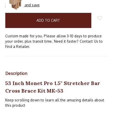
Buy in bulk and save
items
in
stock
Custom made for you. Please allow 3-10 days to produce
your order, plus transit time. Need it faster? Contact Us to
Find a Retailer.
Description
53 Inch Monet Pro 1.5" Stretcher Bar
Cross Brace Kit MK-53
Keep scrolling down to learn all the amazing details about
this product