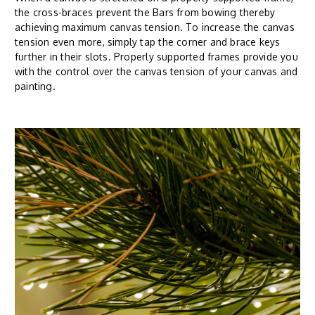
the cross-braces prevent the Bars from bowing thereby
achieving maximum canvas tension. To increase the canvas
tension even more, simply tap the corner and brace keys
further in their slots. Properly supported frames provide you
with the control over the canvas tension of your canvas and
painting.