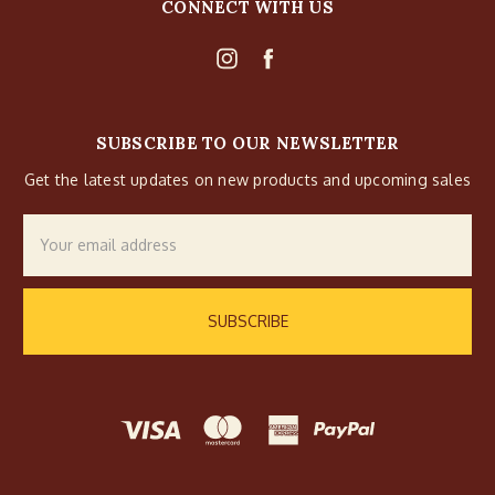
CONNECT WITH US
SUBSCRIBE TO OUR NEWSLETTER
Get the latest updates on new products and upcoming sales
Email
Address