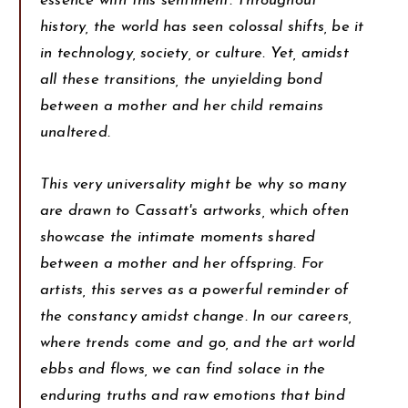
essence with this sentiment. Throughout
history, the world has seen colossal shifts, be it
in technology, society, or culture. Yet, amidst
all these transitions, the unyielding bond
between a mother and her child remains
unaltered.
This very universality might be why so many
are drawn to Cassatt's artworks, which often
showcase the intimate moments shared
between a mother and her offspring. For
artists, this serves as a powerful reminder of
the constancy amidst change. In our careers,
where trends come and go, and the art world
ebbs and flows, we can find solace in the
enduring truths and raw emotions that bind