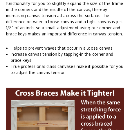
functionality for you to slightly expand the size of the frame
in the corners and the middle of the canvas, thereby
increasing canvas tension all across the surface. The
difference between a loose canvas and a tight canvas is just
1/8" of an inch, so a small adjustment using our corner and
brace keys makes an important difference in canvas tension.
Helps to prevent waves that occur in a loose canvas
Increase canvas tension by tapping-in the corner and
brace keys
True professional class canvases make it possible for you
to adjust the canvas tension