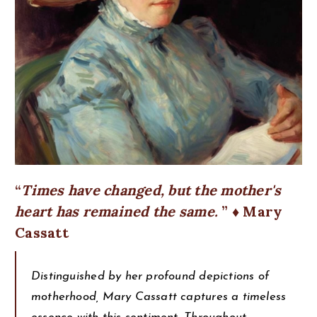
Times have changed, but the mother's
heart has remained the same.
♦ Mary
Cassatt
Distinguished by her profound depictions of
motherhood, Mary Cassatt captures a timeless