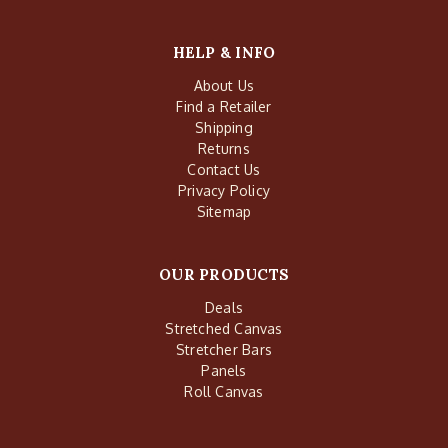
HELP & INFO
About Us
Find a Retailer
Shipping
Returns
Contact Us
Privacy Policy
Sitemap
OUR PRODUCTS
Deals
Stretched Canvas
Stretcher Bars
Panels
Roll Canvas