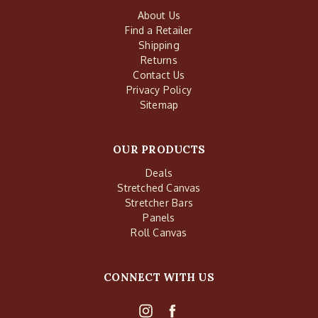
About Us
Find a Retailer
Shipping
Returns
Contact Us
Privacy Policy
Sitemap
OUR PRODUCTS
Deals
Stretched Canvas
Stretcher Bars
Panels
Roll Canvas
CONNECT WITH US