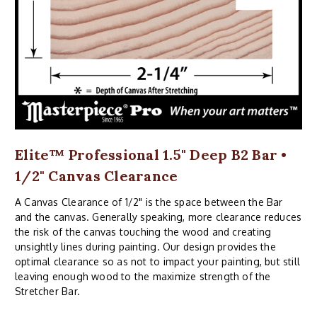
Elite™ Professional 1.5" Deep B2 Bar •
1/2" Canvas Clearance
A Canvas Clearance of 1/2" is the space between the Bar
and the canvas. Generally speaking, more clearance reduces
the risk of the canvas touching the wood and creating
unsightly lines during painting. Our design provides the
optimal clearance so as not to impact your painting, but still
leaving enough wood to the maximize strength of the
Stretcher Bar.