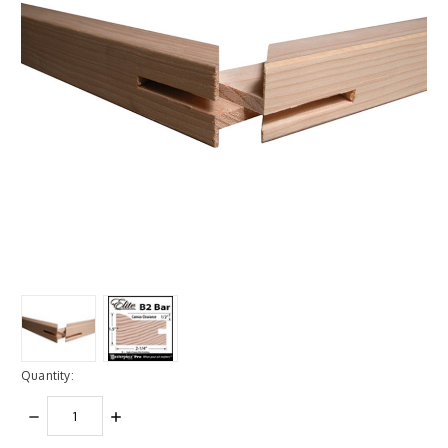
Quantity:
DECREASE
INCREASE
QUANTITY:
QUANTITY: