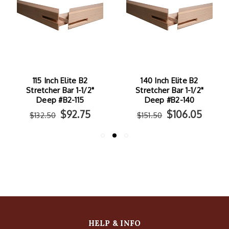
115 Inch Elite B2
140 Inch Elite B2
Stretcher Bar 1-1/2"
Stretcher Bar 1-1/2"
Deep #B2-115
Deep #B2-140
$92.75
$106.05
$132.50
$151.50
HELP & INFO