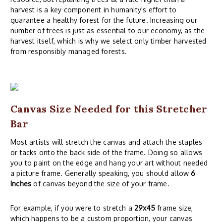
harvest is a key component in humanity's effort to
guarantee a healthy forest for the future. Increasing our
number of trees is just as essential to our economy, as the
harvest itself, which is why we select only timber harvested
from responsibly managed forests.
Canvas Size Needed for this Stretcher
Bar
Most artists will stretch the canvas and attach the staples
or tacks onto the back side of the frame. Doing so allows
you to paint on the edge and hang your art without needed
a picture frame. Generally speaking, you should allow
6
Inches
of canvas beyond the size of your frame.
For example, if you were to stretch a
29x45
frame size,
which happens to be a custom proportion, your canvas