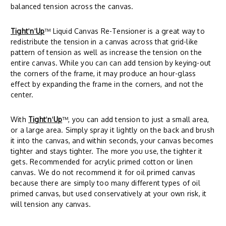
balanced tension across the canvas.
Tight
'
n
'
Up
™ Liquid Canvas Re-Tensioner is a great way to
redistribute the tension in a canvas across that grid-like
pattern of tension as well as increase the tension on the
entire canvas. While you can can add tension by keying-out
the corners of the frame, it may produce an hour-glass
effect by expanding the frame in the corners, and not the
center.
With
Tight
'
n
'
Up
™, you can add tension to just a small area,
or a large area. Simply spray it lightly on the back and brush
it into the canvas, and within seconds, your canvas becomes
tighter and stays tighter. The more you use, the tighter it
gets. Recommended for acrylic primed cotton or linen
canvas. We do not recommend it for oil primed canvas
because there are simply too many different types of oil
primed canvas, but used conservatively at your own risk, it
will tension any canvas.