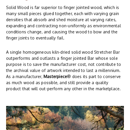
Solid Wood is far superior to finger jointed wood, which is
many small pieces glued together, each with varying grain
densities that absorb and shed moisture at varying rates,
expanding and contracting non-uniformly as environmental
conditions change, and causing the wood to bow and the
finger joints to eventually fail.
A single homogeneous kiln-dried solid wood Stretcher Bar
outperforms and outlasts a finger jointed Bar whose sole
purpose is to save the manufacturer cost, not contribute to
the archival value of artwork intended to last a millennium.
As a manufacturer,
Masterpiece
® does its part to conserve
as much wood as possible, and still provide a quality
product that will out-perform any other in the marketplace.