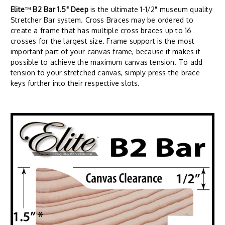
Elite
™
B2 Bar 1.5" Deep
is the ultimate 1-1/2" museum quality
Stretcher Bar system. Cross Braces may be ordered to
create a frame that has multiple cross braces up to 16
crosses for the largest size. Frame support is the most
important part of your canvas frame, because it makes it
possible to achieve the maximum canvas tension. To add
tension to your stretched canvas, simply press the brace
keys further into their respective slots.