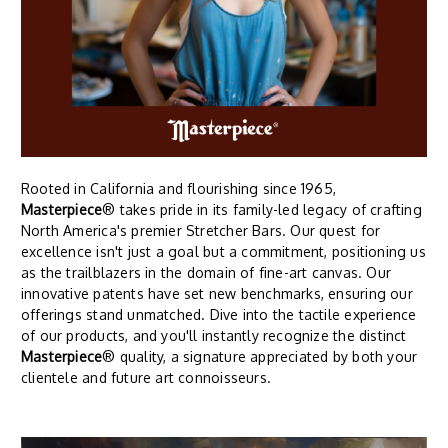
Rooted in California and flourishing since 1965,
Masterpiece
® takes pride in its family-led legacy of crafting
North America's premier Stretcher Bars. Our quest for
excellence isn't just a goal but a commitment, positioning us
as the trailblazers in the domain of fine-art canvas. Our
innovative patents have set new benchmarks, ensuring our
offerings stand unmatched. Dive into the tactile experience
of our products, and you'll instantly recognize the distinct
Masterpiece
® quality, a signature appreciated by both your
clientele and future art connoisseurs.