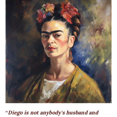
Diego is not anybody's husband and