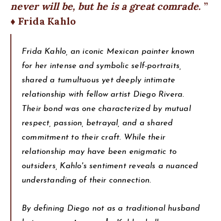
never will be, but he is a great comrade.
♦ Frida Kahlo
Frida Kahlo, an iconic Mexican painter known
for her intense and symbolic self-portraits,
shared a tumultuous yet deeply intimate
relationship with fellow artist Diego Rivera.
Their bond was one characterized by mutual
respect, passion, betrayal, and a shared
commitment to their craft. While their
relationship may have been enigmatic to
outsiders, Kahlo's sentiment reveals a nuanced
understanding of their connection.
By defining Diego not as a traditional husband