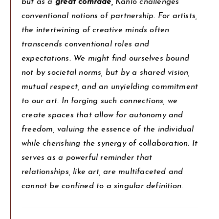
but as a
great comrade,
Kahlo challenges
conventional notions of partnership. For artists,
the intertwining of creative minds often
transcends conventional roles and
expectations. We might find ourselves bound
not by societal norms, but by a shared vision,
mutual respect, and an unyielding commitment
to our art. In forging such connections, we
create spaces that allow for autonomy and
freedom, valuing the essence of the individual
while cherishing the synergy of collaboration. It
serves as a powerful reminder that
relationships, like art, are multifaceted and
cannot be confined to a singular definition.