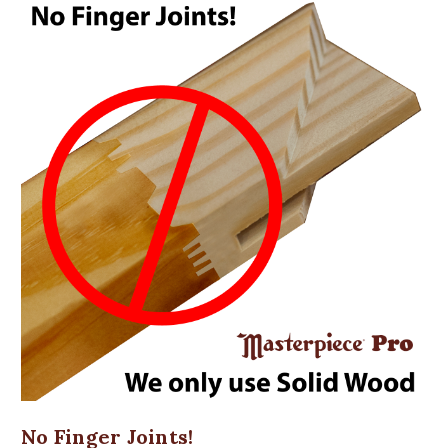
No Finger Joints!