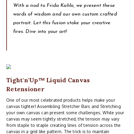
With a nod to Frida Kahlo, we present these
words of wisdom and our own custom crafted
portrait. Let this fusion stoke your creative
fires. Dive into your art!
Tight'n'Up™ Liquid Canvas
Retensioner
One of our most celebrated products helps make your
canvas tighter! Assembling Stretcher Bars and Stretching
your own canvas can present some challenges. While your
canvas may seem tightly stretched, the tension may vary
from staple to staple creating lines of tension across the
canvas in a grid like pattern. The trick is to maintain