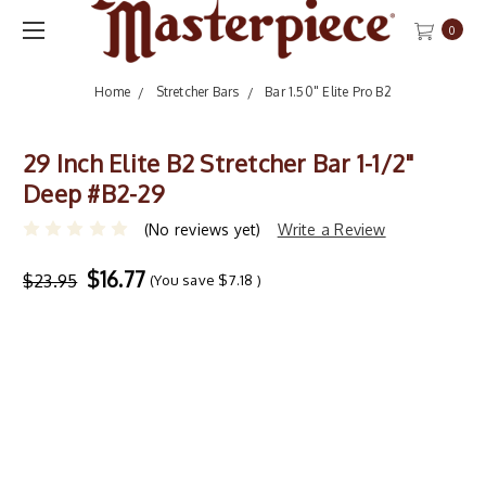
0
Home
Stretcher Bars
Bar 1.50" Elite Pro B2
29 Inch Elite B2 Stretcher Bar 1-1/2"
Deep #B2-29
(No reviews yet)
Write a Review
$16.77
$23.95
(You save
$7.18
)