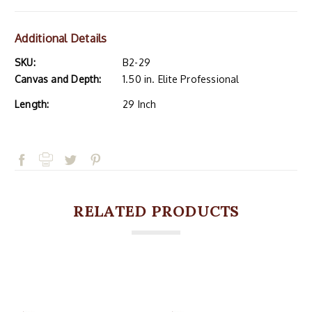
Additional Details
SKU:
B2-29
Canvas and Depth:
1.50 in. Elite Professional
Length:
29 Inch
RELATED PRODUCTS