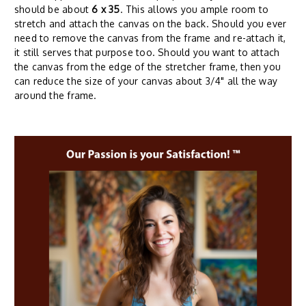
should be about
6 x 35
. This allows you ample room to
stretch and attach the canvas on the back. Should you ever
need to remove the canvas from the frame and re-attach it,
it still serves that purpose too. Should you want to attach
the canvas from the edge of the stretcher frame, then you
can reduce the size of your canvas about 3/4" all the way
around the frame.