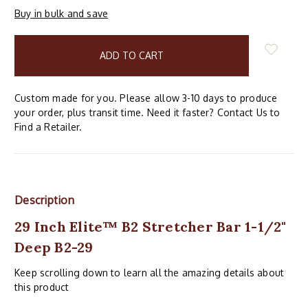
Buy in bulk and save
items
in
stock
Custom made for you. Please allow 3-10 days to produce
your order, plus transit time. Need it faster? Contact Us to
Find a Retailer.
Description
29 Inch Elite™ B2 Stretcher Bar 1-1/2"
Deep B2-29
Keep scrolling down to learn all the amazing details about
this product