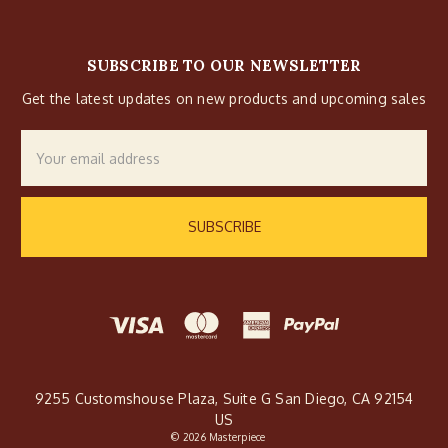
SUBSCRIBE TO OUR NEWSLETTER
Get the latest updates on new products and upcoming sales
Email
Address
9255 Customshouse Plaza, Suite G San Diego, CA 92154
US
© 2026 Masterpiece