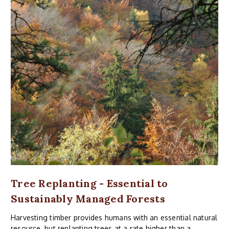
Tree Replanting - Essential to
Sustainably Managed Forests
Harvesting timber provides humans with an essential natural
resource, but replanting trees at a rate higher than a