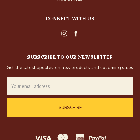
CONNECT WITH US
SUBSCRIBE TO OUR NEWSLETTER
Get the latest updates on new products and upcoming sales
Email
Address