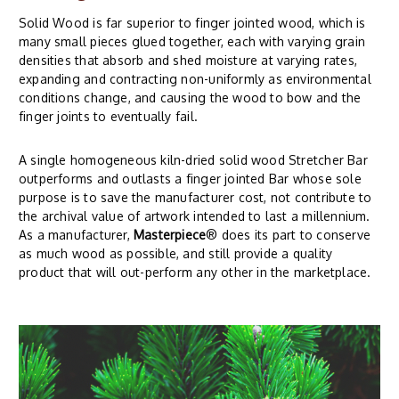
Solid Wood is far superior to finger jointed wood, which is
many small pieces glued together, each with varying grain
densities that absorb and shed moisture at varying rates,
expanding and contracting non-uniformly as environmental
conditions change, and causing the wood to bow and the
finger joints to eventually fail.
A single homogeneous kiln-dried solid wood Stretcher Bar
outperforms and outlasts a finger jointed Bar whose sole
purpose is to save the manufacturer cost, not contribute to
the archival value of artwork intended to last a millennium.
As a manufacturer,
Masterpiece
® does its part to conserve
as much wood as possible, and still provide a quality
product that will out-perform any other in the marketplace.