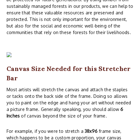
sustainably managed forests in our products, we can help to
ensure that these valuable resources are preserved and
protected. This is not only important for the environment,
but also for the social and economic well-being of the
communities that rely on these forests for their livelihoods.
Canvas Size Needed for this Stretcher
Bar
Most artists will stretch the canvas and attach the staples
or tacks onto the back side of the frame. Doing so allows
you to paint on the edge and hang your art without needed
a picture frame. Generally speaking, you should allow
6
Inches
of canvas beyond the size of your frame.
For example, if you were to stretch a
38x96
frame size,
which happens to be a custom proportion, your canvas