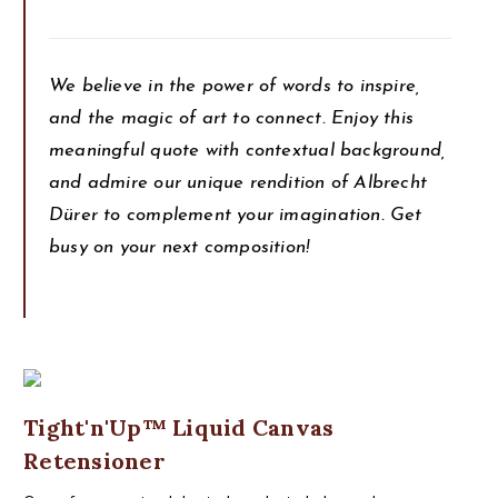
We believe in the power of words to inspire,
and the magic of art to connect. Enjoy this
meaningful quote with contextual background,
and admire our unique rendition of Albrecht
Dürer to complement your imagination. Get
busy on your next composition!
Tight'n'Up™ Liquid Canvas
Retensioner