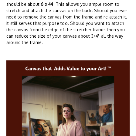
should be about
6 x 44
. This allows you ample room to
stretch and attach the canvas on the back. Should you ever
need to remove the canvas from the frame and re-attach it,
it still serves that purpose too. Should you want to attach
the canvas from the edge of the stretcher frame, then you
can reduce the size of your canvas about 3/4" all the way
around the frame.