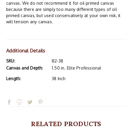
canvas. We do not recommend it for oil primed canvas
because there are simply too many different types of oil
primed canvas, but used conservatively at your own risk, it
will tension any canvas.
Additional Details
SKU:
B2-38
Canvas and Depth:
1.50 in. Elite Professional
Length:
38 Inch
RELATED PRODUCTS