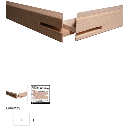
Quantity:
DECREASE
INCREASE
QUANTITY:
QUANTITY: