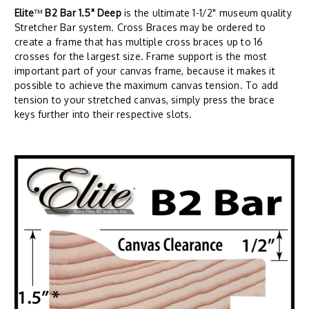
Elite
™
B2 Bar 1.5" Deep
is the ultimate 1-1/2" museum quality
Stretcher Bar system. Cross Braces may be ordered to
create a frame that has multiple cross braces up to 16
crosses for the largest size. Frame support is the most
important part of your canvas frame, because it makes it
possible to achieve the maximum canvas tension. To add
tension to your stretched canvas, simply press the brace
keys further into their respective slots.