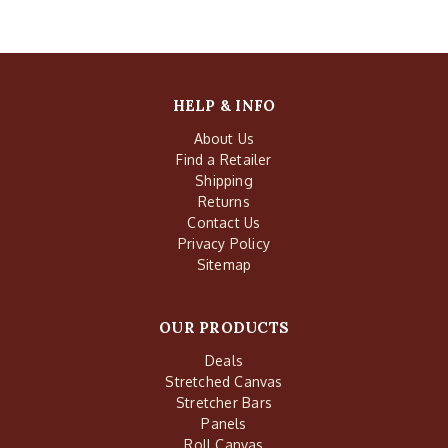
HELP & INFO
About Us
Find a Retailer
Shipping
Returns
Contact Us
Privacy Policy
Sitemap
OUR PRODUCTS
Deals
Stretched Canvas
Stretcher Bars
Panels
Roll Canvas