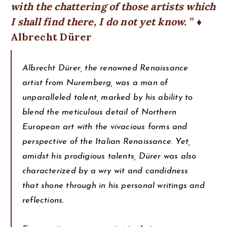
with the chattering of those artists which
I shall find there, I do not yet know.
♦
Albrecht Dürer
Albrecht Dürer, the renowned Renaissance
artist from Nuremberg, was a man of
unparalleled talent, marked by his ability to
blend the meticulous detail of Northern
European art with the vivacious forms and
perspective of the Italian Renaissance. Yet,
amidst his prodigious talents, Dürer was also
characterized by a wry wit and candidness
that shone through in his personal writings and
reflections.