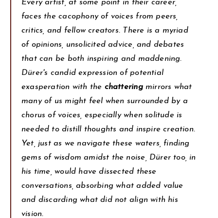
Every artist, at some point in their career,
faces the cacophony of voices from peers,
critics, and fellow creators. There is a myriad
of opinions, unsolicited advice, and debates
that can be both inspiring and maddening.
Dürer's candid expression of potential
exasperation with the
chattering
mirrors what
many of us might feel when surrounded by a
chorus of voices, especially when solitude is
needed to distill thoughts and inspire creation.
Yet, just as we navigate these waters, finding
gems of wisdom amidst the noise, Dürer too, in
his time, would have dissected these
conversations, absorbing what added value
and discarding what did not align with his
vision.