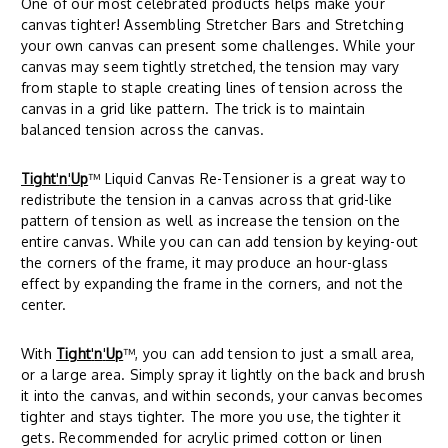
One of our most celebrated products helps make your
canvas tighter! Assembling Stretcher Bars and Stretching
your own canvas can present some challenges. While your
canvas may seem tightly stretched, the tension may vary
from staple to staple creating lines of tension across the
canvas in a grid like pattern. The trick is to maintain
balanced tension across the canvas.
Tight
'
n
'
Up
™ Liquid Canvas Re-Tensioner is a great way to
redistribute the tension in a canvas across that grid-like
pattern of tension as well as increase the tension on the
entire canvas. While you can can add tension by keying-out
the corners of the frame, it may produce an hour-glass
effect by expanding the frame in the corners, and not the
center.
With
Tight
'
n
'
Up
™, you can add tension to just a small area,
or a large area. Simply spray it lightly on the back and brush
it into the canvas, and within seconds, your canvas becomes
tighter and stays tighter. The more you use, the tighter it
gets. Recommended for acrylic primed cotton or linen