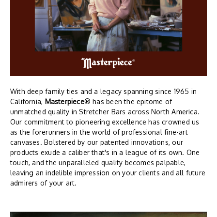
With deep family ties and a legacy spanning since 1965 in
California,
Masterpiece
® has been the epitome of
unmatched quality in Stretcher Bars across North America.
Our commitment to pioneering excellence has crowned us
as the forerunners in the world of professional fine-art
canvases. Bolstered by our patented innovations, our
products exude a caliber that's in a league of its own. One
touch, and the unparalleled quality becomes palpable,
leaving an indelible impression on your clients and all future
admirers of your art.