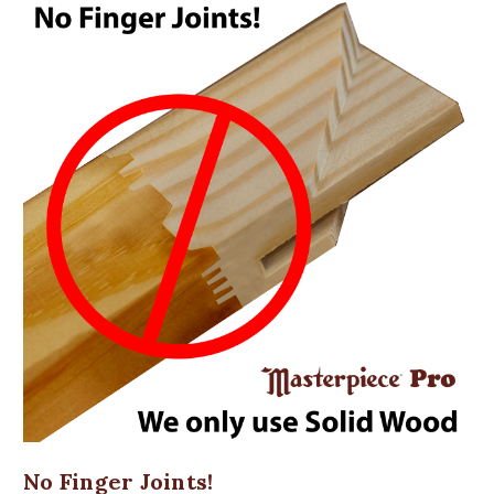
No Finger Joints!