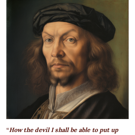
How the devil I shall be able to put up