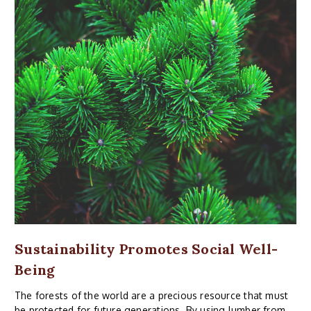
Sustainability Promotes Social Well-
Being
The forests of the world are a precious resource that must
be protected for future generations. By using lumber from