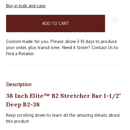
Buy in bulk and save
items
in
stock
Custom made for you. Please allow 3-10 days to produce
your order, plus transit time. Need it faster? Contact Us to
Find a Retailer.
Description
38 Inch Elite™ B2 Stretcher Bar 1-1/2"
Deep B2-38
Keep scrolling down to learn all the amazing details about
this product