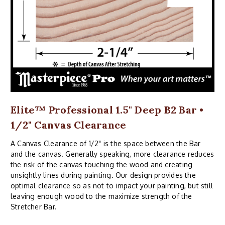
Elite™ Professional 1.5" Deep B2 Bar •
1/2" Canvas Clearance
A Canvas Clearance of 1/2" is the space between the Bar
and the canvas. Generally speaking, more clearance reduces
the risk of the canvas touching the wood and creating
unsightly lines during painting. Our design provides the
optimal clearance so as not to impact your painting, but still
leaving enough wood to the maximize strength of the
Stretcher Bar.