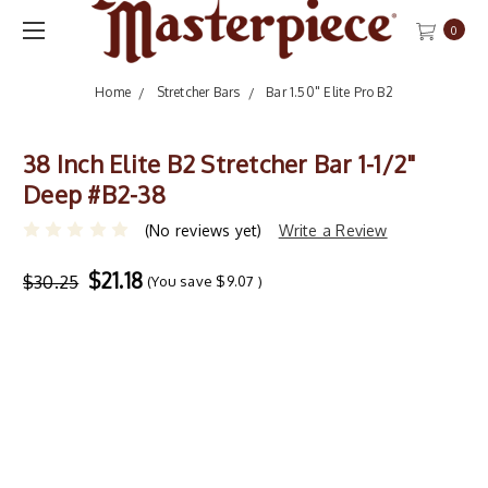
0
Home
Stretcher Bars
Bar 1.50" Elite Pro B2
38 Inch Elite B2 Stretcher Bar 1-1/2"
Deep #B2-38
(No reviews yet)
Write a Review
$21.18
$30.25
(You save
$9.07
)