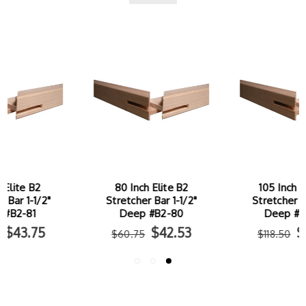
80 Inch Elite B2
105 Inch Elite B2
Stretcher Bar 1-1/2"
Stretcher Bar 1-1/2"
Deep #B2-80
Deep #B2-105
$42.53
$82.95
$60.75
$118.50