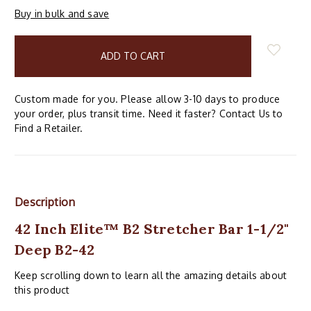
Buy in bulk and save
items
in
stock
Custom made for you. Please allow 3-10 days to produce
your order, plus transit time. Need it faster? Contact Us to
Find a Retailer.
Description
42 Inch Elite™ B2 Stretcher Bar 1-1/2"
Deep B2-42
Keep scrolling down to learn all the amazing details about
this product