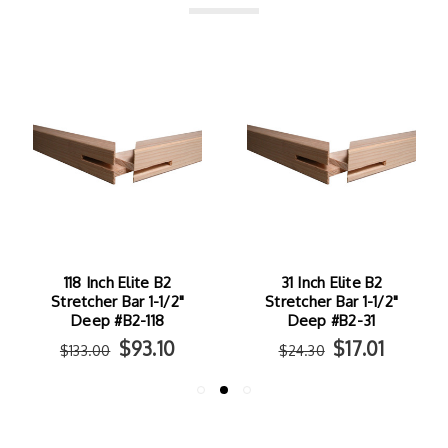
118 Inch Elite B2
31 Inch Elite B2
Stretcher Bar 1-1/2"
Stretcher Bar 1-1/2"
Deep #B2-118
Deep #B2-31
$93.10
$17.01
$133.00
$24.30