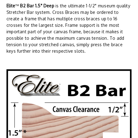
Elite
™
B2 Bar 1.5" Deep
is the ultimate 1-1/2" museum quality
Stretcher Bar system. Cross Braces may be ordered to
create a frame that has multiple cross braces up to 16
crosses for the largest size. Frame support is the most
important part of your canvas frame, because it makes it
possible to achieve the maximum canvas tension. To add
tension to your stretched canvas, simply press the brace
keys further into their respective slots.