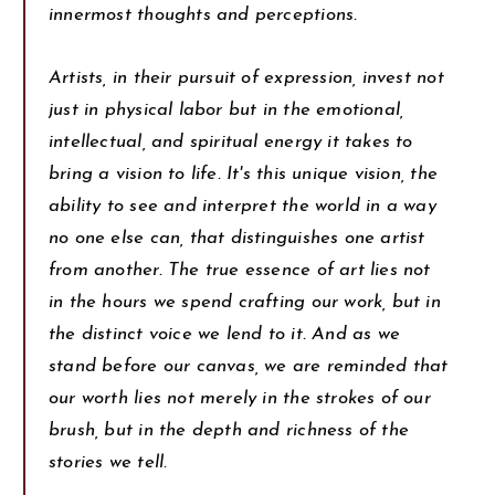
innermost thoughts and perceptions.
Artists, in their pursuit of expression, invest not
just in physical labor but in the emotional,
intellectual, and spiritual energy it takes to
bring a vision to life. It's this unique vision, the
ability to see and interpret the world in a way
no one else can, that distinguishes one artist
from another. The true essence of art lies not
in the hours we spend crafting our work, but in
the distinct voice we lend to it. And as we
stand before our canvas, we are reminded that
our worth lies not merely in the strokes of our
brush, but in the depth and richness of the
stories we tell.