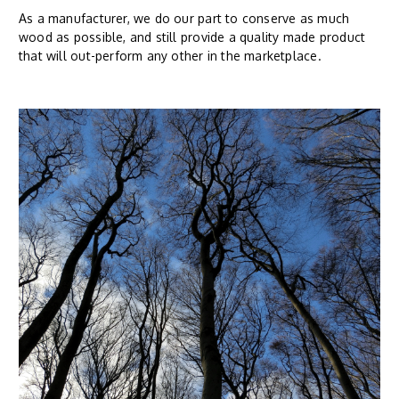
As a manufacturer, we do our part to conserve as much
wood as possible, and still provide a quality made product
that will out-perform any other in the marketplace.