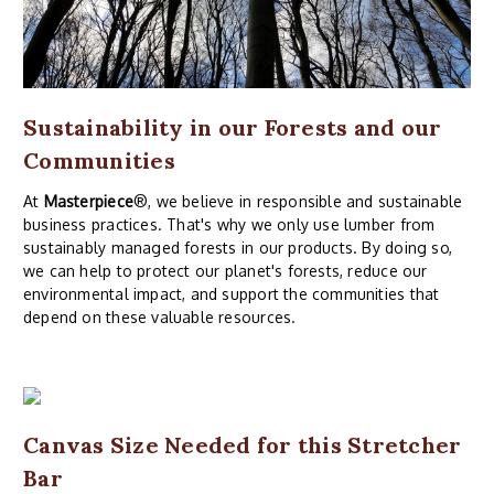
Sustainability in our Forests and our
Communities
At
Masterpiece
®, we believe in responsible and sustainable
business practices. That's why we only use lumber from
sustainably managed forests in our products. By doing so,
we can help to protect our planet's forests, reduce our
environmental impact, and support the communities that
depend on these valuable resources.
Canvas Size Needed for this Stretcher
Bar