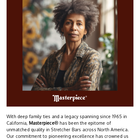
With deep family ties and a legacy spanning since 1965 in
California,
Masterpiece
® has been the epitome of
unmatched quality in Stretcher Bars across North America.
Our commitment to pioneering excellence has crowned us