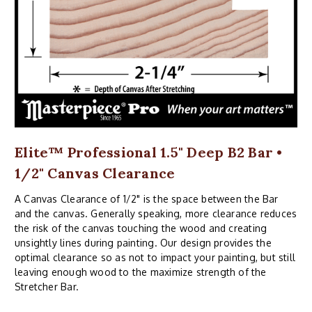
Elite™ Professional 1.5" Deep B2 Bar •
1/2" Canvas Clearance
A Canvas Clearance of 1/2" is the space between the Bar
and the canvas. Generally speaking, more clearance reduces
the risk of the canvas touching the wood and creating
unsightly lines during painting. Our design provides the
optimal clearance so as not to impact your painting, but still
leaving enough wood to the maximize strength of the
Stretcher Bar.