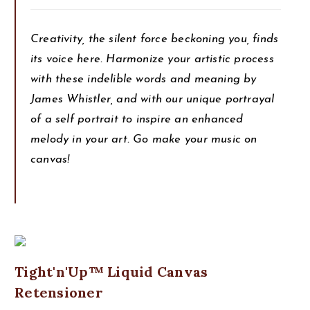
Creativity, the silent force beckoning you, finds
its voice here. Harmonize your artistic process
with these indelible words and meaning by
James Whistler, and with our unique portrayal
of a self portrait to inspire an enhanced
melody in your art. Go make your music on
canvas!
Tight'n'Up™ Liquid Canvas
Retensioner