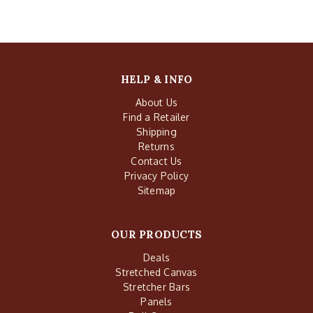
HELP & INFO
About Us
Find a Retailer
Shipping
Returns
Contact Us
Privacy Policy
Sitemap
OUR PRODUCTS
Deals
Stretched Canvas
Stretcher Bars
Panels