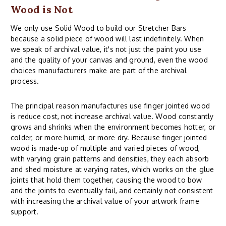
Wood is Not
We only use Solid Wood to build our Stretcher Bars
because a solid piece of wood will last indefinitely. When
we speak of archival value, it's not just the paint you use
and the quality of your canvas and ground, even the wood
choices manufacturers make are part of the archival
process.
The principal reason manufactures use finger jointed wood
is reduce cost, not increase archival value. Wood constantly
grows and shrinks when the environment becomes hotter, or
colder, or more humid, or more dry. Because finger jointed
wood is made-up of multiple and varied pieces of wood,
with varying grain patterns and densities, they each absorb
and shed moisture at varying rates, which works on the glue
joints that hold them together, causing the wood to bow
and the joints to eventually fail, and certainly not consistent
with increasing the archival value of your artwork frame
support.