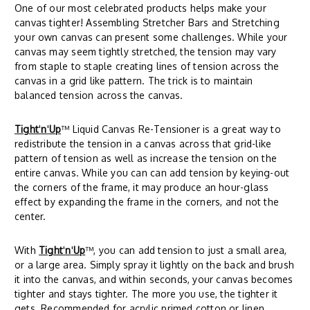
One of our most celebrated products helps make your
canvas tighter! Assembling Stretcher Bars and Stretching
your own canvas can present some challenges. While your
canvas may seem tightly stretched, the tension may vary
from staple to staple creating lines of tension across the
canvas in a grid like pattern. The trick is to maintain
balanced tension across the canvas.
Tight
'
n
'
Up
™ Liquid Canvas Re-Tensioner is a great way to
redistribute the tension in a canvas across that grid-like
pattern of tension as well as increase the tension on the
entire canvas. While you can can add tension by keying-out
the corners of the frame, it may produce an hour-glass
effect by expanding the frame in the corners, and not the
center.
With
Tight
'
n
'
Up
™, you can add tension to just a small area,
or a large area. Simply spray it lightly on the back and brush
it into the canvas, and within seconds, your canvas becomes
tighter and stays tighter. The more you use, the tighter it
gets. Recommended for acrylic primed cotton or linen