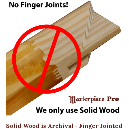
Solid Wood is Archival - Finger Jointed