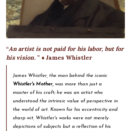
An artist is not paid for his labor, but for
his vision.
♦ James Whistler
James Whistler, the man behind the iconic
Whistler's Mother,
was more than just a
master of his craft; he was an artist who
understood the intrinsic value of perspective in
the world of art. Known for his eccentricity and
sharp wit, Whistler's works were not merely
depictions of subjects but a reflection of his