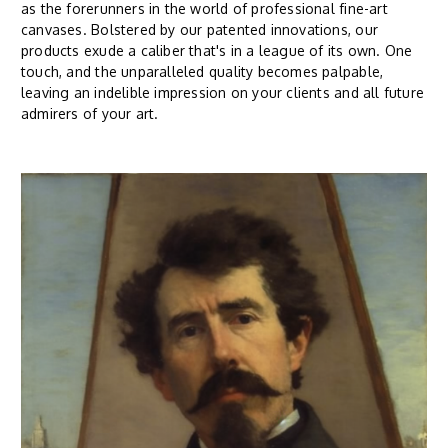
as the forerunners in the world of professional fine-art
canvases. Bolstered by our patented innovations, our
products exude a caliber that's in a league of its own. One
touch, and the unparalleled quality becomes palpable,
leaving an indelible impression on your clients and all future
admirers of your art.