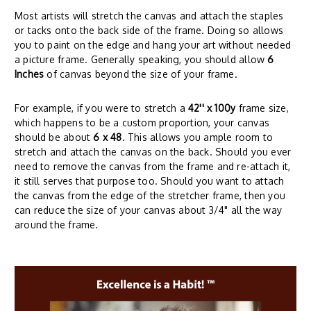
Most artists will stretch the canvas and attach the staples
or tacks onto the back side of the frame. Doing so allows
you to paint on the edge and hang your art without needed
a picture frame. Generally speaking, you should allow
6
Inches
of canvas beyond the size of your frame.
For example, if you were to stretch a
42'' x 100y
frame size,
which happens to be a custom proportion, your canvas
should be about
6 x 48
. This allows you ample room to
stretch and attach the canvas on the back. Should you ever
need to remove the canvas from the frame and re-attach it,
it still serves that purpose too. Should you want to attach
the canvas from the edge of the stretcher frame, then you
can reduce the size of your canvas about 3/4" all the way
around the frame.