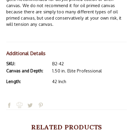
canvas. We do not recommend it for oil primed canvas
because there are simply too many different types of oil
primed canvas, but used conservatively at your own risk, it
will tension any canvas.
Additional Details
SKU:
B2-42
Canvas and Depth:
1.50 in. Elite Professional
Length:
42 Inch
RELATED PRODUCTS