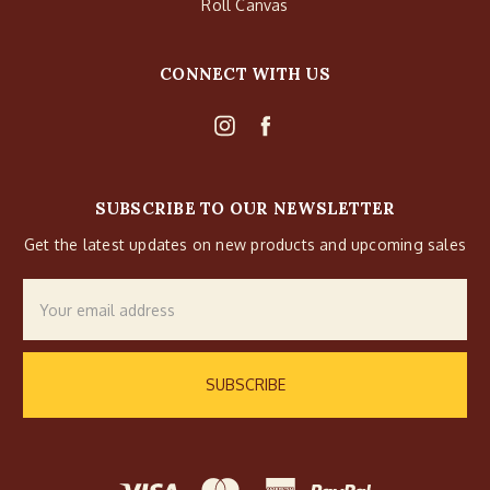
Roll Canvas
CONNECT WITH US
SUBSCRIBE TO OUR NEWSLETTER
Get the latest updates on new products and upcoming sales
Email
Address