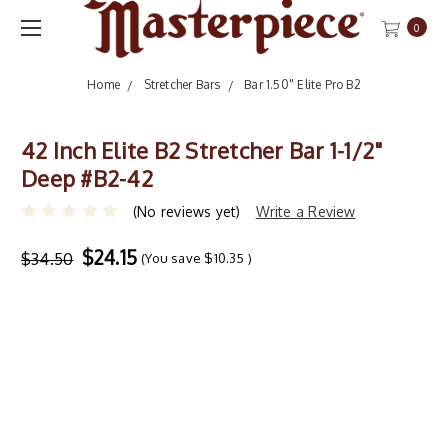
0
Home
Stretcher Bars
Bar 1.50" Elite Pro B2
42 Inch Elite B2 Stretcher Bar 1-1/2"
Deep #B2-42
(No reviews yet)
Write a Review
$24.15
$34.50
(You save
$10.35
)