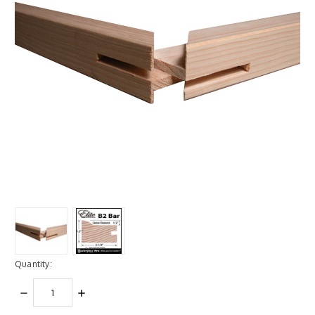
Quantity:
DECREASE
INCREASE
QUANTITY:
QUANTITY: