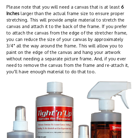
Please note that you will need a canvas that is at least
6
Inches
larger than the actual frame size to ensure proper
stretching. This will provide ample material to stretch the
canvas and attach it to the back of the frame. If you prefer
to attach the canvas from the edge of the stretcher frame,
you can reduce the size of your canvas by approximately
3/4" all the way around the frame. This will allow you to
paint on the edge of the canvas and hang your artwork
without needing a separate picture frame. And, if you ever
need to remove the canvas from the frame and re-attach it,
you'll have enough material to do that too.