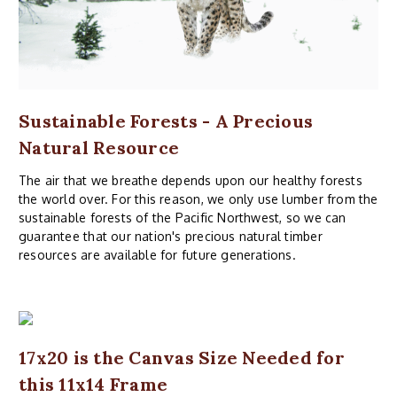
Sustainable Forests - A Precious
Natural Resource
The air that we breathe depends upon our healthy forests
the world over. For this reason, we only use lumber from the
sustainable forests of the Pacific Northwest, so we can
guarantee that our nation's precious natural timber
resources are available for future generations.
17x20 is the Canvas Size Needed for
this 11x14 Frame