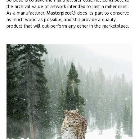
the archival value of artwork intended to last a millennium.
As a manufacturer,
Masterpiece
® does its part to conserve
as much wood as possible, and still provide a quality
product that will out-perform any other in the marketplace.