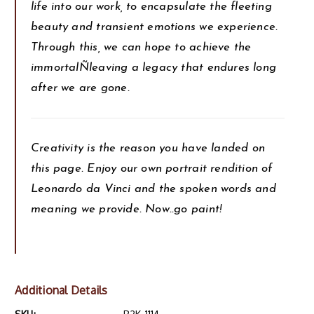
life into our work, to encapsulate the fleeting
beauty and transient emotions we experience.
Through this, we can hope to achieve the
immortalÑleaving a legacy that endures long
after we are gone.
Creativity is the reason you have landed on
this page. Enjoy our own portrait rendition of
Leonardo da Vinci and the spoken words and
meaning we provide. Now..go paint!
Additional Details