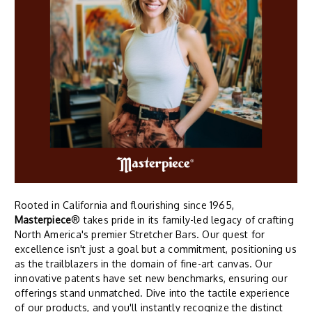
Rooted in California and flourishing since 1965,
Masterpiece
® takes pride in its family-led legacy of crafting
North America's premier Stretcher Bars. Our quest for
excellence isn't just a goal but a commitment, positioning us
as the trailblazers in the domain of fine-art canvas. Our
innovative patents have set new benchmarks, ensuring our
offerings stand unmatched. Dive into the tactile experience
of our products, and you'll instantly recognize the distinct