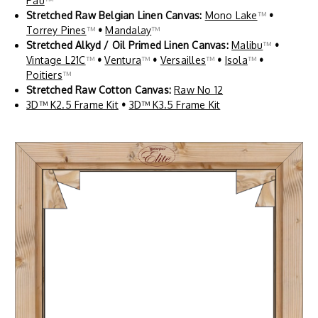
Pau
™
Stretched Raw Belgian Linen Canvas:
Mono Lake
™
•
Torrey Pines
™
•
Mandalay
™
Stretched Alkyd / Oil Primed Linen Canvas:
Malibu
™
•
Vintage L21C
™
•
Ventura
™
•
Versailles
™
•
Isola
™
•
Poitiers
™
Stretched Raw Cotton Canvas:
Raw No 12
3D™ K2.5 Frame Kit
•
3D™ K3.5 Frame Kit