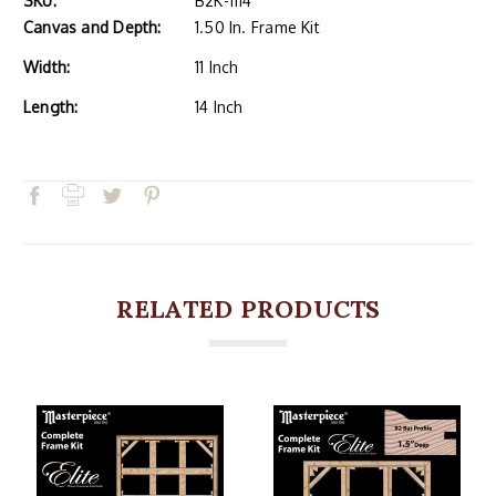
SKU:
B2K-1114
Canvas and Depth:
1.50 In. Frame Kit
Width:
11 Inch
Length:
14 Inch
RELATED PRODUCTS