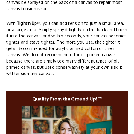
canvas be sprayed on the back of a canvas to repair most
canvas tension issues.
With
Tight
'
n
'
Up
™, you can add tension to just a small area,
or a large area. Simply spray it lightly on the back and brush
it into the canvas, and within seconds, your canvas becomes
tighter and stays tighter. The more you use, the tighter it
gets. Recommended for acrylic primed cotton or linen
canvas. We do not recommend it for oil primed canvas
because there are simply too many different types of oil
primed canvas, but used conservatively at your own risk, it
will tension any canvas.