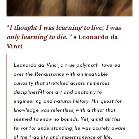
I thought I was learning to live; I was
only learning to die.
♦ Leonardo da
Vinci
Leonardo da Vinci, a true polymath, towered
over the Renaissance with an insatiable
curiosity that stretched across numerous
disciplinesÑfrom art and anatomy to
engineering and natural history. His quest for
knowledge was relentless, with a thirst that
seemed to know no bounds. Yet, amid all this
fervor for understanding, he was acutely aware
of the fragility and impermanence of life.