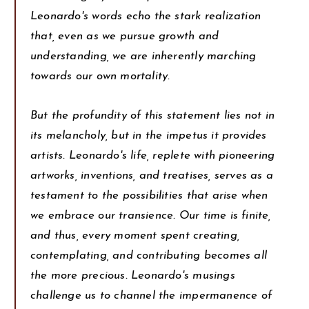
Leonardo's words echo the stark realization
that, even as we pursue growth and
understanding, we are inherently marching
towards our own mortality.
But the profundity of this statement lies not in
its melancholy, but in the impetus it provides
artists. Leonardo's life, replete with pioneering
artworks, inventions, and treatises, serves as a
testament to the possibilities that arise when
we embrace our transience. Our time is finite,
and thus, every moment spent creating,
contemplating, and contributing becomes all
the more precious. Leonardo's musings
challenge us to channel the impermanence of