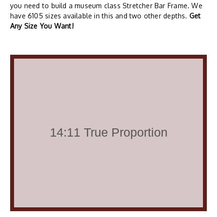
you need to build a museum class Stretcher Bar Frame. We
have 6105 sizes available in this and two other depths.
Get
Any Size You Want!