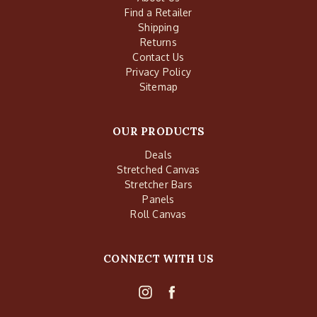
Find a Retailer
Shipping
Returns
Contact Us
Privacy Policy
Sitemap
OUR PRODUCTS
Deals
Stretched Canvas
Stretcher Bars
Panels
Roll Canvas
CONNECT WITH US