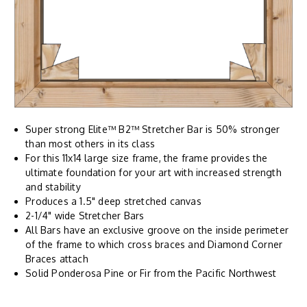
Super strong Elite™ B2™ Stretcher Bar is 50% stronger
than most others in its class
For this 11x14 large size frame, the frame provides the
ultimate foundation for your art with increased strength
and stability
Produces a 1.5" deep stretched canvas
2-1/4" wide Stretcher Bars
All Bars have an exclusive groove on the inside perimeter
of the frame to which cross braces and Diamond Corner
Braces attach
Solid Ponderosa Pine or Fir from the Pacific Northwest