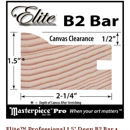
Elite™ Professional 1.5" Deep B2 Bar •