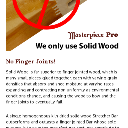
No Finger Joints!
Solid Wood is far superior to finger jointed wood, which is
many small pieces glued together, each with varying grain
densities that absorb and shed moisture at varying rates,
expanding and contracting non-uniformly as environmental
conditions change, and causing the wood to bow and the
finger joints to eventually fail.
A single homogeneous kiln-dried solid wood Stretcher Bar
outperforms and outlasts a finger jointed Bar whose sole
purpose is to save the manufacturer cost, not contribute to