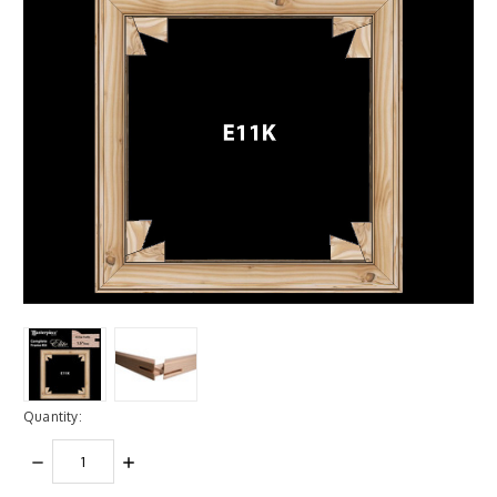
Quantity:
DECREASE
INCREASE
QUANTITY:
QUANTITY: