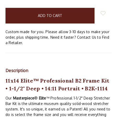
items
in
stock
Custom made for you. Please allow 3-10 days to make your
order, plus shipping time. Need it faster? Contact Us to Find
a Retailer.
Description
11x14 Elite™ Professional B2 Frame Kit
• 1-1/2" Deep • 14:11 Portrait • B2K-1114
Our
Masterpiece
®
Elite
™ Professional 1-1/2" Deep Stretcher
Bar Kit is the ultimate museum quality solid-wood stretcher
system. It's so unique, it earned us a Patent! All you need to
do is select the frame size and you will receive everything