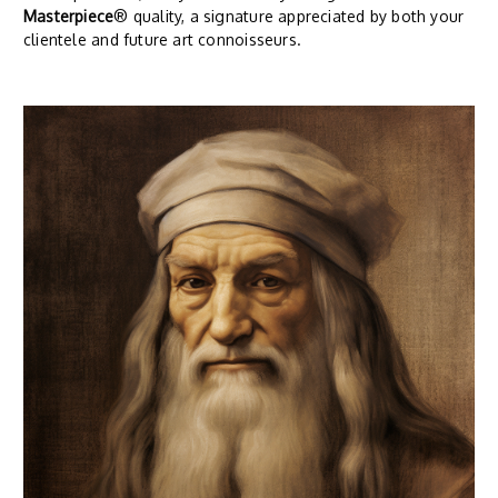
Masterpiece
® quality, a signature appreciated by both your
clientele and future art connoisseurs.