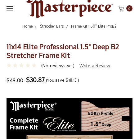
0
Home
Stretcher Bars
Frame Kit 1.50" Elite ProB2
11x14 Elite Professional 1.5" Deep B2
Stretcher Frame Kit
(No reviews yet)
Write a Review
$30.87
$49.00
(You save
$18.13
)