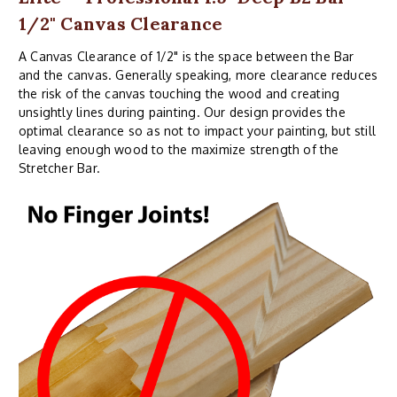
1/2" Canvas Clearance
A Canvas Clearance of 1/2" is the space between the Bar
and the canvas. Generally speaking, more clearance reduces
the risk of the canvas touching the wood and creating
unsightly lines during painting. Our design provides the
optimal clearance so as not to impact your painting, but still
leaving enough wood to the maximize strength of the
Stretcher Bar.