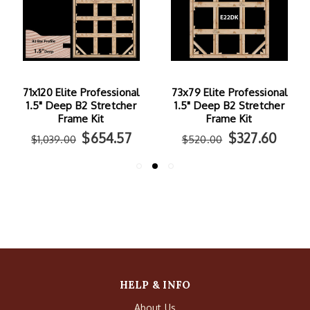
71x120 Elite Professional
73x79 Elite Professional
1.5" Deep B2 Stretcher
1.5" Deep B2 Stretcher
Frame Kit
Frame Kit
$654.57
$327.60
$1,039.00
$520.00
HELP & INFO
About Us