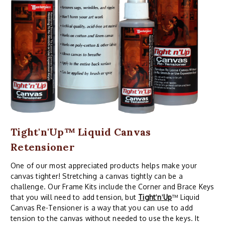
Tight'n'Up™ Liquid Canvas
Retensioner
One of our most appreciated products helps make your
canvas tighter! Stretching a canvas tightly can be a
challenge. Our Frame Kits include the Corner and Brace Keys
that you will need to add tension, but
Tight
'
n
'
Up
™ Liquid
Canvas Re-Tensioner is a way that you can use to add
tension to the canvas without needed to use the keys. It