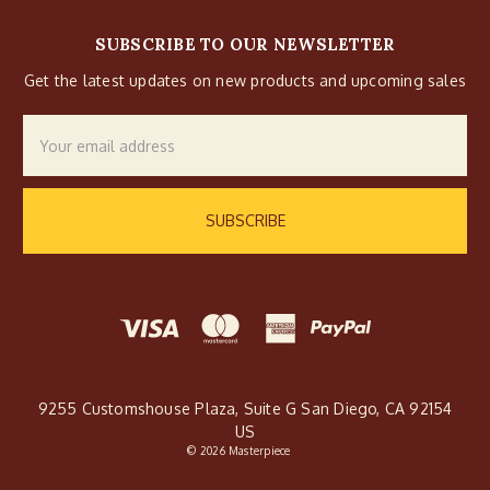
SUBSCRIBE TO OUR NEWSLETTER
Get the latest updates on new products and upcoming sales
Email
Address
9255 Customshouse Plaza, Suite G San Diego, CA 92154
US
© 2026 Masterpiece