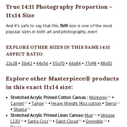
True 14:11 Photography Proportion -
11x14 Size
And it's safe to say that this
11x14
size is one of the most
popular sizes in both art and photography..ever!
EXPLORE OTHER SIZES IN THIS SAME 14:11
ASPECT RATIO:
22x28
•
33x42
•
44x56
•
55x70
•
66x84
•
77x98
•
88x112
Explore other
Masterpiece
® products
in this exact 11x14 size:
Stretched Acrylic Primed Cotton Canvas :
Monterey
™
•
Carmel
™
•
Tahoe
™
•
Heavy Weight 14oz cotton
•
Sierra
™
•
Shasta
™
Stretched Acrylic Primed Linen Canvas:
Muir
™
•
Vintage
L22U
™
•
Santa Cruz
™
•
Saint-Cloud
™
•
Grenoble
™
•