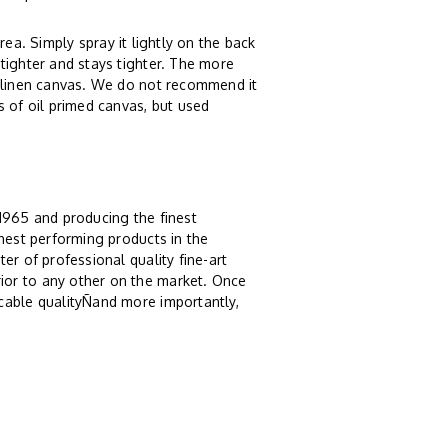
rea. Simply spray it lightly on the back
tighter and stays tighter. The more
r linen canvas. We do not recommend it
s of oil primed canvas, but used
 1965 and producing the finest
ghest performing products in the
er of professional quality fine-art
ior to any other on the market. Once
cable qualityÑand more importantly,