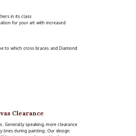
ers in its class
ation for your art with increased
ame to which cross braces and Diamond
nvas Clearance
as. Generally speaking, more clearance
y lines during painting. Our design