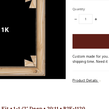
Quantity:
DECREASE
INCREAS
QUANTITY:
QUANTIT
items
in
stock
Custom made for you. 
shipping time. Need it 
Product Details
it • 1-1/2" Deep • 20:11 • B2K-1120