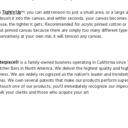
h
Tight
'
n
'
Up
™, you can add tension to just a small area, or a large a
brush it into the canvas, and within seconds, your canvas becomes 
use, the tighter it gets. Recommended for acrylic primed cotton o
oil primed canvas because there are simply too many different type
ervatively at your own risk, it will tension any canvas.
terpiece
® is a family-owned business operating in California since
tcher Bars in North America. We deliver the highest quality and hi
ness. We are widely recognized as the nation's leader and trendsett
vas. We own several patents that make our products perform super
touch one of our products, you'll immediately recognize our impec
ill your clients and those who acquire your art