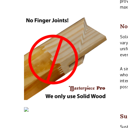
prov
maxi
No
Soli
vary
unif
even
A si
whos
inte
poss
Su
Sust