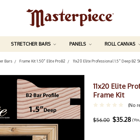
STRETCHER BARS
PANELS
ROLL CANVAS
her Bars
Frame Kit 1.50" Elite ProB2
11x20 Elite Professional 1.5" Deep B2 S
11x20 Elite Pr
Frame Kit
(No r
$35.28
$56.00
(Yo