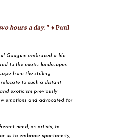
two hours a day.
♦ Paul
aul Gauguin embraced a life
red to the exotic landscapes
scape from the stifling
relocate to such a distant
 and exoticism previously
 raw emotions and advocated for
erent need, as artists, to
 for us to embrace spontaneity,