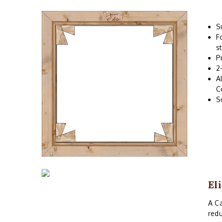
S
F
s
P
2
A
C
S
El
A Ca
redu