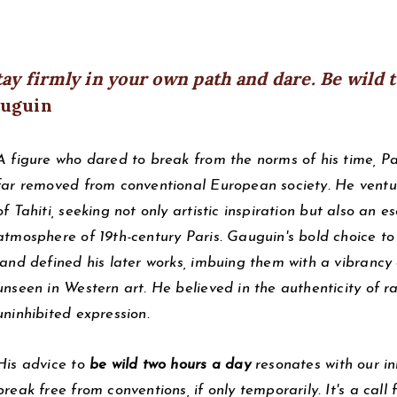
tay firmly in your own path and dare. Be wild 
uguin
A figure who dared to break from the norms of his time, P
far removed from conventional European society. He ventu
of Tahiti, seeking not only artistic inspiration but also an e
atmosphere of 19th-century Paris. Gauguin's bold choice to 
land defined his later works, imbuing them with a vibrancy
unseen in Western art. He believed in the authenticity of
uninhibited expression.
His advice to
be wild two hours a day
resonates with our inh
break free from conventions, if only temporarily. It's a call