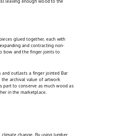
still leaving enough wood to the
 pieces glued together, each with
, expanding and contracting non-
 bow and the finger joints to
and outlasts a finger jointed Bar
 the archival value of artwork
ts part to conserve as much wood as
ther in the marketplace.
st climate change. By using lumber