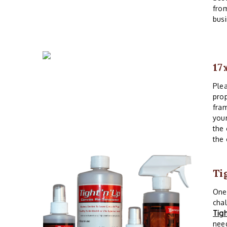
from
busi
17
Plea
prop
fram
your
the 
the 
Ti
One 
chal
Tig
need