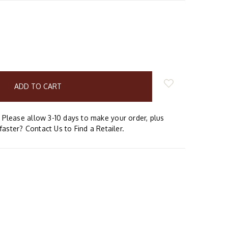
E
Y:
Please allow 3-10 days to make your order, plus
faster? Contact Us to Find a Retailer.