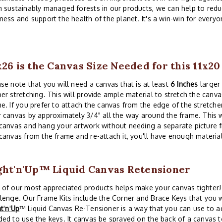
 sustainably managed forests in our products, we can help to redu
ness and support the health of the planet. It's a win-win for everyo
x26 is the Canvas Size Needed for this 11x2
se note that you will need a canvas that is at least
6 Inches
larger 
er stretching. This will provide ample material to stretch the canva
e. If you prefer to attach the canvas from the edge of the stretche
 canvas by approximately 3/4" all the way around the frame. This w
canvas and hang your artwork without needing a separate picture 
canvas from the frame and re-attach it, you'll have enough material
ght'n'Up™ Liquid Canvas Retensioner
of our most appreciated products helps make your canvas tighter! 
lenge. Our Frame Kits include the Corner and Brace Keys that you w
ht
'
n
'
Up
™ Liquid Canvas Re-Tensioner is a way that you can use to a
ed to use the keys. It canvas be sprayed on the back of a canvas t