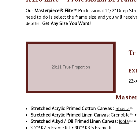
Our
Masterpiece
®
Elite
™ Professional 1-1/2" Deep Stre
need to do is select the frame size and you will recei
depths.
Get Any Size You Want!
Tr
EX
22x
Maste
Stretched Acrylic Primed Cotton Canvas :
Shasta
™
Stretched Acrylic Primed Linen Canvas:
Grenoble
™
•
Stretched Alkyd / Oil Primed Linen Canvas:
Isola
™
•
3D™ K2.5 Frame Kit
•
3D™ K3.5 Frame Kit