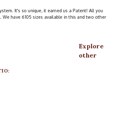
stem. It's so unique, it earned us a Patent! All you
. We have 6105 sizes available in this and two other
Explore
other
TIO: