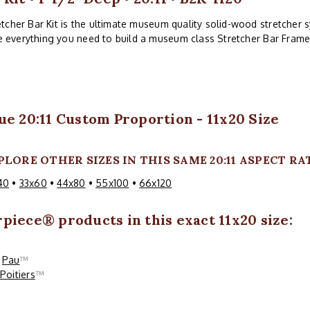
tcher Bar Kit is the ultimate museum quality solid-wood stretcher sy
ve everything you need to build a museum class Stretcher Bar Frame
ue 20:11 Custom Proportion - 11x20 Size
PLORE OTHER SIZES IN THIS SAME 20:11 ASPECT RA
40
•
33x60
•
44x80
•
55x100
•
66x120
rpiece
® products in this exact 11x20 size:
Pau
™
Poitiers
™