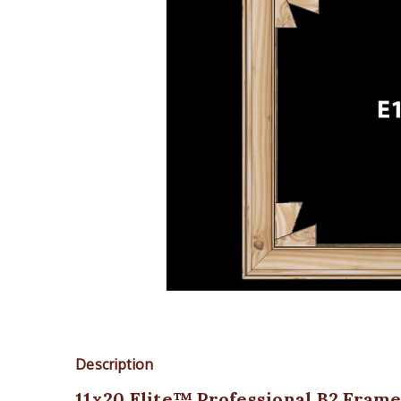
Description
11x20 Elite™ Professional B2 Frame K