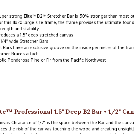
uper strong Elite™ B2™ Stretcher Bar is 50% stronger than most oth
or this 11x20 large size frame, the frame provides the ultimate found
trength and stability
roduces a 1.5" deep stretched canvas
-1/4" wide Stretcher Bars
ll Bars have an exclusive groove on the inside perimeter of the fr
orner Braces attach
olid Ponderosa Pine or Fir from the Pacific Northwest
ite™ Professional 1.5" Deep B2 Bar • 1/2" Ca
nvas Clearance of 1/2" is the space between the Bar and the canv
ces the risk of the canvas touching the wood and creating unsightl