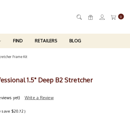
0
FIND
RETAILERS
BLOG
tretcher Frame Kit
ofessional 1.5" Deep B2 Stretcher
eviews yet)
Write a Review
u save
$20.72
)