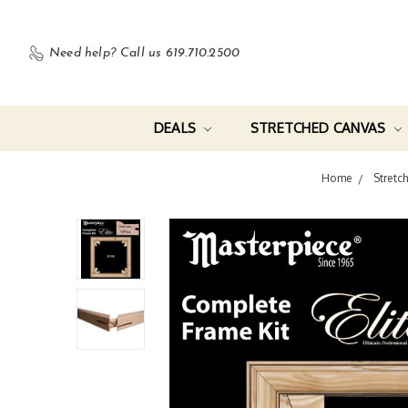
Need help?
Call us 619.710.2500
DEALS
STRETCHED CANVAS
Home
Stretc