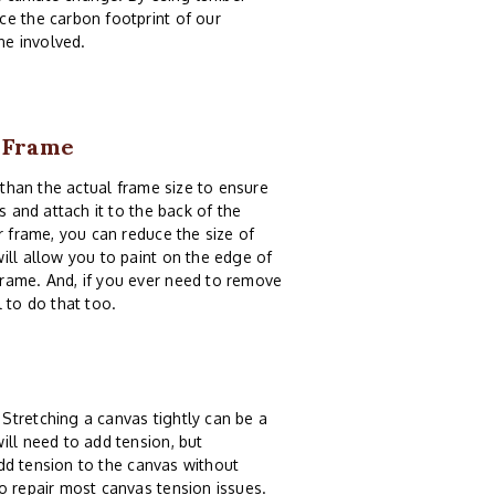
ce the carbon footprint of our
ne involved.
0 Frame
than the actual frame size to ensure
s and attach it to the back of the
r frame, you can reduce the size of
ill allow you to paint on the edge of
frame. And, if you ever need to remove
 to do that too.
Stretching a canvas tightly can be a
ill need to add tension, but
dd tension to the canvas without
o repair most canvas tension issues.