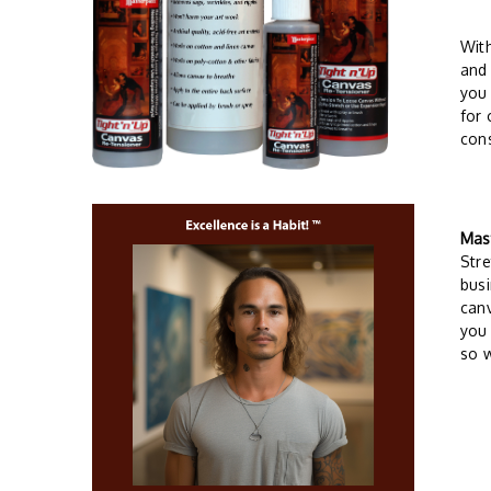
Wit
and 
you 
for 
cons
Mas
Stre
busi
can
you 
so w