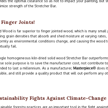
ides the optimal clearance so as not to impact your painting, but 
mize strength of the Stretcher Bar.
 Finger Joints!
d Wood is far superior to finger jointed wood, which is many small
ing grain densities that absorb and shed moisture at varying rates
ormly as environmental conditions change, and causing the wood to
tually fail.
ngle homogeneous kiln-dried solid wood Stretcher Bar outperforms 
e sole purpose is to save the manufacturer cost, not contribute to
nded to last a millennium. As a manufacturer,
Masterpiece
® does i
ible, and still provide a quality product that will out-perform any o
stainability Fights Against Climate-Change
ainable forestry practices are an important tool in the fight again