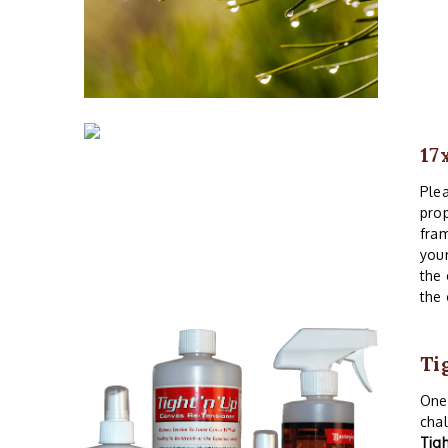
17
Plea
prop
fram
your
the 
the 
Ti
One 
chal
Tig