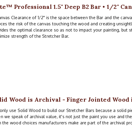
ite™ Professional 1.5" Deep B2 Bar • 1/2" Ca
nvas Clearance of 1/2" is the space between the Bar and the canv
ces the risk of the canvas touching the wood and creating unsightl
ides the optimal clearance so as not to impact your painting, but 
mize strength of the Stretcher Bar.
lid Wood is Archival - Finger Jointed Wood 
nly use Solid Wood to build our Stretcher Bars because a solid piec
 we speak of archival value, it's not just the paint you use and th
 the wood choices manufacturers make are part of the archival pr