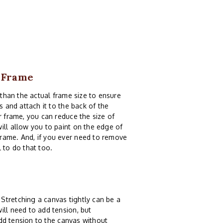
6 Frame
than the actual frame size to ensure
s and attach it to the back of the
r frame, you can reduce the size of
ill allow you to paint on the edge of
frame. And, if you ever need to remove
 to do that too.
Stretching a canvas tightly can be a
ill need to add tension, but
dd tension to the canvas without