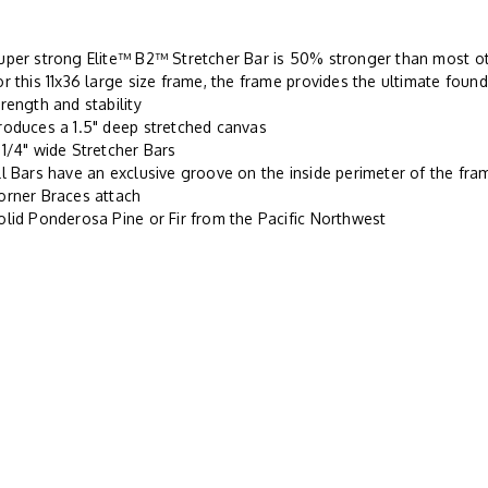
uper strong Elite™ B2™ Stretcher Bar is 50% stronger than most oth
or this 11x36 large size frame, the frame provides the ultimate found
trength and stability
roduces a 1.5" deep stretched canvas
-1/4" wide Stretcher Bars
ll Bars have an exclusive groove on the inside perimeter of the fr
orner Braces attach
olid Ponderosa Pine or Fir from the Pacific Northwest