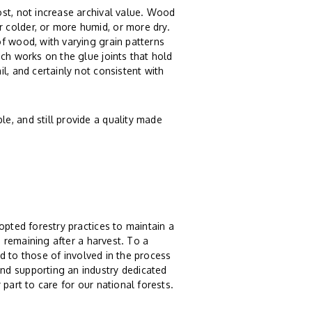
st, not increase archival value. Wood
 colder, or more humid, or more dry.
f wood, with varying grain patterns
ch works on the glue joints that hold
l, and certainly not consistent with
e, and still provide a quality made
opted forestry practices to maintain a
s remaining after a harvest. To a
And to those of involved in the process
nd supporting an industry dedicated
part to care for our national forests.