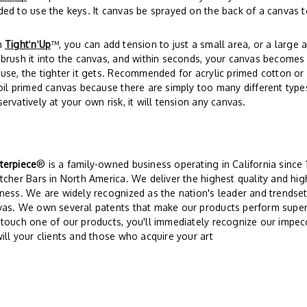
ed to use the keys. It canvas be sprayed on the back of a canvas t
h
Tight
'
n
'
Up
™, you can add tension to just a small area, or a large a
brush it into the canvas, and within seconds, your canvas becomes 
use, the tighter it gets. Recommended for acrylic primed cotton o
oil primed canvas because there are simply too many different type
ervatively at your own risk, it will tension any canvas.
terpiece
® is a family-owned business operating in California since
tcher Bars in North America. We deliver the highest quality and hi
ness. We are widely recognized as the nation's leader and trendsett
vas. We own several patents that make our products perform super
touch one of our products, you'll immediately recognize our impec
ill your clients and those who acquire your art