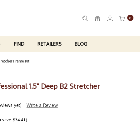
0
FIND
RETAILERS
BLOG
tretcher Frame Kit
ofessional 1.5" Deep B2 Stretcher
eviews yet)
Write a Review
u save
$34.41
)