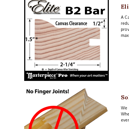
El
A Ca
redu
prov
maxi
So
We o
When
even