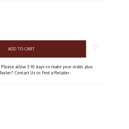
E
Y:
Please allow 3-10 days to make your order, plus
faster? Contact Us to Find a Retailer.