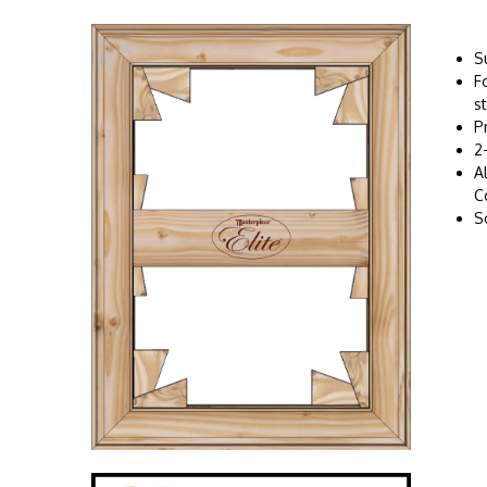
S
F
s
P
2
A
C
S