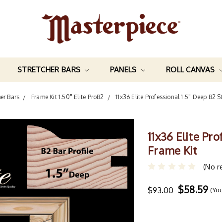
STRETCHER BARS
PANELS
ROLL CANVAS
her Bars
Frame Kit 1.50" Elite ProB2
11x36 Elite Professional 1.5" Deep B2 S
11x36 Elite Pr
Frame Kit
(No r
$58.59
$93.00
(Yo