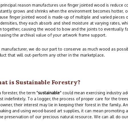
principal reason manufactures use finger jointed wood is reduce co
tantly grows and shrinks when the environment becomes hotter, or
use finger jointed wood is made-up of multiple and varied pieces o
densities, they each absorb and shed moisture at varying rates, whi
 together, causing the wood to bow and the joints to eventually fai
easing the archival value of your artwork frame support.
 manufacturer, we do our part to conserve as much wood as possibl
uct that will out-perform any other in the marketplace.
at is Sustainable Forestry?
 forester, the term "
sustainable
" could mean exercising industry ad
st indefinitely. To a logger, the process of proper care for the tree
owner, their interest may lie in keeping their forest in the family. 
aking and using wood-based art supplies, it can mean promoting a
he preservation of our precious natural resource. We can all do our 