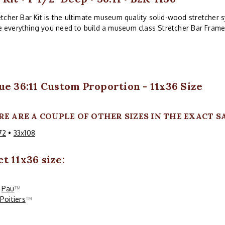
tcher Bar Kit is the ultimate museum quality solid-wood stretcher sy
ve everything you need to build a museum class Stretcher Bar Frame
ue 36:11 Custom Proportion - 11x36 Size
RE ARE A COUPLE OF OTHER SIZES IN THE EXACT S
72
•
33x108
t 11x36 size:
Pau
™
Poitiers
™