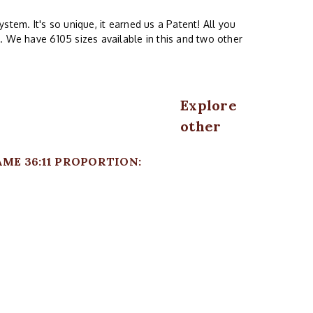
stem. It's so unique, it earned us a Patent! All you
. We have 6105 sizes available in this and two other
Explore
other
AME 36:11 PROPORTION: