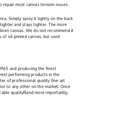
o repair most canvas tension issues.
rea. Simply spray it lightly on the back
tighter and stays tighter. The more
r linen canvas. We do not recommend it
s of oil primed canvas, but used
 1965 and producing the finest
ghest performing products in the
er of professional quality fine-art
ior to any other on the market. Once
cable qualityÑand more importantly,