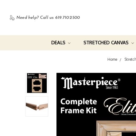
Need help?
Call us 619.710.2500
DEALS
STRETCHED CANVAS
Home
Stretc