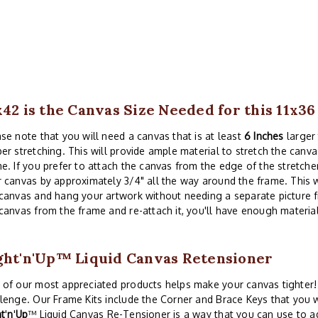
x42 is the Canvas Size Needed for this 11x3
se note that you will need a canvas that is at least
6 Inches
larger 
er stretching. This will provide ample material to stretch the canva
e. If you prefer to attach the canvas from the edge of the stretche
 canvas by approximately 3/4" all the way around the frame. This w
canvas and hang your artwork without needing a separate picture 
canvas from the frame and re-attach it, you'll have enough material
ght'n'Up™ Liquid Canvas Retensioner
of our most appreciated products helps make your canvas tighter! 
lenge. Our Frame Kits include the Corner and Brace Keys that you w
ht
'
n
'
Up
™ Liquid Canvas Re-Tensioner is a way that you can use to a