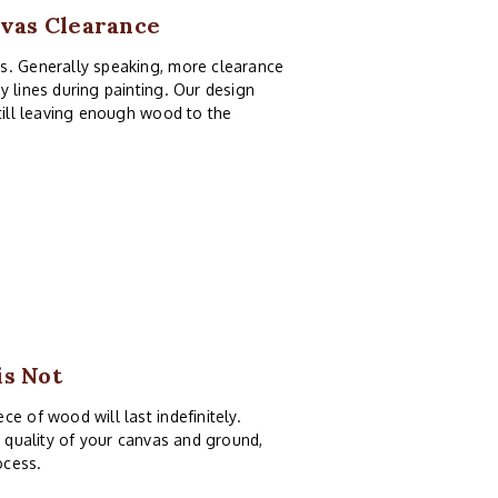
nvas Clearance
as. Generally speaking, more clearance
y lines during painting. Our design
still leaving enough wood to the
is Not
e of wood will last indefinitely.
e quality of your canvas and ground,
ocess.