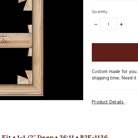
Quantity:
DECREASE
INCREAS
QUANTITY:
QUANTIT
items
in
stock
Custom made for you. 
shipping time. Need it 
Product Details
it • 1-1/2" Deep • 36:11 • B2K-1136