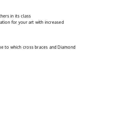
ers in its class
ation for your art with increased
ame to which cross braces and Diamond