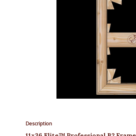
Description
11x36 Elite™ Professional B2 Frame K