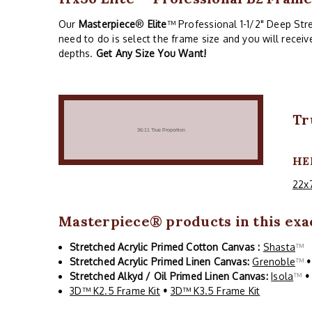
Our
Masterpiece
®
Elite
™ Professional 1-1/2" Deep Stre
need to do is select the frame size and you will recei
depths.
Get Any Size You Want!
Tr
HE
22x
Masterpiece
® products in this exac
Stretched Acrylic Primed Cotton Canvas :
Shasta
™
Stretched Acrylic Primed Linen Canvas:
Grenoble
™
•
Stretched Alkyd / Oil Primed Linen Canvas:
Isola
™
•
3D™ K2.5 Frame Kit
•
3D™ K3.5 Frame Kit