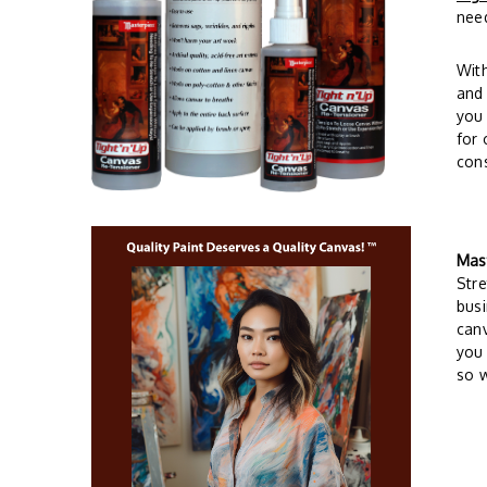
need
Wit
and 
you 
for 
cons
Mas
Stre
busi
can
you 
so w