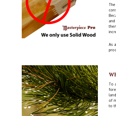
The 
cons
Beca
and 
them
incr
As a
prod
Wh
To a
fore
land
of m
to t