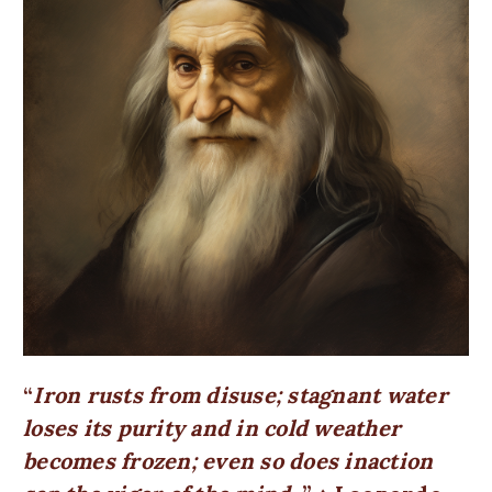
Iron rusts from disuse; stagnant water
loses its purity and in cold weather
becomes frozen; even so does inaction