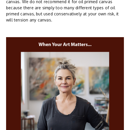
canvas. We do not recommend it for oil primed canvas
because there are simply too many different types of oil
primed canvas, but used conservatively at your own risk, it
will tension any canvas.