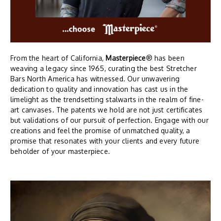
From the heart of California,
Masterpiece
® has been
weaving a legacy since 1965, curating the best Stretcher
Bars North America has witnessed. Our unwavering
dedication to quality and innovation has cast us in the
limelight as the trendsetting stalwarts in the realm of fine-
art canvases. The patents we hold are not just certificates
but validations of our pursuit of perfection. Engage with our
creations and feel the promise of unmatched quality, a
promise that resonates with your clients and every future
beholder of your masterpiece.