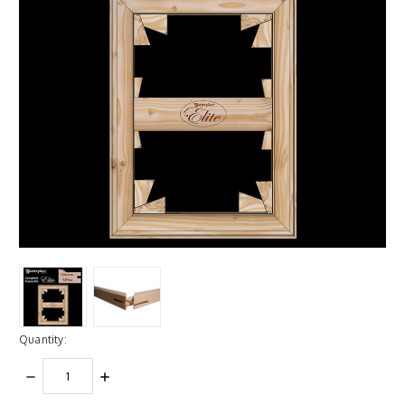
Quantity:
DECREASE
INCREASE
QUANTITY:
QUANTITY: