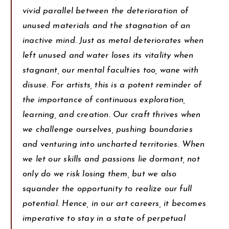
vivid parallel between the deterioration of
unused materials and the stagnation of an
inactive mind. Just as metal deteriorates when
left unused and water loses its vitality when
stagnant, our mental faculties too, wane with
disuse. For artists, this is a potent reminder of
the importance of continuous exploration,
learning, and creation. Our craft thrives when
we challenge ourselves, pushing boundaries
and venturing into uncharted territories. When
we let our skills and passions lie dormant, not
only do we risk losing them, but we also
squander the opportunity to realize our full
potential. Hence, in our art careers, it becomes
imperative to stay in a state of perpetual