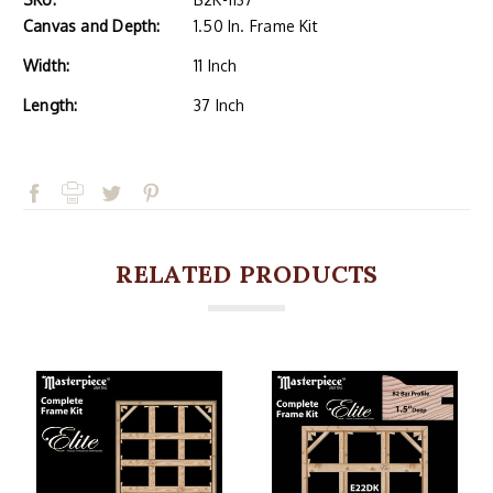
Canvas and Depth:
1.50 In. Frame Kit
Width:
11 Inch
Length:
37 Inch
RELATED PRODUCTS