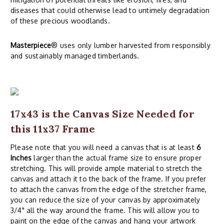
diseases that could otherwise lead to untimely degradation
of these precious woodlands.
Masterpiece
® uses only lumber harvested from responsibly
and sustainably managed timberlands.
17x43 is the Canvas Size Needed for
this 11x37 Frame
Please note that you will need a canvas that is at least
6
Inches
larger than the actual frame size to ensure proper
stretching. This will provide ample material to stretch the
canvas and attach it to the back of the frame. If you prefer
to attach the canvas from the edge of the stretcher frame,
you can reduce the size of your canvas by approximately
3/4" all the way around the frame. This will allow you to
paint on the edge of the canvas and hang your artwork