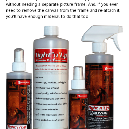
without needing a separate picture frame. And, if you ever
need to remove the canvas from the frame and re-attach it,
you'll have enough material to do that too.