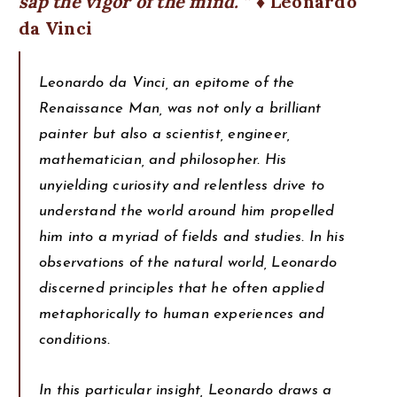
sap the vigor of the mind.
♦ Leonardo
da Vinci
Leonardo da Vinci, an epitome of the
Renaissance Man, was not only a brilliant
painter but also a scientist, engineer,
mathematician, and philosopher. His
unyielding curiosity and relentless drive to
understand the world around him propelled
him into a myriad of fields and studies. In his
observations of the natural world, Leonardo
discerned principles that he often applied
metaphorically to human experiences and
conditions.
In this particular insight, Leonardo draws a