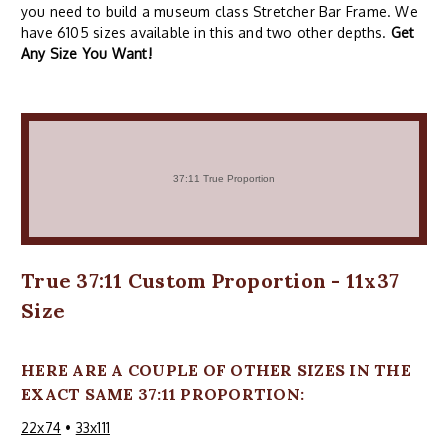
you need to build a museum class Stretcher Bar Frame. We
have 6105 sizes available in this and two other depths.
Get
Any Size You Want!
True 37:11 Custom Proportion - 11x37
Size
HERE ARE A COUPLE OF OTHER SIZES IN THE
EXACT SAME 37:11 PROPORTION:
22x74
•
33x111