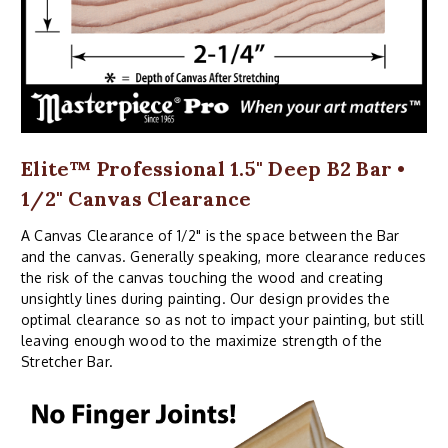
Elite™ Professional 1.5" Deep B2 Bar •
1/2" Canvas Clearance
A Canvas Clearance of 1/2" is the space between the Bar
and the canvas. Generally speaking, more clearance reduces
the risk of the canvas touching the wood and creating
unsightly lines during painting. Our design provides the
optimal clearance so as not to impact your painting, but still
leaving enough wood to the maximize strength of the
Stretcher Bar.