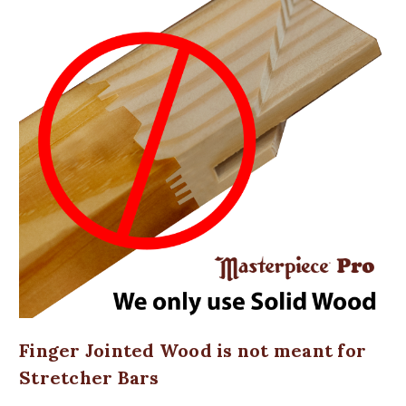
Finger Jointed Wood is not meant for
Stretcher Bars