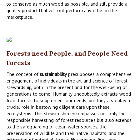
to conserve as much wood as possible, and still provide a
quality product that will out-perform any other in the
marketplace.
Forests need People, and People Need
Forests
The concept of
sustainability
presupposes a comprehensive
engagement of individuals in the art and science of forest
stewardship, both in the present and for the well-being of
generations to come. Humanity undoubtedly extracts wood
from forests to supplement our needs, but they also play a
crucial role in bestowing diligent care upon these
ecosystems. This stewardship encompasses not only the
responsible harvesting of forest resources but also extends
to the safeguarding of clean water sources, the
preservation of wildlife and their native habitats, and the
mitigation of potential threats like erosion, fires, and