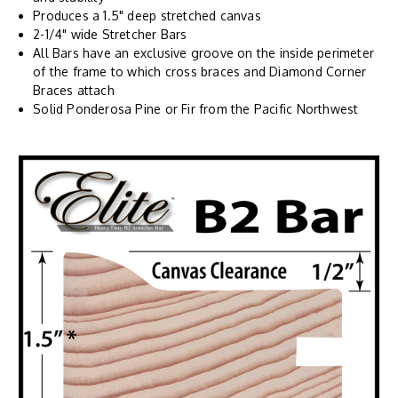
Produces a 1.5" deep stretched canvas
2-1/4" wide Stretcher Bars
All Bars have an exclusive groove on the inside perimeter
of the frame to which cross braces and Diamond Corner
Braces attach
Solid Ponderosa Pine or Fir from the Pacific Northwest