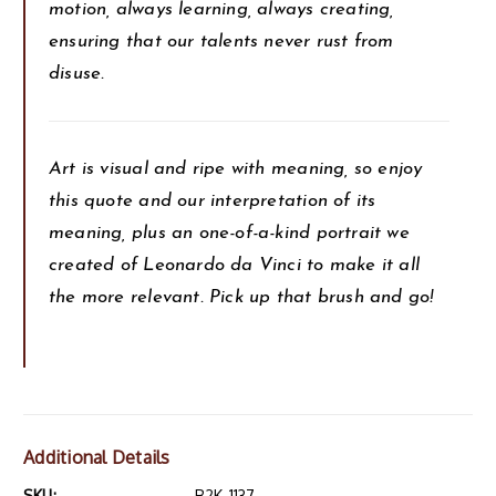
motion, always learning, always creating,
ensuring that our talents never rust from
disuse.
Art is visual and ripe with meaning, so enjoy
this quote and our interpretation of its
meaning, plus an one-of-a-kind portrait we
created of Leonardo da Vinci to make it all
the more relevant. Pick up that brush and go!
Additional Details
SKU:
B2K-1137