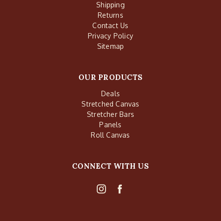
Shipping
Returns
Contact Us
Privacy Policy
Sitemap
OUR PRODUCTS
Deals
Stretched Canvas
Stretcher Bars
Panels
Roll Canvas
CONNECT WITH US