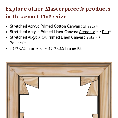
Explore other
Masterpiece
® products
in this exact 11x37 size:
Stretched Acrylic Primed Cotton Canvas :
Shasta
™
Stretched Acrylic Primed Linen Canvas:
Grenoble
™
•
Pau
™
Stretched Alkyd / Oil Primed Linen Canvas:
Isola
™
•
Poitiers
™
3D™ K2.5 Frame Kit
•
3D™ K3.5 Frame Kit