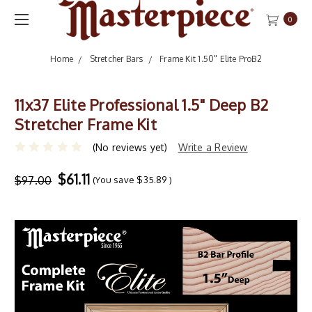
0
Home
Stretcher Bars
Frame Kit 1.50" Elite ProB2
11x37 Elite Professional 1.5" Deep B2
Stretcher Frame Kit
(No reviews yet)
Write a Review
$61.11
$97.00
(You save
$35.89
)