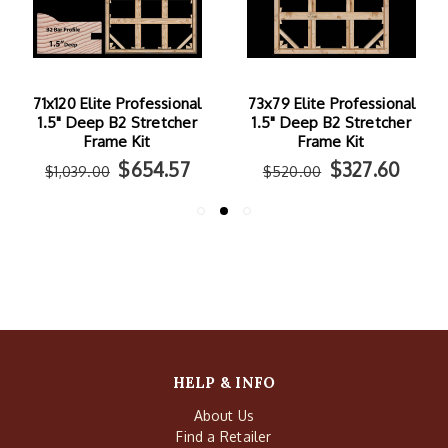
71x120 Elite Professional
73x79 Elite Professional
1.5" Deep B2 Stretcher
1.5" Deep B2 Stretcher
Frame Kit
Frame Kit
$654.57
$327.60
$1,039.00
$520.00
HELP & INFO
About Us
Find a Retailer