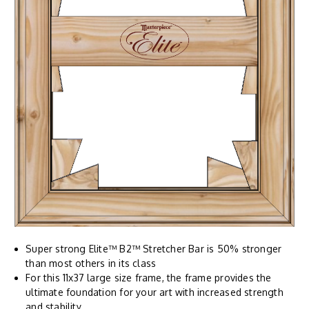
Super strong Elite™ B2™ Stretcher Bar is 50% stronger
than most others in its class
For this 11x37 large size frame, the frame provides the
ultimate foundation for your art with increased strength
and stability