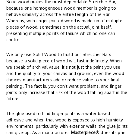
Solid wood makes the most dependable Stretcher Bar,
because one homogeneous wood member is going to
behave similarly across the entire length of the Bar.
Whereas, with finger-jointed wood is made-up of multiple
pieces of wood, sometimes on the actual joint itself,
presenting multiple points of failure which no one can
control.
We only use Solid Wood to build our Stretcher Bars
because a solid piece of wood will last indefinitely. When
we speak of archival value, it's not just the paint you use
and the quality of your canvas and ground, even the wood
choices manufacturers add or reduce value to your final
painting. The fact is, you don't want problems, and finger
joints only increase that risk of the wood falling apart in the
future.
The glue used to bind finger joints is a water based
adhesive and when that wood is exposed to high humidity
environments, particularly with exterior walls, the glue joints
can give-up. As a manufacturer,
Masterpiece
® does its part