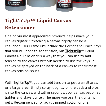
Tight'n'Up™ Liquid Canvas
Retensioner
One of our most appreciated products helps make your
canvas tighter! Stretching a canvas tightly can be a
challenge. Our Frame Kits include the Corner and Brace Keys
that you will need to add tension, but
Tight
'
n
'
Up
™ Liquid
Canvas Re-Tensioner is a way that you can use to add
tension to the canvas without needed to use the keys. It
canvas be sprayed on the back of a canvas to repair most
canvas tension issues.
With
Tight
'
n
'
Up
™, you can add tension to just a small area,
or a large area. Simply spray it lightly on the back and brush
it into the canvas, and within seconds, your canvas becomes
tighter and stays tighter. The more you use, the tighter it
gets. Recommended for acrylic primed cotton or linen