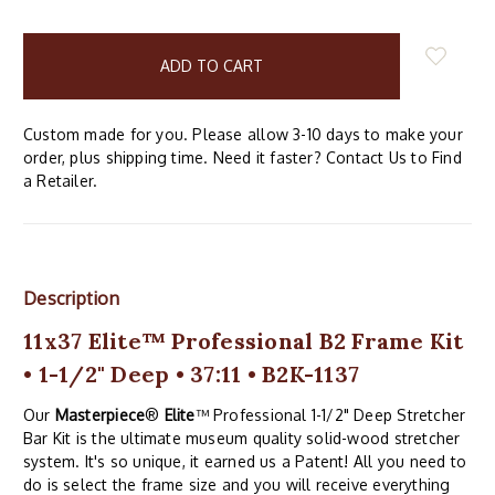
items
in
stock
Custom made for you. Please allow 3-10 days to make your
order, plus shipping time. Need it faster? Contact Us to Find
a Retailer.
Description
11x37 Elite™ Professional B2 Frame Kit
• 1-1/2" Deep • 37:11 • B2K-1137
Our
Masterpiece
®
Elite
™ Professional 1-1/2" Deep Stretcher
Bar Kit is the ultimate museum quality solid-wood stretcher
system. It's so unique, it earned us a Patent! All you need to
do is select the frame size and you will receive everything