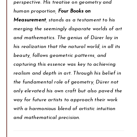
perspective. His treatise on geometry and
human proportion,
Four Books on
Measurement
, stands as a testament to his
merging the seemingly disparate worlds of art
and mathematics. The genius of Dürer lay in
his realization that the natural world, in all its
beauty, follows geometric patterns, and
capturing this essence was key to achieving
realism and depth in art. Through his belief in
the fundamental role of geometry, Dürer not
only elevated his own craft but also paved the
way for future artists to approach their work
with a harmonious blend of artistic intuition
and mathematical precision.