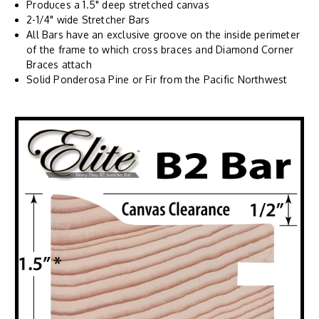
Produces a 1.5" deep stretched canvas
2-1/4" wide Stretcher Bars
All Bars have an exclusive groove on the inside perimeter
of the frame to which cross braces and Diamond Corner
Braces attach
Solid Ponderosa Pine or Fir from the Pacific Northwest