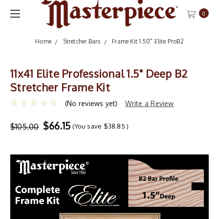
0
Home
Stretcher Bars
Frame Kit 1.50" Elite ProB2
11x41 Elite Professional 1.5" Deep B2
Stretcher Frame Kit
(No reviews yet)
Write a Review
$66.15
$105.00
(You save
$38.85
)