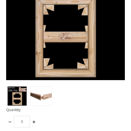
Quantity:
DECREASE
INCREASE
QUANTITY:
QUANTITY: