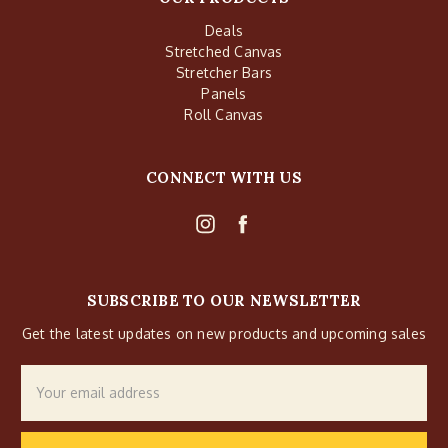
Deals
Stretched Canvas
Stretcher Bars
Panels
Roll Canvas
CONNECT WITH US
SUBSCRIBE TO OUR NEWSLETTER
Get the latest updates on new products and upcoming sales
Email
Address