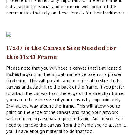
protected. This is not only important for the environment,
but also for the social and economic well-being of the
communities that rely on these forests for their livelihoods.
17x47 is the Canvas Size Needed for
this 11x41 Frame
Please note that you will need a canvas that is at least
6
Inches
larger than the actual frame size to ensure proper
stretching. This will provide ample material to stretch the
canvas and attach it to the back of the frame. If you prefer
to attach the canvas from the edge of the stretcher frame,
you can reduce the size of your canvas by approximately
3/4" all the way around the frame. This will allow you to
paint on the edge of the canvas and hang your artwork
without needing a separate picture frame. And, if you ever
need to remove the canvas from the frame and re-attach it,
you'll have enough material to do that too.