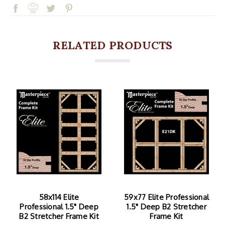
RELATED PRODUCTS
58x114 Elite
59x77 Elite Professional
Professional 1.5" Deep
1.5" Deep B2 Stretcher
B2 Stretcher Frame Kit
Frame Kit