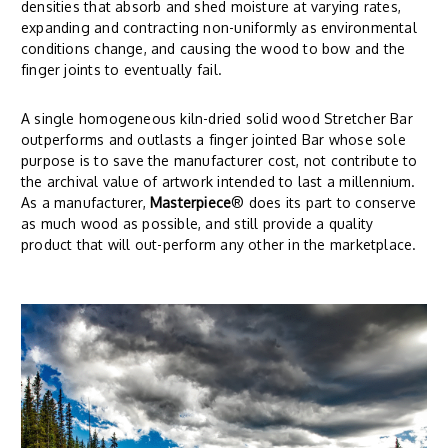
densities that absorb and shed moisture at varying rates,
expanding and contracting non-uniformly as environmental
conditions change, and causing the wood to bow and the
finger joints to eventually fail.
A single homogeneous kiln-dried solid wood Stretcher Bar
outperforms and outlasts a finger jointed Bar whose sole
purpose is to save the manufacturer cost, not contribute to
the archival value of artwork intended to last a millennium.
As a manufacturer,
Masterpiece
® does its part to conserve
as much wood as possible, and still provide a quality
product that will out-perform any other in the marketplace.