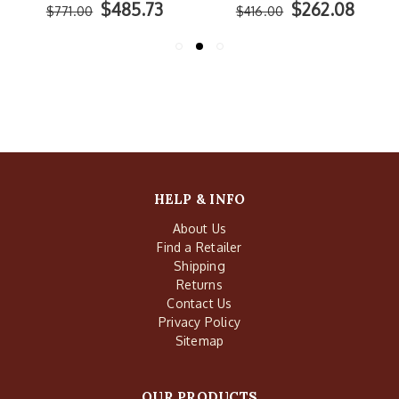
$485.73
$262.08
$771.00
$416.00
HELP & INFO
About Us
Find a Retailer
Shipping
Returns
Contact Us
Privacy Policy
Sitemap
OUR PRODUCTS