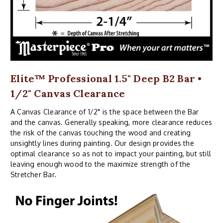
Elite™ Professional 1.5" Deep B2 Bar •
1/2" Canvas Clearance
A Canvas Clearance of 1/2" is the space between the Bar
and the canvas. Generally speaking, more clearance reduces
the risk of the canvas touching the wood and creating
unsightly lines during painting. Our design provides the
optimal clearance so as not to impact your painting, but still
leaving enough wood to the maximize strength of the
Stretcher Bar.