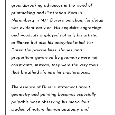
groundbreaking advances in the world of
printmaking and illustration. Born in
Nuremberg in 1471, Dürer's penchant for detail
was evident early on. His exquisite engravings
and woodcuts displayed not only his artistic
brilliance but also his analytical mind. For
Dürer, the precise lines, shapes, and
proportions governed by geometry were not
constraints; instead, they were the very tools
that breathed life into his masterpieces.
The essence of Dürer's statement about
geometry and painting becomes especially
palpable when observing his meticulous
studies of nature, human anatomy, and