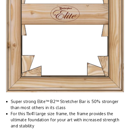
Super strong Elite™ B2™ Stretcher Bar is 50% stronger
than most others in its class
For this 11x41 large size frame, the frame provides the
ultimate foundation for your art with increased strength
and stability