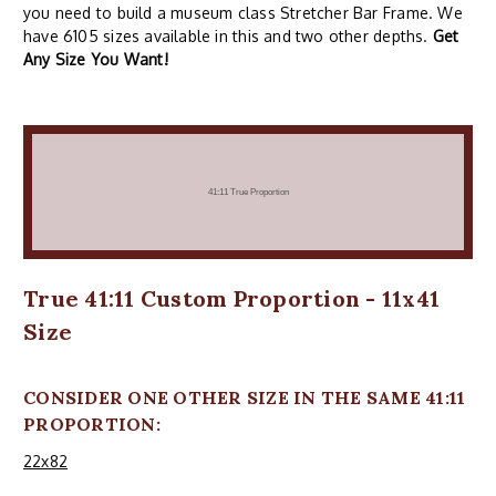
you need to build a museum class Stretcher Bar Frame. We
have 6105 sizes available in this and two other depths.
Get
Any Size You Want!
True 41:11 Custom Proportion - 11x41
Size
CONSIDER ONE OTHER SIZE IN THE SAME 41:11
PROPORTION:
22x82