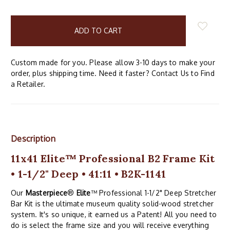
items
in
stock
Custom made for you. Please allow 3-10 days to make your
order, plus shipping time. Need it faster? Contact Us to Find
a Retailer.
Description
11x41 Elite™ Professional B2 Frame Kit
• 1-1/2" Deep • 41:11 • B2K-1141
Our
Masterpiece
®
Elite
™ Professional 1-1/2" Deep Stretcher
Bar Kit is the ultimate museum quality solid-wood stretcher
system. It's so unique, it earned us a Patent! All you need to
do is select the frame size and you will receive everything