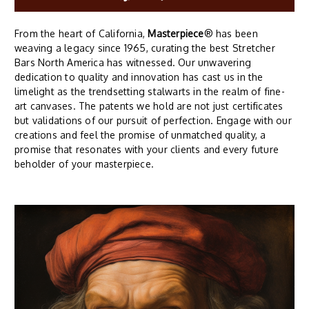
From the heart of California,
Masterpiece
® has been
weaving a legacy since 1965, curating the best Stretcher
Bars North America has witnessed. Our unwavering
dedication to quality and innovation has cast us in the
limelight as the trendsetting stalwarts in the realm of fine-
art canvases. The patents we hold are not just certificates
but validations of our pursuit of perfection. Engage with our
creations and feel the promise of unmatched quality, a
promise that resonates with your clients and every future
beholder of your masterpiece.