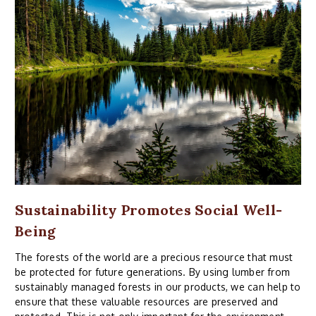
Sustainability Promotes Social Well-
Being
The forests of the world are a precious resource that must
be protected for future generations. By using lumber from
sustainably managed forests in our products, we can help to
ensure that these valuable resources are preserved and