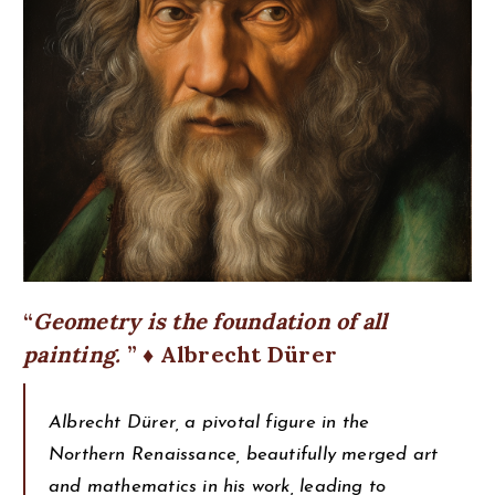
Geometry is the foundation of all
painting.
♦ Albrecht Dürer
Albrecht Dürer, a pivotal figure in the
Northern Renaissance, beautifully merged art
and mathematics in his work, leading to