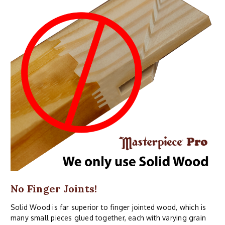
No Finger Joints!
Solid Wood is far superior to finger jointed wood, which is
many small pieces glued together, each with varying grain