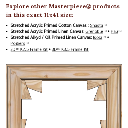
Explore other
Masterpiece
® products
in this exact 11x41 size:
Stretched Acrylic Primed Cotton Canvas :
Shasta
™
Stretched Acrylic Primed Linen Canvas:
Grenoble
™
•
Pau
™
Stretched Alkyd / Oil Primed Linen Canvas:
Isola
™
•
Poitiers
™
3D™ K2.5 Frame Kit
•
3D™ K3.5 Frame Kit