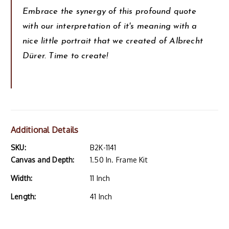
Embrace the synergy of this profound quote
with our interpretation of it's meaning with a
nice little portrait that we created of Albrecht
Dürer. Time to create!
Additional Details
SKU:
B2K-1141
Canvas and Depth:
1.50 In. Frame Kit
Width:
11 Inch
Length:
41 Inch