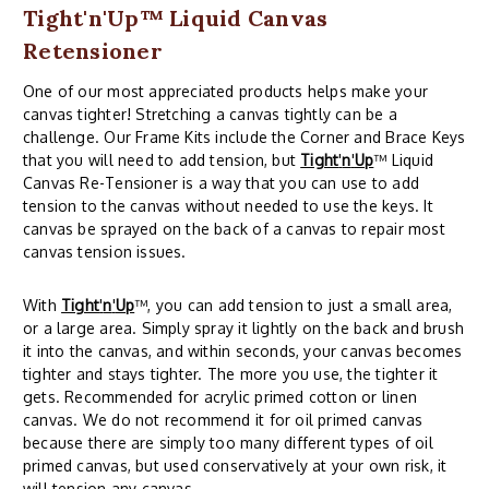
Tight'n'Up™ Liquid Canvas
Retensioner
One of our most appreciated products helps make your
canvas tighter! Stretching a canvas tightly can be a
challenge. Our Frame Kits include the Corner and Brace Keys
that you will need to add tension, but
Tight
'
n
'
Up
™ Liquid
Canvas Re-Tensioner is a way that you can use to add
tension to the canvas without needed to use the keys. It
canvas be sprayed on the back of a canvas to repair most
canvas tension issues.
With
Tight
'
n
'
Up
™, you can add tension to just a small area,
or a large area. Simply spray it lightly on the back and brush
it into the canvas, and within seconds, your canvas becomes
tighter and stays tighter. The more you use, the tighter it
gets. Recommended for acrylic primed cotton or linen
canvas. We do not recommend it for oil primed canvas
because there are simply too many different types of oil
primed canvas, but used conservatively at your own risk, it
will tension any canvas.