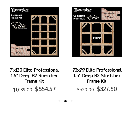
71x120 Elite Professional
73x79 Elite Professional
1.5" Deep B2 Stretcher
1.5" Deep B2 Stretcher
Frame Kit
Frame Kit
$654.57
$327.60
$1,039.00
$520.00