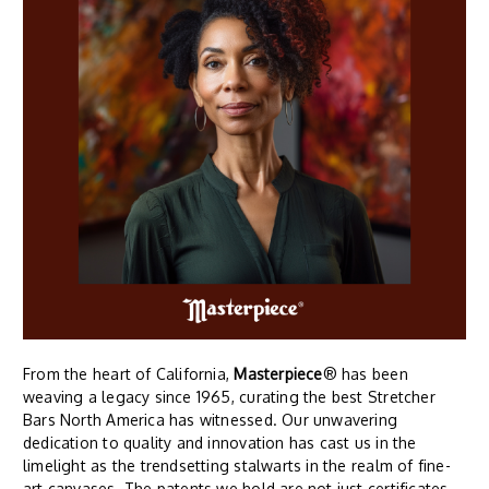
From the heart of California,
Masterpiece
® has been
weaving a legacy since 1965, curating the best Stretcher
Bars North America has witnessed. Our unwavering
dedication to quality and innovation has cast us in the
limelight as the trendsetting stalwarts in the realm of fine-
art canvases. The patents we hold are not just certificates