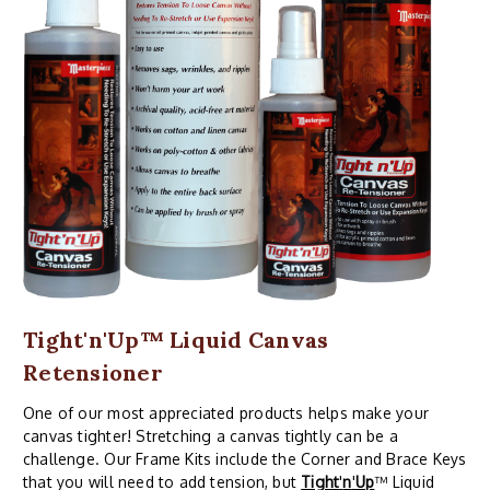
Tight'n'Up™ Liquid Canvas
Retensioner
One of our most appreciated products helps make your
canvas tighter! Stretching a canvas tightly can be a
challenge. Our Frame Kits include the Corner and Brace Keys
that you will need to add tension, but
Tight
'
n
'
Up
™ Liquid