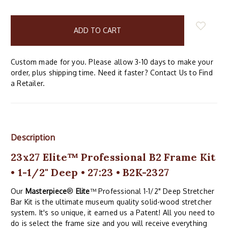
items
in
stock
Custom made for you. Please allow 3-10 days to make your
order, plus shipping time. Need it faster? Contact Us to Find
a Retailer.
Description
23x27 Elite™ Professional B2 Frame Kit
• 1-1/2" Deep • 27:23 • B2K-2327
Our
Masterpiece
®
Elite
™ Professional 1-1/2" Deep Stretcher
Bar Kit is the ultimate museum quality solid-wood stretcher
system. It's so unique, it earned us a Patent! All you need to
do is select the frame size and you will receive everything