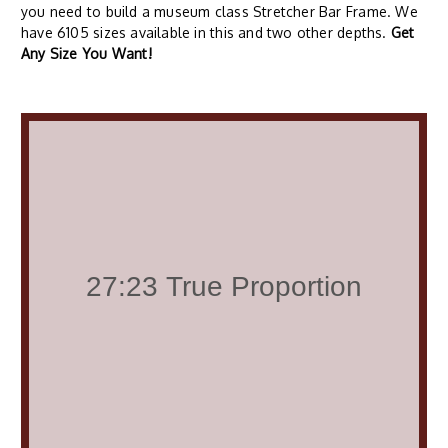
you need to build a museum class Stretcher Bar Frame. We
have 6105 sizes available in this and two other depths.
Get
Any Size You Want!