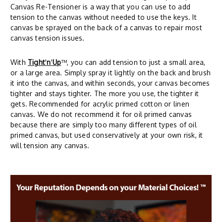
Canvas Re-Tensioner is a way that you can use to add
tension to the canvas without needed to use the keys. It
canvas be sprayed on the back of a canvas to repair most
canvas tension issues.
With
Tight
'
n
'
Up
™, you can add tension to just a small area,
or a large area. Simply spray it lightly on the back and brush
it into the canvas, and within seconds, your canvas becomes
tighter and stays tighter. The more you use, the tighter it
gets. Recommended for acrylic primed cotton or linen
canvas. We do not recommend it for oil primed canvas
because there are simply too many different types of oil
primed canvas, but used conservatively at your own risk, it
will tension any canvas.