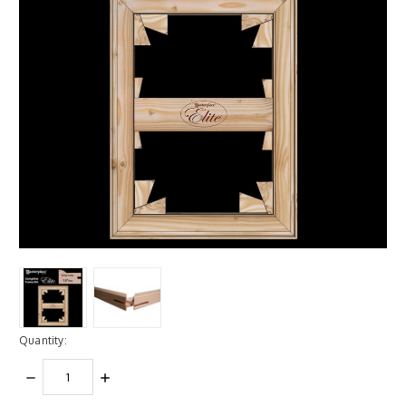
Quantity:
DECREASE
INCREASE
QUANTITY:
QUANTITY: