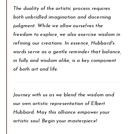
The duality of the artistic process requires
both unbridled imagination and discerning
judgment. While we allow ourselves the
freedom to explore, we also exercise wisdom in
refining our creations. In essence, Hubbard's
words serve as a gentle reminder that balance,
in folly and wisdom alike, is a key component
of both art and life.
Journey with us as we blend the wisdom and
our own artistic representation of Elbert
Hubbard. May this alliance empower your
artistic soul. Begin your masterpiece!