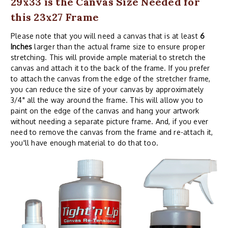
29x33 is the Canvas Size Needed for
this 23x27 Frame
Please note that you will need a canvas that is at least
6
Inches
larger than the actual frame size to ensure proper
stretching. This will provide ample material to stretch the
canvas and attach it to the back of the frame. If you prefer
to attach the canvas from the edge of the stretcher frame,
you can reduce the size of your canvas by approximately
3/4" all the way around the frame. This will allow you to
paint on the edge of the canvas and hang your artwork
without needing a separate picture frame. And, if you ever
need to remove the canvas from the frame and re-attach it,
you'll have enough material to do that too.