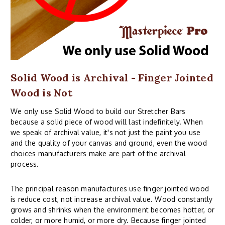
Solid Wood is Archival - Finger Jointed
Wood is Not
We only use Solid Wood to build our Stretcher Bars
because a solid piece of wood will last indefinitely. When
we speak of archival value, it's not just the paint you use
and the quality of your canvas and ground, even the wood
choices manufacturers make are part of the archival
process.
The principal reason manufactures use finger jointed wood
is reduce cost, not increase archival value. Wood constantly
grows and shrinks when the environment becomes hotter, or
colder, or more humid, or more dry. Because finger jointed