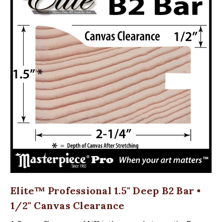
Elite™ Professional 1.5" Deep B2 Bar •
1/2" Canvas Clearance