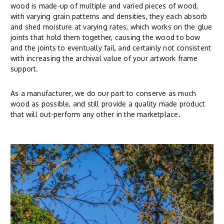
wood is made-up of multiple and varied pieces of wood,
with varying grain patterns and densities, they each absorb
and shed moisture at varying rates, which works on the glue
joints that hold them together, causing the wood to bow
and the joints to eventually fail, and certainly not consistent
with increasing the archival value of your artwork frame
support.
As a manufacturer, we do our part to conserve as much
wood as possible, and still provide a quality made product
that will out-perform any other in the marketplace.