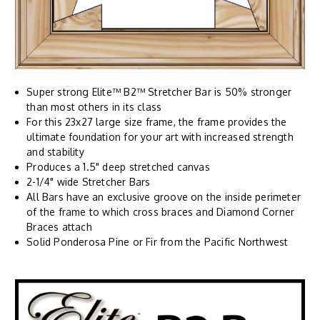
Super strong Elite™ B2™ Stretcher Bar is 50% stronger
than most others in its class
For this 23x27 large size frame, the frame provides the
ultimate foundation for your art with increased strength
and stability
Produces a 1.5" deep stretched canvas
2-1/4" wide Stretcher Bars
All Bars have an exclusive groove on the inside perimeter
of the frame to which cross braces and Diamond Corner
Braces attach
Solid Ponderosa Pine or Fir from the Pacific Northwest