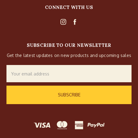
CONNECT WITH US
SUBSCRIBE TO OUR NEWSLETTER
Get the latest updates on new products and upcoming sales
Email
Address