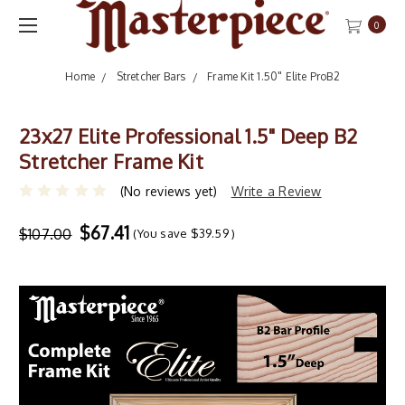
0
Home
Stretcher Bars
Frame Kit 1.50" Elite ProB2
23x27 Elite Professional 1.5" Deep B2
Stretcher Frame Kit
(No reviews yet)
Write a Review
$67.41
$107.00
(You save
$39.59
)