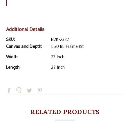
Additional Details
SKU:
B2K-2327
Canvas and Depth:
1.50 In. Frame Kit
Width:
23 Inch
Length:
27 Inch
RELATED PRODUCTS