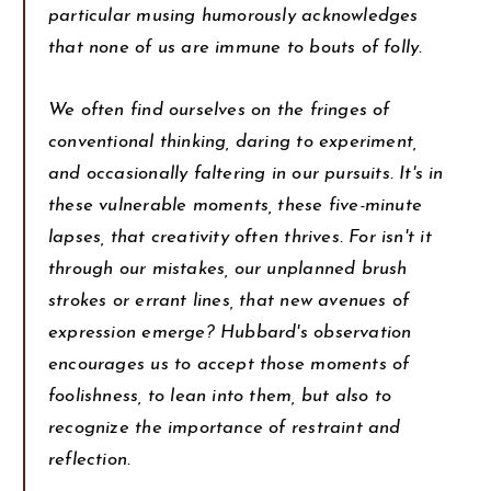
particular musing humorously acknowledges
that none of us are immune to bouts of folly.
We often find ourselves on the fringes of
conventional thinking, daring to experiment,
and occasionally faltering in our pursuits. It's in
these vulnerable moments, these five-minute
lapses, that creativity often thrives. For isn't it
through our mistakes, our unplanned brush
strokes or errant lines, that new avenues of
expression emerge? Hubbard's observation
encourages us to accept those moments of
foolishness, to lean into them, but also to
recognize the importance of restraint and
reflection.