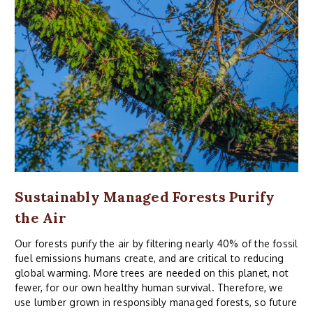
Sustainably Managed Forests Purify
the Air
Our forests purify the air by filtering nearly 40% of the fossil
fuel emissions humans create, and are critical to reducing
global warming. More trees are needed on this planet, not
fewer, for our own healthy human survival. Therefore, we
use lumber grown in responsibly managed forests, so future