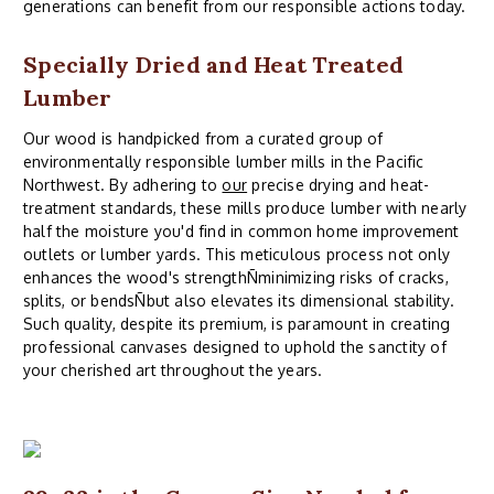
generations can benefit from our responsible actions today.
Specially Dried and Heat Treated
Lumber
Our wood is handpicked from a curated group of
environmentally responsible lumber mills in the Pacific
Northwest. By adhering to
our
precise drying and heat-
treatment standards, these mills produce lumber with nearly
half the moisture you'd find in common home improvement
outlets or lumber yards. This meticulous process not only
enhances the wood's strengthÑminimizing risks of cracks,
splits, or bendsÑbut also elevates its dimensional stability.
Such quality, despite its premium, is paramount in creating
professional canvases designed to uphold the sanctity of
your cherished art throughout the years.