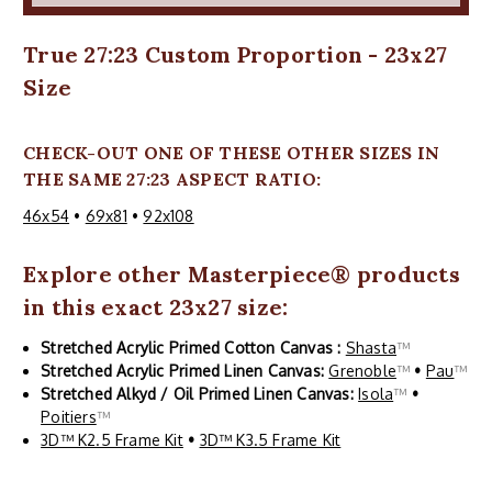
True 27:23 Custom Proportion - 23x27
Size
CHECK-OUT ONE OF THESE OTHER SIZES IN
THE SAME 27:23 ASPECT RATIO:
46x54
•
69x81
•
92x108
Explore other
Masterpiece
® products
in this exact 23x27 size:
Stretched Acrylic Primed Cotton Canvas :
Shasta
™
Stretched Acrylic Primed Linen Canvas:
Grenoble
™
•
Pau
™
Stretched Alkyd / Oil Primed Linen Canvas:
Isola
™
•
Poitiers
™
3D™ K2.5 Frame Kit
•
3D™ K3.5 Frame Kit