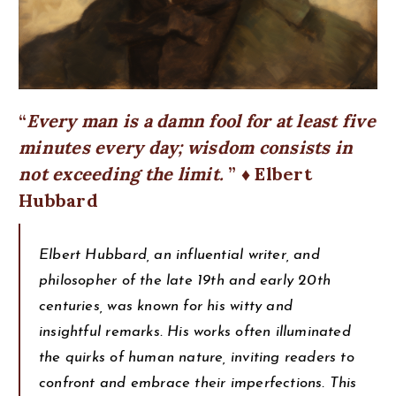
Every man is a damn fool for at least five
minutes every day; wisdom consists in
not exceeding the limit.
♦ Elbert
Hubbard
Elbert Hubbard, an influential writer, and
philosopher of the late 19th and early 20th
centuries, was known for his witty and
insightful remarks. His works often illuminated
the quirks of human nature, inviting readers to
confront and embrace their imperfections. This