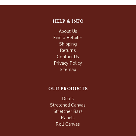
HELP & INFO
About Us
Find a Retailer
Shipping
Returns
Contact Us
Privacy Policy
Sitemap
OUR PRODUCTS
Deals
Stretched Canvas
Stretcher Bars
Panels
Roll Canvas