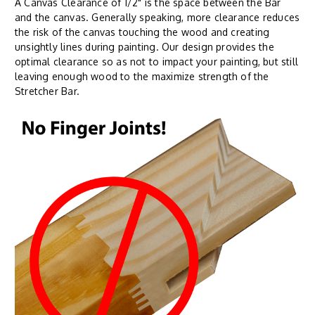
A Canvas Clearance of 1/2" is the space between the Bar
and the canvas. Generally speaking, more clearance reduces
the risk of the canvas touching the wood and creating
unsightly lines during painting. Our design provides the
optimal clearance so as not to impact your painting, but still
leaving enough wood to the maximize strength of the
Stretcher Bar.