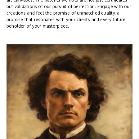
but validations of our pursuit of perfection. Engage with our
creations and feel the promise of unmatched quality, a
promise that resonates with your clients and every future
beholder of your masterpiece.