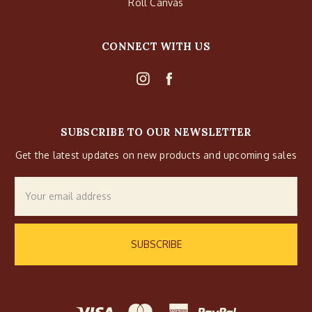
Roll Canvas
CONNECT WITH US
SUBSCRIBE TO OUR NEWSLETTER
Get the latest updates on new products and upcoming sales
Email
Address