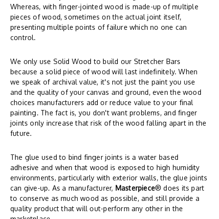
Whereas, with finger-jointed wood is made-up of multiple
pieces of wood, sometimes on the actual joint itself,
presenting multiple points of failure which no one can
control.
We only use Solid Wood to build our Stretcher Bars
because a solid piece of wood will last indefinitely. When
we speak of archival value, it's not just the paint you use
and the quality of your canvas and ground, even the wood
choices manufacturers add or reduce value to your final
painting. The fact is, you don't want problems, and finger
joints only increase that risk of the wood falling apart in the
future.
The glue used to bind finger joints is a water based
adhesive and when that wood is exposed to high humidity
environments, particularly with exterior walls, the glue joints
can give-up. As a manufacturer,
Masterpiece
® does its part
to conserve as much wood as possible, and still provide a
quality product that will out-perform any other in the
marketplace.