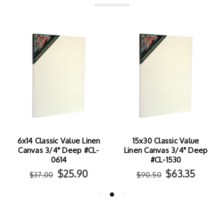
6x14 Classic Value Linen
15x30 Classic Value
Canvas 3/4" Deep #CL-
Linen Canvas 3/4" Deep
0614
#CL-1530
$25.90
$63.35
$37.00
$90.50