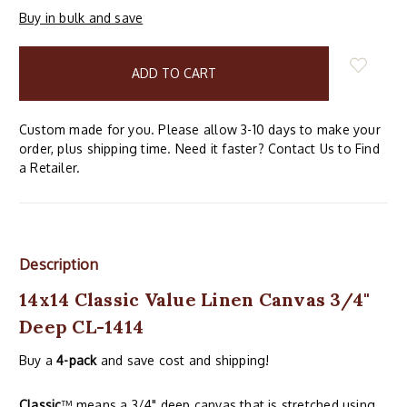
Buy in bulk and save
items
in
stock
Custom made for you. Please allow 3-10 days to make your
order, plus shipping time. Need it faster? Contact Us to Find
a Retailer.
Description
14x14 Classic Value Linen Canvas 3/4"
Deep CL-1414
Buy a
4-pack
and save cost and shipping!
Classic
™ means a 3/4" deep canvas that is stretched using