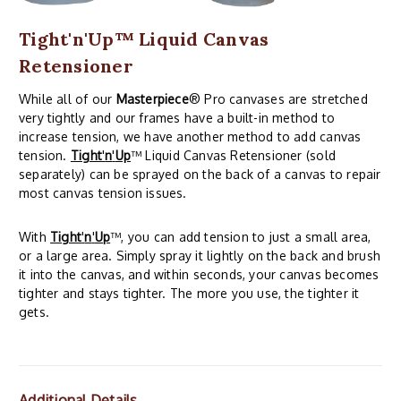
Tight'n'Up™ Liquid Canvas
Retensioner
While all of our
Masterpiece
® Pro canvases are stretched
very tightly and our frames have a built-in method to
increase tension, we have another method to add canvas
tension.
Tight
'
n
'
Up
™ Liquid Canvas Retensioner (sold
separately) can be sprayed on the back of a canvas to repair
most canvas tension issues.
With
Tight
'
n
'
Up
™, you can add tension to just a small area,
or a large area. Simply spray it lightly on the back and brush
it into the canvas, and within seconds, your canvas becomes
tighter and stays tighter. The more you use, the tighter it
gets.
Additional Details