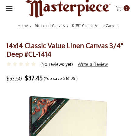
0
Home
Stretched Canvas
0.75" Classic Value Canvas
14x14 Classic Value Linen Canvas 3/4"
Deep #CL-1414
(No reviews yet)
Write a Review
$37.45
$53.50
(You save
$16.05
)