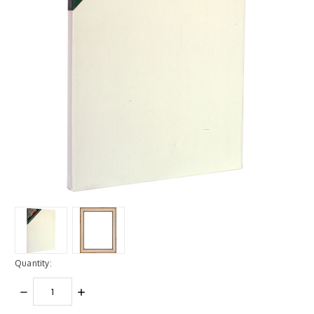
Quantity:
DECREASE
INCREASE
QUANTITY:
QUANTITY: