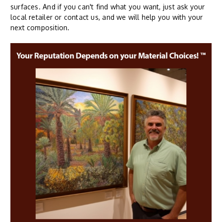
surfaces. And if you can't find what you want, just ask your
local retailer or contact us, and we will help you with your
next composition.