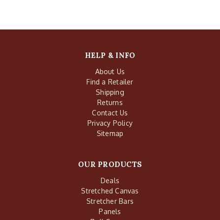
HELP & INFO
About Us
Find a Retailer
Shipping
Returns
Contact Us
Privacy Policy
Sitemap
OUR PRODUCTS
Deals
Stretched Canvas
Stretcher Bars
Panels