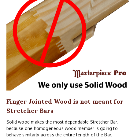
Finger Jointed Wood is not meant for
Stretcher Bars
Solid wood makes the most dependable Stretcher Bar,
because one homogeneous wood member is going to
behave similarly across the entire length of the Bar.