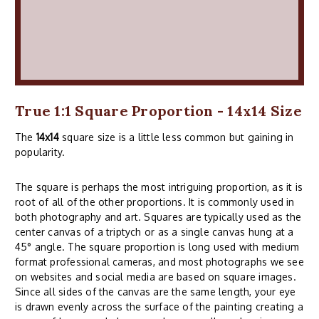
True 1:1 Square Proportion - 14x14 Size
The
14x14
square size is a little less common but gaining in
popularity.
The square is perhaps the most intriguing proportion, as it is
root of all of the other proportions. It is commonly used in
both photography and art. Squares are typically used as the
center canvas of a triptych or as a single canvas hung at a
45° angle. The square proportion is long used with medium
format professional cameras, and most photographs we see
on websites and social media are based on square images.
Since all sides of the canvas are the same length, your eye
is drawn evenly across the surface of the painting creating a