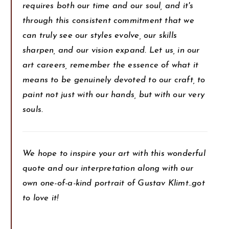
requires both our time and our soul, and it's
through this consistent commitment that we
can truly see our styles evolve, our skills
sharpen, and our vision expand. Let us, in our
art careers, remember the essence of what it
means to be genuinely devoted to our craft, to
paint not just with our hands, but with our very
souls.
We hope to inspire your art with this wonderful
quote and our interpretation along with our
own one-of-a-kind portrait of Gustav Klimt..got
to love it!