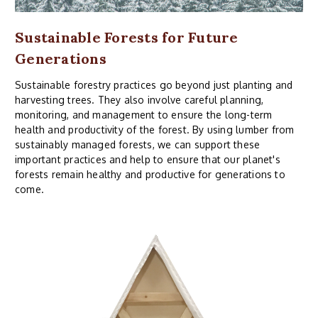
Sustainable Forests for Future
Generations
Sustainable forestry practices go beyond just planting and
harvesting trees. They also involve careful planning,
monitoring, and management to ensure the long-term
health and productivity of the forest. By using lumber from
sustainably managed forests, we can support these
important practices and help to ensure that our planet's
forests remain healthy and productive for generations to
come.