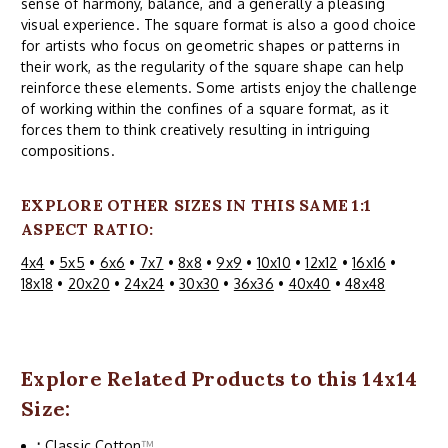
sense of harmony, balance, and a generally a pleasing
visual experience. The square format is also a good choice
for artists who focus on geometric shapes or patterns in
their work, as the regularity of the square shape can help
reinforce these elements. Some artists enjoy the challenge
of working within the confines of a square format, as it
forces them to think creatively resulting in intriguing
compositions.
EXPLORE OTHER SIZES IN THIS SAME 1:1
ASPECT RATIO:
4x4
•
5x5
•
6x6
•
7x7
•
8x8
•
9x9
•
10x10
•
12x12
•
16x16
•
18x18
•
20x20
•
24x24
•
30x30
•
36x36
•
40x40
•
48x48
Explore Related Products to this 14x14
Size:
:
Classic Cotton
™