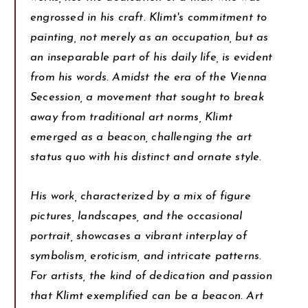
engrossed in his craft. Klimt's commitment to
painting, not merely as an occupation, but as
an inseparable part of his daily life, is evident
from his words. Amidst the era of the Vienna
Secession, a movement that sought to break
away from traditional art norms, Klimt
emerged as a beacon, challenging the art
status quo with his distinct and ornate style.
His work, characterized by a mix of figure
pictures, landscapes, and the occasional
portrait, showcases a vibrant interplay of
symbolism, eroticism, and intricate patterns.
For artists, the kind of dedication and passion
that Klimt exemplified can be a beacon. Art