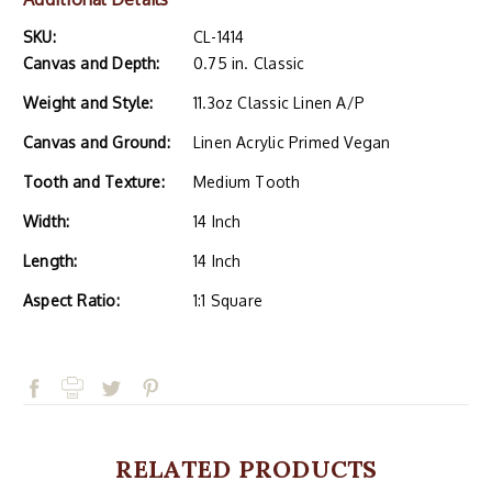
SKU:
CL-1414
Canvas and Depth:
0.75 in. Classic
Weight and Style:
11.3oz Classic Linen A/P
Canvas and Ground:
Linen Acrylic Primed Vegan
Tooth and Texture:
Medium Tooth
Width:
14 Inch
Length:
14 Inch
Aspect Ratio:
1:1 Square
RELATED PRODUCTS