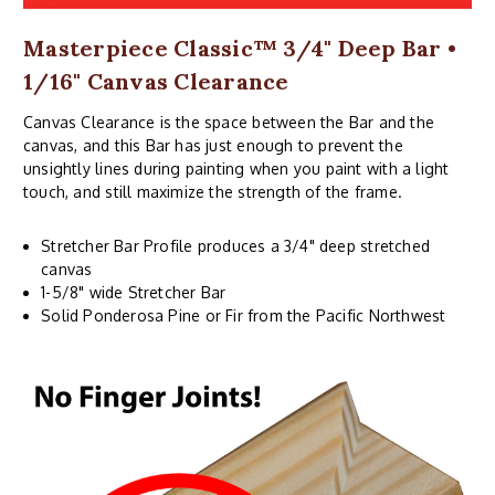
Masterpiece Classic™ 3/4" Deep Bar •
1/16" Canvas Clearance
Canvas Clearance is the space between the Bar and the
canvas, and this Bar has just enough to prevent the
unsightly lines during painting when you paint with a light
touch, and still maximize the strength of the frame.
Stretcher Bar Profile produces a 3/4" deep stretched
canvas
1-5/8" wide Stretcher Bar
Solid Ponderosa Pine or Fir from the Pacific Northwest