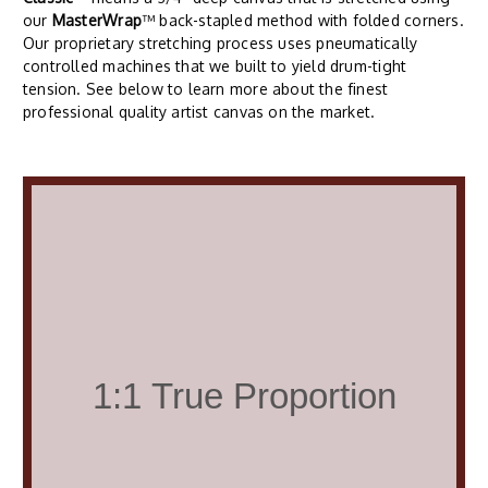
our
MasterWrap
™ back-stapled method with folded corners.
Our proprietary stretching process uses pneumatically
controlled machines that we built to yield drum-tight
tension. See below to learn more about the finest
professional quality artist canvas on the market.