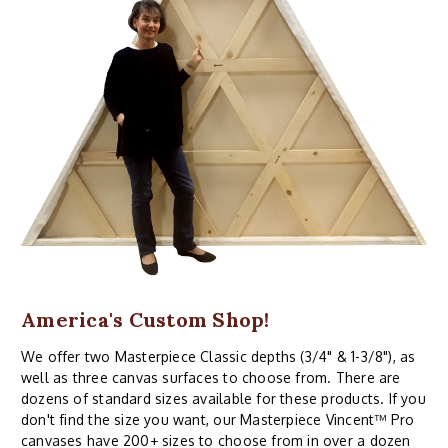
America's Custom Shop!
We offer two Masterpiece Classic depths (3/4" & 1-3/8"), as
well as three canvas surfaces to choose from. There are
dozens of standard sizes available for these products. If you
don't find the size you want, our Masterpiece Vincent™ Pro
canvases have 200+ sizes to choose from in over a dozen