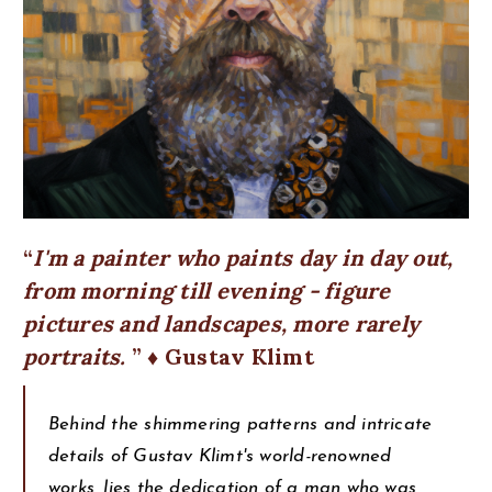
I'm a painter who paints day in day out,
from morning till evening - figure
pictures and landscapes, more rarely
portraits.
♦ Gustav Klimt
Behind the shimmering patterns and intricate
details of Gustav Klimt's world-renowned
works, lies the dedication of a man who was