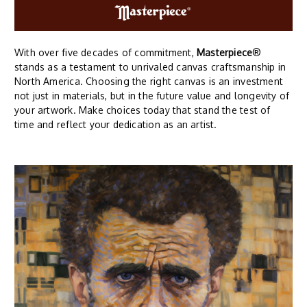
With over five decades of commitment,
Masterpiece
®
stands as a testament to unrivaled canvas craftsmanship in
North America. Choosing the right canvas is an investment
not just in materials, but in the future value and longevity of
your artwork. Make choices today that stand the test of
time and reflect your dedication as an artist.