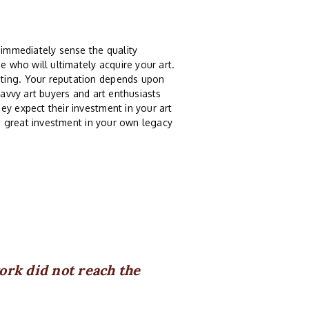
 immediately sense the quality
e who will ultimately acquire your art.
nting. Your reputation depends upon
Savvy art buyers and art enthusiasts
ey expect their investment in your art
 a great investment in your own legacy
rk did not reach the