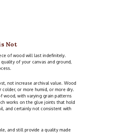
is Not
e of wood will last indefinitely.
e quality of your canvas and ground,
ocess.
st, not increase archival value. Wood
 colder, or more humid, or more dry.
f wood, with varying grain patterns
ch works on the glue joints that hold
l, and certainly not consistent with
e, and still provide a quality made