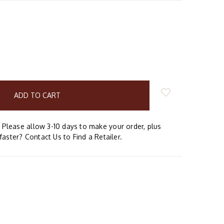
E
Y:
Please allow 3-10 days to make your order, plus
faster? Contact Us to Find a Retailer.