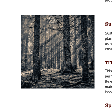
prod
Su
Sust
plan
usin
ensu
TI
Thi
perf
flex
main
inte
Sp