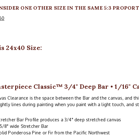
NSIDER ONE OTHER SIZE IN THE SAME 5:3 PROPORT
60
s 24x40 Size:
sterpiece Classic™ 3/4" Deep Bar • 1/16" C
as Clearance is the space between the Bar and the canvas, and thi
ghtly lines during painting when you paint with a light touch, and s
tretcher Bar Profile produces a 3/4" deep stretched canvas
-5/8" wide Stretcher Bar
olid Ponderosa Pine or Fir from the Pacific Northwest