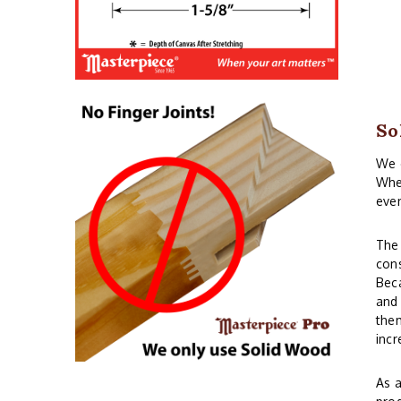
So
We o
When
even
The 
cons
Beca
and 
them
incr
As a