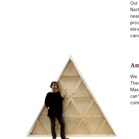
Our 
Nor
near
proc
elev
canv
Am
We o
Ther
Mast
can'
com