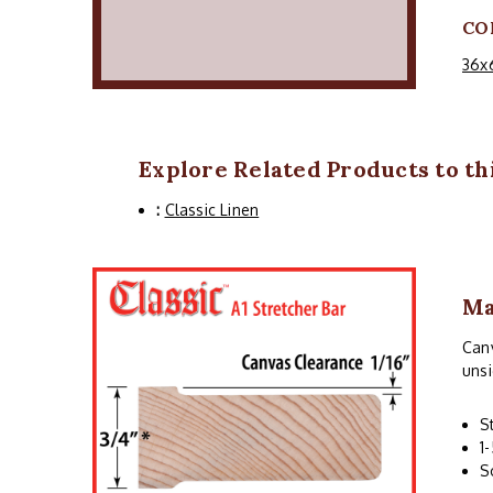
CO
36x
Explore Related Products to thi
:
Classic Linen
Ma
Canv
unsi
S
1
S