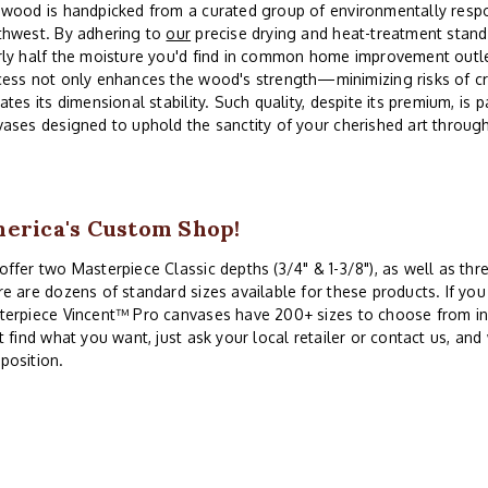
wood is handpicked from a curated group of environmentally respon
thwest. By adhering to
our
precise drying and heat-treatment stand
ly half the moisture you'd find in common home improvement outle
ess not only enhances the wood's strength—minimizing risks of cr
ates its dimensional stability. Such quality, despite its premium, is
ases designed to uphold the sanctity of your cherished art throug
erica's Custom Shop!
ffer two Masterpiece Classic depths (3/4" & 1-3/8"), as well as th
e are dozens of standard sizes available for these products. If you 
erpiece Vincent™ Pro canvases have 200+ sizes to choose from in 
t find what you want, just ask your local retailer or contact us, and
position.