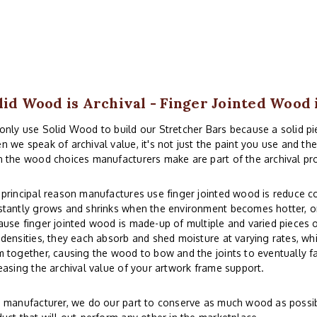
lid Wood is Archival - Finger Jointed Wood 
nly use Solid Wood to build our Stretcher Bars because a solid piec
 we speak of archival value, it's not just the paint you use and th
 the wood choices manufacturers make are part of the archival pr
principal reason manufactures use finger jointed wood is reduce co
tantly grows and shrinks when the environment becomes hotter, or
use finger jointed wood is made-up of multiple and varied pieces o
densities, they each absorb and shed moisture at varying rates, whi
 together, causing the wood to bow and the joints to eventually fai
easing the archival value of your artwork frame support.
 manufacturer, we do our part to conserve as much wood as possibl