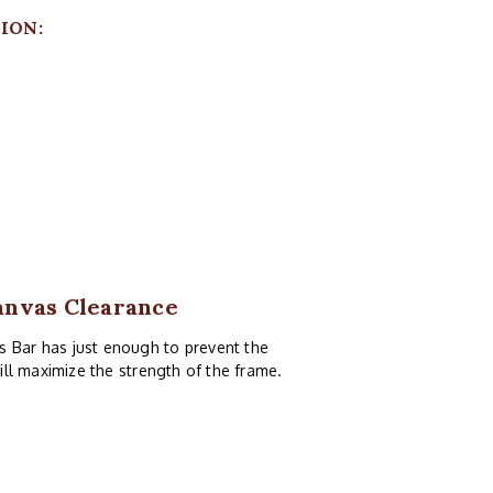
ION:
anvas Clearance
s Bar has just enough to prevent the
till maximize the strength of the frame.