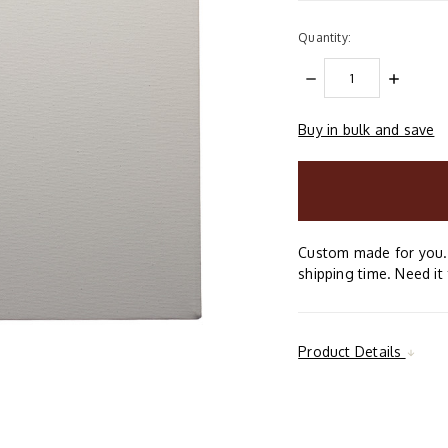
Quantity:
DECREASE
INCREAS
QUANTITY:
QUANTIT
Buy in bulk and save
items
in
stock
Custom made for you. 
shipping time. Need it 
Product Details