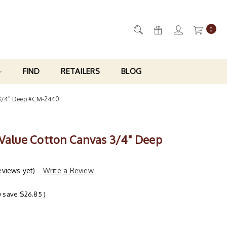
0
FIND
RETAILERS
BLOG
 3/4" Deep #CM-2440
 Value Cotton Canvas 3/4" Deep
eviews yet)
Write a Review
u save
$26.85
)