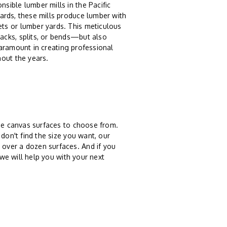
sible lumber mills in the Pacific
ards, these mills produce lumber with
ts or lumber yards. This meticulous
acks, splits, or bends—but also
 paramount in creating professional
hout the years.
ree canvas surfaces to choose from.
don't find the size you want, our
over a dozen surfaces. And if you
 we will help you with your next