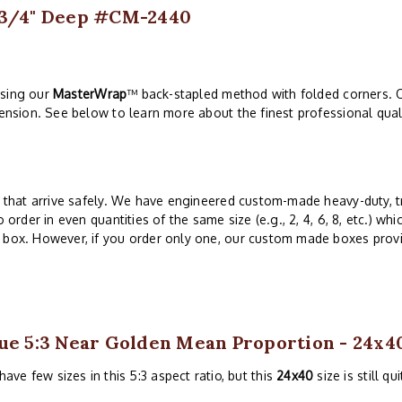
s 3/4" Deep #CM-2440
using our
MasterWrap
™ back-stapled method with folded corners. O
tension. See below to learn more about the finest professional qual
ts that arrive safely. We have engineered custom-made heavy-duty, t
 order in even quantities of the same size (e.g., 2, 4, 6, 8, etc.) whi
 box. However, if you order only one, our custom made boxes provid
ue 5:3 Near Golden Mean Proportion - 24x4
ave few sizes in this 5:3 aspect ratio, but this
24x40
size is still qu