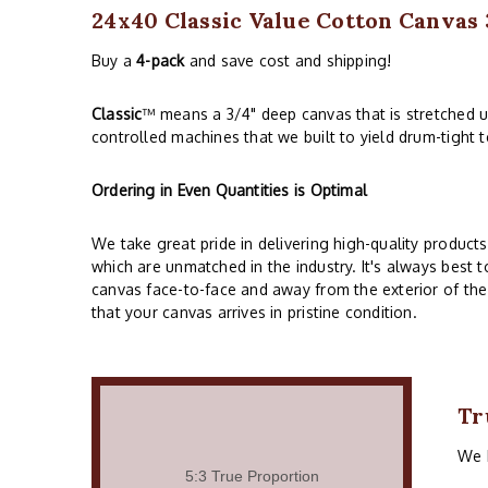
24x40 Classic Value Cotton Canva
Buy a
4-pack
and save cost and shipping!
Classic
™ means a 3/4" deep canvas that is stretched 
controlled machines that we built to yield drum-tight 
Ordering in Even Quantities is Optimal
We take great pride in delivering high-quality produc
which are unmatched in the industry. It's always best to
canvas face-to-face and away from the exterior of the
that your canvas arrives in pristine condition.
Tr
We h