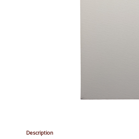
Description