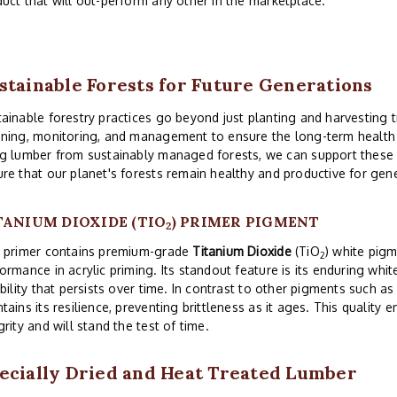
uct that will out-perform any other in the marketplace.
stainable Forests for Future Generations
ainable forestry practices go beyond just planting and harvesting t
ning, monitoring, and management to ensure the long-term health a
g lumber from sustainably managed forests, we can support these 
re that our planet's forests remain healthy and productive for gen
TANIUM DIOXIDE (TIO
) PRIMER PIGMENT
2
s primer contains premium-grade
Titanium Dioxide
(TiO
) white pigm
2
ormance in acrylic priming. Its standout feature is its enduring wh
ibility that persists over time. In contrast to other pigments such as
tains its resilience, preventing brittleness as it ages. This quality 
grity and will stand the test of time.
ecially Dried and Heat Treated Lumber