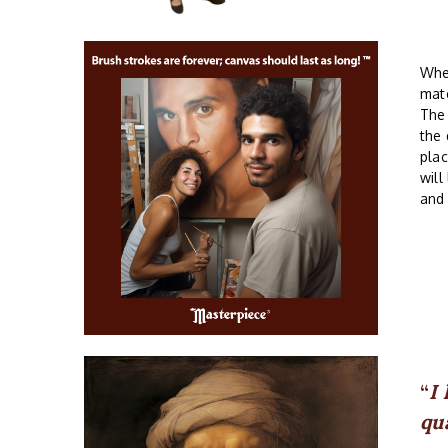
Whe
mate
The
the 
plac
will
and
I
qu