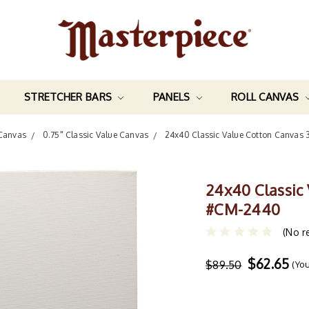
STRETCHER BARS
PANELS
ROLL CANVAS
 Canvas
0.75" Classic Value Canvas
24x40 Classic Value Cotton Canvas
24x40 Classic
#CM-2440
(No r
$62.65
$89.50
(Yo