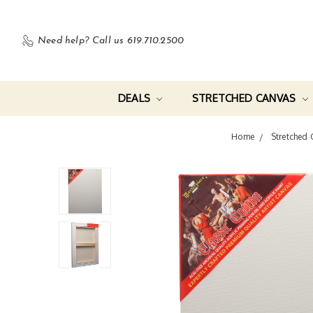
Need help?
Call us 619.710.2500
DEALS
STRETCHED CANVAS
Home
Stretched