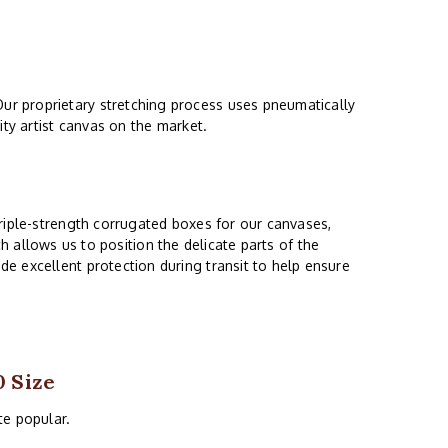
ur proprietary stretching process uses pneumatically
ity artist canvas on the market.
riple-strength corrugated boxes for our canvases,
ch allows us to position the delicate parts of the
e excellent protection during transit to help ensure
0 Size
ite popular.