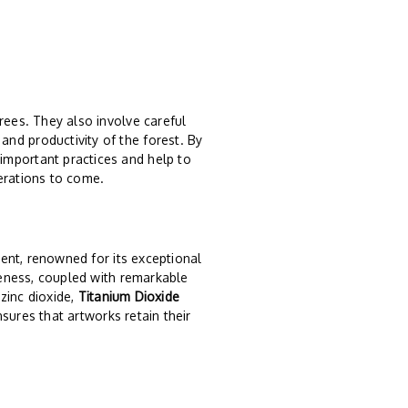
rees. They also involve careful
nd productivity of the forest. By
important practices and help to
erations to come.
ent, renowned for its exceptional
iteness, coupled with remarkable
 zinc dioxide,
Titanium Dioxide
ensures that artworks retain their