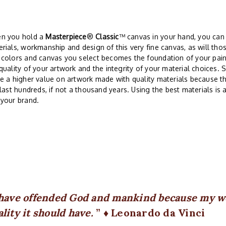
n you hold a
Masterpiece
®
Classic
™ canvas in your hand, you can
rials, workmanship and design of this very fine canvas, as will thos
 colors and canvas you select becomes the foundation of your pai
quality of your artwork and the integrity of your material choices. 
e a higher value on artwork made with quality materials because th
 last hundreds, if not a thousand years. Using the best materials is
 your brand.
 have offended God and mankind because my wo
ality it should have.
♦ Leonardo da Vinci