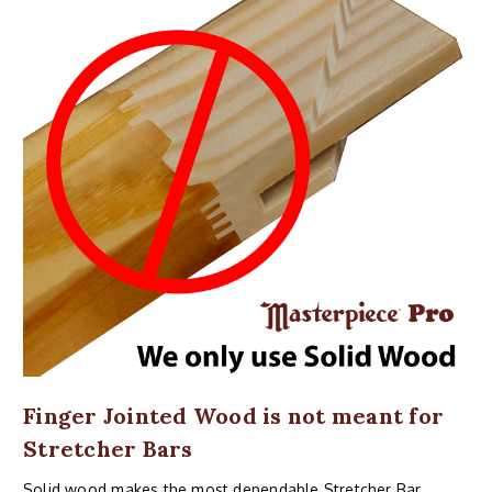
Finger Jointed Wood is not meant for
Stretcher Bars
Solid wood makes the most dependable Stretcher Bar,