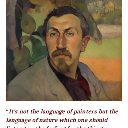
It's not the language of painters but the
language of nature which one should