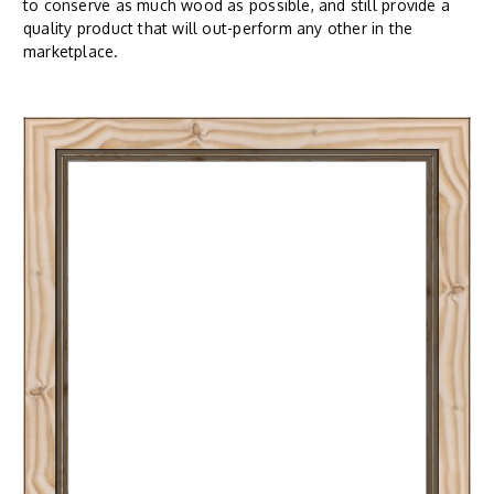
to conserve as much wood as possible, and still provide a
quality product that will out-perform any other in the
marketplace.