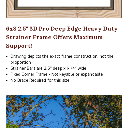
6x8 2.5" 3D Pro Deep Edge Heavy Duty
Strainer Frame Offers Maximum
Support!
Drawing depicts the exact frame construction, not the
proportion
Strainer Bars are 2.5" deep x 1-1/4" wide
Fixed Corner Frame - Not keyable or expandable
No Brace Required for this size