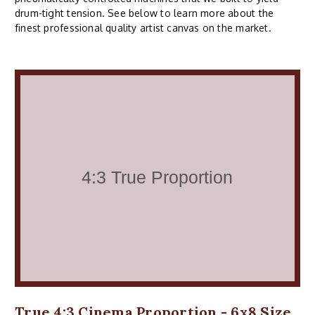
drum-tight tension. See below to learn more about the
finest professional quality artist canvas on the market.
True 4:3 Cinema Proportion - 6x8 Size