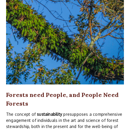
Forests need People, and People Need
Forests
The concept of
sustainability
presupposes a comprehensive
engagement of individuals in the art and science of forest
stewardship, both in the present and for the well-being of