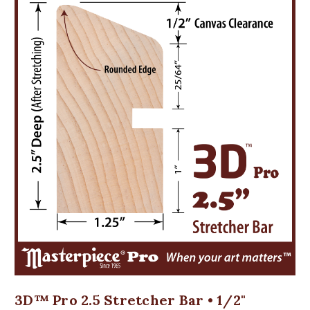
3D™ Pro 2.5 Stretcher Bar • 1/2"