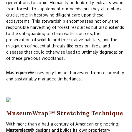
generations to come. Humanity undoubtedly extracts wood
from forests to supplement our needs, but they also play a
crucial role in bestowing diligent care upon these
ecosystems. This stewardship encompasses not only the
responsible harvesting of forest resources but also extends
to the safeguarding of clean water sources, the
preservation of wildlife and their native habitats, and the
mitigation of potential threats like erosion, fires, and
diseases that could otherwise lead to untimely degradation
of these precious woodlands.
Masterpiece
® uses only lumber harvested from responsibly
and sustainably managed timberlands.
MuseumWrap
™ Stretching Technique
With more than a half a century of American engineering,
Masterpiece
® designs and builds its own proprietary