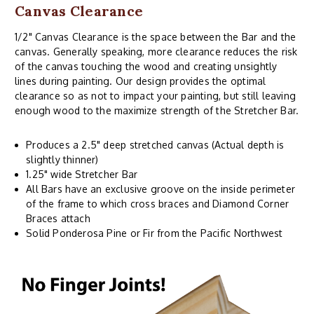
Canvas Clearance
1/2" Canvas Clearance is the space between the Bar and the
canvas. Generally speaking, more clearance reduces the risk
of the canvas touching the wood and creating unsightly
lines during painting. Our design provides the optimal
clearance so as not to impact your painting, but still leaving
enough wood to the maximize strength of the Stretcher Bar.
Produces a 2.5" deep stretched canvas (Actual depth is
slightly thinner)
1.25" wide Stretcher Bar
All Bars have an exclusive groove on the inside perimeter
of the frame to which cross braces and Diamond Corner
Braces attach
Solid Ponderosa Pine or Fir from the Pacific Northwest