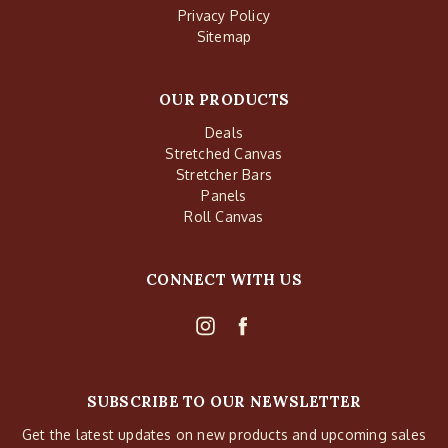
Privacy Policy
Sitemap
OUR PRODUCTS
Deals
Stretched Canvas
Stretcher Bars
Panels
Roll Canvas
CONNECT WITH US
SUBSCRIBE TO OUR NEWSLETTER
Get the latest updates on new products and upcoming sales