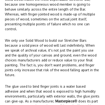
because one homogeneous wood member is going to
behave similarly across the entire length of the Bar.
Whereas, with finger-jointed wood is made-up of multiple
pieces of wood, sometimes on the actual joint itself,
presenting multiple points of failure which no one can
control.
We only use Solid Wood to build our Stretcher Bars
because a solid piece of wood will last indefinitely. When
we speak of archival value, it's not just the paint you use
and the quality of your canvas and ground, even the wood
choices manufacturers add or reduce value to your final
painting. The fact is, you don't want problems, and finger
joints only increase that risk of the wood falling apart in the
future.
The glue used to bind finger joints is a water based
adhesive and when that wood is exposed to high humidity
environments, particularly with exterior walls, the glue joints
can give-up. As a manufacturer,
Masterpiece
® does its part