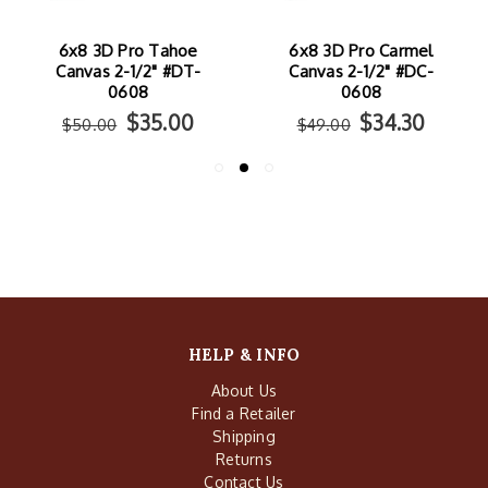
6x8 3D Pro Tahoe
6x8 3D Pro Carmel
Canvas 2-1/2" #DT-
Canvas 2-1/2" #DC-
0608
0608
$35.00
$34.30
$50.00
$49.00
HELP & INFO
About Us
Find a Retailer
Shipping
Returns
Contact Us