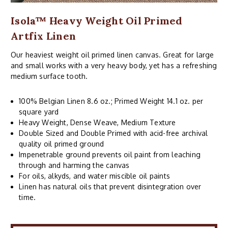
Isola™ Heavy Weight Oil Primed
Artfix Linen
Our heaviest weight oil primed linen canvas. Great for large
and small works with a very heavy body, yet has a refreshing
medium surface tooth.
100% Belgian Linen 8.6 oz.; Primed Weight 14.1 oz. per
square yard
Heavy Weight, Dense Weave, Medium Texture
Double Sized and Double Primed with acid-free archival
quality oil primed ground
Impenetrable ground prevents oil paint from leaching
through and harming the canvas
For oils, alkyds, and water miscible oil paints
Linen has natural oils that prevent disintegration over
time.