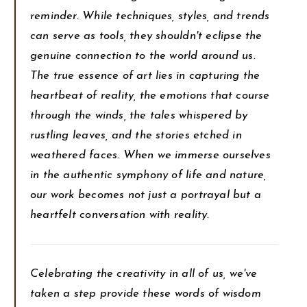
reminder. While techniques, styles, and trends
can serve as tools, they shouldn't eclipse the
genuine connection to the world around us.
The true essence of art lies in capturing the
heartbeat of reality, the emotions that course
through the winds, the tales whispered by
rustling leaves, and the stories etched in
weathered faces. When we immerse ourselves
in the authentic symphony of life and nature,
our work becomes not just a portrayal but a
heartfelt conversation with reality.
Celebrating the creativity in all of us, we've
taken a step provide these words of wisdom