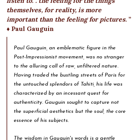
listen to. . the feeling for the things
themselves, for reality, is more
important than the feeling for pictures.
♦ Paul Gauguin
Paul Gauguin, an emblematic figure in the
Post-Impressionist movement, was no stranger
to the alluring call of raw, unfiltered nature.
Having traded the bustling streets of Paris for
the untouched splendors of Tahiti, his life was
characterized by an incessant quest for
authenticity. Gauguin sought to capture not
the superficial aesthetics but the soul, the core
essence of his subjects.
The wisdom in Gauguin's words is a gentle