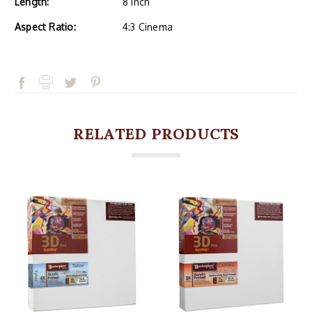
Length:
8 Inch
Aspect Ratio:
4:3 Cinema
RELATED PRODUCTS