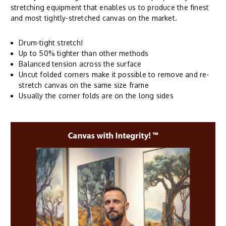
stretching equipment that enables us to produce the finest
and most tightly-stretched canvas on the market.
Drum-tight stretch!
Up to 50% tighter than other methods
Balanced tension across the surface
Uncut folded corners make it possible to remove and re-
stretch canvas on the same size frame
Usually the corner folds are on the long sides