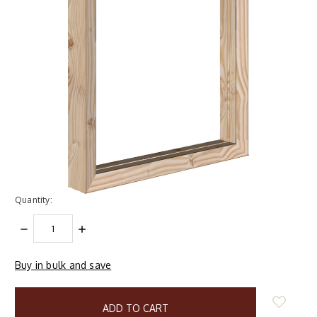
Quantity:
DECREASE
INCREASE
QUANTITY:
QUANTITY:
Buy in bulk and save
items
in
stock