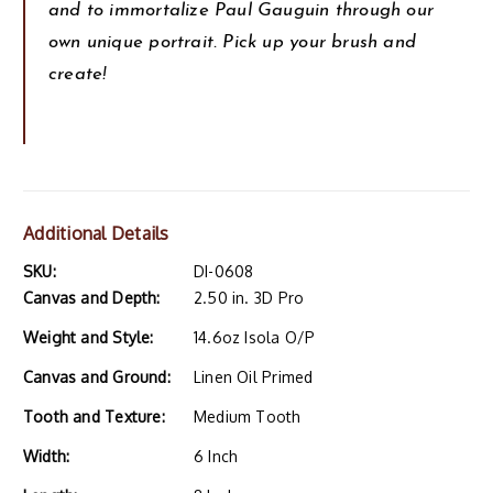
and to immortalize Paul Gauguin through our
own unique portrait. Pick up your brush and
create!
Additional Details
SKU:
DI-0608
Canvas and Depth:
2.50 in. 3D Pro
Weight and Style:
14.6oz Isola O/P
Canvas and Ground:
Linen Oil Primed
Tooth and Texture:
Medium Tooth
Width:
6 Inch