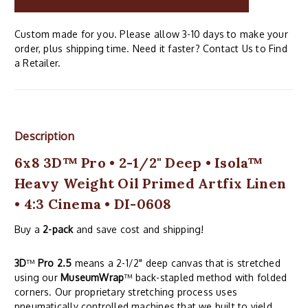
Custom made for you. Please allow 3-10 days to make your
order, plus shipping time. Need it faster? Contact Us to Find
a Retailer.
Description
6x8 3D™ Pro • 2-1/2" Deep • Isola™
Heavy Weight Oil Primed Artfix Linen
• 4:3 Cinema • DI-0608
Buy a
2-pack
and save cost and shipping!
3D
™
Pro 2.5
means a 2-1/2" deep canvas that is stretched
using our
MuseumWrap
™ back-stapled method with folded
corners. Our proprietary stretching process uses
pneumatically controlled machines that we built to yield