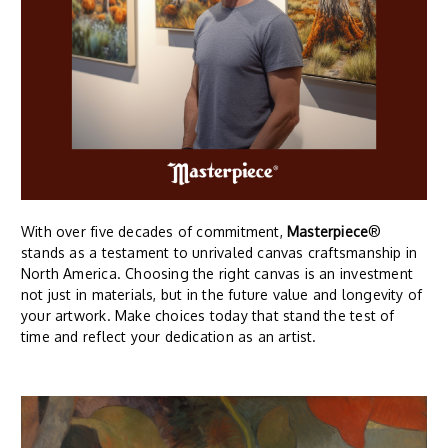
With over five decades of commitment,
Masterpiece
®
stands as a testament to unrivaled canvas craftsmanship in
North America. Choosing the right canvas is an investment
not just in materials, but in the future value and longevity of
your artwork. Make choices today that stand the test of
time and reflect your dedication as an artist.