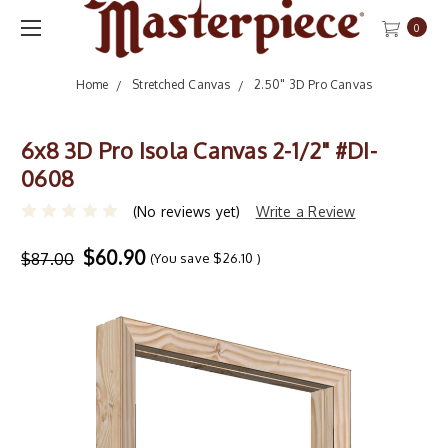
0
Home
Stretched Canvas
2.50" 3D Pro Canvas
6x8 3D Pro Isola Canvas 2-1/2" #DI-
0608
(No reviews yet)
Write a Review
$60.90
$87.00
(You save
$26.10
)