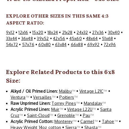
EXPLORE OTHER SIZES IN THIS SAME 4:3
ASPECT RATIO:
9x12
•
12x16
•
15x20
•
18x24
•
21x28
•
24x32
•
27x36
•
30x40
•
33x44
•
36x48
•
39x52
•
42x56
•
45x60
•
48x64
•
51x68
•
54x72
•
57x76
•
60x80
•
63x84
•
66x88
•
69x92
•
72x96
Explore Related Products to this 6x8
Size:
Alkyd / Oil Primed Linen:
Malibu
™
•
Vintage L21C
™
•
Ventura
™
•
Versailles
™
•
Poitiers
™
Raw Unprimed Linen:
Torrey Pines
™
•
Mandalay
™
Acrylic Primed Linen:
Muir
™
•
Vintage L22U
™
•
Santa
Cruz
™
•
Saint-Cloud
™
•
Grenoble
™
•
Pau
™
Acrylic Primed Cotton:
Monterey
™
•
Carmel
™
•
Tahoe
™
•
Heavy Weight 14oz cotton
•
Sierra
™
•
Shasta
™