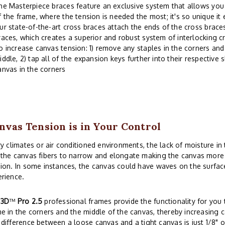
he Masterpiece braces feature an exclusive system that allows you 
f the frame, where the tension is needed the most; it's so unique it
ur state-of-the-art cross braces attach the ends of the cross braces
races, which creates a superior and robust system of interlocking c
o increase canvas tension: 1) remove any staples in the corners and 
iddle, 2) tap all of the expansion keys further into their respective s
anvas in the corners
nvas Tension is in Your Control
ry climates or air conditioned environments, the lack of moisture i
the canvas fibers to narrow and elongate making the canvas more s
ion. In some instances, the canvas could have waves on the surface
rience.
r
3D
™
Pro 2.5
professional frames provide the functionality for you t
e in the corners and the middle of the canvas, thereby increasing c
difference between a loose canvas and a tight canvas is just 1/8" o