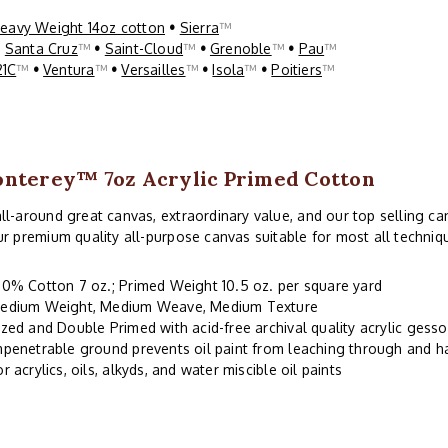
eavy Weight 14oz cotton
•
Sierra
™
•
Santa Cruz
™
•
Saint-Cloud
™
•
Grenoble
™
•
Pau
™
21C
™
•
Ventura
™
•
Versailles
™
•
Isola
™
•
Poitiers
™
nterey™ 7oz Acrylic Primed Cotton
ll-around great canvas, extraordinary value, and our top selling can
ur premium quality all-purpose canvas suitable for most all techniq
00% Cotton 7 oz.; Primed Weight 10.5 oz. per square yard
edium Weight, Medium Weave, Medium Texture
ized and Double Primed with acid-free archival quality acrylic gesso
mpenetrable ground prevents oil paint from leaching through and 
or acrylics, oils, alkyds, and water miscible oil paints