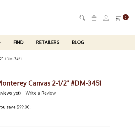
0
FIND
RETAILERS
BLOG
/2" #DM-3451
Monterey Canvas 2-1/2" #DM-3451
eviews yet)
Write a Review
You save
$99.00
)