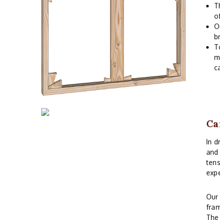
T
o
O
b
T
m
c
Ca
In d
and 
tens
expe
Ou
fram
The 