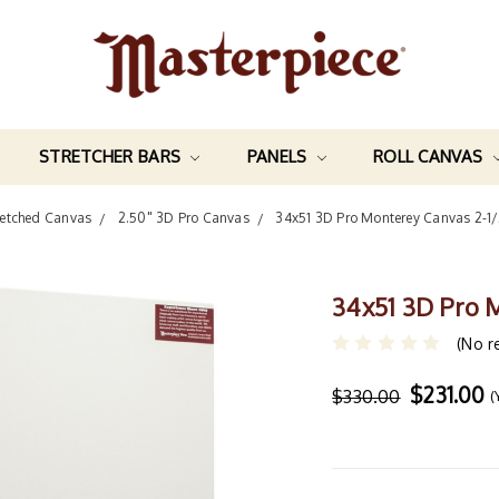
STRETCHER BARS
PANELS
ROLL CANVAS
retched Canvas
2.50" 3D Pro Canvas
34x51 3D Pro Monterey Canvas 2-1
34x51 3D Pro 
(No r
$231.00
$330.00
(