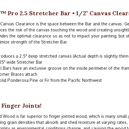
™ Pro 2.5 Stretcher Bar • 1/2" Canvas Clea
 Canvas Clearance is the space between the Bar and the canvas. G
ces the risk of the canvas touching the wood and creating unsightl
ides the optimal clearance so as not to impact your painting, but 
mize strength of the Stretcher Bar.
roduces a 2.5" deep stretched canvas (Actual depth is slightly thinn
.25" wide Stretcher Bar
ll Bars have an exclusive groove on the inside perimeter of the fr
orner Braces attach
olid Ponderosa Pine or Fir from the Pacific Northwest
 Finger Joints!
d Wood is far superior to finger jointed wood, which is many small
ing grain densities that absorb and shed moisture at varying rates
ormly as environmental conditions change, and causing the wood to