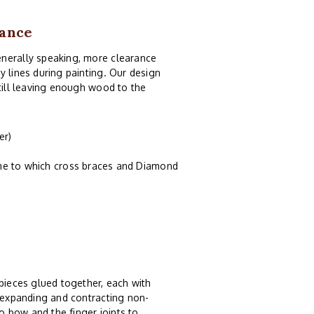
rance
enerally speaking, more clearance
y lines during painting. Our design
still leaving enough wood to the
er)
ame to which cross braces and Diamond
 pieces glued together, each with
, expanding and contracting non-
 bow and the finger joints to