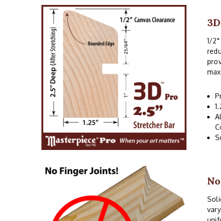
3D
1/2"
redu
prov
maxi
P
1
A
C
S
No
Soli
vary
unif