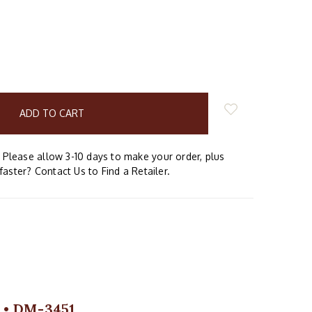
E
Y:
Please allow 3-10 days to make your order, plus
faster? Contact Us to Find a Retailer.
m • DM-3451