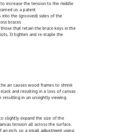
to increase the tension to the middle
 earned us a patent
 into the (grooved) sides of the
ross braces
those that retain the brace keys in the
lots, 3) tighten and re-staple the
n the air causes wood frames to shrink
lack and resulting in a loss of canvas
 resulting in an unsightly viewing
o slightly expand the size of the
anvas tension all across the surface.
f an inch, so a small adjustment using