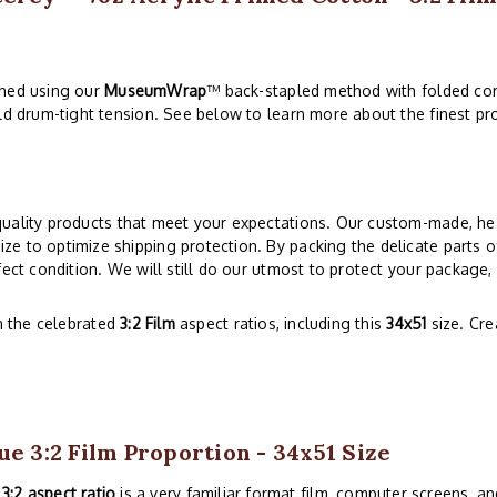
ched using our
MuseumWrap
™ back-stapled method with folded cor
ld drum-tight tension. See below to learn more about the finest pro
quality products that meet your expectations. Our custom-made, hea
e to optimize shipping protection. By packing the delicate parts o
ect condition. We will still do our utmost to protect your package,
n the celebrated
3:2 Film
aspect ratios, including this
34x51
size. Cr
ue 3:2 Film Proportion - 34x51 Size
e
3:2 aspect ratio
is a very familiar format film, computer screens, and