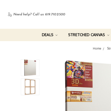
Need help?
Call us 619.710.2500
DEALS
STRETCHED CANVAS
Home
St