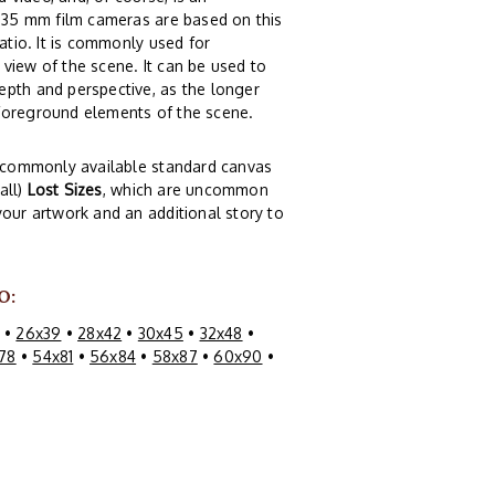
t 35 mm film cameras are based on this
atio. It is commonly used for
view of the scene. It can be used to
epth and perspective, as the longer
 foreground elements of the scene.
of commonly available standard canvas
all)
Lost Sizes
, which are uncommon
your artwork and an additional story to
O:
•
26x39
•
28x42
•
30x45
•
32x48
•
78
•
54x81
•
56x84
•
58x87
•
60x90
•