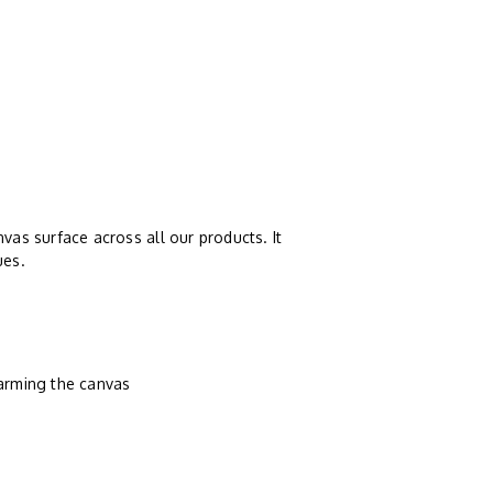
vas surface across all our products. It
ues.
harming the canvas