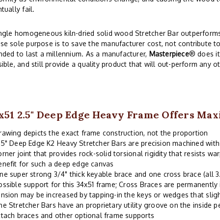
tually fail.
ngle homogeneous kiln-dried solid wood Stretcher Bar outperforms 
e sole purpose is to save the manufacturer cost, not contribute to
nded to last a millennium. As a manufacturer,
Masterpiece
® does i
ible, and still provide a quality product that will out-perform any o
x51 2.5" Deep Edge Heavy Frame Offers Ma
rawing depicts the exact frame construction, not the proportion
.5" Deep Edge K2 Heavy Stretcher Bars are precision machined wit
orner joint that provides rock-solid torsional rigidity that resists wa
enefit for such a deep edge canvas
ne super strong 3/4" thick keyable brace and one cross brace (all 
ossible support for this 34x51 frame; Cross Braces are permanently 
ension may be increased by tapping-in the keys or wedges that sligh
he Stretcher Bars have an proprietary utility groove on the inside p
ttach braces and other optional frame supports