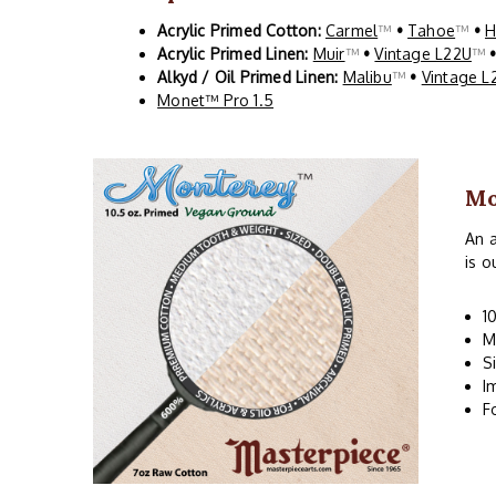
Acrylic Primed Cotton:
Carmel
™
•
Tahoe
™
•
H
Acrylic Primed Linen:
Muir
™
•
Vintage L22U
™
Alkyd / Oil Primed Linen:
Malibu
™
•
Vintage L
Monet™ Pro 1.5
Mo
An a
is o
1
M
S
I
F