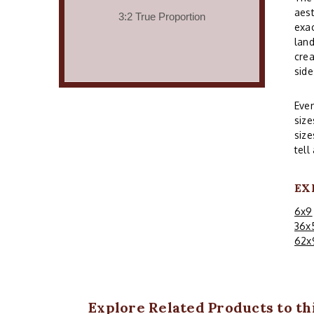
aest
exac
land
crea
side
Even
size
size
tell
EX
6x9
36x
62x
Explore Related Products to thi