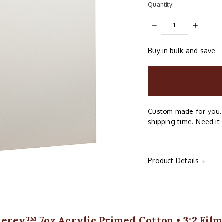
Quantity:
DECREASE
INCREAS
QUANTITY:
QUANTIT
Buy in bulk and save
items
in
stock
Custom made for you. 
shipping time. Need it 
Product Details
erey™ 7oz Acrylic Primed Cotton • 3:2 Fil