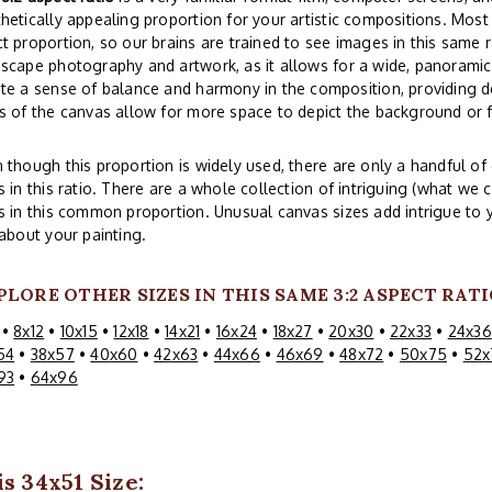
hetically appealing proportion for your artistic compositions. Mos
t proportion, so our brains are trained to see images in this same r
scape photography and artwork, as it allows for a wide, panoramic 
te a sense of balance and harmony in the composition, providing d
s of the canvas allow for more space to depict the background or
 though this proportion is widely used, there are only a handful 
s in this ratio. There are a whole collection of intriguing (what we c
s in this common proportion. Unusual canvas sizes add intrigue to 
 about your painting.
PLORE OTHER SIZES IN THIS SAME 3:2 ASPECT RATI
•
8x12
•
10x15
•
12x18
•
14x21
•
16x24
•
18x27
•
20x30
•
22x33
•
24x36
54
•
38x57
•
40x60
•
42x63
•
44x66
•
46x69
•
48x72
•
50x75
•
52x
93
•
64x96
s 34x51 Size: