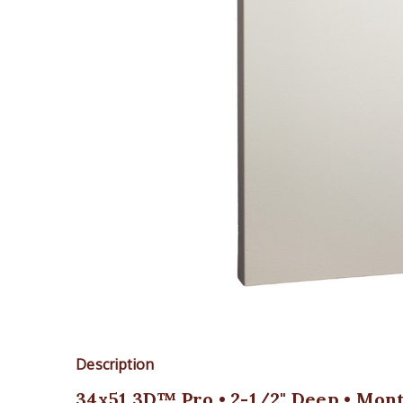
Description
34x51 3D™ Pro • 2-1/2" Deep • Mont