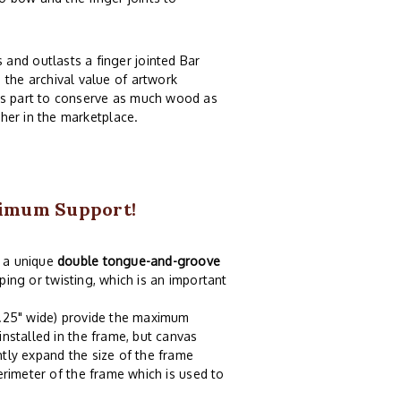
and outlasts a finger jointed Bar
 the archival value of artwork
ts part to conserve as much wood as
ther in the marketplace.
ximum Support!
h a unique
double tongue-and-groove
rping or twisting, which is an important
3.25" wide) provide the maximum
installed in the frame, but canvas
tly expand the size of the frame
erimeter of the frame which is used to