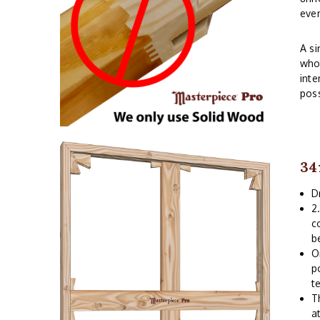
even
A si
whos
inte
poss
34
D
2
c
b
O
p
t
T
a