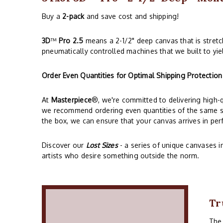
Buy a
2-pack
and save cost and shipping!
3D
™
Pro 2.5
means a 2-1/2" deep canvas that is stret
pneumatically controlled machines that we built to yie
Order Even Quantities for Optimal Shipping Protection
At
Masterpiece
®, we're committed to delivering high-
we recommend ordering even quantities of the same siz
the box, we can ensure that your canvas arrives in perf
Discover our
Lost Sizes
- a series of unique canvases i
artists who desire something outside the norm.
Tr
Th