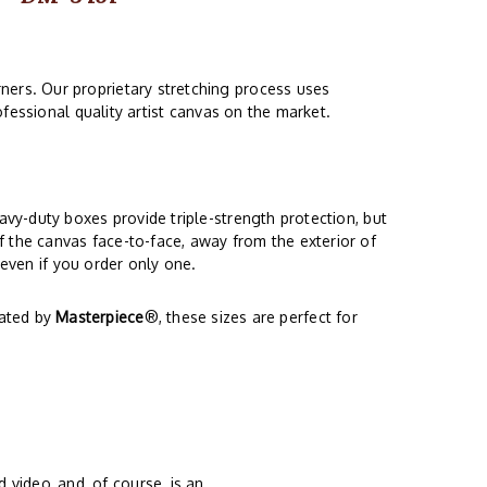
ners. Our proprietary stretching process uses
fessional quality artist canvas on the market.
vy-duty boxes provide triple-strength protection, but
f the canvas face-to-face, away from the exterior of
 even if you order only one.
eated by
Masterpiece
®, these sizes are perfect for
 video, and, of course, is an