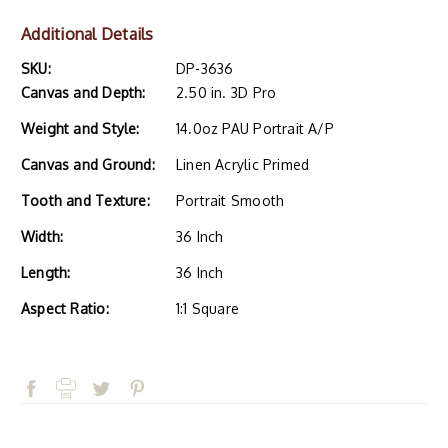
Additional Details
SKU:
DP-3636
Canvas and Depth:
2.50 in. 3D Pro
Weight and Style:
14.0oz PAU Portrait A/P
Canvas and Ground:
Linen Acrylic Primed
Tooth and Texture:
Portrait Smooth
Width:
36 Inch
Length:
36 Inch
Aspect Ratio:
1:1 Square