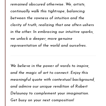
remained obscured otherwise. We, artists,
continually walk this tightrope, balancing
between the rawness of intuition and the
clarity of truth, realizing that one often ushers
in the other. In embracing our intuitive sparks,
we unlock a deeper, more genuine
representation of the world and ourselves.
We believe in the power of words to inspire,
and the magic of art to connect. Enjoy this
meaningful quote with contextual background,
and admire our unique rendition of Robert
Delaunay to complement your imagination.
Get busy on your next composition!