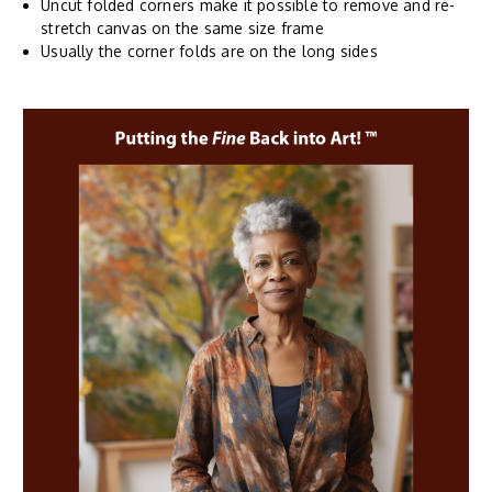
Uncut folded corners make it possible to remove and re-
stretch canvas on the same size frame
Usually the corner folds are on the long sides