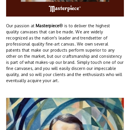
Our passion at
Masterpiece
® is to deliver the highest
quality canvases that can be made. We are widely
recognized as the nation's leader and trendsetter of
professional quality fine-art canvas. We own several
patents that make our products perform superior to any
other on the market, but our craftsmanship and consistency
is part of what makes-up our brand. Simply touch one of our
fine canvases, and you will easily discern our impeccable
quality, and so will your clients and the enthusiasts who will
eventually acquire your art.