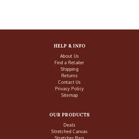
HELP & INFO
About Us
Find a Retailer
Shipping
Returns
Contact Us
Privacy Policy
Sitemap
OUR PRODUCTS
Deals
Stretched Canvas
Stretcher Bars