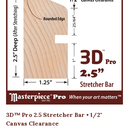
3D™ Pro 2.5 Stretcher Bar • 1/2"
Canvas Clearance