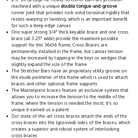
machined with a unique
double tongue-and-groove
corner joint that provides rock-solid torsional rigidity that
resists warping or twisting, which is an important benefit
for such a deep edge canvas
One super strong 3/4" thick keyable brace and one cross
brace (all 3.25" wide) provide the maximum possible
support for this 36x36 frame; Cross Braces are
permanently installed in the frame, but canvas tension
may be increased by tapping-in the keys or wedges that
slightly expand the size of the frame
The Stretcher Bars have an proprietary utility groove on
the inside perimeter of the frame which is used to attach
braces and other optional frame supports
The Masterpiece braces feature an exclusive system that
allows you to increase the tension to the middle of the
frame, where the tension is needed the most; it's so
unique it earned us a patent
Our state-of-the-art cross braces attach the ends of the
cross braces into the (grooved) sides of the braces, which
creates a superior and robust system of interlocking
cross braces