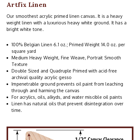
Artfix Linen
Our smoothest acrylic primed linen canvas. It is a heavy
weight linen with a luxurious heavy white ground. It has a
bright white tone.
100% Belgian Linen 6.1 oz.; Primed Weight 14.0 oz. per
square yard
Medium Heavy Weight, Fine Weave, Portrait Smooth
Texture
Double Sized and Quadruple Primed with acid-free
archival quality acrylic gesso
Impenetrable ground prevents oil paint from leaching
through and harming the canvas
For acrylics, oils, alkyds, and water miscible oil paints
Linen has natural oils that prevent disintegration over
time.