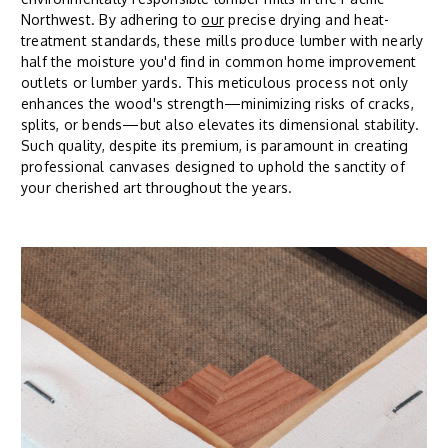
Northwest. By adhering to
our
precise drying and heat-
treatment standards, these mills produce lumber with nearly
half the moisture you'd find in common home improvement
outlets or lumber yards. This meticulous process not only
enhances the wood's strength—minimizing risks of cracks,
splits, or bends—but also elevates its dimensional stability.
Such quality, despite its premium, is paramount in creating
professional canvases designed to uphold the sanctity of
your cherished art throughout the years.