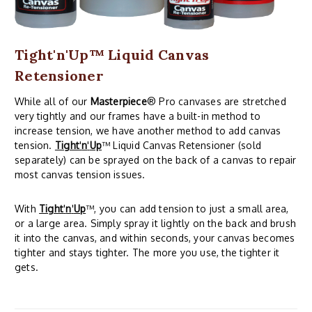
Tight'n'Up™ Liquid Canvas
Retensioner
While all of our
Masterpiece
® Pro canvases are stretched
very tightly and our frames have a built-in method to
increase tension, we have another method to add canvas
tension.
Tight
'
n
'
Up
™ Liquid Canvas Retensioner (sold
separately) can be sprayed on the back of a canvas to repair
most canvas tension issues.
With
Tight
'
n
'
Up
™, you can add tension to just a small area,
or a large area. Simply spray it lightly on the back and brush
it into the canvas, and within seconds, your canvas becomes
tighter and stays tighter. The more you use, the tighter it
gets.