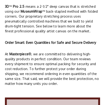
3D
™
Pro 2.5
means a 2-1/2" deep canvas that is stretched
using our
MuseumWrap
™ back-stapled method with folded
corners. Our proprietary stretching process uses
pneumatically controlled machines that we built to yield
drum-tight tension. See below to learn more about the
finest professional quality artist canvas on the market.
Order Smart: Even Quantities for Safe and Secure Delivery
At
Masterpiece
®, we are committed to delivering high-
quality products in perfect condition. Our team reviews
every shipment to ensure optimal packing for security and
cost reduction. To further protect your order during
shipping, we recommend ordering in even quantities of the
same size. That said, we will provide the best protection, no
matter how many units you order.