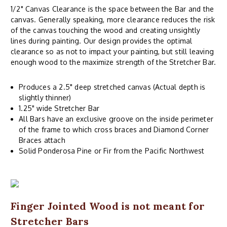
1/2" Canvas Clearance is the space between the Bar and the
canvas. Generally speaking, more clearance reduces the risk
of the canvas touching the wood and creating unsightly
lines during painting. Our design provides the optimal
clearance so as not to impact your painting, but still leaving
enough wood to the maximize strength of the Stretcher Bar.
Produces a 2.5" deep stretched canvas (Actual depth is
slightly thinner)
1.25" wide Stretcher Bar
All Bars have an exclusive groove on the inside perimeter
of the frame to which cross braces and Diamond Corner
Braces attach
Solid Ponderosa Pine or Fir from the Pacific Northwest
Finger Jointed Wood is not meant for
Stretcher Bars