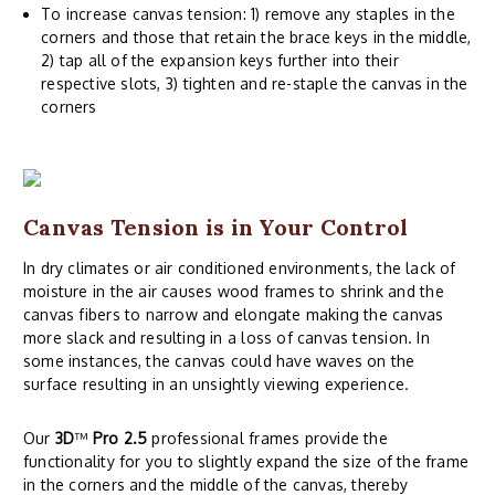
To increase canvas tension: 1) remove any staples in the
corners and those that retain the brace keys in the middle,
2) tap all of the expansion keys further into their
respective slots, 3) tighten and re-staple the canvas in the
corners
Canvas Tension is in Your Control
In dry climates or air conditioned environments, the lack of
moisture in the air causes wood frames to shrink and the
canvas fibers to narrow and elongate making the canvas
more slack and resulting in a loss of canvas tension. In
some instances, the canvas could have waves on the
surface resulting in an unsightly viewing experience.
Our
3D
™
Pro 2.5
professional frames provide the
functionality for you to slightly expand the size of the frame
in the corners and the middle of the canvas, thereby