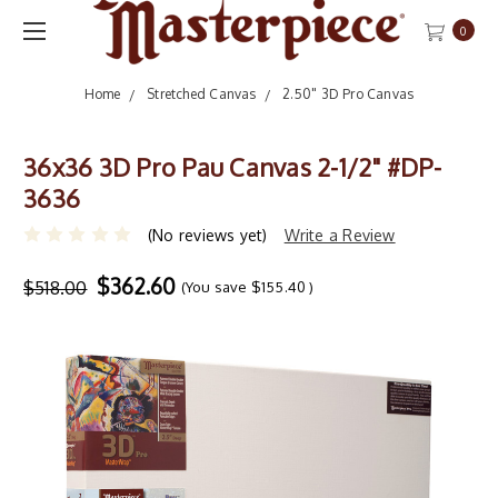
0
Home
Stretched Canvas
2.50" 3D Pro Canvas
36x36 3D Pro Pau Canvas 2-1/2" #DP-
3636
(No reviews yet)
Write a Review
$362.60
$518.00
(You save
$155.40
)