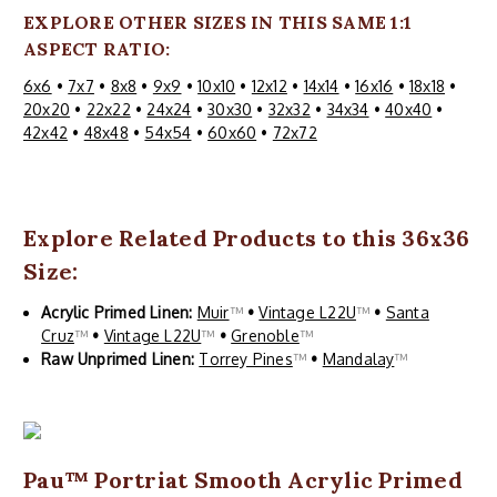
EXPLORE OTHER SIZES IN THIS SAME 1:1
ASPECT RATIO:
6x6
•
7x7
•
8x8
•
9x9
•
10x10
•
12x12
•
14x14
•
16x16
•
18x18
•
20x20
•
22x22
•
24x24
•
30x30
•
32x32
•
34x34
•
40x40
•
42x42
•
48x48
•
54x54
•
60x60
•
72x72
Explore Related Products to this 36x36
Size:
Acrylic Primed Linen:
Muir
™
•
Vintage L22U
™
•
Santa
Cruz
™
•
Vintage L22U
™
•
Grenoble
™
Raw Unprimed Linen:
Torrey Pines
™
•
Mandalay
™
Pau™ Portriat Smooth Acrylic Primed