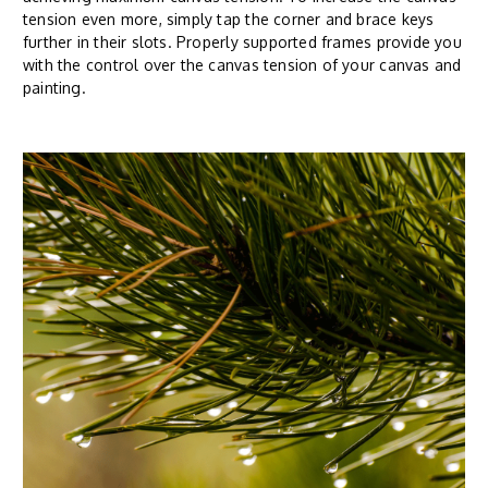
tension even more, simply tap the corner and brace keys
further in their slots. Properly supported frames provide you
with the control over the canvas tension of your canvas and
painting.