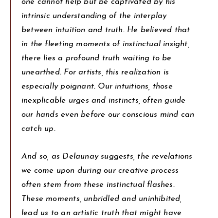
one cannot help but be captivated by his
intrinsic understanding of the interplay
between intuition and truth. He believed that
in the fleeting moments of instinctual insight,
there lies a profound truth waiting to be
unearthed. For artists, this realization is
especially poignant. Our intuitions, those
inexplicable urges and instincts, often guide
our hands even before our conscious mind can
catch up.
And so, as Delaunay suggests, the revelations
we come upon during our creative process
often stem from these instinctual flashes.
These moments, unbridled and uninhibited,
lead us to an artistic truth that might have