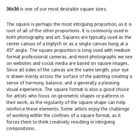
36x36
is one of our most desirable square sizes.
The square is perhaps the most intriguing proportion, as it is
root of all of the other proportions. It is commonly used in
both photography and art. Squares are typically used as the
center canvas of a triptych or as a single canvas hung at a
45° angle. The square proportion is long used with medium
format professional cameras, and most photographs we see
on websites and social media are based on square images.
Since all sides of the canvas are the same length, your eye
is drawn evenly across the surface of the painting creating a
sense of harmony, balance, and a generally a pleasing
visual experience. The square format is also a good choice
for artists who focus on geometric shapes or patterns in
their work, as the regularity of the square shape can help
reinforce these elements. Some artists enjoy the challenge
of working within the confines of a square format, as it
forces them to think creatively resulting in intriguing
compositions.