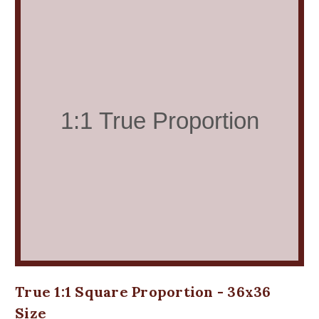
True 1:1 Square Proportion - 36x36
Size