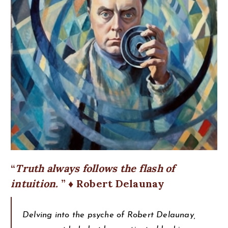
Truth always follows the flash of
intuition.
♦ Robert Delaunay
Delving into the psyche of Robert Delaunay,