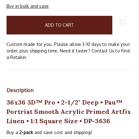
Buy in bulk and save
items
in
stock
Custom made for you. Please allow 3-10 days to make your
order, plus shipping time. Need it faster? Contact Us to Find
a Retailer.
Description
36x36 3D™ Pro • 2-1/2" Deep • Pau™
Portriat Smooth Acrylic Primed Artfix
Linen • 1:1 Square Size • DP-3636
Buy a
2-pack
and save cost and shipping!