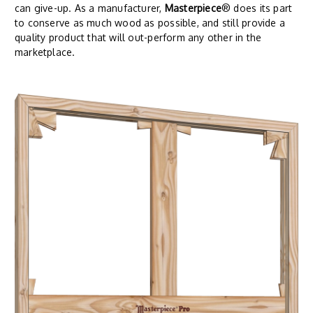
can give-up. As a manufacturer,
Masterpiece
® does its part
to conserve as much wood as possible, and still provide a
quality product that will out-perform any other in the
marketplace.