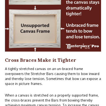
Cross Braces Make it Tighter
A tightly stretched canvas on an un-braced frame
overpowers the Stretcher Bars causing them to bow inward
and thereby lose tension. Sometimes that bow can expose a
space in picture frames.
When a canvas is stretched on a properly supported frame,
the cross-braces prevent the Bars from bowing thereby
achieving maximum canvas tension. To increase the canvas