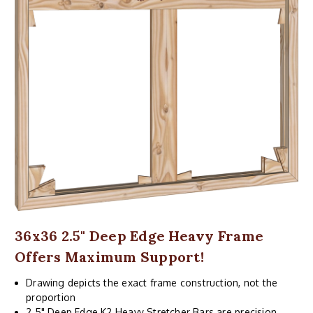
36x36 2.5" Deep Edge Heavy Frame
Offers Maximum Support!
Drawing depicts the exact frame construction, not the
proportion
2.5" Deep Edge K2 Heavy Stretcher Bars are precision