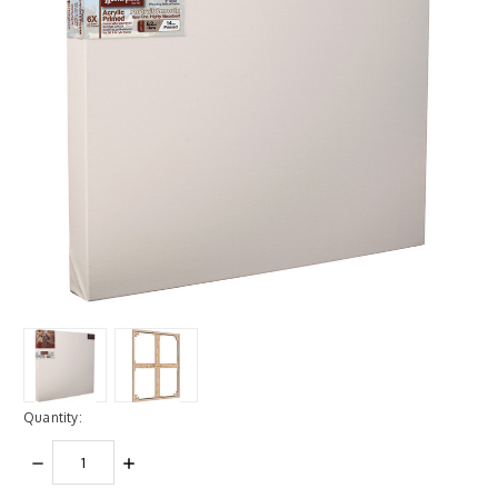
Quantity:
DECREASE
INCREASE
QUANTITY:
QUANTITY: