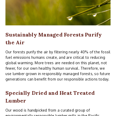
Sustainably Managed Forests Purify
the Air
Our forests purify the air by filtering nearly 40% of the fossil
fuel emissions humans create, and are critical to reducing
global warming. More trees are needed on this planet, not
fewer, for our own healthy human survival. Therefore, we
use lumber grown in responsibly managed forests, so future
generations can benefit from our responsible actions today.
Specially Dried and Heat Treated
Lumber
Our wood is handpicked from a curated group of
environmentally responsible lumber mills in the Pacific