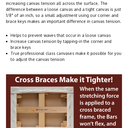
increasing canvas tension all across the surface. The
difference between a loose canvas and a tight canvas is just
1/8" of an inch, so a small adjustment using our corner and
brace keys makes an important difference in canvas tension.
Helps to prevent waves that occur in a loose canvas
Increase canvas tension by tapping-in the corner and
brace keys
True professional class canvases make it possible for you
to adjust the canvas tension