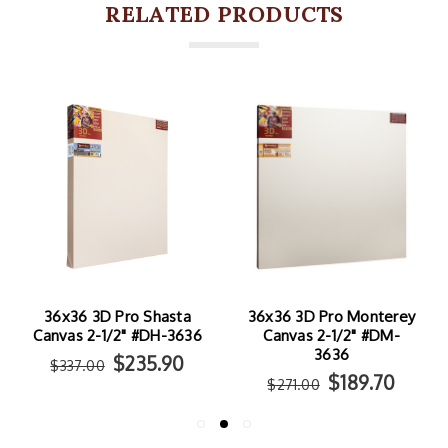
RELATED PRODUCTS
36x36 3D Pro Monterey
36x36 3D Pro Ventura
Canvas 2-1/2" #DM-
Canvas 2-1/2" #DV-3636
3636
$284.90
$407.00
$189.70
$271.00