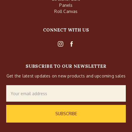
Panels
Roll Canvas
CONNECT WITH US
SUBSCRIBE TO OUR NEWSLETTER
Get the latest updates on new products and upcoming sales
Email
Address