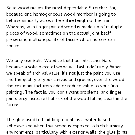
Solid wood makes the most dependable Stretcher Bar,
because one homogeneous wood member is going to
behave similarly across the entire length of the Bar.
Whereas, with finger-jointed wood is made-up of multiple
pieces of wood, sometimes on the actual joint itself,
presenting multiple points of failure which no one can
control.
We only use Solid Wood to build our Stretcher Bars
because a solid piece of wood will last indefinitely. When
we speak of archival value, it's not just the paint you use
and the quality of your canvas and ground, even the wood
choices manufacturers add or reduce value to your final
painting. The fact is, you don't want problems, and finger
joints only increase that risk of the wood falling apart in the
future.
The glue used to bind finger joints is a water based
adhesive and when that wood is exposed to high humidity
environments, particularly with exterior walls, the glue joints