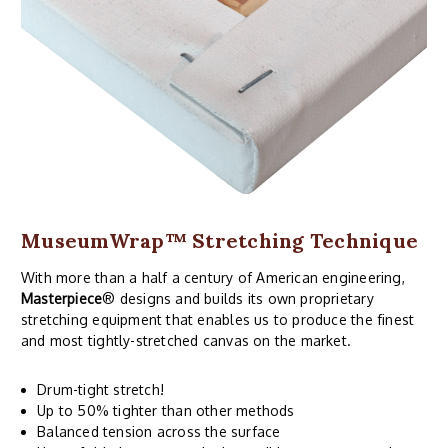
MuseumWrap
™ Stretching Technique
With more than a half a century of American engineering,
Masterpiece
® designs and builds its own proprietary
stretching equipment that enables us to produce the finest
and most tightly-stretched canvas on the market.
Drum-tight stretch!
Up to 50% tighter than other methods
Balanced tension across the surface