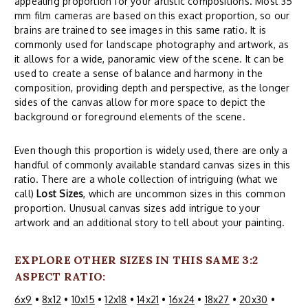
appealing proportion for your artistic compositions. Most 35
mm film cameras are based on this exact proportion, so our
brains are trained to see images in this same ratio. It is
commonly used for landscape photography and artwork, as
it allows for a wide, panoramic view of the scene. It can be
used to create a sense of balance and harmony in the
composition, providing depth and perspective, as the longer
sides of the canvas allow for more space to depict the
background or foreground elements of the scene.
Even though this proportion is widely used, there are only a
handful of commonly available standard canvas sizes in this
ratio. There are a whole collection of intriguing (what we
call)
Lost Sizes
, which are uncommon sizes in this common
proportion. Unusual canvas sizes add intrigue to your
artwork and an additional story to tell about your painting.
EXPLORE OTHER SIZES IN THIS SAME 3:2
ASPECT RATIO:
6x9
•
8x12
•
10x15
•
12x18
•
14x21
•
16x24
•
18x27
•
20x30
•