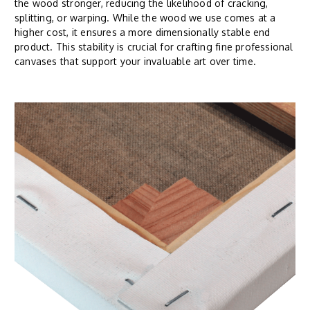
the wood stronger, reducing the likelihood of cracking,
splitting, or warping. While the wood we use comes at a
higher cost, it ensures a more dimensionally stable end
product. This stability is crucial for crafting fine professional
canvases that support your invaluable art over time.