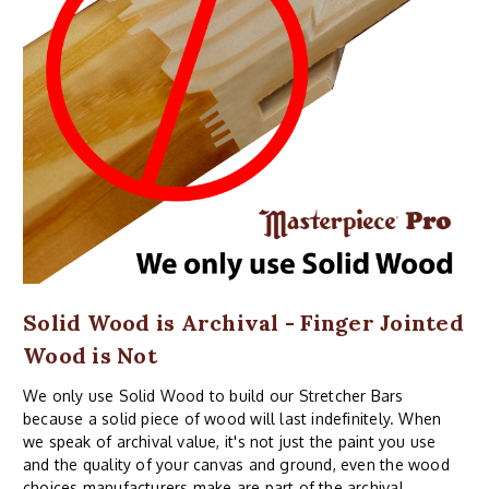
Solid Wood is Archival - Finger Jointed
Wood is Not
We only use Solid Wood to build our Stretcher Bars
because a solid piece of wood will last indefinitely. When
we speak of archival value, it's not just the paint you use
and the quality of your canvas and ground, even the wood
choices manufacturers make are part of the archival