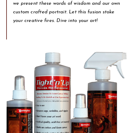
we present these words of wisdom and our own
custom crafted portrait. Let this fusion stoke
your creative fires. Dive into your art!