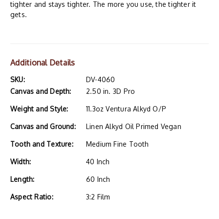
tighter and stays tighter. The more you use, the tighter it
gets.
Additional Details
SKU:
DV-4060
Canvas and Depth:
2.50 in. 3D Pro
Weight and Style:
11.3oz Ventura Alkyd O/P
Canvas and Ground:
Linen Alkyd Oil Primed Vegan
Tooth and Texture:
Medium Fine Tooth
Width:
40 Inch
Length:
60 Inch
Aspect Ratio:
3:2 Film