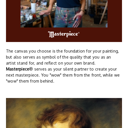
The canvas you choose is the foundation for your painting,
but also serves as symbol of the quality that you as an
artist stand for, and reflect on your own brand.
Masterpiece
® serves as your silent partner to create your
next masterpiece. You "wow" them from the front, while we
"wow" them from behind.