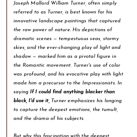
Joseph Mallord William Turner, often simply
referred to as Turner, is best known for his
innovative landscape paintings that captured
the raw power of nature. His depictions of
dramatic scenes — tempestuous seas, stormy
skies, and the ever-changing play of light and
shadow — marked him as a pivotal figure in
the Romantic movement. Turner's use of color
was profound, and his evocative play with light
made him a precursor to the Impressionists. In
saying
If I could find anything blacker than
black, I'd use it,
Turner emphasizes his longing
to capture the deepest emotions, the tumult,
and the drama of his subjects.
But why this fascination with the deepest