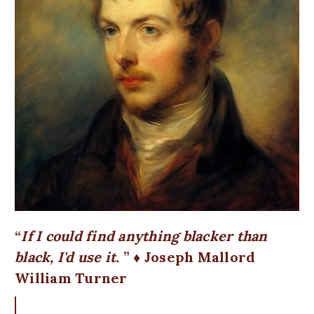
If I could find anything blacker than
black, I'd use it.
♦ Joseph Mallord
William Turner