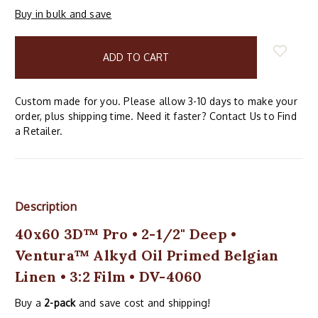
Buy in bulk and save
items
in
stock
Custom made for you. Please allow 3-10 days to make your
order, plus shipping time. Need it faster? Contact Us to Find
a Retailer.
Description
40x60 3D™ Pro • 2-1/2" Deep •
Ventura™ Alkyd Oil Primed Belgian
Linen • 3:2 Film • DV-4060
Buy a
2-pack
and save cost and shipping!