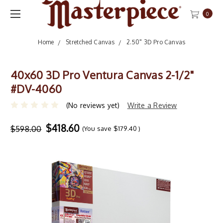
0
Home
Stretched Canvas
2.50" 3D Pro Canvas
40x60 3D Pro Ventura Canvas 2-1/2"
#DV-4060
(No reviews yet)
Write a Review
$418.60
$598.00
(You save
$179.40
)