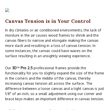
Canvas Tension is in Your Control
In dry climates or air conditioned environments, the lack of
moisture in the air causes wood frames to shrink and the
canvas fibers to narrow and elongate making the canvas
more slack and resulting in a loss of canvas tension. In
some instances, the canvas could have waves on the
surface resulting in an unsightly viewing experience.
Our
3D
™
Pro 2.5
professional frames provide the
functionality for you to slightly expand the size of the frame
in the corners and the middle of the canvas, thereby
increasing canvas tension all across the surface. The
difference between a loose canvas and a tight canvas is just
1/8" of an inch, so a small adjustment using our corner and
brace keys makes an important difference in canvas tension.