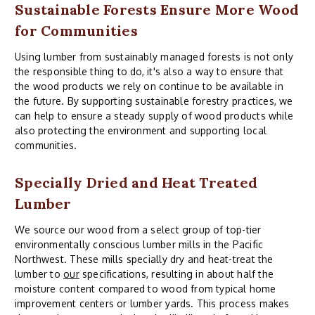
Sustainable Forests Ensure More Wood
for Communities
Using lumber from sustainably managed forests is not only
the responsible thing to do, it's also a way to ensure that
the wood products we rely on continue to be available in
the future. By supporting sustainable forestry practices, we
can help to ensure a steady supply of wood products while
also protecting the environment and supporting local
communities.
Specially Dried and Heat Treated
Lumber
We source our wood from a select group of top-tier
environmentally conscious lumber mills in the Pacific
Northwest. These mills specially dry and heat-treat the
lumber to
our
specifications, resulting in about half the
moisture content compared to wood from typical home
improvement centers or lumber yards. This process makes