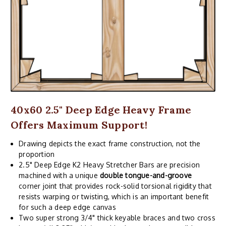
40x60 2.5" Deep Edge Heavy Frame
Offers Maximum Support!
Drawing depicts the exact frame construction, not the
proportion
2.5" Deep Edge K2 Heavy Stretcher Bars are precision
machined with a unique
double tongue-and-groove
corner joint that provides rock-solid torsional rigidity that
resists warping or twisting, which is an important benefit
for such a deep edge canvas
Two super strong 3/4" thick keyable braces and two cross