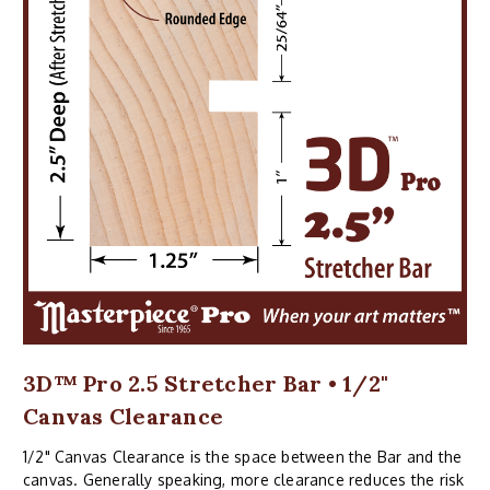
3D™ Pro 2.5 Stretcher Bar • 1/2"
Canvas Clearance
1/2" Canvas Clearance is the space between the Bar and the
canvas. Generally speaking, more clearance reduces the risk