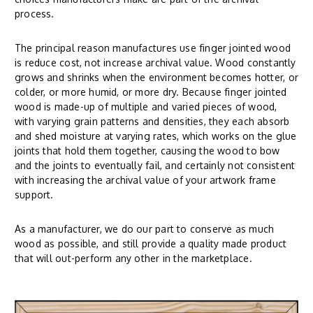
process.
The principal reason manufactures use finger jointed wood
is reduce cost, not increase archival value. Wood constantly
grows and shrinks when the environment becomes hotter, or
colder, or more humid, or more dry. Because finger jointed
wood is made-up of multiple and varied pieces of wood,
with varying grain patterns and densities, they each absorb
and shed moisture at varying rates, which works on the glue
joints that hold them together, causing the wood to bow
and the joints to eventually fail, and certainly not consistent
with increasing the archival value of your artwork frame
support.
As a manufacturer, we do our part to conserve as much
wood as possible, and still provide a quality made product
that will out-perform any other in the marketplace.