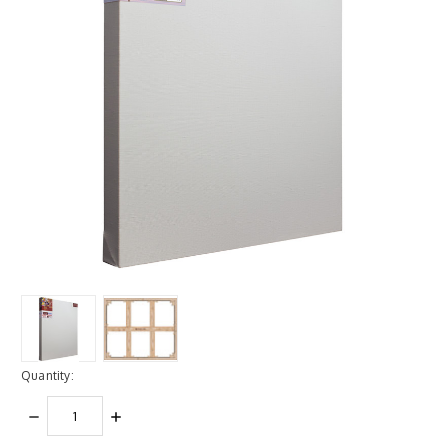
Quantity:
DECREASE
INCREASE
QUANTITY:
QUANTITY: