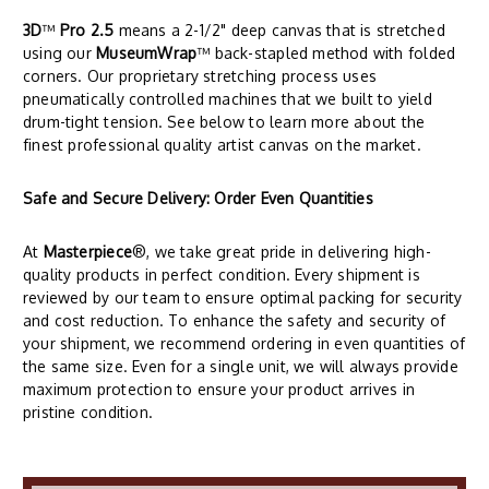
3D
™
Pro 2.5
means a 2-1/2" deep canvas that is stretched
using our
MuseumWrap
™ back-stapled method with folded
corners. Our proprietary stretching process uses
pneumatically controlled machines that we built to yield
drum-tight tension. See below to learn more about the
finest professional quality artist canvas on the market.
Safe and Secure Delivery: Order Even Quantities
At
Masterpiece
®, we take great pride in delivering high-
quality products in perfect condition. Every shipment is
reviewed by our team to ensure optimal packing for security
and cost reduction. To enhance the safety and security of
your shipment, we recommend ordering in even quantities of
the same size. Even for a single unit, we will always provide
maximum protection to ensure your product arrives in
pristine condition.