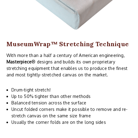
MuseumWrap
™ Stretching Technique
With more than a half a century of American engineering,
Masterpiece
® designs and builds its own proprietary
stretching equipment that enables us to produce the finest
and most tightly-stretched canvas on the market.
Drum-tight stretch!
Up to 50% tighter than other methods
Balanced tension across the surface
Uncut folded corners make it possible to remove and re-
stretch canvas on the same size frame
Usually the corner folds are on the long sides