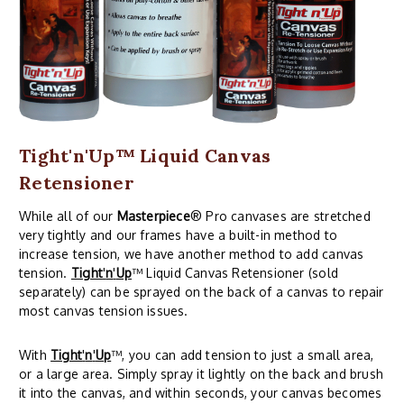
Tight'n'Up™ Liquid Canvas
Retensioner
While all of our
Masterpiece
® Pro canvases are stretched
very tightly and our frames have a built-in method to
increase tension, we have another method to add canvas
tension.
Tight
'
n
'
Up
™ Liquid Canvas Retensioner (sold
separately) can be sprayed on the back of a canvas to repair
most canvas tension issues.
With
Tight
'
n
'
Up
™, you can add tension to just a small area,
or a large area. Simply spray it lightly on the back and brush
it into the canvas, and within seconds, your canvas becomes