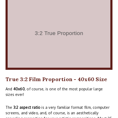
True 3:2 Film Proportion - 40x60 Size
And
40x60
, of course, is one of the most popular large
sizes ever!
The
3:2 aspect ratio
is a very familiar format film, computer
screens, and video, and, of course, is an aesthetically