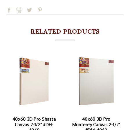
RELATED PRODUCTS
40x60 3D Pro
40x60 3D Pro Malibu
Monterey Canvas 2-1/2"
Canvas 2-1/2" #DY-4060