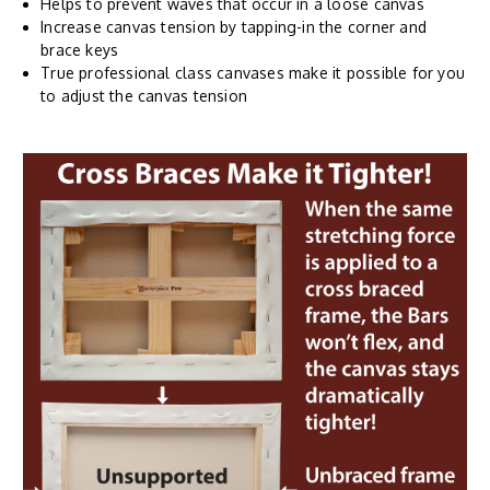
Helps to prevent waves that occur in a loose canvas
Increase canvas tension by tapping-in the corner and
brace keys
True professional class canvases make it possible for you
to adjust the canvas tension