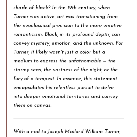
shade of black? In the 19th century, when
Turner was active, art was transitioning from
the neoclassical precision to the more emotive
romanticism. Black, in its profound depth, can
convey mystery, emotion, and the unknown. For
Turner, it likely wasn't just a color but a
medium to express the unfathomable — the
stormy seas, the vastness of the night, or the
fury of a tempest. In essence, this statement
encapsulates his relentless pursuit to delve
into deeper emotional territories and convey
them on canvas.
With a nod to Joseph Mallord William Turner,