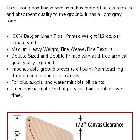
This strong and fine weave linen has more of an even tooth
and absorbent quality to the ground. It has a light gray
tone.
100% Belgian Linen 7 oz.; Primed Weight 11.3 oz. per
square yard
Medium Heavy Weight, Fine Weave, Fine Texture
Double Sized and Double Primed with acid-free archival
quality alkyd ground
Impenetrable ground prevents oil paint from leaching
through and harming the canvas
For oils, alkyds, and water miscible oil paints
Linen has natural oils that prevent disintegration over
time.