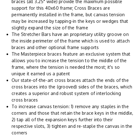
braces (all 3.25" wide) provide the maximum possible
support for this 40x60 frame; Cross Braces are
permanently installed in the frame, but canvas tension
may be increased by tapping-in the keys or wedges that
slightly expand the size of the frame
The Stretcher Bars have an proprietary utility groove on
the inside perimeter of the frame which is used to attach
braces and other optional frame supports
The Masterpiece braces feature an exclusive system that
allows you to increase the tension to the middle of the
frame, where the tension is needed the most; it's so
unique it earned us a patent
Our state-of-the-art cross braces attach the ends of the
cross braces into the (grooved) sides of the braces, which
creates a superior and robust system of interlocking
cross braces
To increase canvas tension: 1) remove any staples in the
corners and those that retain the brace keys in the middle,
2) tap all of the expansion keys further into their
respective slots, 3) tighten and re-staple the canvas in the
corners