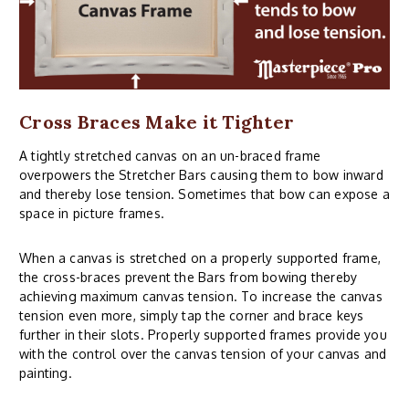
Cross Braces Make it Tighter
A tightly stretched canvas on an un-braced frame
overpowers the Stretcher Bars causing them to bow inward
and thereby lose tension. Sometimes that bow can expose a
space in picture frames.
When a canvas is stretched on a properly supported frame,
the cross-braces prevent the Bars from bowing thereby
achieving maximum canvas tension. To increase the canvas
tension even more, simply tap the corner and brace keys
further in their slots. Properly supported frames provide you
with the control over the canvas tension of your canvas and
painting.