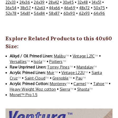
22x33
•
24x36
•
26x39
•
28x42
•
30x45
•
32x48
•
34x51
•
36x54
•
38x57
•
42x63
•
44x66
•
46x69
•
48x72
•
50x75
•
52x78
•
54x81
•
56x84
•
58x87
•
60x90
•
62x93
•
64x96
Explore Related Products to this 40x60
Size:
Alkyd / Oil Primed Linen:
Malibu
™
•
Vintage L21C
™
•
Versailles
™
•
Isola
™
•
Poitiers
™
Raw Unprimed Linen:
Torrey Pines
™
•
Mandalay
™
Acrylic Primed Linen:
Muir
™
•
Vintage L22U
™
•
Santa
Cruz
™
•
Saint-Cloud
™
•
Grenoble
™
•
Pau
™
Acrylic Primed Cotton:
Monterey
™
•
Carmel
™
•
Tahoe
™
•
Heavy Weight 14oz cotton
•
Sierra
™
•
Shasta
™
Monet™ Pro 1.5