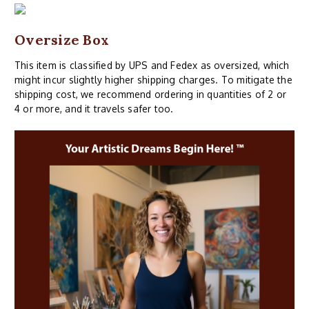
Oversize Box
This item is classified by UPS and Fedex as oversized, which
might incur slightly higher shipping charges. To mitigate the
shipping cost, we recommend ordering in quantities of 2 or
4 or more, and it travels safer too.