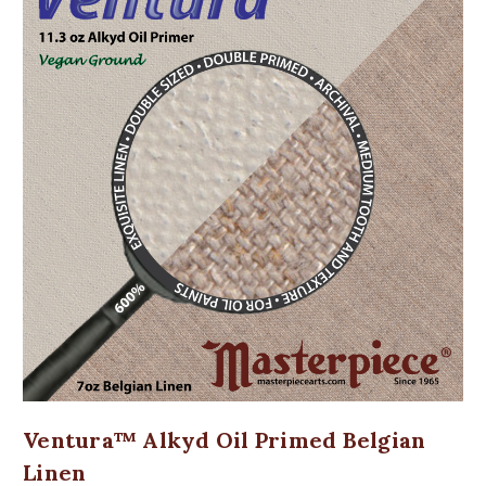
Ventura™ Alkyd Oil Primed Belgian
Linen