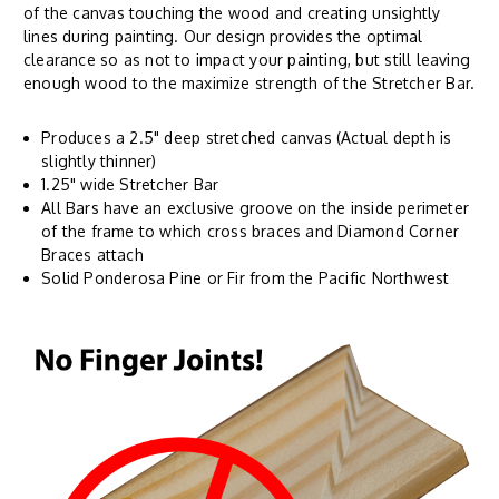
of the canvas touching the wood and creating unsightly
lines during painting. Our design provides the optimal
clearance so as not to impact your painting, but still leaving
enough wood to the maximize strength of the Stretcher Bar.
Produces a 2.5" deep stretched canvas (Actual depth is
slightly thinner)
1.25" wide Stretcher Bar
All Bars have an exclusive groove on the inside perimeter
of the frame to which cross braces and Diamond Corner
Braces attach
Solid Ponderosa Pine or Fir from the Pacific Northwest