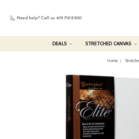
Need help?
Call us 619.710.2500
DEALS
STRETCHED CANVAS
Home
Stretch