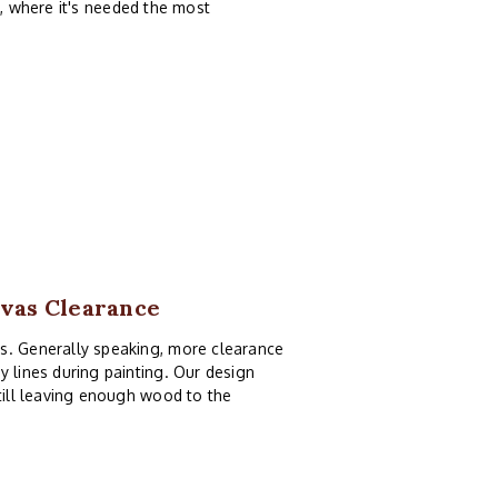
, where it's needed the most
nvas Clearance
as. Generally speaking, more clearance
y lines during painting. Our design
still leaving enough wood to the