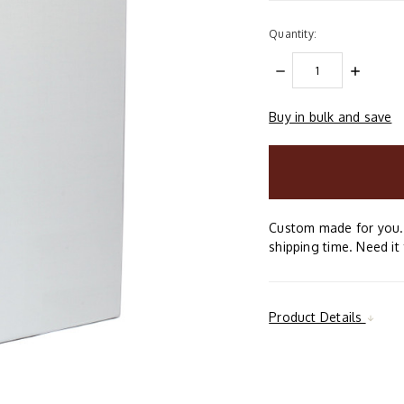
Quantity:
DECREASE
INCREAS
QUANTITY:
QUANTIT
Buy in bulk and save
items
in
stock
Custom made for you. 
shipping time. Need it 
Product Details