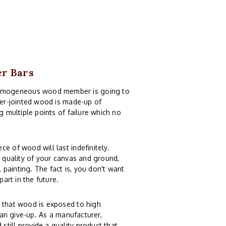
er Bars
homogeneous wood member is going to
nger-jointed wood is made-up of
g multiple points of failure which no
e of wood will last indefinitely.
e quality of your canvas and ground,
painting. The fact is, you don't want
part in the future.
n that wood is exposed to high
can give-up. As a manufacturer,
till provide a quality product that