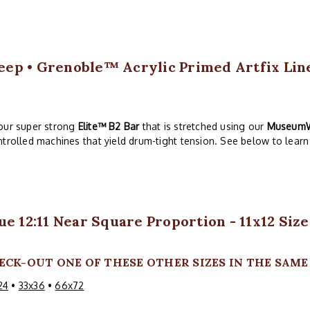
Deep • Grenoble™ Acrylic Primed Artfix Linen
our super strong
Elite™ B2 Bar
that is stretched using our
Museum
trolled machines that yield drum-tight tension. See below to learn 
ue 12:11 Near Square Proportion - 11x12 Size
ECK-OUT ONE OF THESE OTHER SIZES IN THE SAME 1
24
•
33x36
•
66x72