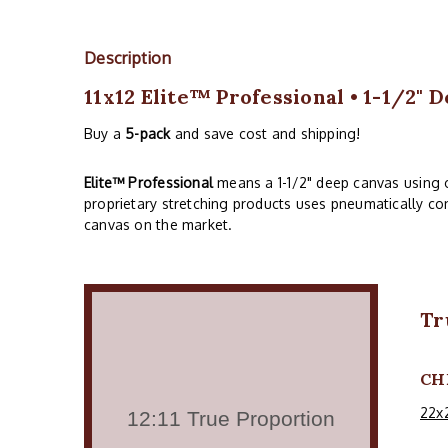
Description
11x12 Elite™ Professional • 1-1/2" 
Buy a
5-pack
and save cost and shipping!
Elite™ Professional
means a 1-1/2" deep canvas using 
proprietary stretching products uses pneumatically con
canvas on the market.
Tr
CH
22x