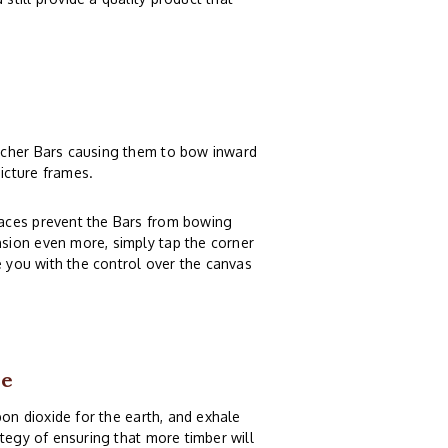
tcher Bars causing them to bow inward
icture frames.
races prevent the Bars from bowing
sion even more, simply tap the corner
e you with the control over the canvas
le
bon dioxide for the earth, and exhale
tegy of ensuring that more timber will