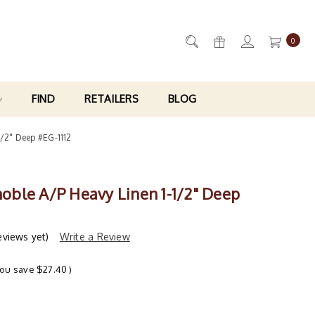
0
FIND
RETAILERS
BLOG
-1/2" Deep #EG-1112
enoble A/P Heavy Linen 1-1/2" Deep
eviews yet)
Write a Review
You save
$27.40
)