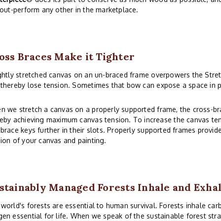
 out-perform any other in the marketplace.
oss Braces Make it Tighter
ghtly stretched canvas on an un-braced frame overpowers the Stre
thereby lose tension. Sometimes that bow can expose a space in p
n we stretch a canvas on a properly supported frame, the cross-b
eby achieving maximum canvas tension. To increase the canvas ten
brace keys further in their slots. Properly supported frames provid
ion of your canvas and painting.
stainably Managed Forests Inhale and Exha
world's forests are essential to human survival. Forests inhale car
en essential for life. When we speak of the sustainable forest stra