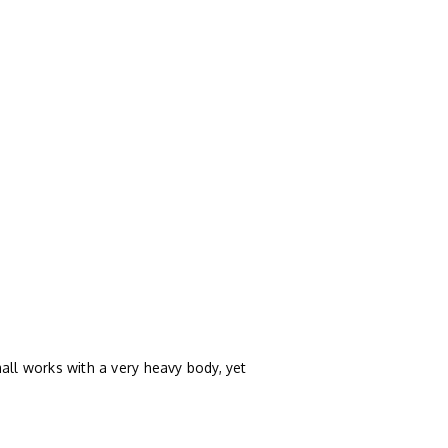
all works with a very heavy body, yet