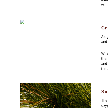
will
Cr
A ti
and 
Whe
ther
and 
tens
Su
The 
oxyg