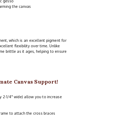
ic gesso
harming the canvas
ent, which is an excellent pigment for
ellent flexibility over time. Unlike
e brittle as it ages, helping to ensure
imate Canvas Support!
y 2-1/4" wide) allow you to increase
frame to attach the cross braces