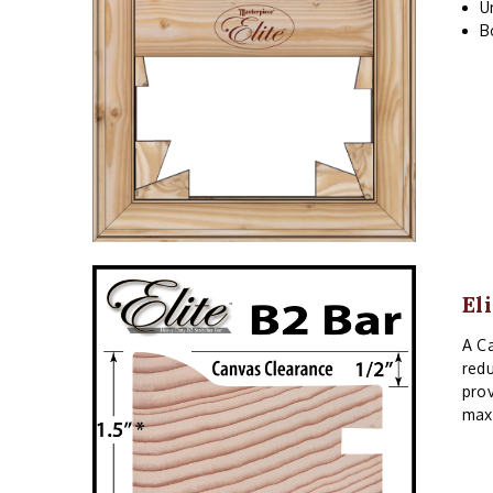
U
B
El
A Ca
redu
prov
maxi