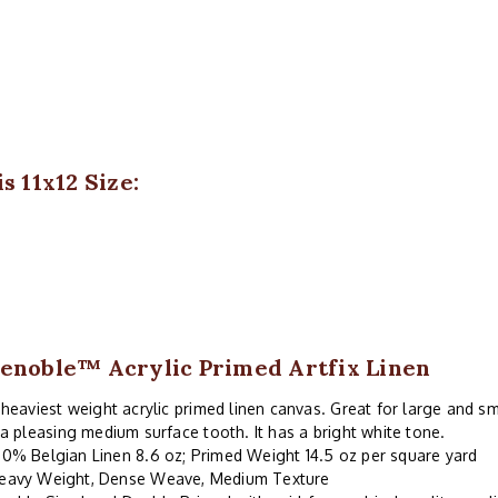
s 11x12 Size:
enoble™ Acrylic Primed Artfix Linen
heaviest weight acrylic primed linen canvas. Great for large and sm
a pleasing medium surface tooth. It has a bright white tone.
00% Belgian Linen 8.6 oz; Primed Weight 14.5 oz per square yard
eavy Weight, Dense Weave, Medium Texture