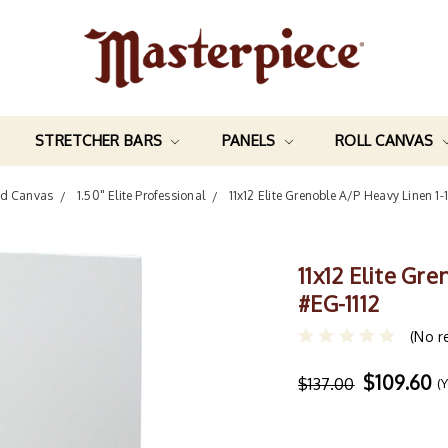
STRETCHER BARS
PANELS
ROLL CANVAS
ed Canvas
1.50" Elite Professional
11x12 Elite Grenoble A/P Heavy Linen 1
11x12 Elite Gr
#EG-1112
(No r
$109.60
$137.00
(