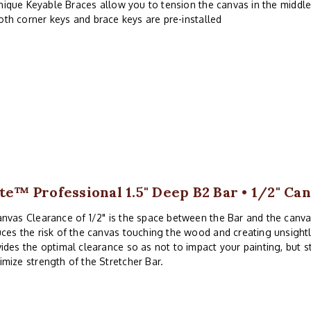
nique Keyable Braces allow you to tension the canvas in the middle
oth corner keys and brace keys are pre-installed
ite™ Professional 1.5" Deep B2 Bar • 1/2" Ca
nvas Clearance of 1/2" is the space between the Bar and the canv
ces the risk of the canvas touching the wood and creating unsightl
ides the optimal clearance so as not to impact your painting, but 
mize strength of the Stretcher Bar.