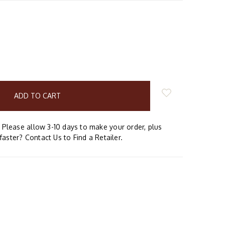
E
Y:
Please allow 3-10 days to make your order, plus
faster? Contact Us to Find a Retailer.