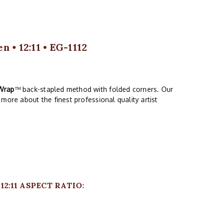
 • 12:11 • EG-1112
Wrap
™ back-stapled method with folded corners. Our
more about the finest professional quality artist
2:11 ASPECT RATIO: