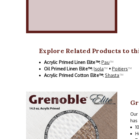
Explore Related Products to thi
Acrylic Primed Linen Elite™:
Pau
™
Oil Primed Linen Elite™:
Isola
™
•
Poitiers
™
Acrylic Primed Cotton Elite™:
Shasta
™
Gr
Our 
has 
1
H