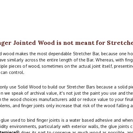
nger Jointed Wood is not meant for Stretch
id wood makes the most dependable Stretcher Bar, because one 
ve similarly across the entire length of the Bar. Whereas, with fi
iple pieces of wood, sometimes on the actual joint itself, presentin
can control.
nly use Solid Wood to build our Stretcher Bars because a solid piec
 we speak of archival value, it's not just the paint you use and th
 the wood choices manufacturers add or reduce value to your final 
lems, and finger joints only increase that risk of the wood falling a
glue used to bind finger joints is a water based adhesive and whe
dity environments, particularly with exterior walls, the glue joints 
terpiece
® does its part to conserve as much wood as possible, and s