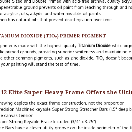
ouble Sized and Double Primed with acid-free archival quality acryl
mpenetrable ground prevents oil paint from leaching through and 
or acrylics, oils, alkyds, and water miscible oil paints
inen has natural oils that prevent disintegration over time
TANIUM DIOXIDE (TIO
) PRIMER PIGMENT
2
primer is made with the highest-quality
Titanium Dioxide
white pigm
lic primed grounds, providing superior whiteness and maintaining exc
e other common pigments, such as zinc dioxide,
TiO
doesn't becom
2
 your painting will stand the test of time.
x12 Elite Super Heavy Frame Offers the Ult
rawing depicts the exact frame construction, not the proportion
recision Machined keyable Super Strong Stretcher Bars (1.5" deep b
he canvas tension
uper Strong Keyable Brace Included (3/4" x 3.25")
he Bars have a clever utility groove on the inside perimeter of the 