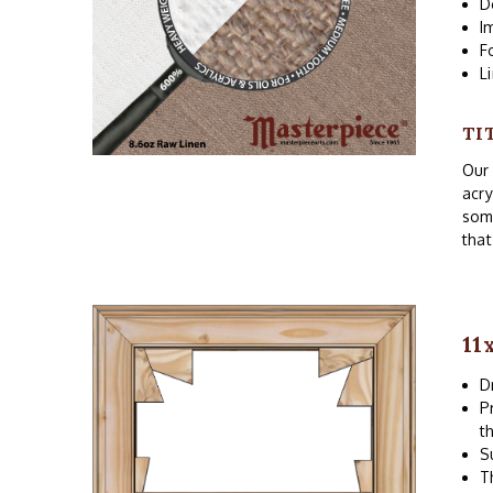
D
I
F
L
TI
Our 
acry
som
that
11
D
P
t
S
T