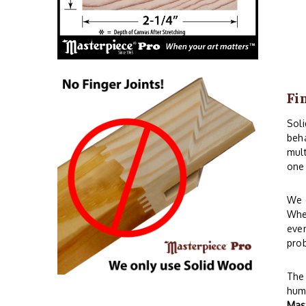
Fi
Sol
beha
mult
one 
We o
When
even
prob
The 
humi
Mas