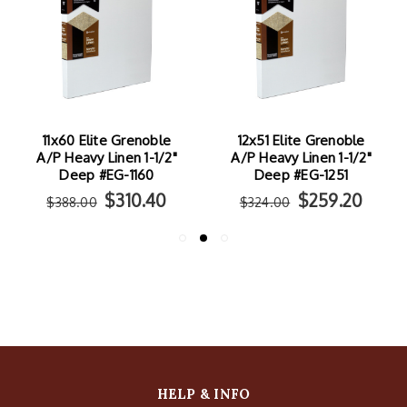
11x60 Elite Grenoble
12x51 Elite Grenoble
A/P Heavy Linen 1-1/2"
A/P Heavy Linen 1-1/2"
Deep #EG-1160
Deep #EG-1251
$310.40
$259.20
$388.00
$324.00
HELP & INFO