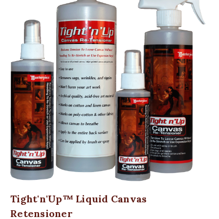
Tight'n'Up™ Liquid Canvas
Retensioner