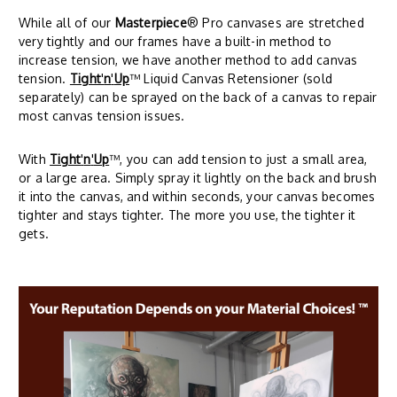
While all of our
Masterpiece
® Pro canvases are stretched
very tightly and our frames have a built-in method to
increase tension, we have another method to add canvas
tension.
Tight
'
n
'
Up
™ Liquid Canvas Retensioner (sold
separately) can be sprayed on the back of a canvas to repair
most canvas tension issues.
With
Tight
'
n
'
Up
™, you can add tension to just a small area,
or a large area. Simply spray it lightly on the back and brush
it into the canvas, and within seconds, your canvas becomes
tighter and stays tighter. The more you use, the tighter it
gets.