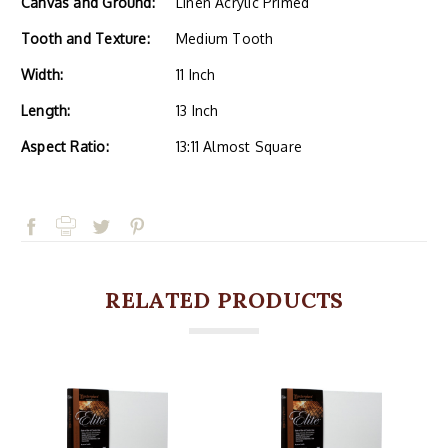
Canvas and Ground:
Linen Acrylic Primed
Tooth and Texture:
Medium Tooth
Width:
11 Inch
Length:
13 Inch
Aspect Ratio:
13:11 Almost Square
RELATED PRODUCTS