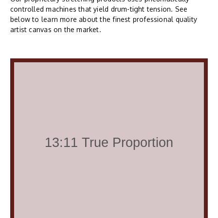
controlled machines that yield drum-tight tension. See
below to learn more about the finest professional quality
artist canvas on the market.