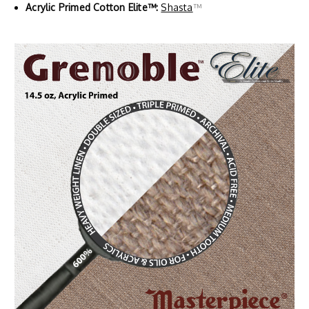
Acrylic Primed Cotton Elite™:
Shasta
™