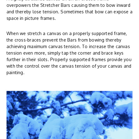
overpowers the Stretcher Bars causing them to bow inward
and thereby lose tension. Sometimes that bow can expose a
space in picture frames.
When we stretch a canvas on a properly supported frame,
the cross-braces prevent the Bars from bowing thereby
achieving maximum canvas tension. To increase the canvas
tension even more, simply tap the corner and brace keys
further in their slots. Properly supported frames provide you
with the control over the canvas tension of your canvas and
painting.