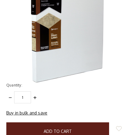
Quantity:
DECREASE
INCREASE
QUANTITY:
QUANTITY:
Buy in bulk and save
items
in
stock