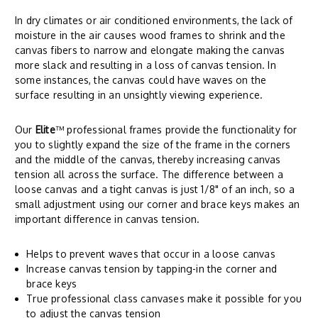
In dry climates or air conditioned environments, the lack of
moisture in the air causes wood frames to shrink and the
canvas fibers to narrow and elongate making the canvas
more slack and resulting in a loss of canvas tension. In
some instances, the canvas could have waves on the
surface resulting in an unsightly viewing experience.
Our
Elite
™ professional frames provide the functionality for
you to slightly expand the size of the frame in the corners
and the middle of the canvas, thereby increasing canvas
tension all across the surface. The difference between a
loose canvas and a tight canvas is just 1/8" of an inch, so a
small adjustment using our corner and brace keys makes an
important difference in canvas tension.
Helps to prevent waves that occur in a loose canvas
Increase canvas tension by tapping-in the corner and
brace keys
True professional class canvases make it possible for you
to adjust the canvas tension