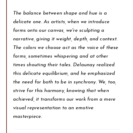
The balance between shape and hue is a
delicate one. As artists, when we introduce
forms onto our canvas, we're sculpting a
narrative, giving it weight, depth, and context.
The colors we choose act as the voice of these
forms, sometimes whispering and at other
times shouting their tales. Delaunay realized
this delicate equilibrium, and he emphasized
the need for both to be in synchrony. We, too,
strive for this harmony, knowing that when
achieved, it transforms our work from a mere
visual representation to an emotive
masterpiece.