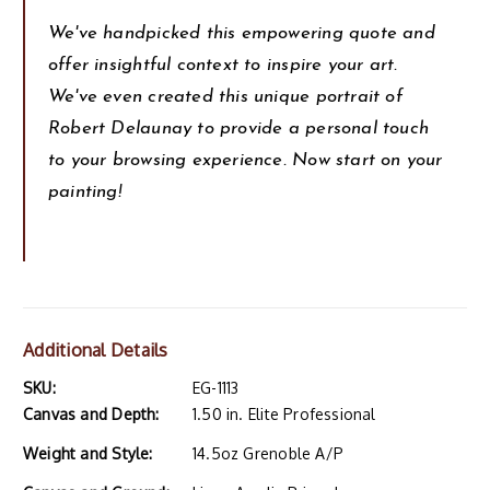
We've handpicked this empowering quote and
offer insightful context to inspire your art.
We've even created this unique portrait of
Robert Delaunay to provide a personal touch
to your browsing experience. Now start on your
painting!
Additional Details
SKU:
EG-1113
Canvas and Depth:
1.50 in. Elite Professional
Weight and Style:
14.5oz Grenoble A/P