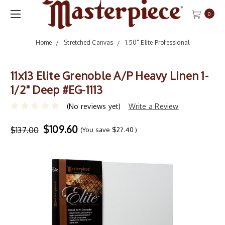
0
Home
Stretched Canvas
1.50" Elite Professional
11x13 Elite Grenoble A/P Heavy Linen 1-
1/2" Deep #EG-1113
(No reviews yet)
Write a Review
$109.60
$137.00
(You save
$27.40
)