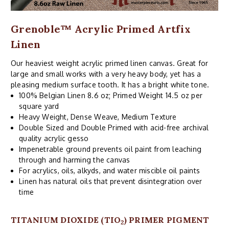
Grenoble™ Acrylic Primed Artfix
Linen
Our heaviest weight acrylic primed linen canvas. Great for
large and small works with a very heavy body, yet has a
pleasing medium surface tooth. It has a bright white tone.
100% Belgian Linen 8.6 oz; Primed Weight 14.5 oz per
square yard
Heavy Weight, Dense Weave, Medium Texture
Double Sized and Double Primed with acid-free archival
quality acrylic gesso
Impenetrable ground prevents oil paint from leaching
through and harming the canvas
For acrylics, oils, alkyds, and water miscible oil paints
Linen has natural oils that prevent disintegration over
time
TITANIUM DIOXIDE (TIO
) PRIMER PIGMENT
2