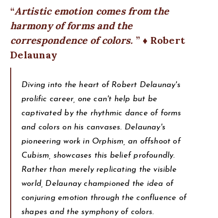
Artistic emotion comes from the
harmony of forms and the
correspondence of colors.
♦ Robert
Delaunay
Diving into the heart of Robert Delaunay's
prolific career, one can't help but be
captivated by the rhythmic dance of forms
and colors on his canvases. Delaunay's
pioneering work in Orphism, an offshoot of
Cubism, showcases this belief profoundly.
Rather than merely replicating the visible
world, Delaunay championed the idea of
conjuring emotion through the confluence of
shapes and the symphony of colors.