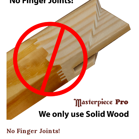
No Finger Joints!