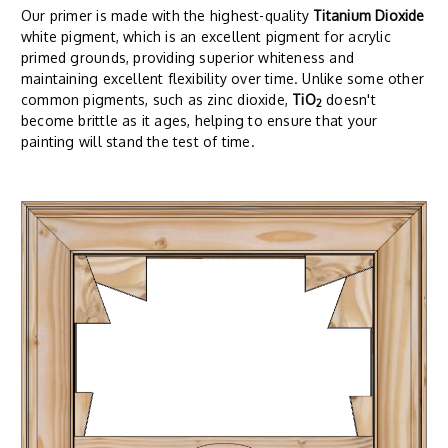
Our primer is made with the highest-quality
Titanium Dioxide
white pigment, which is an excellent pigment for acrylic
primed grounds, providing superior whiteness and
maintaining excellent flexibility over time. Unlike some other
common pigments, such as zinc dioxide,
TiO
doesn't
2
become brittle as it ages, helping to ensure that your
painting will stand the test of time.