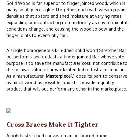
Solid Wood is far superior to finger jointed wood, which is
many small pieces glued together, each with varying grain
densities that absorb and shed moisture at varying rates,
expanding and contracting non-uniformly as environmental
conditions change, and causing the wood to bow and the
finger joints to eventually fail.
A single homogeneous kiln-dried solid wood Stretcher Bar
outperforms and outlasts a finger jointed Bar whose sole
purpose is to save the manufacturer cost, not contribute to
the archival value of artwork intended to last a millennium.
As a manufacturer,
Masterpiece
® does its part to conserve
as much wood as possible, and still provide a quality
product that will out-perform any other in the marketplace.
Cross Braces Make it Tighter
A tightly stretched canvas on an un-braced frame