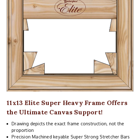
11x13 Elite Super Heavy Frame Offers
the Ultimate Canvas Support!
Drawing depicts the exact frame construction, not the
proportion
Precision Machined keyable Super Strong Stretcher Bars