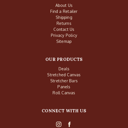
About Us
Find a Retailer
Shipping
Returns
Contact Us
Privacy Policy
Sitemap
OUR PRODUCTS
Deals
Stretched Canvas
Stretcher Bars
Panels
Roll Canvas
CONNECT WITH US