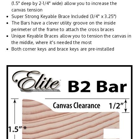
(1.5" deep by 2-1/4" wide) allow you to increase the
canvas tension
Super Strong Keyable Brace Included (3/4" x 3.25")
The Bars have a clever utility groove on the inside
perimeter of the frame to attach the cross braces
Unique Keyable Braces allow you to tension the canvas in
the middle, where it's needed the most
Both corner keys and brace keys are pre-installed