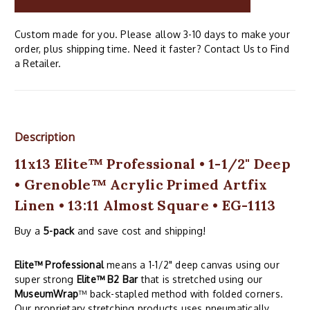
Custom made for you. Please allow 3-10 days to make your
order, plus shipping time. Need it faster? Contact Us to Find
a Retailer.
Description
11x13 Elite™ Professional • 1-1/2" Deep
• Grenoble™ Acrylic Primed Artfix
Linen • 13:11 Almost Square • EG-1113
Buy a
5-pack
and save cost and shipping!
Elite™ Professional
means a 1-1/2" deep canvas using our
super strong
Elite™ B2 Bar
that is stretched using our
MuseumWrap
™ back-stapled method with folded corners.
Our proprietary stretching products uses pneumatically