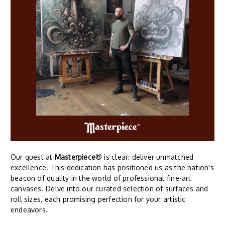
Our quest at
Masterpiece
® is clear: deliver unmatched
excellence. This dedication has positioned us as the nation's
beacon of quality in the world of professional fine-art
canvases. Delve into our curated selection of surfaces and
roll sizes, each promising perfection for your artistic
endeavors.