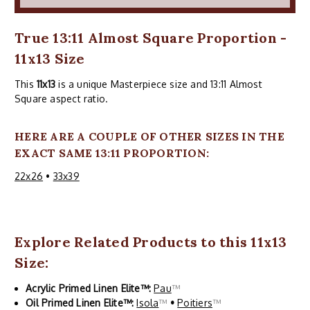
True 13:11 Almost Square Proportion -
11x13 Size
This
11x13
is a unique Masterpiece size and 13:11 Almost
Square aspect ratio.
HERE ARE A COUPLE OF OTHER SIZES IN THE
EXACT SAME 13:11 PROPORTION:
22x26
•
33x39
Explore Related Products to this 11x13
Size:
Acrylic Primed Linen Elite™:
Pau
™
Oil Primed Linen Elite™:
Isola
™
•
Poitiers
™