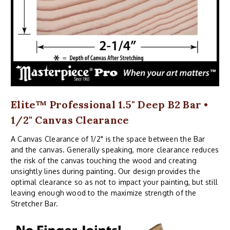
Elite™ Professional 1.5" Deep B2 Bar •
1/2" Canvas Clearance
A Canvas Clearance of 1/2" is the space between the Bar
and the canvas. Generally speaking, more clearance reduces
the risk of the canvas touching the wood and creating
unsightly lines during painting. Our design provides the
optimal clearance so as not to impact your painting, but still
leaving enough wood to the maximize strength of the
Stretcher Bar.