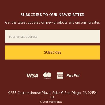
SUBSCRIBE TO OUR NEWSLETTER
Get the latest updates on new products and upcoming sales
Email
Address
9255 Customshouse Plaza, Suite G San Diego, CA 92154
US
© 2026 Masterpiece