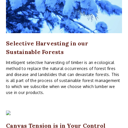
Selective Harvesting in our
Sustainable Forests
Intelligent selective harvesting of timber is an ecological
method to replace the natural occurrences of forest fires
and disease and landslides that can devastate forests. This
is all part of the process of sustainable forest management
to which we subscribe when we choose which lumber we
use in our products.
Canvas Tension is in Your Control