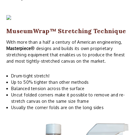
MuseumWrap
™ Stretching Technique
With more than a half a century of American engineering,
Masterpiece
® designs and builds its own proprietary
stretching equipment that enables us to produce the finest
and most tightly-stretched canvas on the market.
Drum-tight stretch!
Up to 50% tighter than other methods
Balanced tension across the surface
Uncut folded corners make it possible to remove and re-
stretch canvas on the same size frame
Usually the corner folds are on the long sides