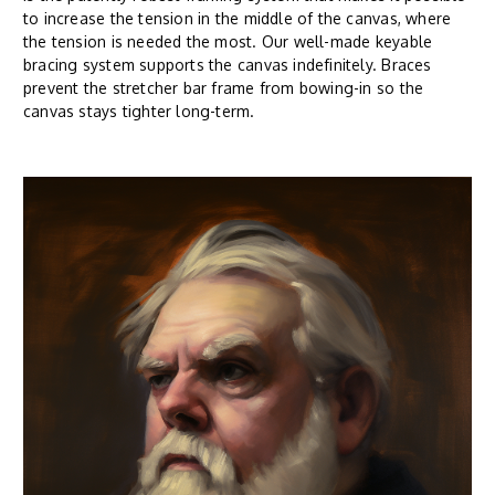
to increase the tension in the middle of the canvas, where
the tension is needed the most. Our well-made keyable
bracing system supports the canvas indefinitely. Braces
prevent the stretcher bar frame from bowing-in so the
canvas stays tighter long-term.