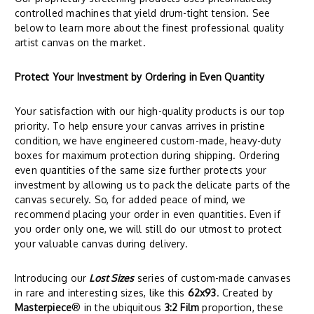
controlled machines that yield drum-tight tension. See
below to learn more about the finest professional quality
artist canvas on the market.
Protect Your Investment by Ordering in Even Quantity
Your satisfaction with our high-quality products is our top
priority. To help ensure your canvas arrives in pristine
condition, we have engineered custom-made, heavy-duty
boxes for maximum protection during shipping. Ordering
even quantities of the same size further protects your
investment by allowing us to pack the delicate parts of the
canvas securely. So, for added peace of mind, we
recommend placing your order in even quantities. Even if
you order only one, we will still do our utmost to protect
your valuable canvas during delivery.
Introducing our
Lost Sizes
series of custom-made canvases
in rare and interesting sizes, like this
62x93
. Created by
Masterpiece
® in the ubiquitous
3:2 Film
proportion, these