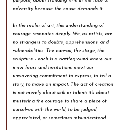
purpose, about standing firm in the face of
adversity because the cause demands it.
In the realm of art, this understanding of
courage resonates deeply. We, as artists, are
no strangers to doubts, apprehensions, and
vulnerabilities. The canvas, the stage, the
sculpture - each is a battleground where our
inner fears and hesitations meet our
unwavering commitment to express, to tell a
story, to make an impact. The act of creation
is not merely about skill or talent; it's about
mustering the courage to share a piece of
ourselves with the world, to be judged,
appreciated, or sometimes misunderstood.