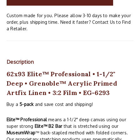
Custom made for you. Please allow 3-10 days to make your
order, plus shipping time. Need it faster? Contact Us to Find
a Retailer.
Description
62x93 Elite™ Professional • 1-1/2"
Deep • Grenoble™ Acrylic Primed
Artfix Linen • 3:2 Film • EG-6293
Buy a
5-pack
and save cost and shipping!
Elite™ Professional
means a 1-1/2" deep canvas using our
super strong
Elite™ B2 Bar
that is stretched using our
MuseumWrap
™ back-stapled method with folded corners.
Our proprietary stretching products uses pneumatically