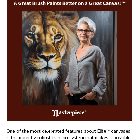
One of the most celebrated features about
Elite
™ canvases
is the patently robust framing system that makes it possible