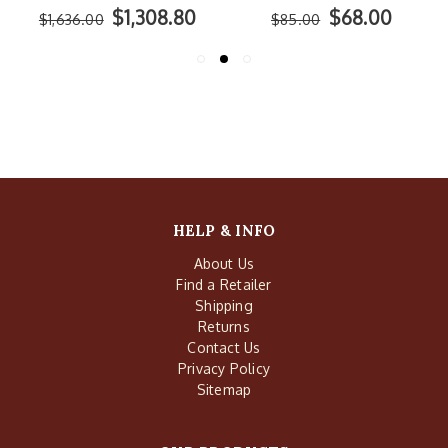
$68.00
$897.60
$85.00
$1,122.00
HELP & INFO
About Us
Find a Retailer
Shipping
Returns
Contact Us
Privacy Policy
Sitemap