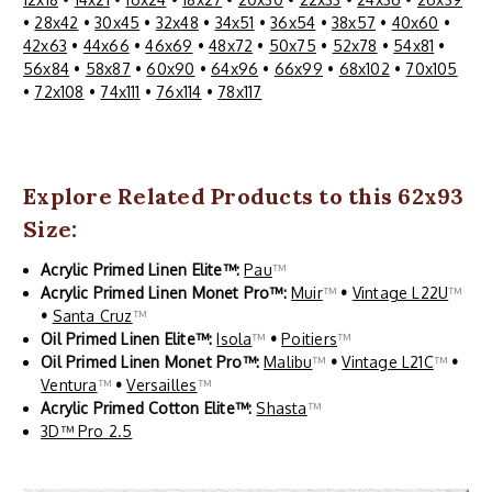
•
28x42
•
30x45
•
32x48
•
34x51
•
36x54
•
38x57
•
40x60
•
42x63
•
44x66
•
46x69
•
48x72
•
50x75
•
52x78
•
54x81
•
56x84
•
58x87
•
60x90
•
64x96
•
66x99
•
68x102
•
70x105
•
72x108
•
74x111
•
76x114
•
78x117
Explore Related Products to this 62x93
Size:
Acrylic Primed Linen Elite™:
Pau
™
Acrylic Primed Linen Monet Pro™:
Muir
™
•
Vintage L22U
™
•
Santa Cruz
™
Oil Primed Linen Elite™:
Isola
™
•
Poitiers
™
Oil Primed Linen Monet Pro™:
Malibu
™
•
Vintage L21C
™
•
Ventura
™
•
Versailles
™
Acrylic Primed Cotton Elite™:
Shasta
™
3D™ Pro 2.5