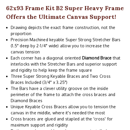
62x93 Frame Kit B2 Super Heavy Frame
Offers the Ultimate Canvas Support!
Drawing depicts the exact frame construction, not the
proportion
Precision Machined keyable Super Strong Stretcher Bars
(1.5" deep by 2-1/4" wide) allow you to increase the
canvas tension
Each corner has a diagonal oriented
Diamond Brace
that
interlocks with the Stretcher Bars and superior support
and rigidity to help keep the frame square
Three Super Strong Keyable Braces and Two Cross
Braces Included (3/4" x 3.25")
The Bars have a clever utility groove on the inside
perimeter of the frame to attach the cross braces and
Diamond Braces
Unique Keyable Cross Braces allow you to tension the
canvas in the middle, where it's needed the most
Cross braces are glued and stapled at the 'cross' for
maximum support and rigidity