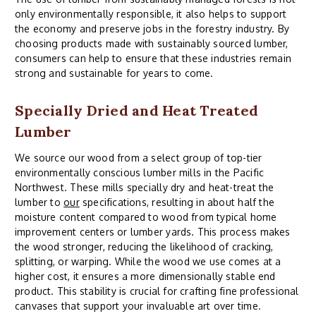
only environmentally responsible, it also helps to support
the economy and preserve jobs in the forestry industry. By
choosing products made with sustainably sourced lumber,
consumers can help to ensure that these industries remain
strong and sustainable for years to come.
Specially Dried and Heat Treated
Lumber
We source our wood from a select group of top-tier
environmentally conscious lumber mills in the Pacific
Northwest. These mills specially dry and heat-treat the
lumber to
our
specifications, resulting in about half the
moisture content compared to wood from typical home
improvement centers or lumber yards. This process makes
the wood stronger, reducing the likelihood of cracking,
splitting, or warping. While the wood we use comes at a
higher cost, it ensures a more dimensionally stable end
product. This stability is crucial for crafting fine professional
canvases that support your invaluable art over time.