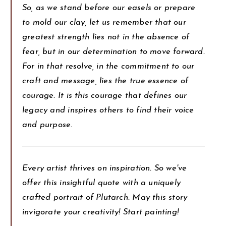
So, as we stand before our easels or prepare
to mold our clay, let us remember that our
greatest strength lies not in the absence of
fear, but in our determination to move forward.
For in that resolve, in the commitment to our
craft and message, lies the true essence of
courage. It is this courage that defines our
legacy and inspires others to find their voice
and purpose.
Every artist thrives on inspiration. So we've
offer this insightful quote with a uniquely
crafted portrait of Plutarch. May this story
invigorate your creativity! Start painting!