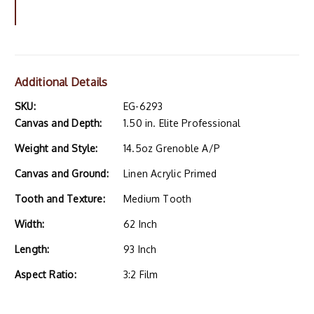
Additional Details
SKU:
EG-6293
Canvas and Depth:
1.50 in. Elite Professional
Weight and Style:
14.5oz Grenoble A/P
Canvas and Ground:
Linen Acrylic Primed
Tooth and Texture:
Medium Tooth
Width:
62 Inch
Length:
93 Inch
Aspect Ratio:
3:2 Film