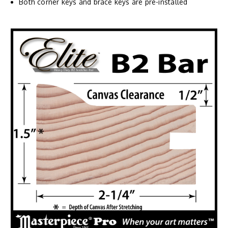
Both corner keys and brace keys are pre-installed