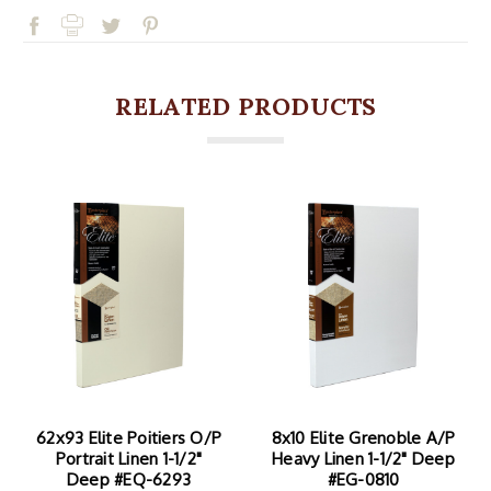
RELATED PRODUCTS
8x10 Elite Grenoble A/P
40x90 Elite Grenoble
Heavy Linen 1-1/2" Deep
A/P Heavy Linen 1-1/2"
#EG-0810
Deep #EG-4090