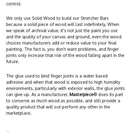
control.
We only use Solid Wood to build our Stretcher Bars
because a solid piece of wood will last indefinitely. When
we speak of archival value, it's not just the paint you use
and the quality of your canvas and ground, even the wood
choices manufacturers add or reduce value to your final
painting. The fact is, you don't want problems, and finger
joints only increase that risk of the wood falling apart in the
future.
The glue used to bind finger joints is a water based
adhesive and when that wood is exposed to high humidity
environments, particularly with exterior walls, the glue joints
can give-up. As a manufacturer,
Masterpiece
® does its part
to conserve as much wood as possible, and still provide a
quality product that will out-perform any other in the
marketplace.