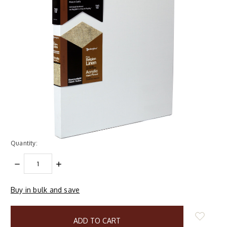
Quantity:
DECREASE
INCREASE
QUANTITY:
QUANTITY:
Buy in bulk and save
items
in
stock