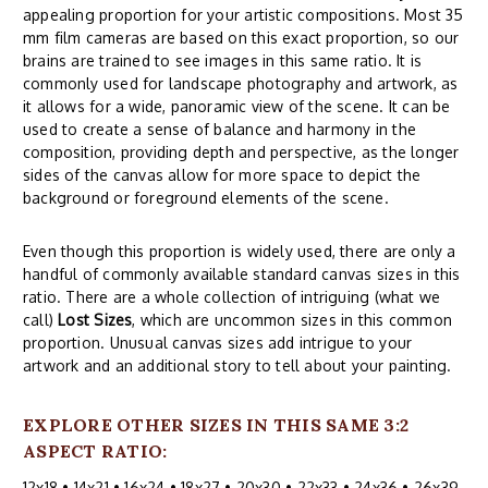
appealing proportion for your artistic compositions. Most 35
mm film cameras are based on this exact proportion, so our
brains are trained to see images in this same ratio. It is
commonly used for landscape photography and artwork, as
it allows for a wide, panoramic view of the scene. It can be
used to create a sense of balance and harmony in the
composition, providing depth and perspective, as the longer
sides of the canvas allow for more space to depict the
background or foreground elements of the scene.
Even though this proportion is widely used, there are only a
handful of commonly available standard canvas sizes in this
ratio. There are a whole collection of intriguing (what we
call)
Lost Sizes
, which are uncommon sizes in this common
proportion. Unusual canvas sizes add intrigue to your
artwork and an additional story to tell about your painting.
EXPLORE OTHER SIZES IN THIS SAME 3:2
ASPECT RATIO:
12x18
•
14x21
•
16x24
•
18x27
•
20x30
•
22x33
•
24x36
•
26x39