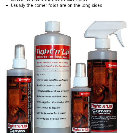
Usually the corner folds are on the long sides