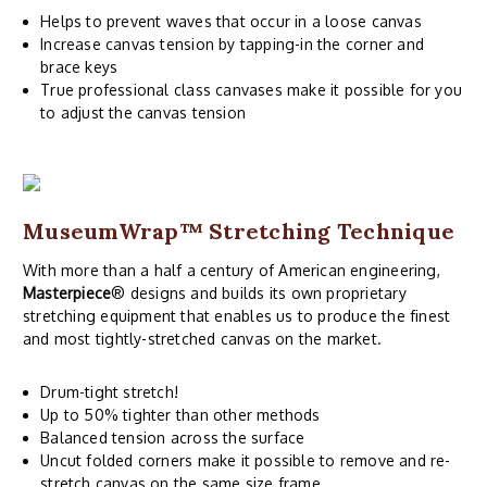
Helps to prevent waves that occur in a loose canvas
Increase canvas tension by tapping-in the corner and
brace keys
True professional class canvases make it possible for you
to adjust the canvas tension
MuseumWrap
™ Stretching Technique
With more than a half a century of American engineering,
Masterpiece
® designs and builds its own proprietary
stretching equipment that enables us to produce the finest
and most tightly-stretched canvas on the market.
Drum-tight stretch!
Up to 50% tighter than other methods
Balanced tension across the surface
Uncut folded corners make it possible to remove and re-
stretch canvas on the same size frame