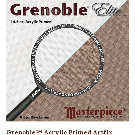
Grenoble™ Acrylic Primed Artfix