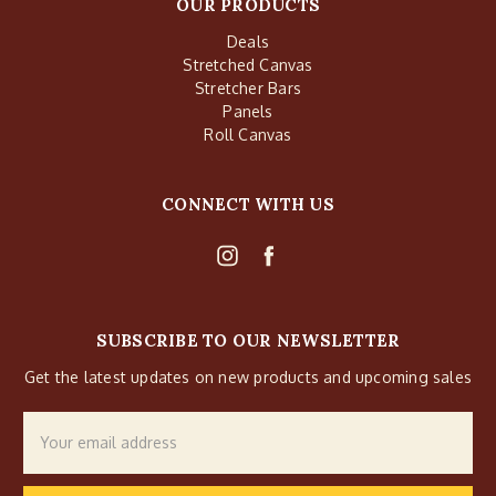
OUR PRODUCTS
Deals
Stretched Canvas
Stretcher Bars
Panels
Roll Canvas
CONNECT WITH US
SUBSCRIBE TO OUR NEWSLETTER
Get the latest updates on new products and upcoming sales
Email
Address