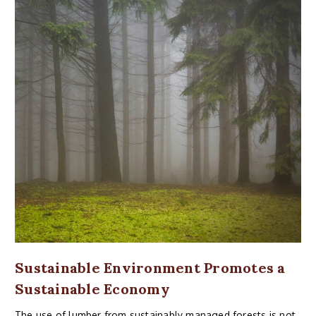
Sustainable Environment Promotes a
Sustainable Economy
The use of lumber from sustainably managed forests is not