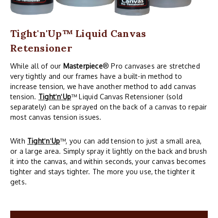
Tight'n'Up™ Liquid Canvas
Retensioner
While all of our
Masterpiece
® Pro canvases are stretched
very tightly and our frames have a built-in method to
increase tension, we have another method to add canvas
tension.
Tight
'
n
'
Up
™ Liquid Canvas Retensioner (sold
separately) can be sprayed on the back of a canvas to repair
most canvas tension issues.
With
Tight
'
n
'
Up
™, you can add tension to just a small area,
or a large area. Simply spray it lightly on the back and brush
it into the canvas, and within seconds, your canvas becomes
tighter and stays tighter. The more you use, the tighter it
gets.