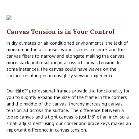
Canvas Tension is in Your Control
In dry climates or air conditioned environments, the lack of
moisture in the air causes wood frames to shrink and the
canvas fibers to narrow and elongate making the canvas
more slack and resulting in a loss of canvas tension. In
some instances, the canvas could have waves on the
surface resulting in an unsightly viewing experience.
Our
Elite
™ professional frames provide the functionality for
you to slightly expand the size of the frame in the corners
and the middle of the canvas, thereby increasing canvas
tension all across the surface. The difference between a
loose canvas and a tight canvas is just 1/8" of an inch, so a
small adjustment using our corner and brace keys makes an
important difference in canvas tension.