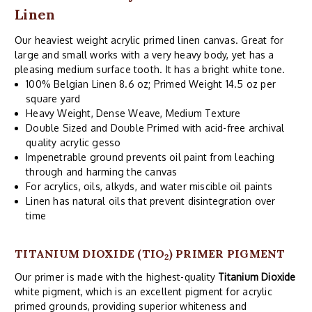
Linen
Our heaviest weight acrylic primed linen canvas. Great for
large and small works with a very heavy body, yet has a
pleasing medium surface tooth. It has a bright white tone.
100% Belgian Linen 8.6 oz; Primed Weight 14.5 oz per
square yard
Heavy Weight, Dense Weave, Medium Texture
Double Sized and Double Primed with acid-free archival
quality acrylic gesso
Impenetrable ground prevents oil paint from leaching
through and harming the canvas
For acrylics, oils, alkyds, and water miscible oil paints
Linen has natural oils that prevent disintegration over
time
TITANIUM DIOXIDE (TIO
) PRIMER PIGMENT
2
Our primer is made with the highest-quality
Titanium Dioxide
white pigment, which is an excellent pigment for acrylic
primed grounds, providing superior whiteness and