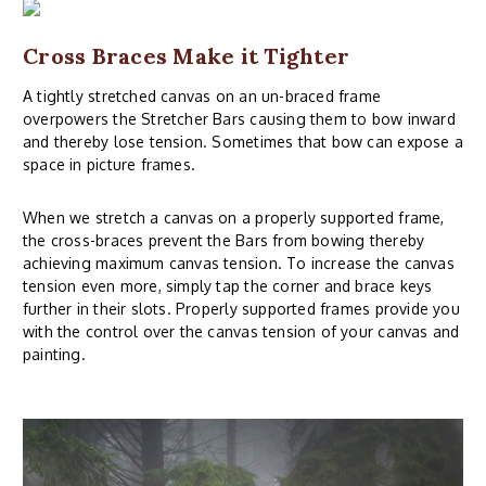
Cross Braces Make it Tighter
A tightly stretched canvas on an un-braced frame
overpowers the Stretcher Bars causing them to bow inward
and thereby lose tension. Sometimes that bow can expose a
space in picture frames.
When we stretch a canvas on a properly supported frame,
the cross-braces prevent the Bars from bowing thereby
achieving maximum canvas tension. To increase the canvas
tension even more, simply tap the corner and brace keys
further in their slots. Properly supported frames provide you
with the control over the canvas tension of your canvas and
painting.