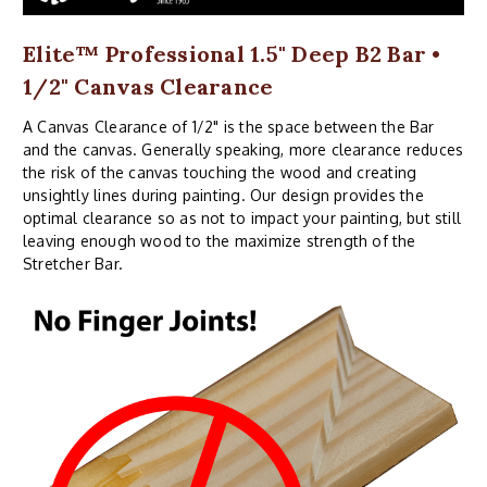
Elite™ Professional 1.5" Deep B2 Bar •
1/2" Canvas Clearance
A Canvas Clearance of 1/2" is the space between the Bar
and the canvas. Generally speaking, more clearance reduces
the risk of the canvas touching the wood and creating
unsightly lines during painting. Our design provides the
optimal clearance so as not to impact your painting, but still
leaving enough wood to the maximize strength of the
Stretcher Bar.