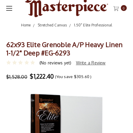
0
Home
Stretched Canvas
1.50" Elite Professional
62x93 Elite Grenoble A/P Heavy Linen
1-1/2" Deep #EG-6293
(No reviews yet)
Write a Review
$1,222.40
$1,528.00
(You save
$305.60
)