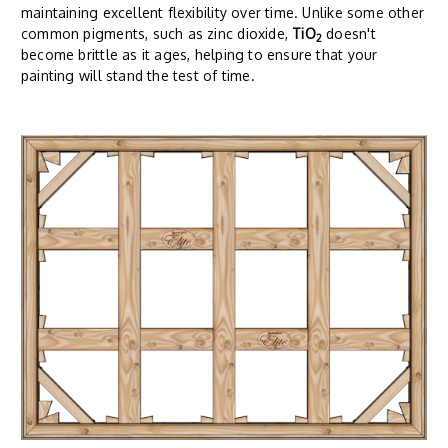
maintaining excellent flexibility over time. Unlike some other
common pigments, such as zinc dioxide,
TiO
doesn't
2
become brittle as it ages, helping to ensure that your
painting will stand the test of time.