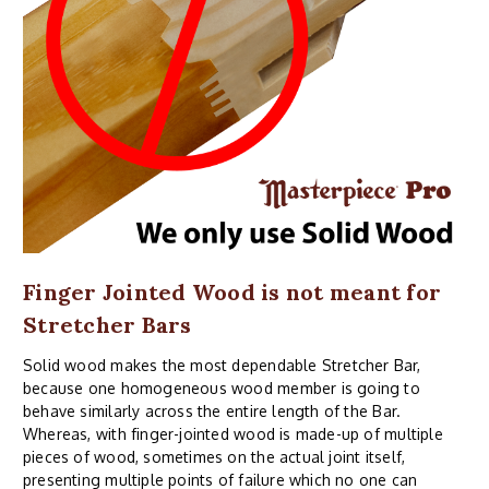
Finger Jointed Wood is not meant for
Stretcher Bars
Solid wood makes the most dependable Stretcher Bar,
because one homogeneous wood member is going to
behave similarly across the entire length of the Bar.
Whereas, with finger-jointed wood is made-up of multiple
pieces of wood, sometimes on the actual joint itself,
presenting multiple points of failure which no one can