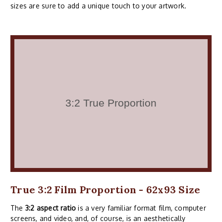
sizes are sure to add a unique touch to your artwork.
True 3:2 Film Proportion - 62x93 Size
The
3:2 aspect ratio
is a very familiar format film, computer
screens, and video, and, of course, is an aesthetically