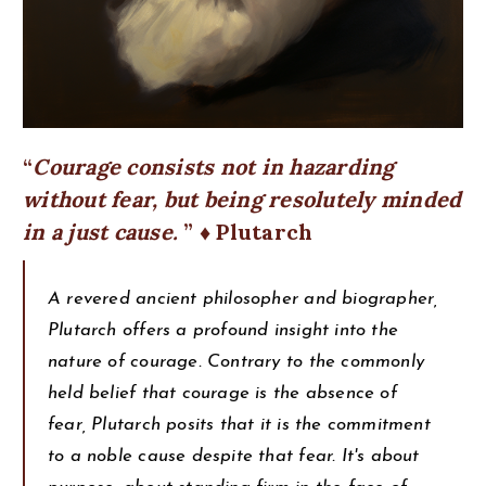
Courage consists not in hazarding
without fear, but being resolutely minded
in a just cause.
♦ Plutarch
A revered ancient philosopher and biographer,
Plutarch offers a profound insight into the
nature of courage. Contrary to the commonly
held belief that courage is the absence of
fear, Plutarch posits that it is the commitment
to a noble cause despite that fear. It's about