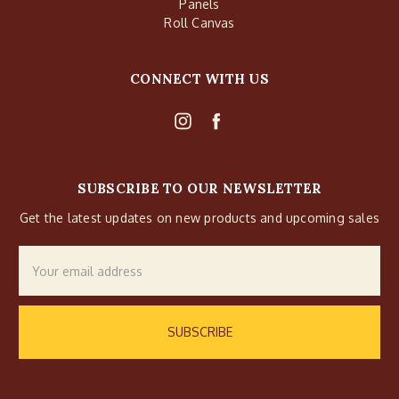
Panels
Roll Canvas
CONNECT WITH US
SUBSCRIBE TO OUR NEWSLETTER
Get the latest updates on new products and upcoming sales
Email
Address