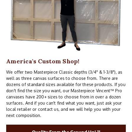
America's Custom Shop!
We offer two Masterpiece Classic depths (3/4" & 1-3/8"), as
well as three canvas surfaces to choose from. There are
dozens of standard sizes available for these products. If you
don't find the size you want, our Masterpiece Vincent™ Pro
canvases have 200+ sizes to choose from in over a dozen
surfaces. And if you can't find what you want, just ask your
local retailer or contact us, and we will help you with your
next composition.