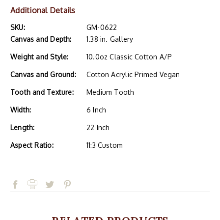
Additional Details
SKU:
GM-0622
Canvas and Depth:
1.38 in. Gallery
Weight and Style:
10.0oz Classic Cotton A/P
Canvas and Ground:
Cotton Acrylic Primed Vegan
Tooth and Texture:
Medium Tooth
Width:
6 Inch
Length:
22 Inch
Aspect Ratio:
11:3 Custom