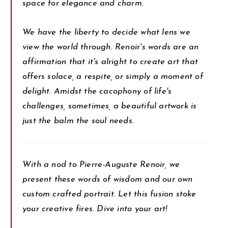
space for elegance and charm.
We have the liberty to decide what lens we
view the world through. Renoir's words are an
affirmation that it's alright to create art that
offers solace, a respite, or simply a moment of
delight. Amidst the cacophony of life's
challenges, sometimes, a beautiful artwork is
just the balm the soul needs.
With a nod to Pierre-Auguste Renoir, we
present these words of wisdom and our own
custom crafted portrait. Let this fusion stoke
your creative fires. Dive into your art!