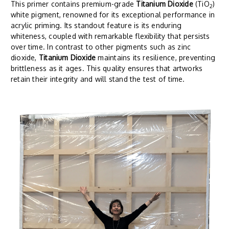
This primer contains premium-grade
Titanium Dioxide
(TiO
)
2
white pigment, renowned for its exceptional performance in
acrylic priming. Its standout feature is its enduring
whiteness, coupled with remarkable flexibility that persists
over time. In contrast to other pigments such as zinc
dioxide,
Titanium Dioxide
maintains its resilience, preventing
brittleness as it ages. This quality ensures that artworks
retain their integrity and will stand the test of time.