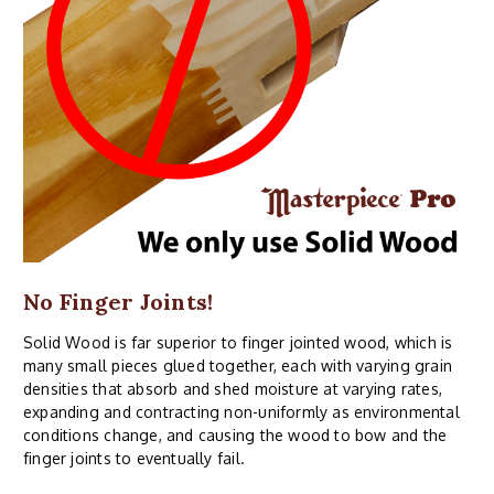
No Finger Joints!
Solid Wood is far superior to finger jointed wood, which is
many small pieces glued together, each with varying grain
densities that absorb and shed moisture at varying rates,
expanding and contracting non-uniformly as environmental
conditions change, and causing the wood to bow and the
finger joints to eventually fail.