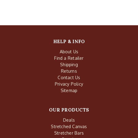
HELP & INFO
About Us
Find a Retailer
Shipping
Returns
Contact Us
Privacy Policy
Sitemap
OUR PRODUCTS
Deals
Stretched Canvas
Stretcher Bars