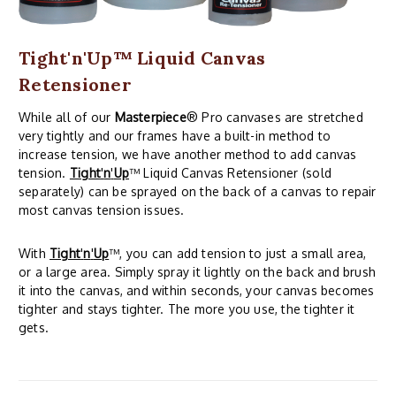
Tight'n'Up™ Liquid Canvas
Retensioner
While all of our
Masterpiece
® Pro canvases are stretched
very tightly and our frames have a built-in method to
increase tension, we have another method to add canvas
tension.
Tight
'
n
'
Up
™ Liquid Canvas Retensioner (sold
separately) can be sprayed on the back of a canvas to repair
most canvas tension issues.
With
Tight
'
n
'
Up
™, you can add tension to just a small area,
or a large area. Simply spray it lightly on the back and brush
it into the canvas, and within seconds, your canvas becomes
tighter and stays tighter. The more you use, the tighter it
gets.