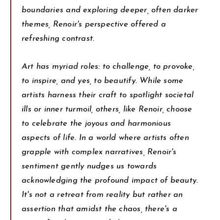
boundaries and exploring deeper, often darker
themes, Renoir's perspective offered a
refreshing contrast.
Art has myriad roles: to challenge, to provoke,
to inspire, and yes, to beautify. While some
artists harness their craft to spotlight societal
ills or inner turmoil, others, like Renoir, choose
to celebrate the joyous and harmonious
aspects of life. In a world where artists often
grapple with complex narratives, Renoir's
sentiment gently nudges us towards
acknowledging the profound impact of beauty.
It's not a retreat from reality but rather an
assertion that amidst the chaos, there's a