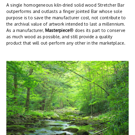
A single homogeneous kiln-dried solid wood Stretcher Bar
outperforms and outlasts a finger jointed Bar whose sole
purpose is to save the manufacturer cost, not contribute to
the archival value of artwork intended to last a millennium.
As a manufacturer,
Masterpiece
® does its part to conserve
as much wood as possible, and still provide a quality
product that will out-perform any other in the marketplace.