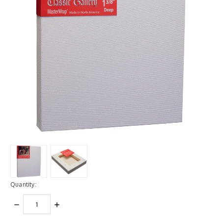
Quantity:
DECREASE
INCREASE
QUANTITY:
QUANTITY: