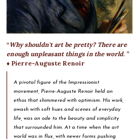
Why shouldn't art be pretty? There are
enough unpleasant things in the world.
♦ Pierre-Auguste Renoir
A pivotal figure of the Impressionist
movement, Pierre-Auguste Renoir held an
ethos that shimmered with optimism. His work,
awash with soft hues and scenes of everyday
life, was an ode to the beauty and simplicity
that surrounded him. At a time when the art
world was in flux, with newer forms pushing