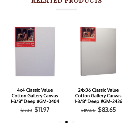
RELATED PRODUCTS
4x4 Classic Value
24x36 Classic Value
Cotton Gallery Canvas
Cotton Gallery Canvas
1-3/8" Deep #GM-0404
1-3/8" Deep #GM-2436
$11.97
$83.65
$17.10
$119.50