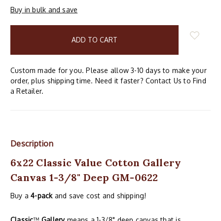
Buy in bulk and save
items
in
stock
Custom made for you. Please allow 3-10 days to make your
order, plus shipping time. Need it faster? Contact Us to Find
a Retailer.
Description
6x22 Classic Value Cotton Gallery
Canvas 1-3/8" Deep GM-0622
Buy a
4-pack
and save cost and shipping!
Classic
™
Gallery
means a 1-3/8" deep canvas that is