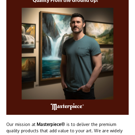
Our mission at
Masterpiece
® is to deliver the premium
quality products that add value to your art. We are widely