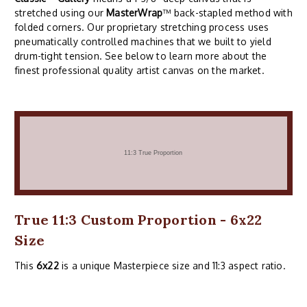
stretched using our
MasterWrap
™ back-stapled method with
folded corners. Our proprietary stretching process uses
pneumatically controlled machines that we built to yield
drum-tight tension. See below to learn more about the
finest professional quality artist canvas on the market.
True 11:3 Custom Proportion - 6x22
Size
This
6x22
is a unique Masterpiece size and 11:3 aspect ratio.