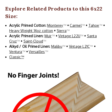
Explore Related Products to this 6x22
Size:
Acrylic Primed Cotton:
Monterey
™
•
Carmel
™
•
Tahoe
™
•
Heavy Weight 14oz cotton
•
Sierra
™
Acrylic Primed Linen:
Muir
™
•
Vintage L22U
™
•
Santa
Cruz
™
•
Saint-Cloud
™
Alkyd / Oil Primed Linen:
Malibu
™
•
Vintage L21C
™
•
Ventura
™
•
Versailles
™
Classic™