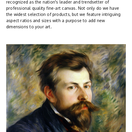
recognized as the nation's leader and trendsetter of
professional quality fine-art canvas. Not only do we have
the widest selection of products, but we feature intriguing
aspect ratios and sizes with a purpose to add new
dimensions to your art.