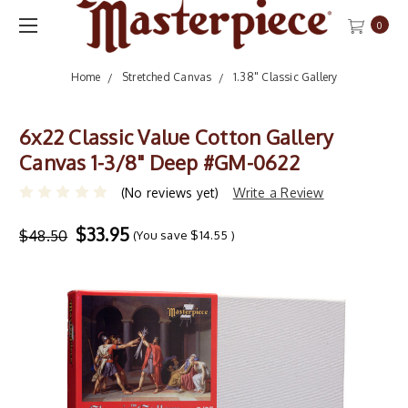
0
Home
Stretched Canvas
1.38" Classic Gallery
6x22 Classic Value Cotton Gallery
Canvas 1-3/8" Deep #GM-0622
(No reviews yet)
Write a Review
$33.95
$48.50
(You save
$14.55
)