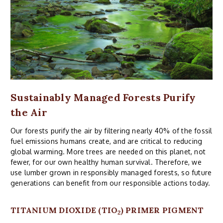
Sustainably Managed Forests Purify
the Air
Our forests purify the air by filtering nearly 40% of the fossil
fuel emissions humans create, and are critical to reducing
global warming. More trees are needed on this planet, not
fewer, for our own healthy human survival. Therefore, we
use lumber grown in responsibly managed forests, so future
generations can benefit from our responsible actions today.
TITANIUM DIOXIDE (TIO
) PRIMER PIGMENT
2