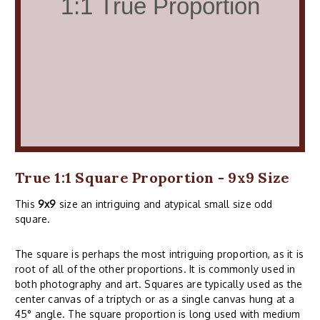
True 1:1 Square Proportion - 9x9 Size
This
9x9
size an intriguing and atypical small size odd
square.
The square is perhaps the most intriguing proportion, as it is
root of all of the other proportions. It is commonly used in
both photography and art. Squares are typically used as the
center canvas of a triptych or as a single canvas hung at a
45° angle. The square proportion is long used with medium