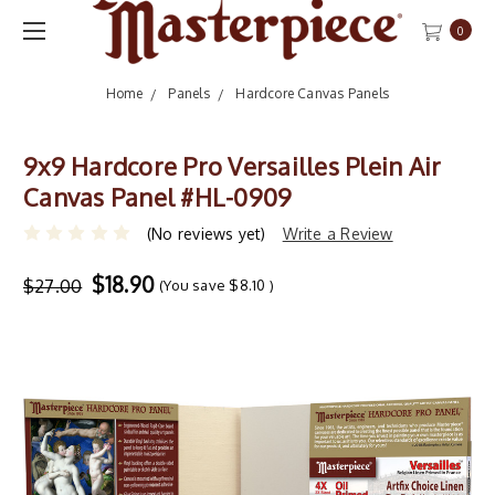
0
Home
Panels
Hardcore Canvas Panels
9x9 Hardcore Pro Versailles Plein Air
Canvas Panel #HL-0909
(No reviews yet)
Write a Review
$18.90
$27.00
(You save
$8.10
)