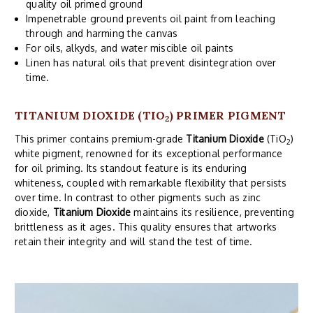
quality oil primed ground
Impenetrable ground prevents oil paint from leaching
through and harming the canvas
For oils, alkyds, and water miscible oil paints
Linen has natural oils that prevent disintegration over
time.
TITANIUM DIOXIDE (TIO
) PRIMER PIGMENT
2
This primer contains premium-grade
Titanium Dioxide
(TiO
)
2
white pigment, renowned for its exceptional performance
for oil priming. Its standout feature is its enduring
whiteness, coupled with remarkable flexibility that persists
over time. In contrast to other pigments such as zinc
dioxide,
Titanium Dioxide
maintains its resilience, preventing
brittleness as it ages. This quality ensures that artworks
retain their integrity and will stand the test of time.