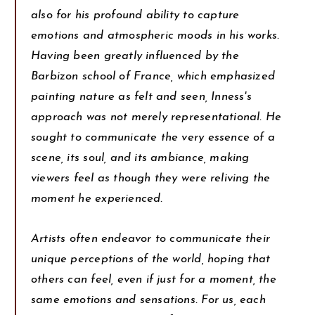
also for his profound ability to capture
emotions and atmospheric moods in his works.
Having been greatly influenced by the
Barbizon school of France, which emphasized
painting nature as felt and seen, Inness's
approach was not merely representational. He
sought to communicate the very essence of a
scene, its soul, and its ambiance, making
viewers feel as though they were reliving the
moment he experienced.
Artists often endeavor to communicate their
unique perceptions of the world, hoping that
others can feel, even if just for a moment, the
same emotions and sensations. For us, each