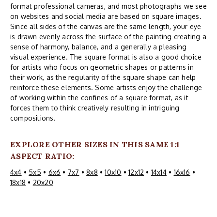
format professional cameras, and most photographs we see
on websites and social media are based on square images.
Since all sides of the canvas are the same length, your eye
is drawn evenly across the surface of the painting creating a
sense of harmony, balance, and a generally a pleasing
visual experience. The square format is also a good choice
for artists who focus on geometric shapes or patterns in
their work, as the regularity of the square shape can help
reinforce these elements. Some artists enjoy the challenge
of working within the confines of a square format, as it
forces them to think creatively resulting in intriguing
compositions.
EXPLORE OTHER SIZES IN THIS SAME 1:1
ASPECT RATIO:
4x4
•
5x5
•
6x6
•
7x7
•
8x8
•
10x10
•
12x12
•
14x14
•
16x16
•
18x18
•
20x20