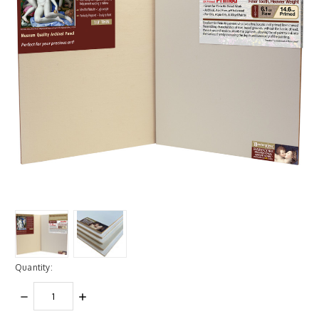
Quantity:
DECREASE
INCREASE
QUANTITY:
QUANTITY: