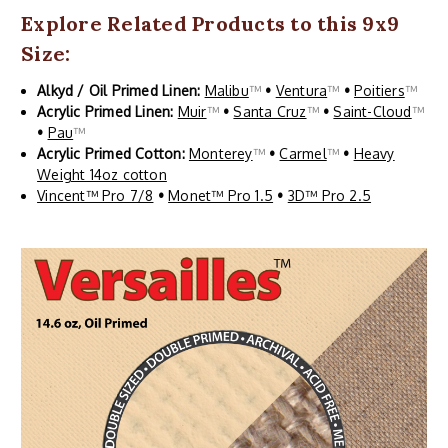
Explore Related Products to this 9x9
Size:
Alkyd / Oil Primed Linen:
Malibu
™
•
Ventura
™
•
Poitiers
™
Acrylic Primed Linen:
Muir
™
•
Santa Cruz
™
•
Saint-Cloud
™
•
Pau
™
Acrylic Primed Cotton:
Monterey
™
•
Carmel
™
•
Heavy
Weight 14oz cotton
Vincent™ Pro 7/8
•
Monet™ Pro 1.5
•
3D™ Pro 2.5