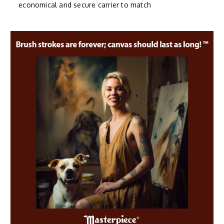
economical and secure carrier to match