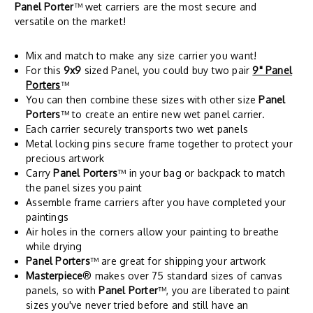
Panel Porter
™ wet carriers are the most secure and
versatile on the market!
Mix and match to make any size carrier you want!
For this
9x9
sized Panel, you could buy two pair
9" Panel
Porters
™
You can then combine these sizes with other size
Panel
Porters
™ to create an entire new wet panel carrier.
Each carrier securely transports two wet panels
Metal locking pins secure frame together to protect your
precious artwork
Carry
Panel Porters
™ in your bag or backpack to match
the panel sizes you paint
Assemble frame carriers after you have completed your
paintings
Air holes in the corners allow your painting to breathe
while drying
Panel Porters
™ are great for shipping your artwork
Masterpiece
® makes over 75 standard sizes of canvas
panels, so with
Panel Porter
™, you are liberated to paint
sizes you've never tried before and still have an