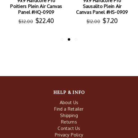
9x9 Hardcore Pro
9x9 Hardcore Pro
Poitiers Plein Air Canvas
Sausalito Plein Air
Panel #HQ-0909
Canvas Panel #HS-0909
$22.40
$7.20
$32.00
$12.00
HELP & INFO
About Us
Find a Retailer
Shipping
Returns
Contact Us
Privacy Policy