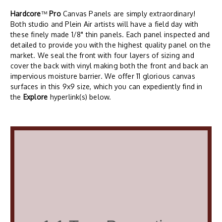
Hardcore
™
Pro
Canvas Panels are simply extraordinary!
Both studio and Plein Air artists will have a field day with
these finely made 1/8" thin panels. Each panel inspected and
detailed to provide you with the highest quality panel on the
market. We seal the front with four layers of sizing and
cover the back with vinyl making both the front and back an
impervious moisture barrier. We offer 11 glorious canvas
surfaces in this 9x9 size, which you can expediently find in
the
Explore
hyperlink(s) below.