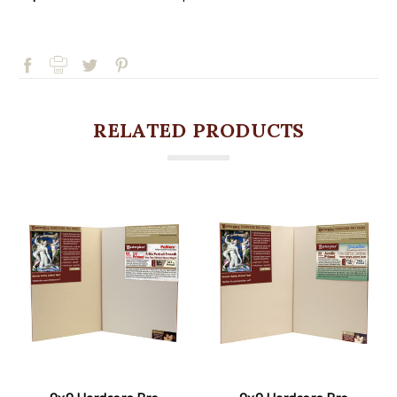
RELATED PRODUCTS