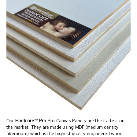
Our
Hardcore
™
Pro
Pro Canvas Panels are the flattest on
the market. They are made using MDF (medium density
fiberboard) which is the highest quality engineered wood