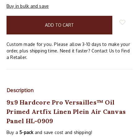
Buy in bulk and save
items
in
stock
Custom made for you. Please allow 3-10 days to make your
order, plus shipping time. Need it faster? Contact Us to Find
a Retailer.
Description
9x9 Hardcore Pro Versailles™ Oil
Primed Artfix Linen Plein Air Canvas
Panel HL-0909
Buy a
5-pack
and save cost and shipping!