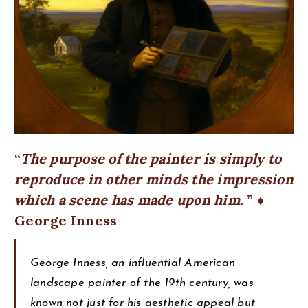
The purpose of the painter is simply to
reproduce in other minds the impression
which a scene has made upon him.
♦
George Inness
George Inness, an influential American
landscape painter of the 19th century, was
known not just for his aesthetic appeal but