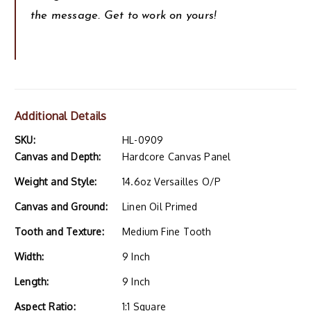
the message. Get to work on yours!
Additional Details
SKU:
HL-0909
Canvas and Depth:
Hardcore Canvas Panel
Weight and Style:
14.6oz Versailles O/P
Canvas and Ground:
Linen Oil Primed
Tooth and Texture:
Medium Fine Tooth
Width:
9 Inch
Length:
9 Inch
Aspect Ratio:
1:1 Square