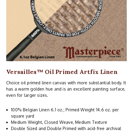
Versailles™ Oil Primed Artfix Linen
Choice oil primed linen canvas with more substantial body. It
has a warm golden hue and is an excellent painting surface,
even for larger sizes.
100% Belgian Linen 6.1 oz.; Primed Weight 14.6 oz. per
square yard
Medium Weight, Closed Weave, Medium Texture
Double Sized and Double Primed with acid-free archival