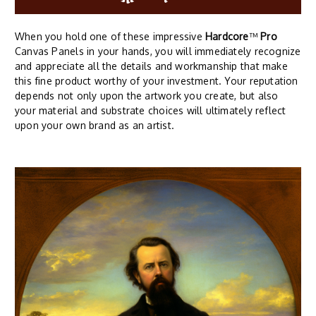
When you hold one of these impressive
Hardcore
™
Pro
Canvas Panels in your hands, you will immediately recognize
and appreciate all the details and workmanship that make
this fine product worthy of your investment. Your reputation
depends not only upon the artwork you create, but also
your material and substrate choices will ultimately reflect
upon your own brand as an artist.