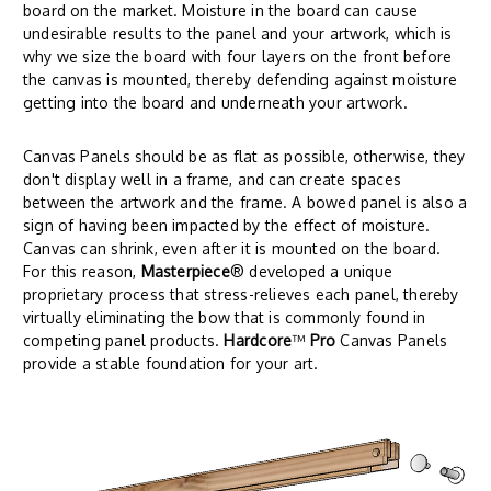
board on the market. Moisture in the board can cause
undesirable results to the panel and your artwork, which is
why we size the board with four layers on the front before
the canvas is mounted, thereby defending against moisture
getting into the board and underneath your artwork.
Canvas Panels should be as flat as possible, otherwise, they
don't display well in a frame, and can create spaces
between the artwork and the frame. A bowed panel is also a
sign of having been impacted by the effect of moisture.
Canvas can shrink, even after it is mounted on the board.
For this reason,
Masterpiece
® developed a unique
proprietary process that stress-relieves each panel, thereby
virtually eliminating the bow that is commonly found in
competing panel products.
Hardcore
™
Pro
Canvas Panels
provide a stable foundation for your art.