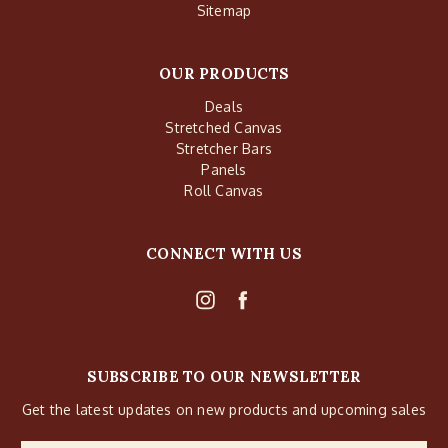
Sitemap
OUR PRODUCTS
Deals
Stretched Canvas
Stretcher Bars
Panels
Roll Canvas
CONNECT WITH US
SUBSCRIBE TO OUR NEWSLETTER
Get the latest updates on new products and upcoming sales