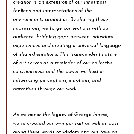
creation is an extension of our innermost
feelings and interpretations of the
environments around us. By sharing these
impressions, we forge connections with our
audience, bridging gaps between individual
experiences and creating a universal language
of shared emotions. This transcendent nature
of art serves as a reminder of our collective
consciousness and the power we hold in
influencing perceptions, emotions, and
narratives through our work.
As we honor the legacy of George Inness,
we've created our own portrait as well as pass
along these words of wisdom and our take on