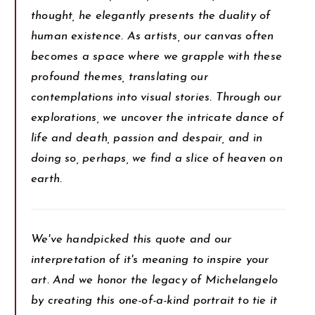
thought, he elegantly presents the duality of
human existence. As artists, our canvas often
becomes a space where we grapple with these
profound themes, translating our
contemplations into visual stories. Through our
explorations, we uncover the intricate dance of
life and death, passion and despair, and in
doing so, perhaps, we find a slice of heaven on
earth.
We've handpicked this quote and our
interpretation of it's meaning to inspire your
art. And we honor the legacy of Michelangelo
by creating this one-of-a-kind portrait to tie it