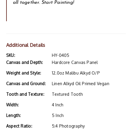
all together. Start Painting!
Additional Details
SKU:
HY-0405
Canvas and Depth:
Hardcore Canvas Panel
Weight and Style:
12.0oz Malibu Alkyd O/P
Canvas and Ground:
Linen Alkyd Oil Primed Vegan
Tooth and Texture:
Textured Tooth
Width:
4 Inch
Length:
5 Inch
Aspect Ratio:
5:4 Photography