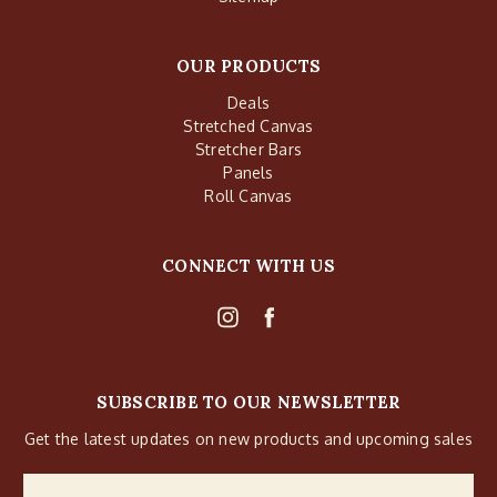
OUR PRODUCTS
Deals
Stretched Canvas
Stretcher Bars
Panels
Roll Canvas
CONNECT WITH US
SUBSCRIBE TO OUR NEWSLETTER
Get the latest updates on new products and upcoming sales
Email