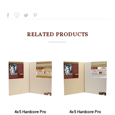
RELATED PRODUCTS
4x5 Hardcore Pro
4x5 Hardcore Pro