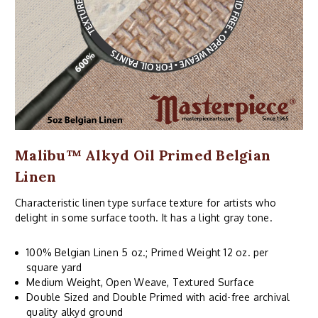
Malibu™ Alkyd Oil Primed Belgian
Linen
Characteristic linen type surface texture for artists who
delight in some surface tooth. It has a light gray tone.
100% Belgian Linen 5 oz.; Primed Weight 12 oz. per
square yard
Medium Weight, Open Weave, Textured Surface
Double Sized and Double Primed with acid-free archival
quality alkyd ground