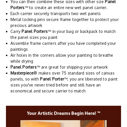
You can then combine these sizes with other size
Panel
Porters
™ to create an entire new wet panel carrier.
Each carrier securely transports two wet panels
Metal locking pins secure frame together to protect your
precious artwork
Carry
Panel Porters
™ in your bag or backpack to match
the panel sizes you paint
Assemble frame carriers after you have completed your
paintings
Air holes in the corners allow your painting to breathe
while drying
Panel Porters
™ are great for shipping your artwork
Masterpiece
® makes over 75 standard sizes of canvas
panels, so with
Panel Porter
™, you are liberated to paint
sizes you've never tried before and still have an
economical and secure carrier to match