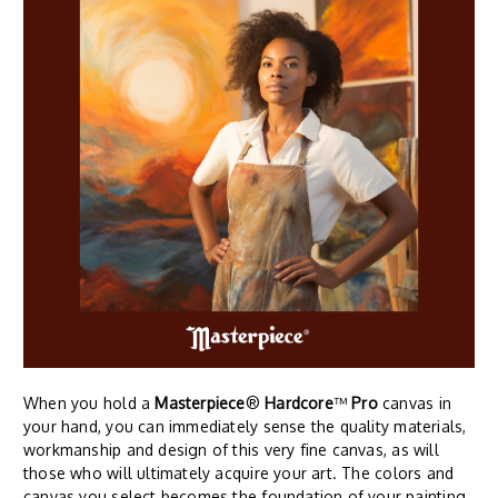
When you hold a
Masterpiece
®
Hardcore
™
Pro
canvas in
your hand, you can immediately sense the quality materials,
workmanship and design of this very fine canvas, as will
those who will ultimately acquire your art. The colors and
canvas you select becomes the foundation of your painting.