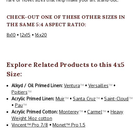
CHECK-OUT ONE OF THESE OTHER SIZES IN
THE SAME 5:4 ASPECT RATIO:
8x10
•
12x15
•
16x20
Explore Related Products to this 4x5
Size:
Alkyd / Oil Primed Linen:
Ventura
™
•
Versailles
™
•
Poitiers
™
Acrylic Primed Linen:
Muir
™
•
Santa Cruz
™
•
Saint-Cloud
™
•
Pau
™
Acrylic Primed Cotton:
Monterey
™
•
Carmel
™
•
Heavy
Weight 14oz cotton
Vincent™ Pro 7/8
•
Monet™ Pro 1.5