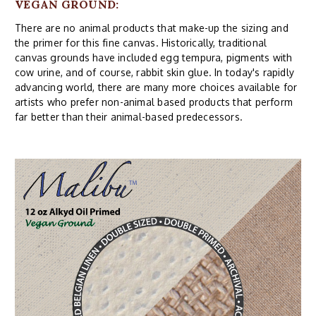
VEGAN GROUND:
There are no animal products that make-up the sizing and
the primer for this fine canvas. Historically, traditional
canvas grounds have included egg tempura, pigments with
cow urine, and of course, rabbit skin glue. In today's rapidly
advancing world, there are many more choices available for
artists who prefer non-animal based products that perform
far better than their animal-based predecessors.