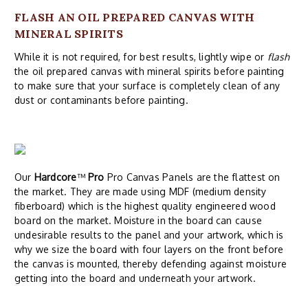
FLASH AN OIL PREPARED CANVAS WITH
MINERAL SPIRITS
While it is not required, for best results, lightly wipe or
flash
the oil prepared canvas with mineral spirits before painting
to make sure that your surface is completely clean of any
dust or contaminants before painting.
Our
Hardcore
™
Pro
Pro Canvas Panels are the flattest on
the market. They are made using MDF (medium density
fiberboard) which is the highest quality engineered wood
board on the market. Moisture in the board can cause
undesirable results to the panel and your artwork, which is
why we size the board with four layers on the front before
the canvas is mounted, thereby defending against moisture
getting into the board and underneath your artwork.