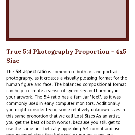
True 5:4 Photography Proportion - 4x5
Size
The
5:4 aspect ratio
is common to both art and portrait
photography, as it creates a visually pleasing format for the
human figure and face. The balanced compositional format
can help to create a sense of symmetry and harmony in
your artwork. The 5:4 ratio has a familiar "feel", as it was
commonly used in early computer monitors. Additionally,
you might consider trying some relatively unknown sizes in
this same proportion that we call
Lost Sizes
As an artist,
you get the best of both worlds, because you still get to
use the same aesthetically appealing 5:4 format and use
rare or novel sizes that help make your art stand-out.