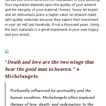
Your reputation depends upon the quality of your artwork
and the integrity of your material choices. Savvy art buyers
and art enthusiasts place a higher value on artwork made
with quality materials because they expect their investment
in your art will last hundreds, if not a thousand years. Using
the best materials is a great investment in your own legacy
and your brand.
Death and love are the two wings that
bear the good man to heaven.
♦
Michelangelo
Profoundly influenced by spirituality and the
human condition, Michelangelo often explored
themes of love, death, and redemption. In this