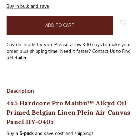
Buy in bulk and save
items
in
stock
Custom made for you. Please allow 3-10 days to make your
order, plus shipping time. Need it faster? Contact Us to Find
a Retailer.
Description
4x5 Hardcore Pro Malibu™ Alkyd Oil
Primed Belgian Linen Plein Air Canvas
Panel HY-0405
Buy a
5-pack
and save cost and shipping!