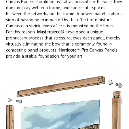
Canvas Panels should be as flat as possible, otherwise, they
don't display well in a frame, and can create spaces
between the artwork and the frame. A bowed panel is also a
sign of having been impacted by the effect of moisture.
Canvas can shrink, even after it is mounted on the board.
For this reason,
Masterpiece
® developed a unique
proprietary process that stress-relieves each panel, thereby
virtually eliminating the bow that is commonly found in
competing panel products.
Hardcore
™
Pro
Canvas Panels
provide a stable foundation for your art.