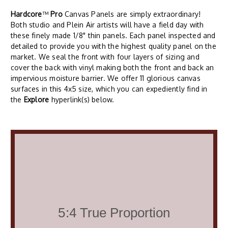
Hardcore
™
Pro
Canvas Panels are simply extraordinary!
Both studio and Plein Air artists will have a field day with
these finely made 1/8" thin panels. Each panel inspected and
detailed to provide you with the highest quality panel on the
market. We seal the front with four layers of sizing and
cover the back with vinyl making both the front and back an
impervious moisture barrier. We offer 11 glorious canvas
surfaces in this 4x5 size, which you can expediently find in
the
Explore
hyperlink(s) below.