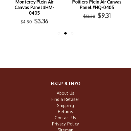
Monterey Plein Air
Poitiers Plein Air Canvas
Canvas Panel #HM-
Panel #HQ-0405
0405
$9.31
$13.30
$3.36
$4.80
HELP & INFO
About Us
Find a Retailer
Shipping
Returns
Contact Us
Privacy Policy
Sitemap