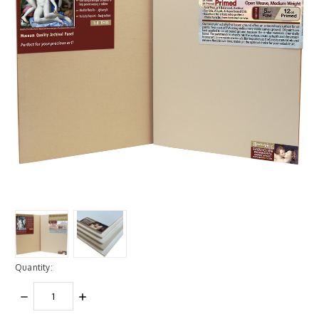
Quantity:
DECREASE
INCREASE
QUANTITY:
QUANTITY: