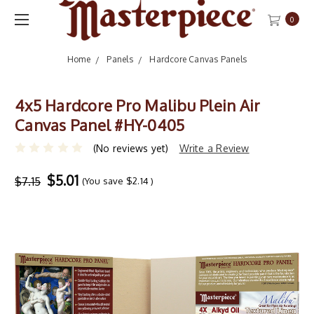
0
Home
Panels
Hardcore Canvas Panels
4x5 Hardcore Pro Malibu Plein Air
Canvas Panel #HY-0405
(No reviews yet)
Write a Review
$5.01
$7.15
(You save
$2.14
)