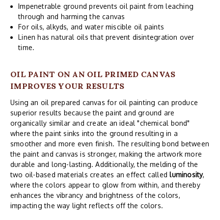
Impenetrable ground prevents oil paint from leaching
through and harming the canvas
For oils, alkyds, and water miscible oil paints
Linen has natural oils that prevent disintegration over
time.
OIL PAINT ON AN OIL PRIMED CANVAS
IMPROVES YOUR RESULTS
Using an oil prepared canvas for oil painting can produce
superior results because the paint and ground are
organically similar and create an ideal "chemical bond"
where the paint sinks into the ground resulting in a
smoother and more even finish. The resulting bond between
the paint and canvas is stronger, making the artwork more
durable and long-lasting. Additionally, the melding of the
two oil-based materials creates an effect called
luminosity
,
where the colors appear to glow from within, and thereby
enhances the vibrancy and brightness of the colors,
impacting the way light reflects off the colors.