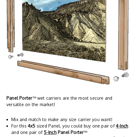
Panel Porter
™ wet carriers are the most secure and
versatile on the market!
Mix and match to make any size carrier you want!
For this
4x5
sized Panel, you could buy one pair of
4-Inch
and one pair of
5-Inch
Panel Porter
™