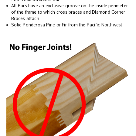
All Bars have an exclusive groove on the inside perimeter
of the frame to which cross braces and Diamond Corner
Braces attach
Solid Ponderosa Pine or Fir from the Pacific Northwest