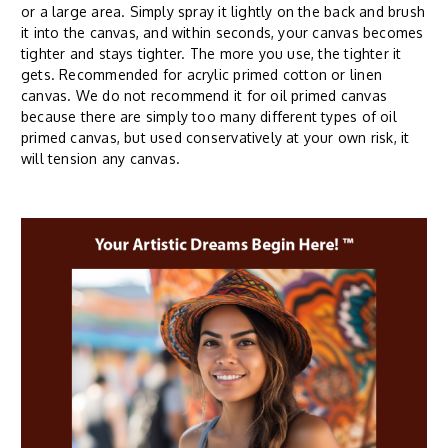
or a large area. Simply spray it lightly on the back and brush
it into the canvas, and within seconds, your canvas becomes
tighter and stays tighter. The more you use, the tighter it
gets. Recommended for acrylic primed cotton or linen
canvas. We do not recommend it for oil primed canvas
because there are simply too many different types of oil
primed canvas, but used conservatively at your own risk, it
will tension any canvas.