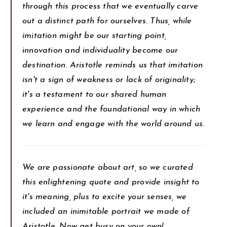
through this process that we eventually carve
out a distinct path for ourselves. Thus, while
imitation might be our starting point,
innovation and individuality become our
destination. Aristotle reminds us that imitation
isn't a sign of weakness or lack of originality;
it's a testament to our shared human
experience and the foundational way in which
we learn and engage with the world around us.
We are passionate about art, so we curated
this enlightening quote and provide insight to
it's meaning, plus to excite your senses, we
included an inimitable portrait we made of
Aristotle. Now get busy on your own!