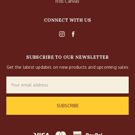
Roll Canvas
CONNECT WITH US
SUBSCRIBE TO OUR NEWSLETTER
Get the latest updates on new products and upcoming sales
Email
Address