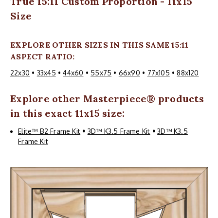
True 15:11 Custom Proportion - 11x15
Size
EXPLORE OTHER SIZES IN THIS SAME 15:11
ASPECT RATIO:
22x30
•
33x45
•
44x60
•
55x75
•
66x90
•
77x105
•
88x120
Explore other
Masterpiece
® products
in this exact 11x15 size:
Elite™ B2 Frame Kit
•
3D™ K3.5 Frame Kit
•
3D™ K3.5
Frame Kit