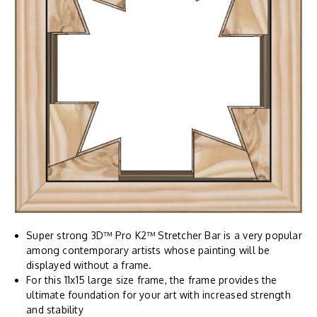
Super strong 3D™ Pro K2™ Stretcher Bar is a very popular
among contemporary artists whose painting will be
displayed without a frame.
For this 11x15 large size frame, the frame provides the
ultimate foundation for your art with increased strength
and stability