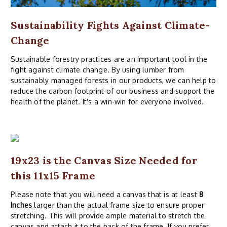
Sustainability Fights Against Climate-
Change
Sustainable forestry practices are an important tool in the
fight against climate change. By using lumber from
sustainably managed forests in our products, we can help to
reduce the carbon footprint of our business and support the
health of the planet. It's a win-win for everyone involved.
19x23 is the Canvas Size Needed for
this 11x15 Frame
Please note that you will need a canvas that is at least
8
Inches
larger than the actual frame size to ensure proper
stretching. This will provide ample material to stretch the
canvas and attach it to the back of the frame. If you prefer