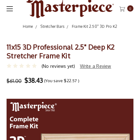
0
Home
Stretcher Bars
Frame Kit 2.50" 3D Pro K2
11x15 3D Professional 2.5" Deep K2
Stretcher Frame Kit
(No reviews yet)
Write a Review
$38.43
$61.00
(You save
$22.57
)