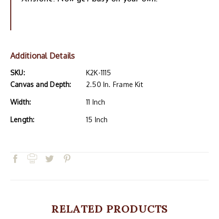
Additional Details
SKU:
K2K-1115
Canvas and Depth:
2.50 In. Frame Kit
Width:
11 Inch
Length:
15 Inch
RELATED PRODUCTS