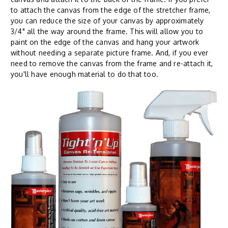
to attach the canvas from the edge of the stretcher frame,
you can reduce the size of your canvas by approximately
3/4" all the way around the frame. This will allow you to
paint on the edge of the canvas and hang your artwork
without needing a separate picture frame. And, if you ever
need to remove the canvas from the frame and re-attach it,
you'll have enough material to do that too.