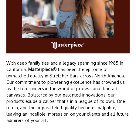
With deep family ties and a legacy spanning since 1965 in
California,
Masterpiece
® has been the epitome of
unmatched quality in Stretcher Bars across North America.
Our commitment to pioneering excellence has crowned us
as the forerunners in the world of professional fine-art
canvases. Bolstered by our patented innovations, our
products exude a caliber that's in a league of its own. One
touch, and the unparalleled quality becomes palpable,
leaving an indelible impression on your clients and all future
admirers of your art.