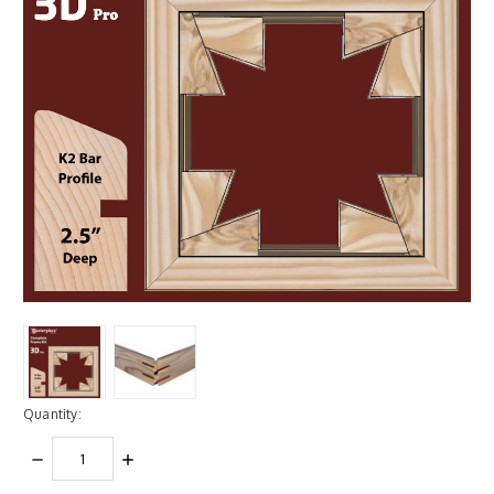
Quantity:
DECREASE
INCREASE
QUANTITY:
QUANTITY: