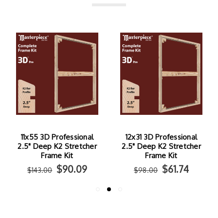
11x55 3D Professional
12x31 3D Professional
2.5" Deep K2 Stretcher
2.5" Deep K2 Stretcher
Frame Kit
Frame Kit
$90.09
$61.74
$143.00
$98.00