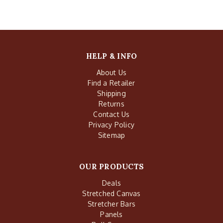
HELP & INFO
About Us
Find a Retailer
Shipping
Returns
Contact Us
Privacy Policy
Sitemap
OUR PRODUCTS
Deals
Stretched Canvas
Stretcher Bars
Panels