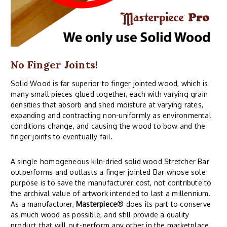
No Finger Joints!
Solid Wood is far superior to finger jointed wood, which is
many small pieces glued together, each with varying grain
densities that absorb and shed moisture at varying rates,
expanding and contracting non-uniformly as environmental
conditions change, and causing the wood to bow and the
finger joints to eventually fail.
A single homogeneous kiln-dried solid wood Stretcher Bar
outperforms and outlasts a finger jointed Bar whose sole
purpose is to save the manufacturer cost, not contribute to
the archival value of artwork intended to last a millennium.
As a manufacturer,
Masterpiece
® does its part to conserve
as much wood as possible, and still provide a quality
product that will out-perform any other in the marketplace.