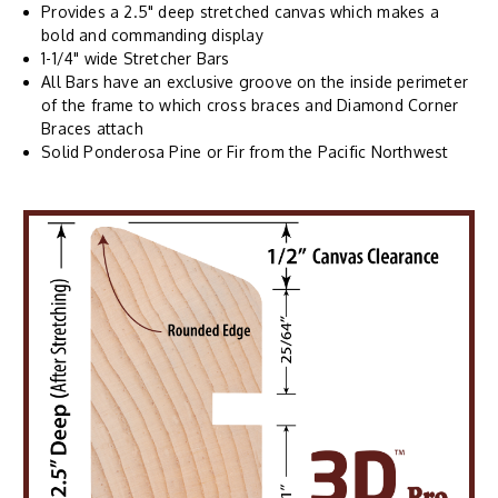
Provides a 2.5" deep stretched canvas which makes a
bold and commanding display
1-1/4" wide Stretcher Bars
All Bars have an exclusive groove on the inside perimeter
of the frame to which cross braces and Diamond Corner
Braces attach
Solid Ponderosa Pine or Fir from the Pacific Northwest