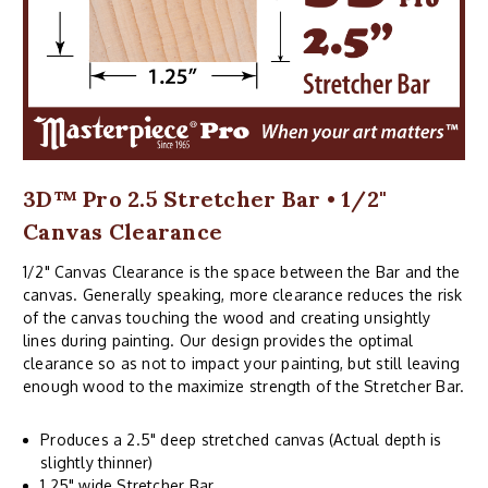
3D™ Pro 2.5 Stretcher Bar • 1/2"
Canvas Clearance
1/2" Canvas Clearance is the space between the Bar and the
canvas. Generally speaking, more clearance reduces the risk
of the canvas touching the wood and creating unsightly
lines during painting. Our design provides the optimal
clearance so as not to impact your painting, but still leaving
enough wood to the maximize strength of the Stretcher Bar.
Produces a 2.5" deep stretched canvas (Actual depth is
slightly thinner)
1.25" wide Stretcher Bar