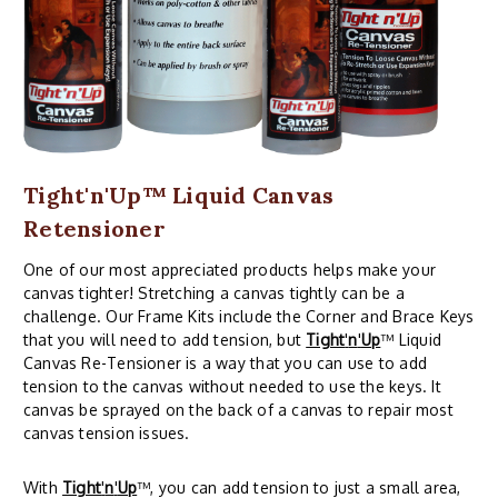
Tight'n'Up™ Liquid Canvas
Retensioner
One of our most appreciated products helps make your
canvas tighter! Stretching a canvas tightly can be a
challenge. Our Frame Kits include the Corner and Brace Keys
that you will need to add tension, but
Tight
'
n
'
Up
™ Liquid
Canvas Re-Tensioner is a way that you can use to add
tension to the canvas without needed to use the keys. It
canvas be sprayed on the back of a canvas to repair most
canvas tension issues.
With
Tight
'
n
'
Up
™, you can add tension to just a small area,