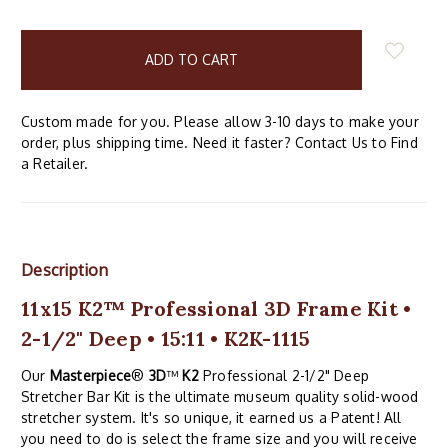
items
in
stock
Custom made for you. Please allow 3-10 days to make your
order, plus shipping time. Need it faster? Contact Us to Find
a Retailer.
Description
11x15 K2™ Professional 3D Frame Kit •
2-1/2" Deep • 15:11 • K2K-1115
Our
Masterpiece
®
3D
™
K2
Professional 2-1/2" Deep
Stretcher Bar Kit is the ultimate museum quality solid-wood
stretcher system. It's so unique, it earned us a Patent! All
you need to do is select the frame size and you will receive