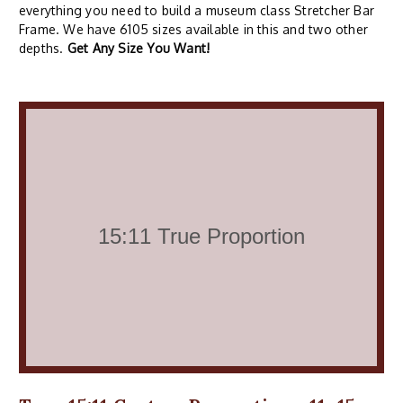
everything you need to build a museum class Stretcher Bar
Frame. We have 6105 sizes available in this and two other
depths.
Get Any Size You Want!