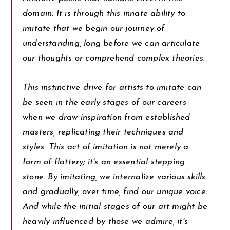
domain. It is through this innate ability to
imitate that we begin our journey of
understanding, long before we can articulate
our thoughts or comprehend complex theories.
This instinctive drive for artists to imitate can
be seen in the early stages of our careers
when we draw inspiration from established
masters, replicating their techniques and
styles. This act of imitation is not merely a
form of flattery; it's an essential stepping
stone. By imitating, we internalize various skills
and gradually, over time, find our unique voice.
And while the initial stages of our art might be
heavily influenced by those we admire, it's