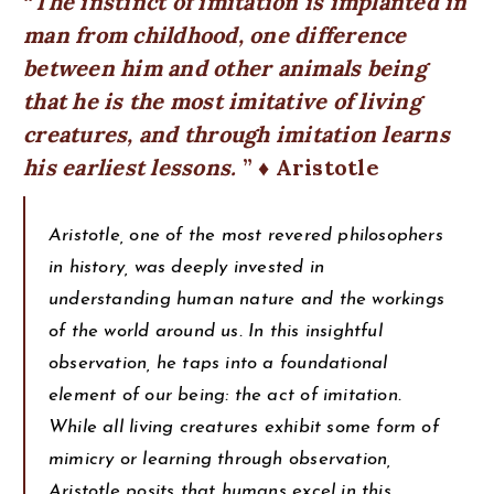
The instinct of imitation is implanted in
man from childhood, one difference
between him and other animals being
that he is the most imitative of living
creatures, and through imitation learns
his earliest lessons.
♦ Aristotle
Aristotle, one of the most revered philosophers
in history, was deeply invested in
understanding human nature and the workings
of the world around us. In this insightful
observation, he taps into a foundational
element of our being: the act of imitation.
While all living creatures exhibit some form of
mimicry or learning through observation,
Aristotle posits that humans excel in this