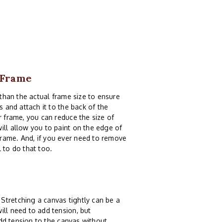
9 Frame
than the actual frame size to ensure
s and attach it to the back of the
r frame, you can reduce the size of
ill allow you to paint on the edge of
frame. And, if you ever need to remove
 to do that too.
Stretching a canvas tightly can be a
ill need to add tension, but
dd tension to the canvas without