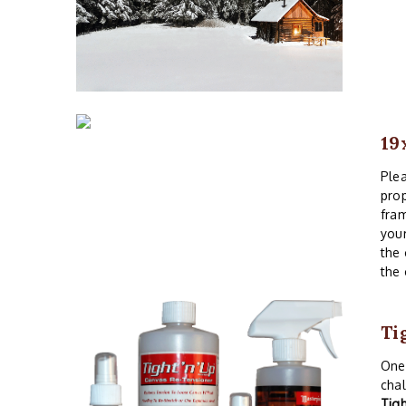
19
Plea
prop
fram
your
the 
the 
Ti
One 
chal
Tig