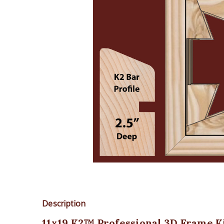
Description
11x19 K2™ Professional 3D Frame Ki