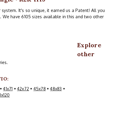
system. It's so unique, it earned us a Patent! All you
. We have 6105 sizes available in this and two other
Explore
other
ies.
IO:
•
41x71
•
42x72
•
45x78
•
48x83
•
0x120