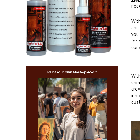
need
Wit
and 
you 
for 
cons
With
unma
crow
inno
qual