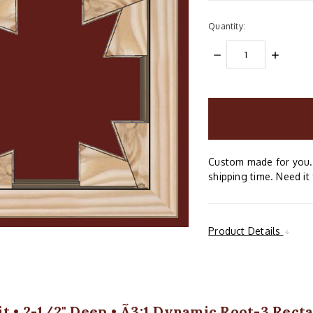
Quantity:
DECREASE
INCREAS
QUANTITY:
QUANTIT
items
in
stock
Custom made for you. 
shipping time. Need it 
Product Details
t • 2-1/2" Deep • Ã3:1 Dynamic Root-3 Recta