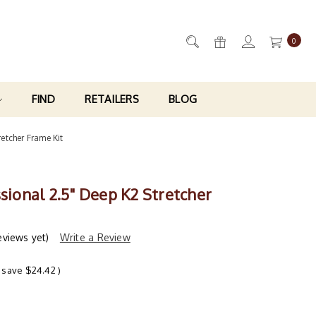
0
FIND
RETAILERS
BLOG
retcher Frame Kit
ssional 2.5" Deep K2 Stretcher
eviews yet)
Write a Review
 save
$24.42
)