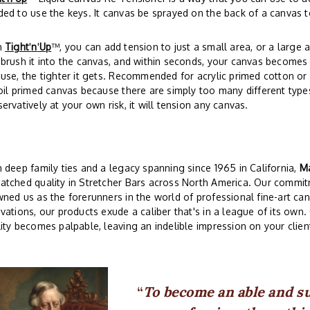
ed to use the keys. It canvas be sprayed on the back of a canvas t
h
Tight
'
n
'
Up
™, you can add tension to just a small area, or a large a
brush it into the canvas, and within seconds, your canvas becomes 
use, the tighter it gets. Recommended for acrylic primed cotton o
oil primed canvas because there are simply too many different type
ervatively at your own risk, it will tension any canvas.
 deep family ties and a legacy spanning since 1965 in California,
Ma
tched quality in Stretcher Bars across North America. Our commit
ned us as the forerunners in the world of professional fine-art ca
vations, our products exude a caliber that's in a league of its own
ity becomes palpable, leaving an indelible impression on your client
To become an able and s