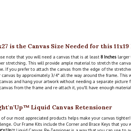
x27 is the Canvas Size Needed for this 11x1
se note that you will need a canvas that is at least
8 Inches
larger 
er stretching. This will provide ample material to stretch the canva
e. If you prefer to attach the canvas from the edge of the stretche
 canvas by approximately 3/4" all the way around the frame. This w
canvas and hang your artwork without needing a separate picture 
canvas from the frame and re-attach it, you'll have enough material
ght'n'Up™ Liquid Canvas Retensioner
of our most appreciated products helps make your canvas tighter! 
lenge. Our Frame Kits include the Corner and Brace Keys that you w
ht
'
n
'
Up
™ Liquid Canvas Re-Tensioner is a way that you can use to a