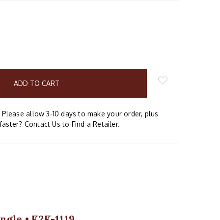
E
Y:
Please allow 3-10 days to make your order, plus
faster? Contact Us to Find a Retailer.
ngle • K2K-1119