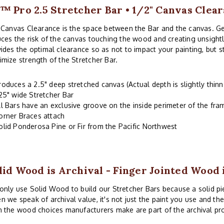
™ Pro 2.5 Stretcher Bar • 1/2" Canvas Clea
 Canvas Clearance is the space between the Bar and the canvas. G
ces the risk of the canvas touching the wood and creating unsightl
ides the optimal clearance so as not to impact your painting, but 
mize strength of the Stretcher Bar.
roduces a 2.5" deep stretched canvas (Actual depth is slightly thinn
.25" wide Stretcher Bar
ll Bars have an exclusive groove on the inside perimeter of the fr
orner Braces attach
olid Ponderosa Pine or Fir from the Pacific Northwest
lid Wood is Archival - Finger Jointed Wood 
nly use Solid Wood to build our Stretcher Bars because a solid piec
 we speak of archival value, it's not just the paint you use and th
 the wood choices manufacturers make are part of the archival pr