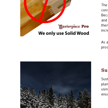
The 
cons
Beca
and 
them
incr
As a
prod
Su
Sust
plan
usin
ensu