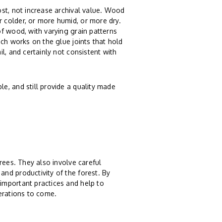
st, not increase archival value. Wood
 colder, or more humid, or more dry.
f wood, with varying grain patterns
ch works on the glue joints that hold
l, and certainly not consistent with
e, and still provide a quality made
rees. They also involve careful
nd productivity of the forest. By
important practices and help to
erations to come.