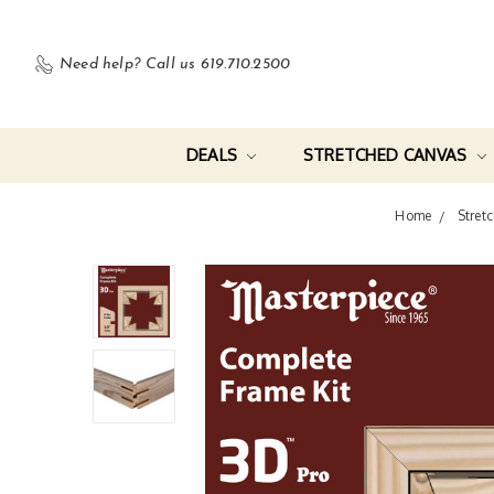
Need help?
Call us 619.710.2500
DEALS
STRETCHED CANVAS
Home
Stretc