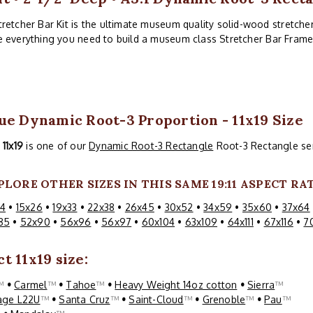
etcher Bar Kit is the ultimate museum quality solid-wood stretcher 
ve everything you need to build a museum class Stretcher Bar Frame
ue Dynamic Root-3 Proportion - 11x19 Size
s
11x19
is one of our
Dynamic Root-3 Rectangle
Root-3 Rectangle ser
PLORE OTHER SIZES IN THIS SAME 19:11 ASPECT RAT
24
•
15x26
•
19x33
•
22x38
•
26x45
•
30x52
•
34x59
•
35x60
•
37x64
85
•
52x90
•
56x96
•
56x97
•
60x104
•
63x109
•
64x111
•
67x116
•
7
t 11x19 size:
™
•
Carmel
™
•
Tahoe
™
•
Heavy Weight 14oz cotton
•
Sierra
™
age L22U
™
•
Santa Cruz
™
•
Saint-Cloud
™
•
Grenoble
™
•
Pau
™