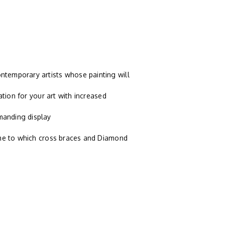
temporary artists whose painting will
ation for your art with increased
manding display
ame to which cross braces and Diamond