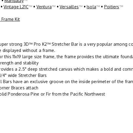
™
•
Mandalay
™
™
•
Vintage L21C
™
•
Ventura
™
•
Versailles
™
•
Isola
™
•
Poitiers
™
 Frame Kit
uper strong 3D™ Pro K2™ Stretcher Bar is a very popular among con
e displayed without a frame.
or this 11x19 large size frame, the frame provides the ultimate found
trength and stability
rovides a 2.5" deep stretched canvas which makes a bold and com
-1/4" wide Stretcher Bars
ll Bars have an exclusive groove on the inside perimeter of the fr
orner Braces attach
olid Ponderosa Pine or Fir from the Pacific Northwest