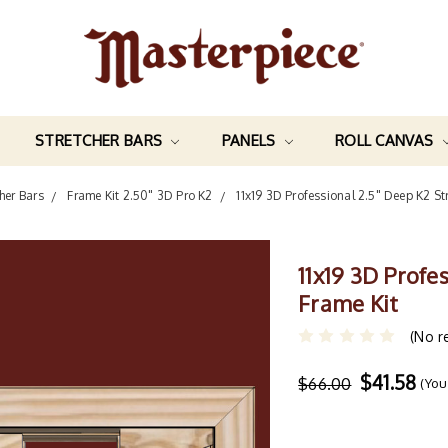
STRETCHER BARS
PANELS
ROLL CANVAS
her Bars
Frame Kit 2.50" 3D Pro K2
11x19 3D Professional 2.5" Deep K2 St
11x19 3D Profe
Frame Kit
(No r
$41.58
$66.00
(You