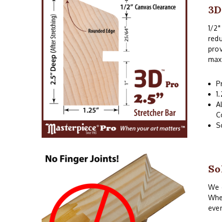
3D
1/2"
redu
prov
maxi
P
1
A
C
S
So
We o
When
even