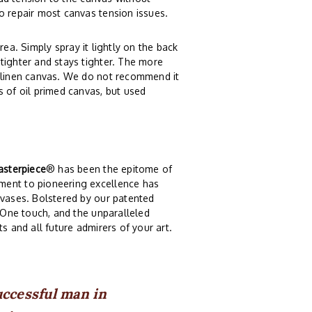
o repair most canvas tension issues.
rea. Simply spray it lightly on the back
tighter and stays tighter. The more
r linen canvas. We do not recommend it
s of oil primed canvas, but used
sterpiece
® has been the epitome of
ment to pioneering excellence has
nvases. Bolstered by our patented
. One touch, and the unparalleled
s and all future admirers of your art.
uccessful man in