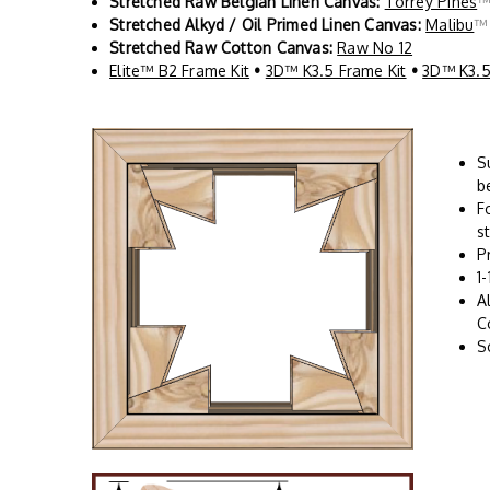
Stretched Raw Belgian Linen Canvas:
Torrey Pines
Stretched Alkyd / Oil Primed Linen Canvas:
Malibu
Stretched Raw Cotton Canvas:
Raw No 12
Elite™ B2 Frame Kit
•
3D™ K3.5 Frame Kit
•
3D™ K3.5
S
b
F
s
P
1
A
C
S