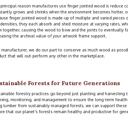
principal reason manufactures use finger jointed wood is reduce co
tantly grows and shrinks when the environment becomes hotter, or
use finger jointed wood is made-up of multiple and varied pieces o
densities, they each absorb and shed moisture at varying rates, whi
 together, causing the wood to bow and the joints to eventually fai
easing the archival value of your artwork frame support.
 manufacturer, we do our part to conserve as much wood as possibl
uct that will out-perform any other in the marketplace.
stainable Forests for Future Generations
ainable forestry practices go beyond just planting and harvesting t
ning, monitoring, and management to ensure the long-term health a
g lumber from sustainably managed forests, we can support these 
re that our planet's forests remain healthy and productive for gen