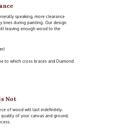
rance
enerally speaking, more clearance
y lines during painting. Our design
still leaving enough wood to the
er)
ame to which cross braces and Diamond
is Not
e of wood will last indefinitely.
e quality of your canvas and ground,
ocess.