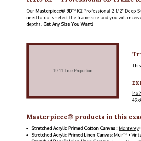
Our
Masterpiece
®
3D
™
K2
Professional 2-1/2" Deep Str
need to do is select the frame size and you will recei
depths.
Get Any Size You Want!
Tr
Thi
EX
14x
49x
Masterpiece
® products in this exac
Stretched Acrylic Primed Cotton Canvas :
Monterey
Stretched Acrylic Primed Linen Canvas:
Muir
™
•
Vint