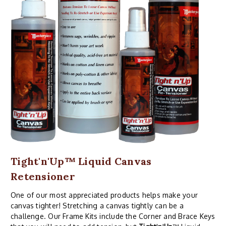
Tight'n'Up™ Liquid Canvas
Retensioner
One of our most appreciated products helps make your
canvas tighter! Stretching a canvas tightly can be a
challenge. Our Frame Kits include the Corner and Brace Keys