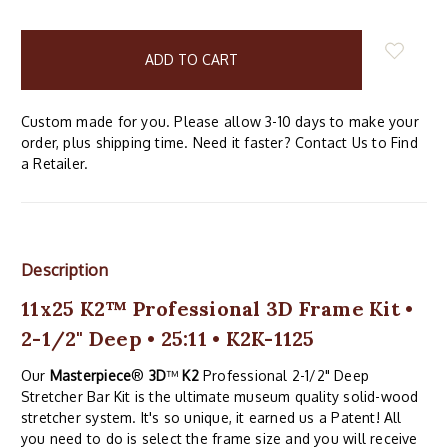
items
in
stock
Custom made for you. Please allow 3-10 days to make your
order, plus shipping time. Need it faster? Contact Us to Find
a Retailer.
Description
11x25 K2™ Professional 3D Frame Kit •
2-1/2" Deep • 25:11 • K2K-1125
Our
Masterpiece
®
3D
™
K2
Professional 2-1/2" Deep
Stretcher Bar Kit is the ultimate museum quality solid-wood
stretcher system. It's so unique, it earned us a Patent! All
you need to do is select the frame size and you will receive