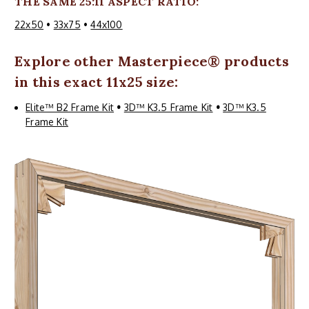
THE SAME 25:11 ASPECT RATIO:
22x50
•
33x75
•
44x100
Explore other
Masterpiece
® products
in this exact 11x25 size:
Elite™ B2 Frame Kit
•
3D™ K3.5 Frame Kit
•
3D™ K3.5
Frame Kit