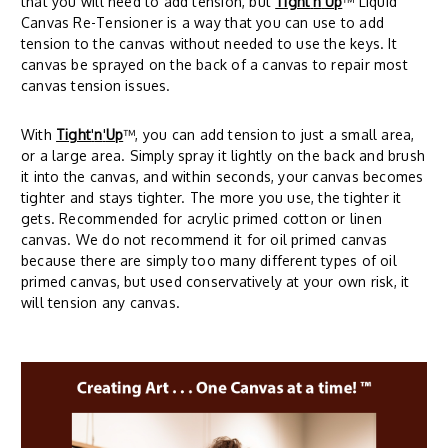
that you will need to add tension, but
Tight
'
n
'
Up
™ Liquid
Canvas Re-Tensioner is a way that you can use to add
tension to the canvas without needed to use the keys. It
canvas be sprayed on the back of a canvas to repair most
canvas tension issues.
With
Tight
'
n
'
Up
™, you can add tension to just a small area,
or a large area. Simply spray it lightly on the back and brush
it into the canvas, and within seconds, your canvas becomes
tighter and stays tighter. The more you use, the tighter it
gets. Recommended for acrylic primed cotton or linen
canvas. We do not recommend it for oil primed canvas
because there are simply too many different types of oil
primed canvas, but used conservatively at your own risk, it
will tension any canvas.