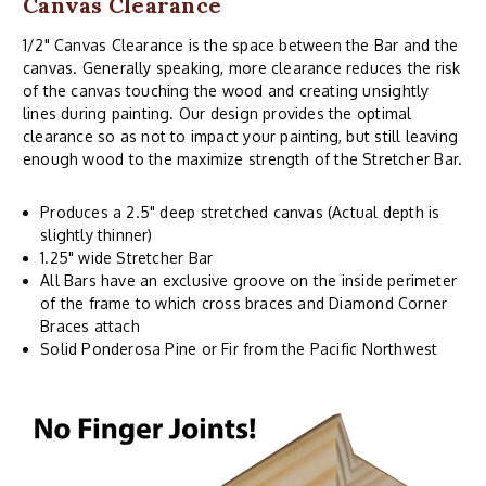
Canvas Clearance
1/2" Canvas Clearance is the space between the Bar and the
canvas. Generally speaking, more clearance reduces the risk
of the canvas touching the wood and creating unsightly
lines during painting. Our design provides the optimal
clearance so as not to impact your painting, but still leaving
enough wood to the maximize strength of the Stretcher Bar.
Produces a 2.5" deep stretched canvas (Actual depth is
slightly thinner)
1.25" wide Stretcher Bar
All Bars have an exclusive groove on the inside perimeter
of the frame to which cross braces and Diamond Corner
Braces attach
Solid Ponderosa Pine or Fir from the Pacific Northwest