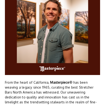
From the heart of California,
Masterpiece
® has been
weaving a legacy since 1965, curating the best Stretcher
Bars North America has witnessed. Our unwavering
dedication to quality and innovation has cast us in the
limelight as the trendsetting stalwarts in the realm of fine-