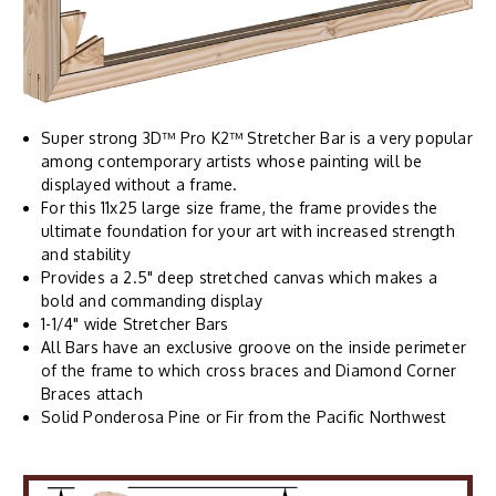
Super strong 3D™ Pro K2™ Stretcher Bar is a very popular
among contemporary artists whose painting will be
displayed without a frame.
For this 11x25 large size frame, the frame provides the
ultimate foundation for your art with increased strength
and stability
Provides a 2.5" deep stretched canvas which makes a
bold and commanding display
1-1/4" wide Stretcher Bars
All Bars have an exclusive groove on the inside perimeter
of the frame to which cross braces and Diamond Corner
Braces attach
Solid Ponderosa Pine or Fir from the Pacific Northwest