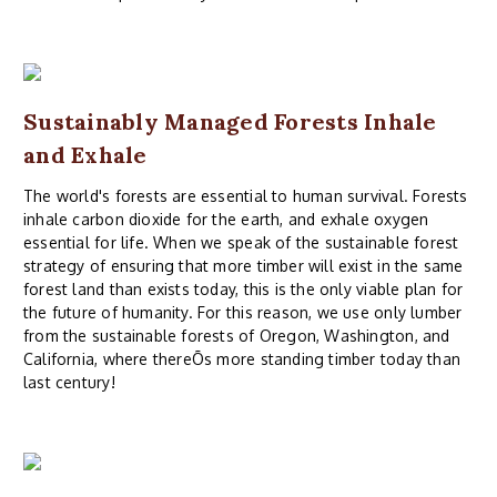
Sustainably Managed Forests Inhale
and Exhale
The world's forests are essential to human survival. Forests
inhale carbon dioxide for the earth, and exhale oxygen
essential for life. When we speak of the sustainable forest
strategy of ensuring that more timber will exist in the same
forest land than exists today, this is the only viable plan for
the future of humanity. For this reason, we use only lumber
from the sustainable forests of Oregon, Washington, and
California, where thereÕs more standing timber today than
last century!