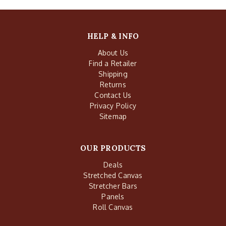
HELP & INFO
About Us
Find a Retailer
Shipping
Returns
Contact Us
Privacy Policy
Sitemap
OUR PRODUCTS
Deals
Stretched Canvas
Stretcher Bars
Panels
Roll Canvas