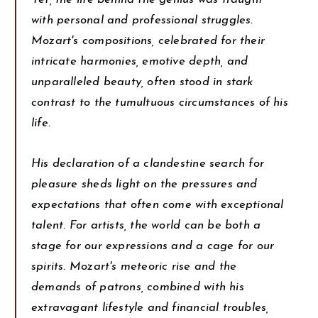
with personal and professional struggles.
Mozart's compositions, celebrated for their
intricate harmonies, emotive depth, and
unparalleled beauty, often stood in stark
contrast to the tumultuous circumstances of his
life.
His declaration of a clandestine search for
pleasure sheds light on the pressures and
expectations that often come with exceptional
talent. For artists, the world can be both a
stage for our expressions and a cage for our
spirits. Mozart's meteoric rise and the
demands of patrons, combined with his
extravagant lifestyle and financial troubles,