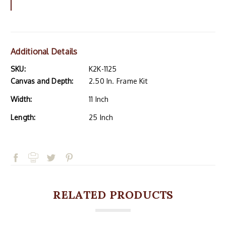
Additional Details
SKU:
K2K-1125
Canvas and Depth:
2.50 In. Frame Kit
Width:
11 Inch
Length:
25 Inch
RELATED PRODUCTS