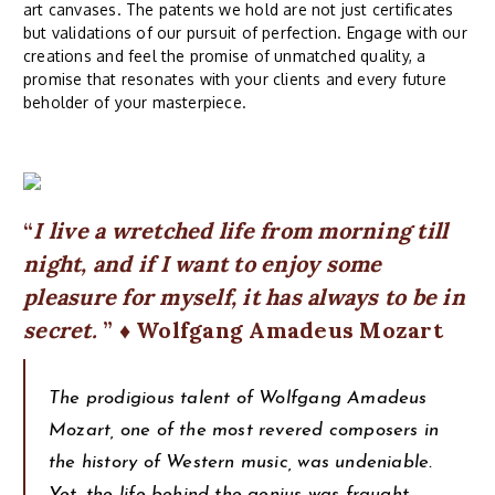
art canvases. The patents we hold are not just certificates
but validations of our pursuit of perfection. Engage with our
creations and feel the promise of unmatched quality, a
promise that resonates with your clients and every future
beholder of your masterpiece.
I live a wretched life from morning till
night, and if I want to enjoy some
pleasure for myself, it has always to be in
secret.
♦ Wolfgang Amadeus Mozart
The prodigious talent of Wolfgang Amadeus
Mozart, one of the most revered composers in
the history of Western music, was undeniable.
Yet, the life behind the genius was fraught