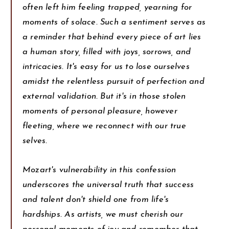
often left him feeling trapped, yearning for
moments of solace. Such a sentiment serves as
a reminder that behind every piece of art lies
a human story, filled with joys, sorrows, and
intricacies. It's easy for us to lose ourselves
amidst the relentless pursuit of perfection and
external validation. But it's in those stolen
moments of personal pleasure, however
fleeting, where we reconnect with our true
selves.
Mozart's vulnerability in this confession
underscores the universal truth that success
and talent don't shield one from life's
hardships. As artists, we must cherish our