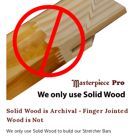
Solid Wood is Archival - Finger Jointed
Wood is Not
We only use Solid Wood to build our Stretcher Bars