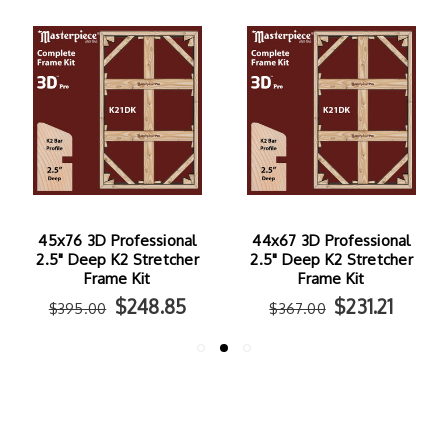
45x76 3D Professional
44x67 3D Professional
2.5" Deep K2 Stretcher
2.5" Deep K2 Stretcher
Frame Kit
Frame Kit
$248.85
$231.21
$395.00
$367.00