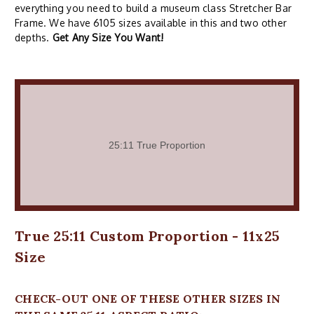
everything you need to build a museum class Stretcher Bar
Frame. We have 6105 sizes available in this and two other
depths.
Get Any Size You Want!
True 25:11 Custom Proportion - 11x25
Size
CHECK-OUT ONE OF THESE OTHER SIZES IN