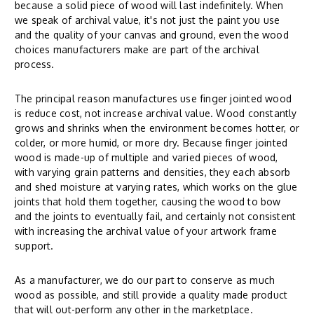
because a solid piece of wood will last indefinitely. When
we speak of archival value, it's not just the paint you use
and the quality of your canvas and ground, even the wood
choices manufacturers make are part of the archival
process.
The principal reason manufactures use finger jointed wood
is reduce cost, not increase archival value. Wood constantly
grows and shrinks when the environment becomes hotter, or
colder, or more humid, or more dry. Because finger jointed
wood is made-up of multiple and varied pieces of wood,
with varying grain patterns and densities, they each absorb
and shed moisture at varying rates, which works on the glue
joints that hold them together, causing the wood to bow
and the joints to eventually fail, and certainly not consistent
with increasing the archival value of your artwork frame
support.
As a manufacturer, we do our part to conserve as much
wood as possible, and still provide a quality made product
that will out-perform any other in the marketplace.