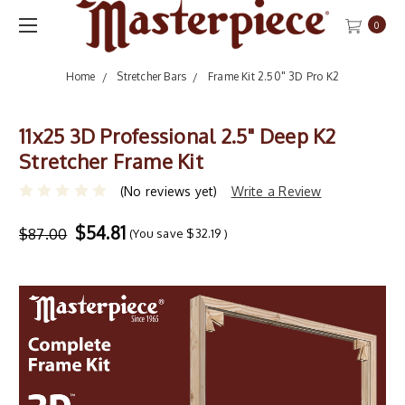
0
Home
Stretcher Bars
Frame Kit 2.50" 3D Pro K2
11x25 3D Professional 2.5" Deep K2
Stretcher Frame Kit
(No reviews yet)
Write a Review
$54.81
$87.00
(You save
$32.19
)