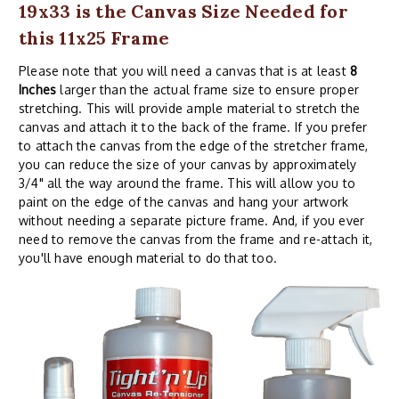
19x33 is the Canvas Size Needed for
this 11x25 Frame
Please note that you will need a canvas that is at least
8
Inches
larger than the actual frame size to ensure proper
stretching. This will provide ample material to stretch the
canvas and attach it to the back of the frame. If you prefer
to attach the canvas from the edge of the stretcher frame,
you can reduce the size of your canvas by approximately
3/4" all the way around the frame. This will allow you to
paint on the edge of the canvas and hang your artwork
without needing a separate picture frame. And, if you ever
need to remove the canvas from the frame and re-attach it,
you'll have enough material to do that too.