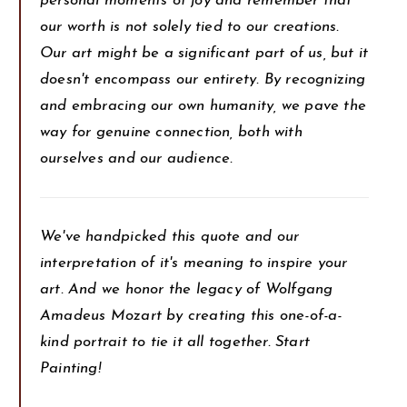
personal moments of joy and remember that
our worth is not solely tied to our creations.
Our art might be a significant part of us, but it
doesn't encompass our entirety. By recognizing
and embracing our own humanity, we pave the
way for genuine connection, both with
ourselves and our audience.
We've handpicked this quote and our
interpretation of it's meaning to inspire your
art. And we honor the legacy of Wolfgang
Amadeus Mozart by creating this one-of-a-
kind portrait to tie it all together. Start
Painting!