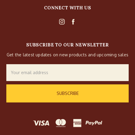
CONNECT WITH US
SUBSCRIBE TO OUR NEWSLETTER
Get the latest updates on new products and upcoming sales
Email
Address