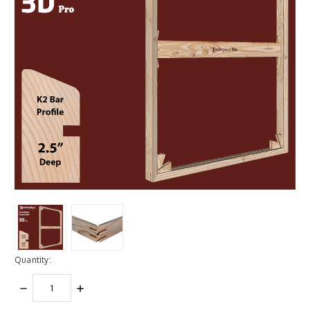
Quantity:
DECREASE
INCREASE
QUANTITY:
QUANTITY: