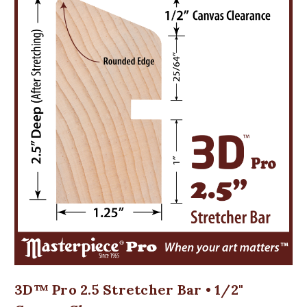
3D™ Pro 2.5 Stretcher Bar • 1/2"