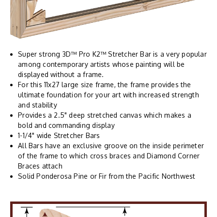
Super strong 3D™ Pro K2™ Stretcher Bar is a very popular
among contemporary artists whose painting will be
displayed without a frame.
For this 11x27 large size frame, the frame provides the
ultimate foundation for your art with increased strength
and stability
Provides a 2.5" deep stretched canvas which makes a
bold and commanding display
1-1/4" wide Stretcher Bars
All Bars have an exclusive groove on the inside perimeter
of the frame to which cross braces and Diamond Corner
Braces attach
Solid Ponderosa Pine or Fir from the Pacific Northwest