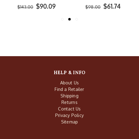
$90.09
$61.74
$143.00
$98.00
HELP & INFO
About Us
Find a Retailer
Shipping
Returns
Contact Us
Privacy Policy
Sitemap