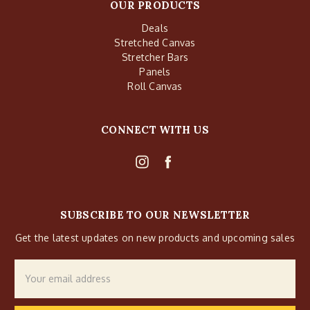
OUR PRODUCTS
Deals
Stretched Canvas
Stretcher Bars
Panels
Roll Canvas
CONNECT WITH US
SUBSCRIBE TO OUR NEWSLETTER
Get the latest updates on new products and upcoming sales
Email
Address