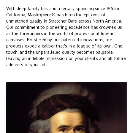
With deep family ties and a legacy spanning since 1965 in
California,
Masterpiece
® has been the epitome of
unmatched quality in Stretcher Bars across North America.
Our commitment to pioneering excellence has crowned us
as the forerunners in the world of professional fine-art
canvases. Bolstered by our patented innovations, our
products exude a caliber that's in a league of its own. One
touch, and the unparalleled quality becomes palpable,
leaving an indelible impression on your clients and all future
admirers of your art.