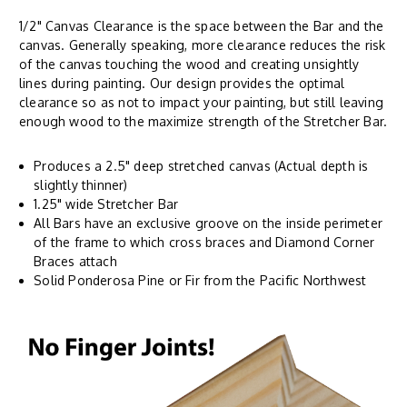
1/2" Canvas Clearance is the space between the Bar and the
canvas. Generally speaking, more clearance reduces the risk
of the canvas touching the wood and creating unsightly
lines during painting. Our design provides the optimal
clearance so as not to impact your painting, but still leaving
enough wood to the maximize strength of the Stretcher Bar.
Produces a 2.5" deep stretched canvas (Actual depth is
slightly thinner)
1.25" wide Stretcher Bar
All Bars have an exclusive groove on the inside perimeter
of the frame to which cross braces and Diamond Corner
Braces attach
Solid Ponderosa Pine or Fir from the Pacific Northwest