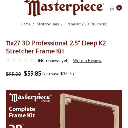
0
Home
Stretcher Bars
Frame Kit 2.50" 3D Pro K2
11x27 3D Professional 2.5" Deep K2
Stretcher Frame Kit
(No reviews yet)
Write a Review
$59.85
$95.00
(You save
$35.15
)