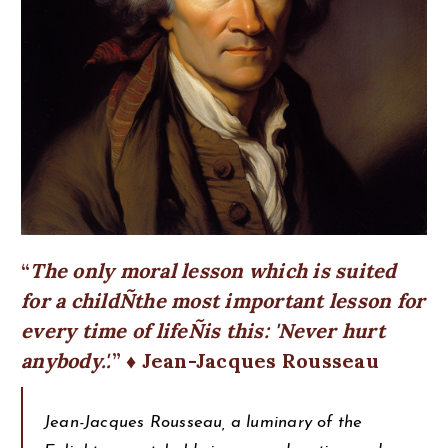
The only moral lesson which is suited
for a childÑthe most important lesson for
every time of lifeÑis this: 'Never hurt
anybody.'.
♦ Jean-Jacques Rousseau
Jean-Jacques Rousseau, a luminary of the