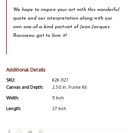
We hope to inspire your art with this wonderful
quote and our interpretation along with our
own one-of-a-kind portrait of Jean-Jacques
Rousseau..got to love it!
Additional Details
SKU:
K2K-1127
Canvas and Depth:
2.50 In. Frame Kit
Width:
11 Inch
Length:
27 Inch