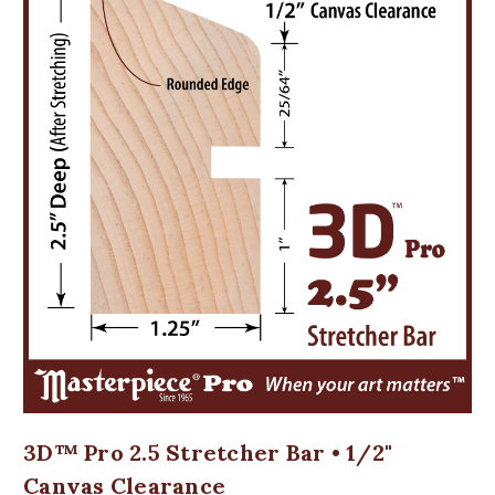
3D™ Pro 2.5 Stretcher Bar • 1/2"
Canvas Clearance