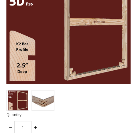
Quantity:
DECREASE
INCREASE
QUANTITY:
QUANTITY: