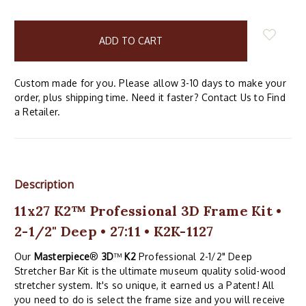
items
in
stock
Custom made for you. Please allow 3-10 days to make your
order, plus shipping time. Need it faster? Contact Us to Find
a Retailer.
Description
11x27 K2™ Professional 3D Frame Kit •
2-1/2" Deep • 27:11 • K2K-1127
Our
Masterpiece
®
3D
™
K2
Professional 2-1/2" Deep
Stretcher Bar Kit is the ultimate museum quality solid-wood
stretcher system. It's so unique, it earned us a Patent! All
you need to do is select the frame size and you will receive