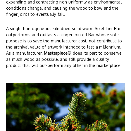
expanding and contracting non-uniformly as environmental
conditions change, and causing the wood to bow and the
finger joints to eventually fail.
A single homogeneous kiln-dried solid wood Stretcher Bar
outperforms and outlasts a finger jointed Bar whose sole
purpose is to save the manufacturer cost, not contribute to
the archival value of artwork intended to last a millennium.
As a manufacturer,
Masterpiece
® does its part to conserve
as much wood as possible, and still provide a quality
product that will out-perform any other in the marketplace.