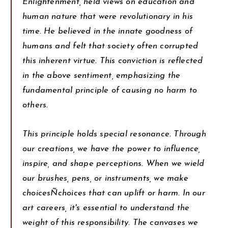
Enlightenment, held views on education and
human nature that were revolutionary in his
time. He believed in the innate goodness of
humans and felt that society often corrupted
this inherent virtue. This conviction is reflected
in the above sentiment, emphasizing the
fundamental principle of causing no harm to
others.
This principle holds special resonance. Through
our creations, we have the power to influence,
inspire, and shape perceptions. When we wield
our brushes, pens, or instruments, we make
choicesÑchoices that can uplift or harm. In our
art careers, it's essential to understand the
weight of this responsibility. The canvases we