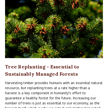
Tree Replanting - Essential to
Sustainably Managed Forests
Harvesting timber provides humans with an essential natural
resource, but replanting trees at a rate higher than a
harvest is a key component in humanity's effort to
guarantee a healthy forest for the future. Increasing our
number of trees is just as essential to our economy, as the