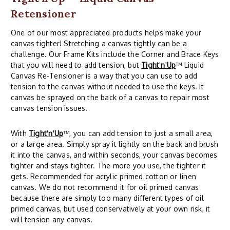
Retensioner
One of our most appreciated products helps make your
canvas tighter! Stretching a canvas tightly can be a
challenge. Our Frame Kits include the Corner and Brace Keys
that you will need to add tension, but
Tight
'
n
'
Up
™ Liquid
Canvas Re-Tensioner is a way that you can use to add
tension to the canvas without needed to use the keys. It
canvas be sprayed on the back of a canvas to repair most
canvas tension issues.
With
Tight
'
n
'
Up
™, you can add tension to just a small area,
or a large area. Simply spray it lightly on the back and brush
it into the canvas, and within seconds, your canvas becomes
tighter and stays tighter. The more you use, the tighter it
gets. Recommended for acrylic primed cotton or linen
canvas. We do not recommend it for oil primed canvas
because there are simply too many different types of oil
primed canvas, but used conservatively at your own risk, it
will tension any canvas.