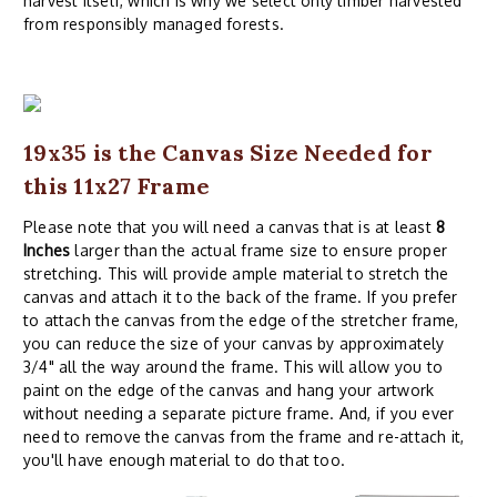
harvest itself, which is why we select only timber harvested
from responsibly managed forests.
19x35 is the Canvas Size Needed for
this 11x27 Frame
Please note that you will need a canvas that is at least
8
Inches
larger than the actual frame size to ensure proper
stretching. This will provide ample material to stretch the
canvas and attach it to the back of the frame. If you prefer
to attach the canvas from the edge of the stretcher frame,
you can reduce the size of your canvas by approximately
3/4" all the way around the frame. This will allow you to
paint on the edge of the canvas and hang your artwork
without needing a separate picture frame. And, if you ever
need to remove the canvas from the frame and re-attach it,
you'll have enough material to do that too.