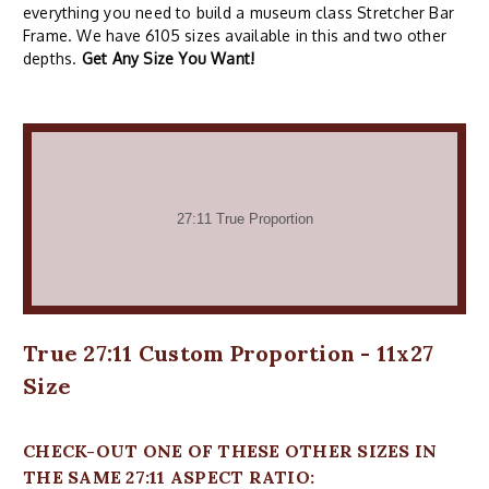
everything you need to build a museum class Stretcher Bar
Frame. We have 6105 sizes available in this and two other
depths.
Get Any Size You Want!
True 27:11 Custom Proportion - 11x27
Size
CHECK-OUT ONE OF THESE OTHER SIZES IN
THE SAME 27:11 ASPECT RATIO: