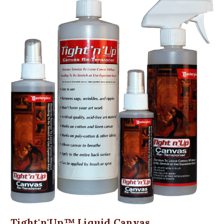
Tight'n'Up™ Liquid Canvas