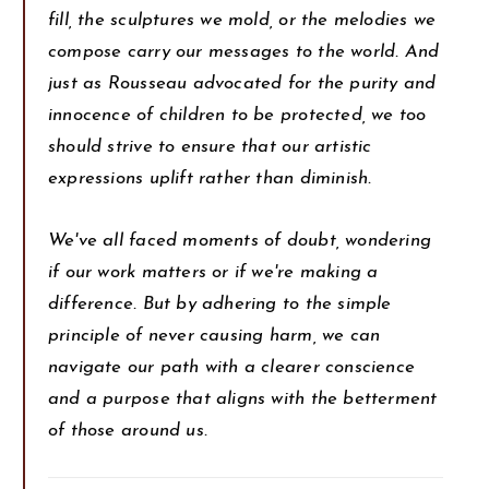
fill, the sculptures we mold, or the melodies we
compose carry our messages to the world. And
just as Rousseau advocated for the purity and
innocence of children to be protected, we too
should strive to ensure that our artistic
expressions uplift rather than diminish.
We've all faced moments of doubt, wondering
if our work matters or if we're making a
difference. But by adhering to the simple
principle of never causing harm, we can
navigate our path with a clearer conscience
and a purpose that aligns with the betterment
of those around us.