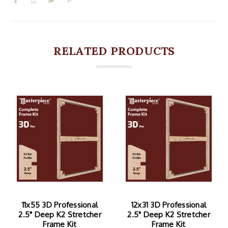
RELATED PRODUCTS
11x55 3D Professional
12x31 3D Professional
2.5" Deep K2 Stretcher
2.5" Deep K2 Stretcher
Frame Kit
Frame Kit