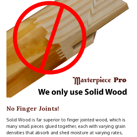
No Finger Joints!
Solid Wood is far superior to finger jointed wood, which is
many small pieces glued together, each with varying grain
densities that absorb and shed moisture at varying rates,