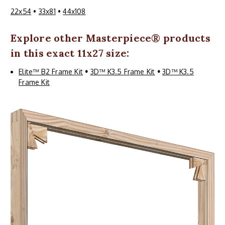
22x54
•
33x81
•
44x108
Explore other
Masterpiece
® products
in this exact 11x27 size:
Elite™ B2 Frame Kit
•
3D™ K3.5 Frame Kit
•
3D™ K3.5
Frame Kit