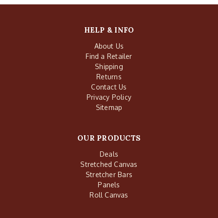
HELP & INFO
About Us
Find a Retailer
Shipping
Returns
Contact Us
Privacy Policy
Sitemap
OUR PRODUCTS
Deals
Stretched Canvas
Stretcher Bars
Panels
Roll Canvas