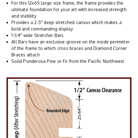
For this 12x65 large size frame, the frame provides the
ultimate foundation for your art with increased strength
and stability
Provides a 2.5" deep stretched canvas which makes a
bold and commanding display
1-1/4" wide Stretcher Bars
All Bars have an exclusive groove on the inside perimeter
of the frame to which cross braces and Diamond Corner
Braces attach
Solid Ponderosa Pine or Fir from the Pacific Northwest