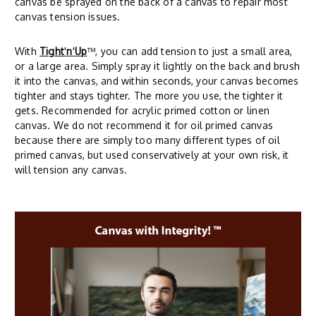
canvas be sprayed on the back of a canvas to repair most
canvas tension issues.
With
Tight
'
n
'
Up
™, you can add tension to just a small area,
or a large area. Simply spray it lightly on the back and brush
it into the canvas, and within seconds, your canvas becomes
tighter and stays tighter. The more you use, the tighter it
gets. Recommended for acrylic primed cotton or linen
canvas. We do not recommend it for oil primed canvas
because there are simply too many different types of oil
primed canvas, but used conservatively at your own risk, it
will tension any canvas.