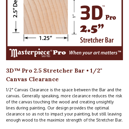
3D™ Pro 2.5 Stretcher Bar • 1/2"
Canvas Clearance
1/2" Canvas Clearance is the space between the Bar and the
canvas. Generally speaking, more clearance reduces the risk
of the canvas touching the wood and creating unsightly
lines during painting. Our design provides the optimal
clearance so as not to impact your painting, but still leaving
enough wood to the maximize strength of the Stretcher Bar.