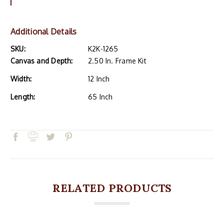
Additional Details
SKU:
K2K-1265
Canvas and Depth:
2.50 In. Frame Kit
Width:
12 Inch
Length:
65 Inch
RELATED PRODUCTS