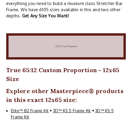
everything you need to build a museum class Stretcher Bar
Frame. We have 6105 sizes available in this and two other
depths.
Get Any Size You Want!
True 65:12 Custom Proportion - 12x65
Size
Explore other
Masterpiece
® products
in this exact 12x65 size:
Elite™ B2 Frame Kit
•
3D™ K3.5 Frame Kit
•
3D™ K3.5
Frame Kit