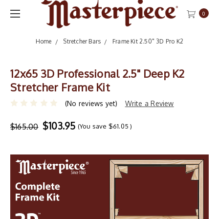
0
Home
Stretcher Bars
Frame Kit 2.50" 3D Pro K2
12x65 3D Professional 2.5" Deep K2
Stretcher Frame Kit
(No reviews yet)
Write a Review
$103.95
$165.00
(You save
$61.05
)