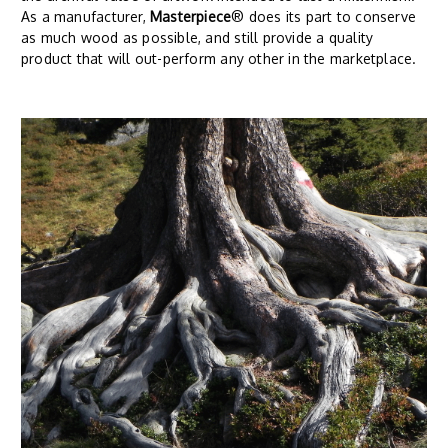
As a manufacturer,
Masterpiece
® does its part to conserve
as much wood as possible, and still provide a quality
product that will out-perform any other in the marketplace.