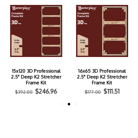
15x120 3D Professional
16x65 3D Professional
2.5" Deep K2 Stretcher
2.5" Deep K2 Stretcher
Frame Kit
Frame Kit
$246.96
$111.51
$392.00
$177.00