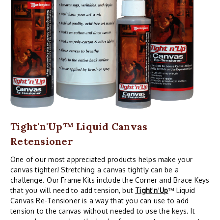
Tight'n'Up™ Liquid Canvas
Retensioner
One of our most appreciated products helps make your
canvas tighter! Stretching a canvas tightly can be a
challenge. Our Frame Kits include the Corner and Brace Keys
that you will need to add tension, but
Tight
'
n
'
Up
™ Liquid
Canvas Re-Tensioner is a way that you can use to add
tension to the canvas without needed to use the keys. It