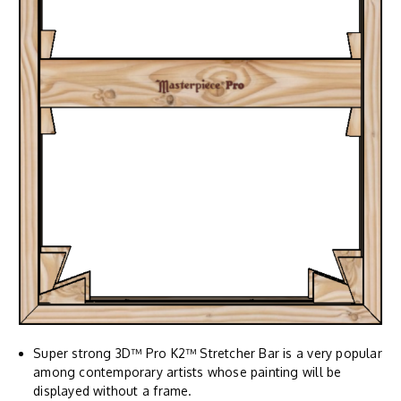
Super strong 3D™ Pro K2™ Stretcher Bar is a very popular
among contemporary artists whose painting will be
displayed without a frame.