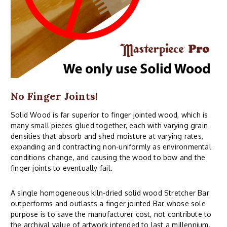
No Finger Joints!
Solid Wood is far superior to finger jointed wood, which is
many small pieces glued together, each with varying grain
densities that absorb and shed moisture at varying rates,
expanding and contracting non-uniformly as environmental
conditions change, and causing the wood to bow and the
finger joints to eventually fail.
A single homogeneous kiln-dried solid wood Stretcher Bar
outperforms and outlasts a finger jointed Bar whose sole
purpose is to save the manufacturer cost, not contribute to
the archival value of artwork intended to last a millennium.