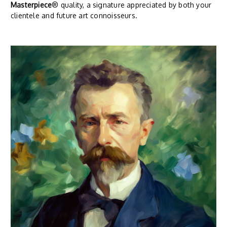
Masterpiece
® quality, a signature appreciated by both your
clientele and future art connoisseurs.