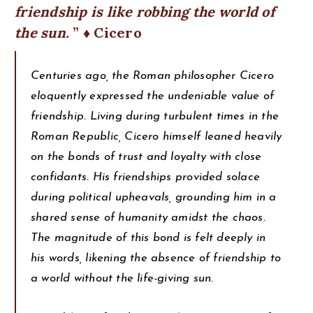
friendship is like robbing the world of
the sun.
♦ Cicero
Centuries ago, the Roman philosopher Cicero
eloquently expressed the undeniable value of
friendship. Living during turbulent times in the
Roman Republic, Cicero himself leaned heavily
on the bonds of trust and loyalty with close
confidants. His friendships provided solace
during political upheavals, grounding him in a
shared sense of humanity amidst the chaos.
The magnitude of this bond is felt deeply in
his words, likening the absence of friendship to
a world without the life-giving sun.