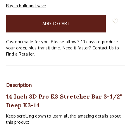
Buy in bulk and save
items
in
stock
Custom made for you. Please allow 3-10 days to produce
your order, plus transit time. Need it faster? Contact Us to
Find a Retailer.
Description
14 Inch 3D Pro K3 Stretcher Bar 3-1/2"
Deep K3-14
Keep scrolling down to learn all the amazing details about
this product