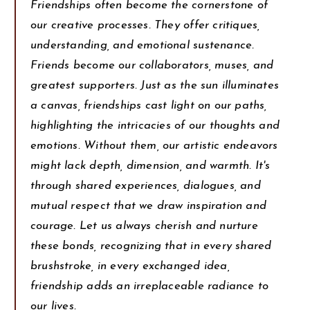
Friendships often become the cornerstone of
our creative processes. They offer critiques,
understanding, and emotional sustenance.
Friends become our collaborators, muses, and
greatest supporters. Just as the sun illuminates
a canvas, friendships cast light on our paths,
highlighting the intricacies of our thoughts and
emotions. Without them, our artistic endeavors
might lack depth, dimension, and warmth. It's
through shared experiences, dialogues, and
mutual respect that we draw inspiration and
courage. Let us always cherish and nurture
these bonds, recognizing that in every shared
brushstroke, in every exchanged idea,
friendship adds an irreplaceable radiance to
our lives.