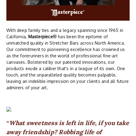
With deep family ties and a legacy spanning since 1965 in
California,
Masterpiece
® has been the epitome of
unmatched quality in Stretcher Bars across North America.
Our commitment to pioneering excellence has crowned us
as the forerunners in the world of professional fine-art
canvases. Bolstered by our patented innovations, our
products exude a caliber that's in a league of its own. One
touch, and the unparalleled quality becomes palpable,
leaving an indelible impression on your clients and all future
admirers of your art.
What sweetness is left in life, if you take
away friendship? Robbing life of