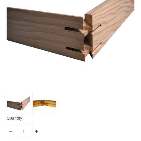
Quantity:
DECREASE
INCREASE
QUANTITY:
QUANTITY: