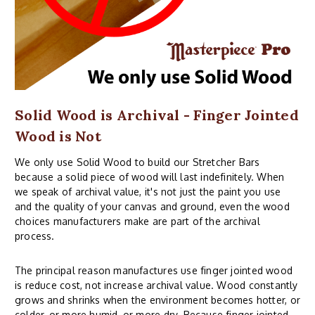
Solid Wood is Archival - Finger Jointed
Wood is Not
We only use Solid Wood to build our Stretcher Bars
because a solid piece of wood will last indefinitely. When
we speak of archival value, it's not just the paint you use
and the quality of your canvas and ground, even the wood
choices manufacturers make are part of the archival
process.
The principal reason manufactures use finger jointed wood
is reduce cost, not increase archival value. Wood constantly
grows and shrinks when the environment becomes hotter, or
colder, or more humid, or more dry. Because finger jointed