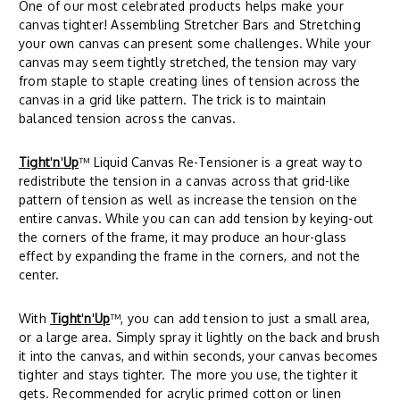
One of our most celebrated products helps make your
canvas tighter! Assembling Stretcher Bars and Stretching
your own canvas can present some challenges. While your
canvas may seem tightly stretched, the tension may vary
from staple to staple creating lines of tension across the
canvas in a grid like pattern. The trick is to maintain
balanced tension across the canvas.
Tight
'
n
'
Up
™ Liquid Canvas Re-Tensioner is a great way to
redistribute the tension in a canvas across that grid-like
pattern of tension as well as increase the tension on the
entire canvas. While you can can add tension by keying-out
the corners of the frame, it may produce an hour-glass
effect by expanding the frame in the corners, and not the
center.
With
Tight
'
n
'
Up
™, you can add tension to just a small area,
or a large area. Simply spray it lightly on the back and brush
it into the canvas, and within seconds, your canvas becomes
tighter and stays tighter. The more you use, the tighter it
gets. Recommended for acrylic primed cotton or linen