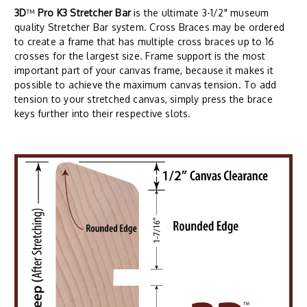
3D
™
Pro K3 Stretcher Bar
is the ultimate 3-1/2" museum
quality Stretcher Bar system. Cross Braces may be ordered
to create a frame that has multiple cross braces up to 16
crosses for the largest size. Frame support is the most
important part of your canvas frame, because it makes it
possible to achieve the maximum canvas tension. To add
tension to your stretched canvas, simply press the brace
keys further into their respective slots.