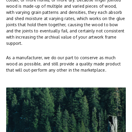
wood is made-up of multiple and varied pieces of wood,
with varying grain patterns and densities, they each absorb
and shed moisture at varying rates, which works on the glue
joints that hold them together, causing the wood to bow
and the joints to eventually fail, and certainly not consistent
with increasing the archival value of your artwork frame
support.
As a manufacturer, we do our part to conserve as much
wood as possible, and still provide a quality made product
that will out-perform any other in the marketplace.