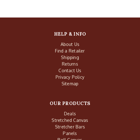
HELP & INFO
About Us
Find a Retailer
Shipping
Returns
Contact Us
Privacy Policy
Sitemap
OUR PRODUCTS
Deals
Stretched Canvas
Stretcher Bars
Panels
Roll Canvas