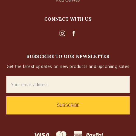
CONNECT WITH US
SUBSCRIBE TO OUR NEWSLETTER
Get the latest updates on new products and upcoming sales
Email
Address