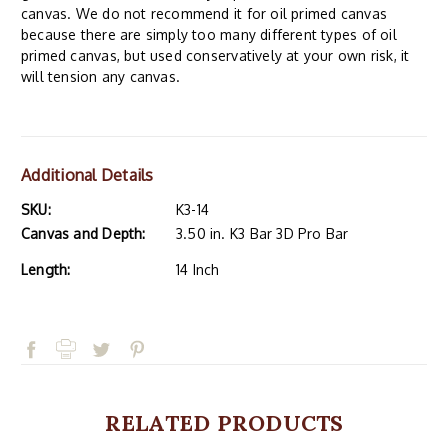
canvas. We do not recommend it for oil primed canvas
because there are simply too many different types of oil
primed canvas, but used conservatively at your own risk, it
will tension any canvas.
Additional Details
SKU:
K3-14
Canvas and Depth:
3.50 in. K3 Bar 3D Pro Bar
Length:
14 Inch
RELATED PRODUCTS