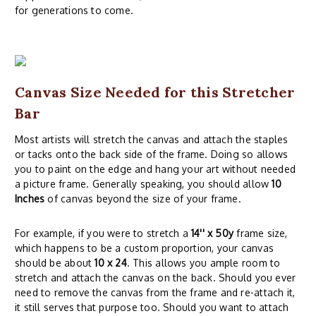
for generations to come.
Canvas Size Needed for this Stretcher
Bar
Most artists will stretch the canvas and attach the staples
or tacks onto the back side of the frame. Doing so allows
you to paint on the edge and hang your art without needed
a picture frame. Generally speaking, you should allow
10
Inches
of canvas beyond the size of your frame.
For example, if you were to stretch a
14'' x 50y
frame size,
which happens to be a custom proportion, your canvas
should be about
10 x 24
. This allows you ample room to
stretch and attach the canvas on the back. Should you ever
need to remove the canvas from the frame and re-attach it,
it still serves that purpose too. Should you want to attach