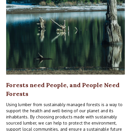
Forests need People, and People Need
Forests
Using lumber from sustainably managed forests is a way to
support the health and well-being of our planet and its
inhabitants. By choosing products made with sustainably
sourced lumber, we can help to protect the environment,
support local communities, and ensure a sustainable future