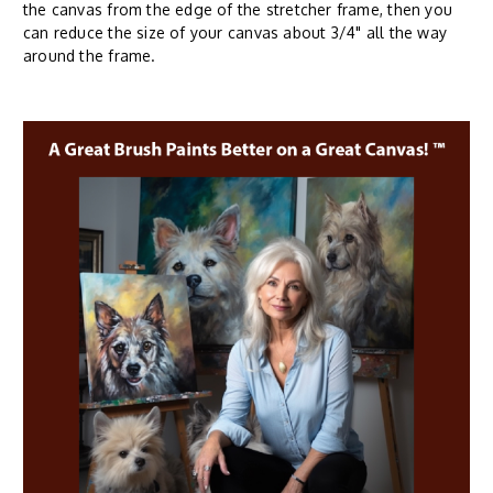
the canvas from the edge of the stretcher frame, then you
can reduce the size of your canvas about 3/4" all the way
around the frame.