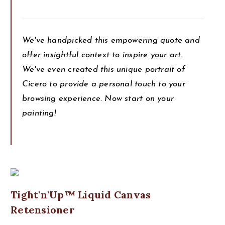
We've handpicked this empowering quote and
offer insightful context to inspire your art.
We've even created this unique portrait of
Cicero to provide a personal touch to your
browsing experience. Now start on your
painting!
Tight'n'Up™ Liquid Canvas
Retensioner