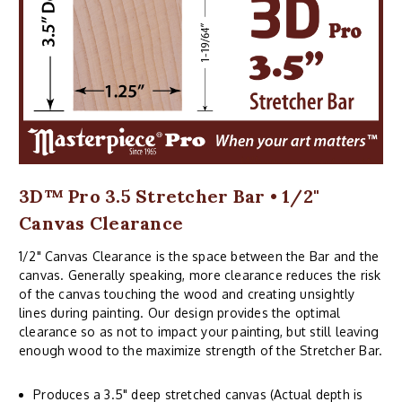
3D™ Pro 3.5 Stretcher Bar • 1/2"
Canvas Clearance
1/2" Canvas Clearance is the space between the Bar and the
canvas. Generally speaking, more clearance reduces the risk
of the canvas touching the wood and creating unsightly
lines during painting. Our design provides the optimal
clearance so as not to impact your painting, but still leaving
enough wood to the maximize strength of the Stretcher Bar.
Produces a 3.5" deep stretched canvas (Actual depth is