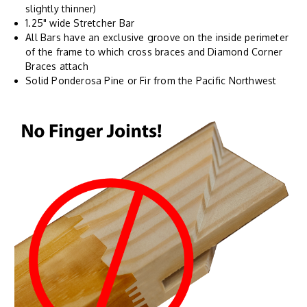
slightly thinner)
1.25" wide Stretcher Bar
All Bars have an exclusive groove on the inside perimeter
of the frame to which cross braces and Diamond Corner
Braces attach
Solid Ponderosa Pine or Fir from the Pacific Northwest