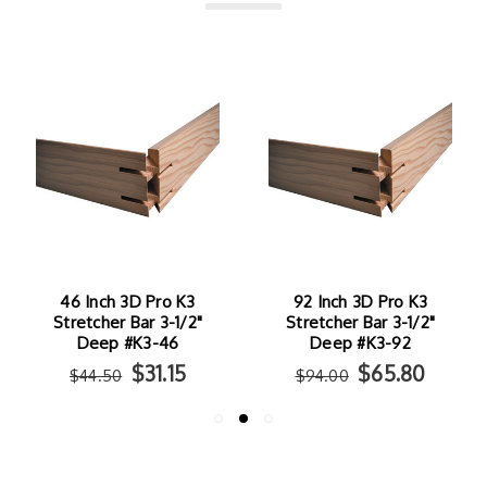
46 Inch 3D Pro K3
92 Inch 3D Pro K3
Stretcher Bar 3-1/2"
Stretcher Bar 3-1/2"
Deep #K3-46
Deep #K3-92
$31.15
$65.80
$44.50
$94.00