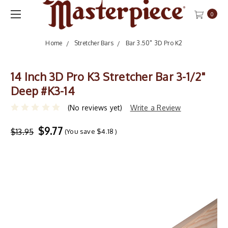
0
Home
Stretcher Bars
Bar 3.50" 3D Pro K2
14 Inch 3D Pro K3 Stretcher Bar 3-1/2"
Deep #K3-14
(No reviews yet)
Write a Review
$9.77
$13.95
(You save
$4.18
)