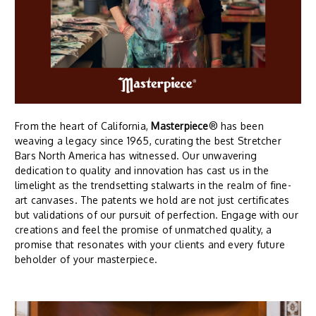
From the heart of California,
Masterpiece
® has been
weaving a legacy since 1965, curating the best Stretcher
Bars North America has witnessed. Our unwavering
dedication to quality and innovation has cast us in the
limelight as the trendsetting stalwarts in the realm of fine-
art canvases. The patents we hold are not just certificates
but validations of our pursuit of perfection. Engage with our
creations and feel the promise of unmatched quality, a
promise that resonates with your clients and every future
beholder of your masterpiece.