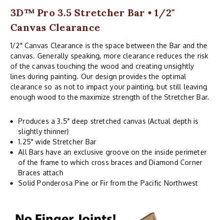
3D™ Pro 3.5 Stretcher Bar • 1/2"
Canvas Clearance
1/2" Canvas Clearance is the space between the Bar and the
canvas. Generally speaking, more clearance reduces the risk
of the canvas touching the wood and creating unsightly
lines during painting. Our design provides the optimal
clearance so as not to impact your painting, but still leaving
enough wood to the maximize strength of the Stretcher Bar.
Produces a 3.5" deep stretched canvas (Actual depth is
slightly thinner)
1.25" wide Stretcher Bar
All Bars have an exclusive groove on the inside perimeter
of the frame to which cross braces and Diamond Corner
Braces attach
Solid Ponderosa Pine or Fir from the Pacific Northwest