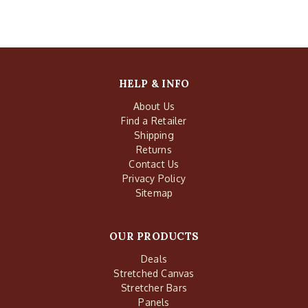
HELP & INFO
About Us
Find a Retailer
Shipping
Returns
Contact Us
Privacy Policy
Sitemap
OUR PRODUCTS
Deals
Stretched Canvas
Stretcher Bars
Panels