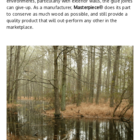
environments, particularly with exterior walls, the glue joints
can give-up. As a manufacturer,
Masterpiece
® does its part
to conserve as much wood as possible, and still provide a
quality product that will out-perform any other in the
marketplace.