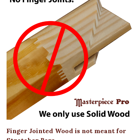
Finger Jointed Wood is not meant for