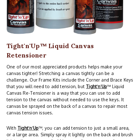
Tight'n'Up™ Liquid Canvas
Retensioner
One of our most appreciated products helps make your
canvas tighter! Stretching a canvas tightly can be a
challenge. Our Frame Kits include the Corner and Brace Keys
that you will need to add tension, but
Tight
'
n
'
Up
™ Liquid
Canvas Re-Tensioner is a way that you can use to add
tension to the canvas without needed to use the keys. It
canvas be sprayed on the back of a canvas to repair most
canvas tension issues.
With
Tight
'
n
'
Up
™, you can add tension to just a small area,
or a large area. Simply spray it lightly on the back and brush