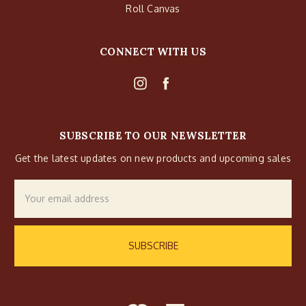
Roll Canvas
CONNECT WITH US
SUBSCRIBE TO OUR NEWSLETTER
Get the latest updates on new products and upcoming sales
Email
Address