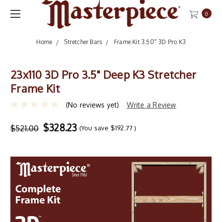
0
Home
Stretcher Bars
Frame Kit 3.50" 3D Pro K3
23x110 3D Pro 3.5" Deep K3 Stretcher
Frame Kit
(No reviews yet)
Write a Review
$328.23
$521.00
(You save
$192.77
)