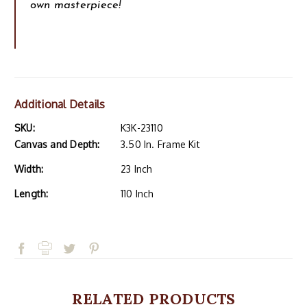
own masterpiece!
Additional Details
SKU:
K3K-23110
Canvas and Depth:
3.50 In. Frame Kit
Width:
23 Inch
Length:
110 Inch
RELATED PRODUCTS