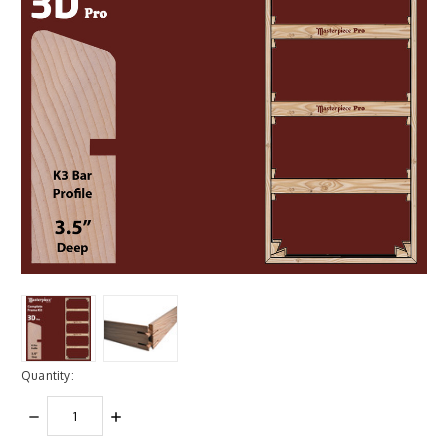
Quantity:
DECREASE
INCREASE
QUANTITY:
QUANTITY: