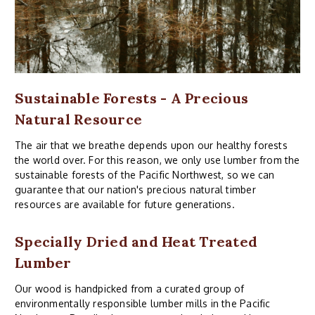
Sustainable Forests - A Precious
Natural Resource
The air that we breathe depends upon our healthy forests
the world over. For this reason, we only use lumber from the
sustainable forests of the Pacific Northwest, so we can
guarantee that our nation's precious natural timber
resources are available for future generations.
Specially Dried and Heat Treated
Lumber
Our wood is handpicked from a curated group of
environmentally responsible lumber mills in the Pacific