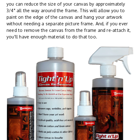
you can reduce the size of your canvas by approximately
3/4" all the way around the frame. This will allow you to
paint on the edge of the canvas and hang your artwork
without needing a separate picture frame. And, if you ever
need to remove the canvas from the frame and re-attach it,
you'll have enough material to do that too.