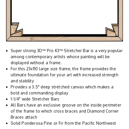
Super strong 3D™ Pro K3™ Stretcher Bar is a very popular
among contemporary artists whose painting will be
displayed without a frame.
For this 23x110 large size frame, the frame provides the
ultimate foundation for your art with increased strength
and stability
Provides a 3.5" deep stretched canvas which makes a
bold and commanding display
1-1/4" wide Stretcher Bars
All Bars have an exclusive groove on the inside perimeter
of the frame to which cross braces and Diamond Corner
Braces attach
Solid Ponderosa Pine or Fir from the Pacific Northwest