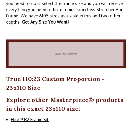
you need to do is select the frame size and you will receive
everything you need to build a museum class Stretcher Bar
Frame. We have 6105 sizes available in this and two other
depths.
Get Any Size You Want!
True 110:23 Custom Proportion -
23x110 Size
Explore other
Masterpiece
® products
in this exact 23x110 size:
Elite™ B2 Frame Kit