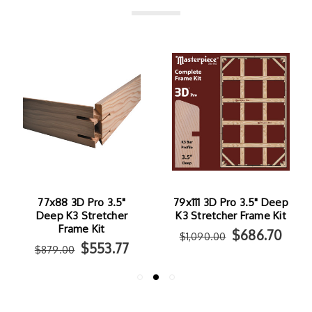
77x88 3D Pro 3.5"
79x111 3D Pro 3.5" Deep
Deep K3 Stretcher
K3 Stretcher Frame Kit
Frame Kit
$686.70
$1,090.00
$553.77
$879.00