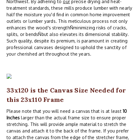
Northwest. By adhering to
our
precise drying and heat-
treatment standards, these mills produce lumber with nearly
half the moisture you'd find in common home improvement
outlets or lumber yards. This meticulous process not only
enhances the wood's strengthÑminimizing risks of cracks,
splits, or bendsÑbut also elevates its dimensional stability.
Such quality, despite its premium, is paramount in creating
professional canvases designed to uphold the sanctity of
your cherished art throughout the years.
33x120 is the Canvas Size Needed for
this 23x110 Frame
Please note that you will need a canvas that is at least
10
Inches
larger than the actual frame size to ensure proper
stretching. This will provide ample material to stretch the
canvas and attach it to the back of the frame. If you prefer
to attach the canvas from the edge of the stretcher frame,