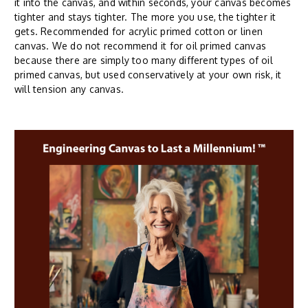
it into the canvas, and within seconds, your canvas becomes
tighter and stays tighter. The more you use, the tighter it
gets. Recommended for acrylic primed cotton or linen
canvas. We do not recommend it for oil primed canvas
because there are simply too many different types of oil
primed canvas, but used conservatively at your own risk, it
will tension any canvas.