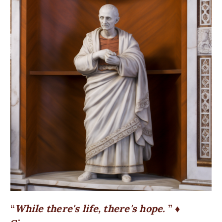
While there's life, there's hope.
♦