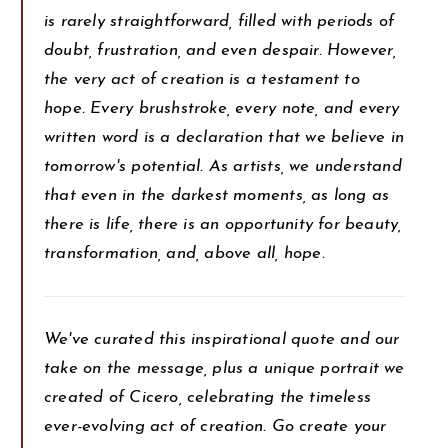
is rarely straightforward, filled with periods of
doubt, frustration, and even despair. However,
the very act of creation is a testament to
hope. Every brushstroke, every note, and every
written word is a declaration that we believe in
tomorrow's potential. As artists, we understand
that even in the darkest moments, as long as
there is life, there is an opportunity for beauty,
transformation, and, above all, hope.
We've curated this inspirational quote and our
take on the message, plus a unique portrait we
created of Cicero, celebrating the timeless
ever-evolving act of creation. Go create your