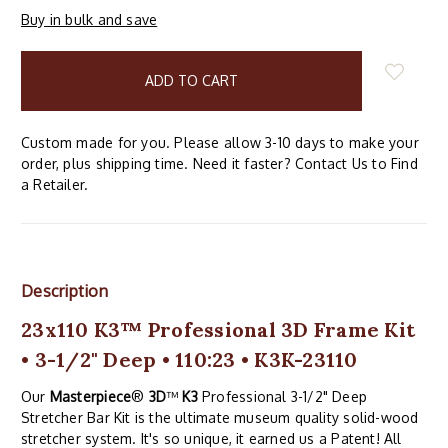
Buy in bulk and save
items
in
stock
Custom made for you. Please allow 3-10 days to make your
order, plus shipping time. Need it faster? Contact Us to Find
a Retailer.
Description
23x110 K3™ Professional 3D Frame Kit
• 3-1/2" Deep • 110:23 • K3K-23110
Our
Masterpiece
®
3D
™
K3
Professional 3-1/2" Deep
Stretcher Bar Kit is the ultimate museum quality solid-wood
stretcher system. It's so unique, it earned us a Patent! All