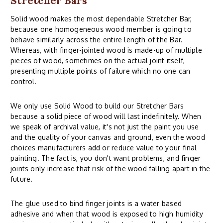
Stretcher Bars
Solid wood makes the most dependable Stretcher Bar,
because one homogeneous wood member is going to
behave similarly across the entire length of the Bar.
Whereas, with finger-jointed wood is made-up of multiple
pieces of wood, sometimes on the actual joint itself,
presenting multiple points of failure which no one can
control.
We only use Solid Wood to build our Stretcher Bars
because a solid piece of wood will last indefinitely. When
we speak of archival value, it's not just the paint you use
and the quality of your canvas and ground, even the wood
choices manufacturers add or reduce value to your final
painting. The fact is, you don't want problems, and finger
joints only increase that risk of the wood falling apart in the
future.
The glue used to bind finger joints is a water based
adhesive and when that wood is exposed to high humidity