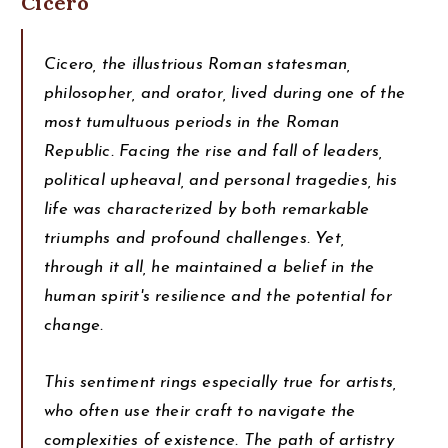
Cicero
Cicero, the illustrious Roman statesman,
philosopher, and orator, lived during one of the
most tumultuous periods in the Roman
Republic. Facing the rise and fall of leaders,
political upheaval, and personal tragedies, his
life was characterized by both remarkable
triumphs and profound challenges. Yet,
through it all, he maintained a belief in the
human spirit's resilience and the potential for
change.
This sentiment rings especially true for artists,
who often use their craft to navigate the
complexities of existence. The path of artistry