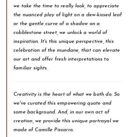
we take the time to really look, to appreciate
the nuanced play of light on a dew-kissed leaf
or the gentle curve of a shadow on a
cobblestone street, we unlock a world of
inspiration. It's this unique perspective, this
celebration of the mundane, that can elevate
our art and offer fresh interpretations to
familiar sights.
Creativity is the heart of what we both do. So
we've curated this empowering quote and
some background. And, in our own act of
creation, we provide this unique portrayal we
made of Camille Pissarro.