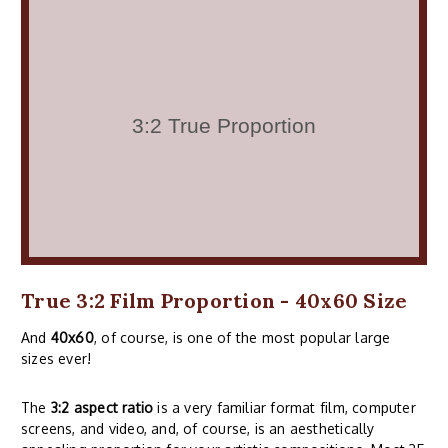
True 3:2 Film Proportion - 40x60 Size
And
40x60
, of course, is one of the most popular large
sizes ever!
The
3:2 aspect ratio
is a very familiar format film, computer
screens, and video, and, of course, is an aesthetically