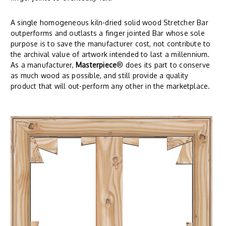
A single homogeneous kiln-dried solid wood Stretcher Bar
outperforms and outlasts a finger jointed Bar whose sole
purpose is to save the manufacturer cost, not contribute to
the archival value of artwork intended to last a millennium.
As a manufacturer,
Masterpiece
® does its part to conserve
as much wood as possible, and still provide a quality
product that will out-perform any other in the marketplace.