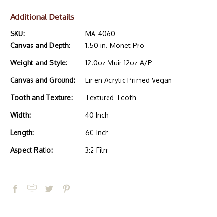
Additional Details
SKU:
MA-4060
Canvas and Depth:
1.50 in. Monet Pro
Weight and Style:
12.0oz Muir 12oz A/P
Canvas and Ground:
Linen Acrylic Primed Vegan
Tooth and Texture:
Textured Tooth
Width:
40 Inch
Length:
60 Inch
Aspect Ratio:
3:2 Film