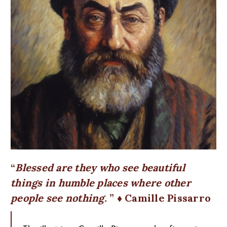
Blessed are they who see beautiful
things in humble places where other
people see nothing.
♦ Camille Pissarro