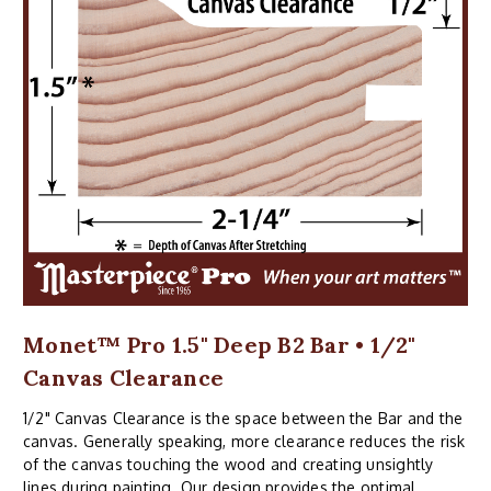
Monet™ Pro 1.5" Deep B2 Bar • 1/2"
Canvas Clearance
1/2" Canvas Clearance is the space between the Bar and the
canvas. Generally speaking, more clearance reduces the risk
of the canvas touching the wood and creating unsightly
lines during painting. Our design provides the optimal