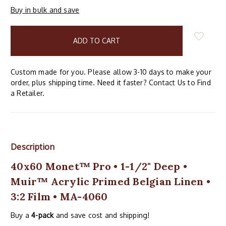
Buy in bulk and save
items
in
stock
Custom made for you. Please allow 3-10 days to make your
order, plus shipping time. Need it faster? Contact Us to Find
a Retailer.
Description
40x60 Monet™ Pro • 1-1/2" Deep •
Muir™ Acrylic Primed Belgian Linen •
3:2 Film • MA-4060
Buy a
4-pack
and save cost and shipping!