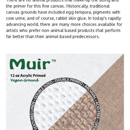
the primer for this fine canvas. Historically, traditional
canvas grounds have included egg tempura, pigments with
cow urine, and of course, rabbit skin glue. In today's rapidly
advancing world, there are many more choices available for
artists who prefer non-animal based products that perform
far better than their animal-based predecessors.