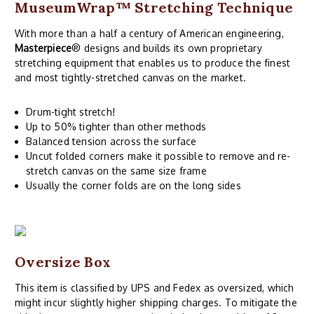
MuseumWrap
™ Stretching Technique
With more than a half a century of American engineering,
Masterpiece
® designs and builds its own proprietary
stretching equipment that enables us to produce the finest
and most tightly-stretched canvas on the market.
Drum-tight stretch!
Up to 50% tighter than other methods
Balanced tension across the surface
Uncut folded corners make it possible to remove and re-
stretch canvas on the same size frame
Usually the corner folds are on the long sides
Oversize Box
This item is classified by UPS and Fedex as oversized, which
might incur slightly higher shipping charges. To mitigate the