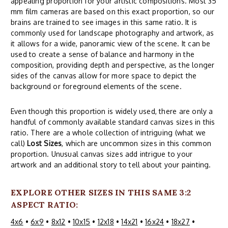
appealing proportion for your artistic compositions. Most 35
mm film cameras are based on this exact proportion, so our
brains are trained to see images in this same ratio. It is
commonly used for landscape photography and artwork, as
it allows for a wide, panoramic view of the scene. It can be
used to create a sense of balance and harmony in the
composition, providing depth and perspective, as the longer
sides of the canvas allow for more space to depict the
background or foreground elements of the scene.
Even though this proportion is widely used, there are only a
handful of commonly available standard canvas sizes in this
ratio. There are a whole collection of intriguing (what we
call)
Lost Sizes
, which are uncommon sizes in this common
proportion. Unusual canvas sizes add intrigue to your
artwork and an additional story to tell about your painting.
EXPLORE OTHER SIZES IN THIS SAME 3:2
ASPECT RATIO:
4x6
•
6x9
•
8x12
•
10x15
•
12x18
•
14x21
•
16x24
•
18x27
•