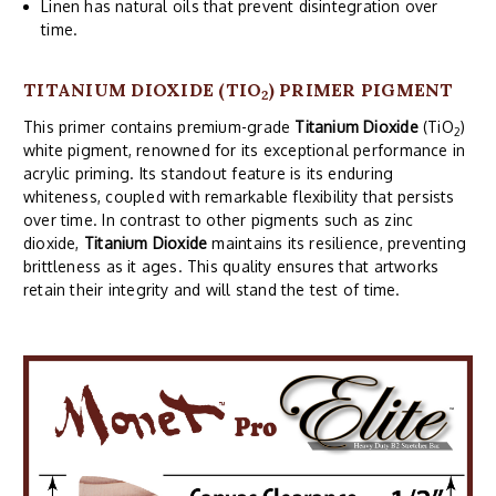
Linen has natural oils that prevent disintegration over
time.
TITANIUM DIOXIDE (TIO
) PRIMER PIGMENT
2
This primer contains premium-grade
Titanium Dioxide
(TiO
)
2
white pigment, renowned for its exceptional performance in
acrylic priming. Its standout feature is its enduring
whiteness, coupled with remarkable flexibility that persists
over time. In contrast to other pigments such as zinc
dioxide,
Titanium Dioxide
maintains its resilience, preventing
brittleness as it ages. This quality ensures that artworks
retain their integrity and will stand the test of time.