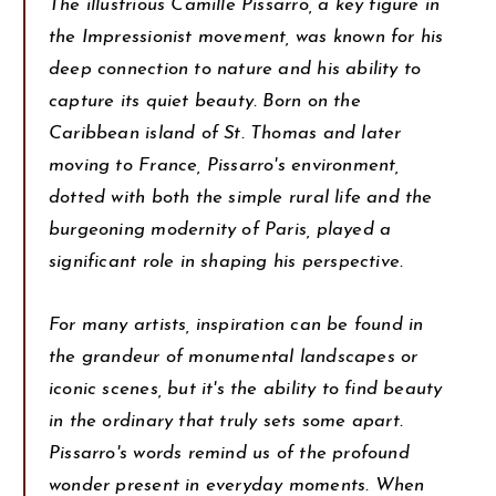
The illustrious Camille Pissarro, a key figure in
the Impressionist movement, was known for his
deep connection to nature and his ability to
capture its quiet beauty. Born on the
Caribbean island of St. Thomas and later
moving to France, Pissarro's environment,
dotted with both the simple rural life and the
burgeoning modernity of Paris, played a
significant role in shaping his perspective.
For many artists, inspiration can be found in
the grandeur of monumental landscapes or
iconic scenes, but it's the ability to find beauty
in the ordinary that truly sets some apart.
Pissarro's words remind us of the profound
wonder present in everyday moments. When