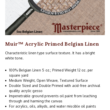
Muir™ Acrylic Primed Belgian Linen
Characteristic linen type surface texture. It has a bright
white tone.
100% Belgian Linen 5 oz.; Primed Weight 12 oz. per
square yard
Medium Weight, Open Weave, Textured Surface
Double Sized and Double Primed with acid-free archival
quality acrylic gesso
Impenetrable ground prevents oil paint from leaching
through and harming the canvas
For acrylics, oils, alkyds, and water miscible oil paints