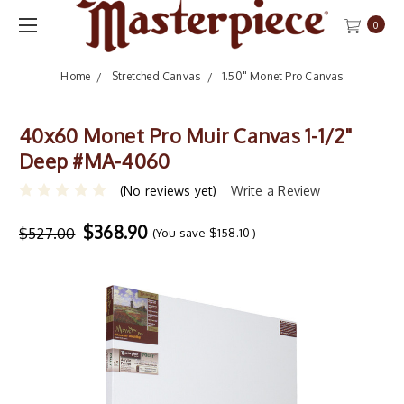
0
Home
Stretched Canvas
1.50" Monet Pro Canvas
40x60 Monet Pro Muir Canvas 1-1/2"
Deep #MA-4060
(No reviews yet)
Write a Review
$368.90
$527.00
(You save
$158.10
)