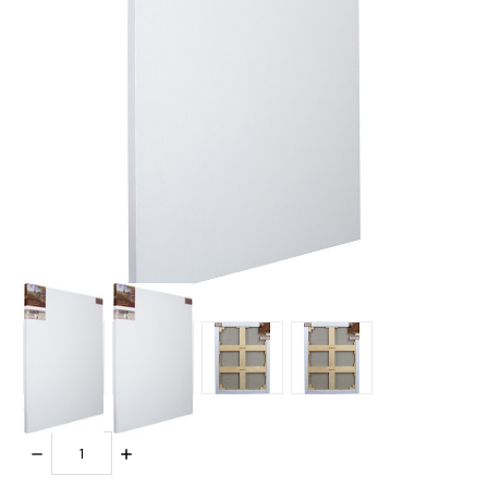
Quantity:
DECREASE
INCREASE
QUANTITY:
QUANTITY: