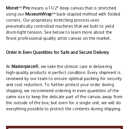
Monet
™
Pro
means a 1-1/2" deep canvas that is stretched
using our
MuseumWrap
™ back-stapled method with folded
corners. Our proprietary stretching process uses
pneumatically controlled machines that we built to yield
drum-tight tension. See below to learn more about the
finest professional quality artist canvas on the market.
Order in Even Quantities for Safe and Secure Delivery
At
Masterpiece
®, we take the utmost care in delivering
high-quality products in perfect condition. Every shipment is
reviewed by our team to ensure optimal packing for security
and cost reduction. To further protect your order during
shipping, we recommend ordering in even quantities of the
same size to keep the delicate part of the canvas away from
the outside of the box; but even for a single unit, we will do
everything possible to protect the contents during shipping.