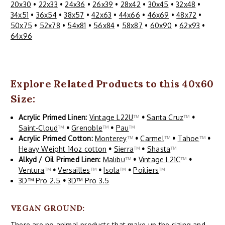
20x30
•
22x33
•
24x36
•
26x39
•
28x42
•
30x45
•
32x48
•
34x51
•
36x54
•
38x57
•
42x63
•
44x66
•
46x69
•
48x72
•
50x75
•
52x78
•
54x81
•
56x84
•
58x87
•
60x90
•
62x93
•
64x96
Explore Related Products to this 40x60
Size:
Acrylic Primed Linen:
Vintage L22U
™
•
Santa Cruz
™
•
Saint-Cloud
™
•
Grenoble
™
•
Pau
™
Acrylic Primed Cotton:
Monterey
™
•
Carmel
™
•
Tahoe
™
•
Heavy Weight 14oz cotton
•
Sierra
™
•
Shasta
™
Alkyd / Oil Primed Linen:
Malibu
™
•
Vintage L21C
™
•
Ventura
™
•
Versailles
™
•
Isola
™
•
Poitiers
™
3D™ Pro 2.5
•
3D™ Pro 3.5
VEGAN GROUND:
There are no animal products that make-up the sizing and