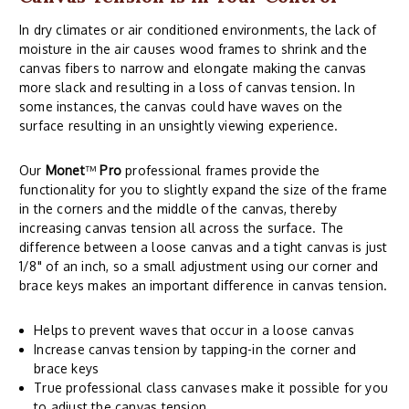
In dry climates or air conditioned environments, the lack of
moisture in the air causes wood frames to shrink and the
canvas fibers to narrow and elongate making the canvas
more slack and resulting in a loss of canvas tension. In
some instances, the canvas could have waves on the
surface resulting in an unsightly viewing experience.
Our
Monet
™
Pro
professional frames provide the
functionality for you to slightly expand the size of the frame
in the corners and the middle of the canvas, thereby
increasing canvas tension all across the surface. The
difference between a loose canvas and a tight canvas is just
1/8" of an inch, so a small adjustment using our corner and
brace keys makes an important difference in canvas tension.
Helps to prevent waves that occur in a loose canvas
Increase canvas tension by tapping-in the corner and
brace keys
True professional class canvases make it possible for you
to adjust the canvas tension