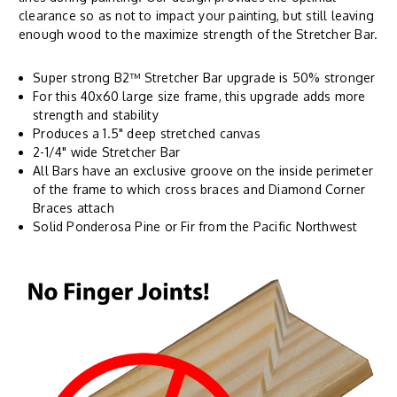
clearance so as not to impact your painting, but still leaving
enough wood to the maximize strength of the Stretcher Bar.
Super strong B2™ Stretcher Bar upgrade is 50% stronger
For this 40x60 large size frame, this upgrade adds more
strength and stability
Produces a 1.5" deep stretched canvas
2-1/4" wide Stretcher Bar
All Bars have an exclusive groove on the inside perimeter
of the frame to which cross braces and Diamond Corner
Braces attach
Solid Ponderosa Pine or Fir from the Pacific Northwest