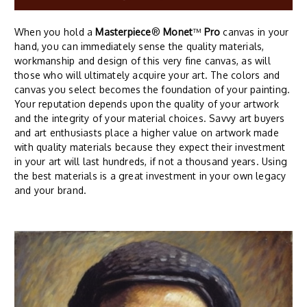
When you hold a
Masterpiece
®
Monet
™
Pro
canvas in your
hand, you can immediately sense the quality materials,
workmanship and design of this very fine canvas, as will
those who will ultimately acquire your art. The colors and
canvas you select becomes the foundation of your painting.
Your reputation depends upon the quality of your artwork
and the integrity of your material choices. Savvy art buyers
and art enthusiasts place a higher value on artwork made
with quality materials because they expect their investment
in your art will last hundreds, if not a thousand years. Using
the best materials is a great investment in your own legacy
and your brand.