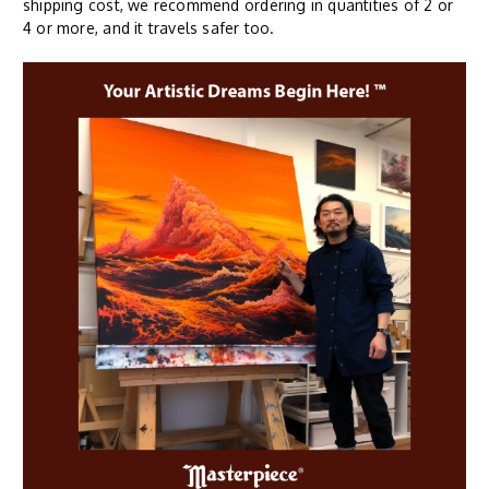
shipping cost, we recommend ordering in quantities of 2 or
4 or more, and it travels safer too.