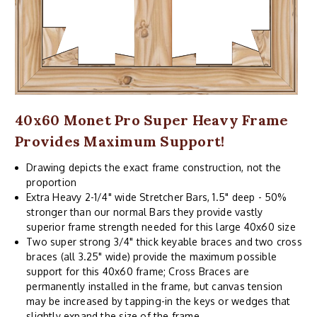
40x60 Monet Pro Super Heavy Frame
Provides Maximum Support!
Drawing depicts the exact frame construction, not the
proportion
Extra Heavy 2-1/4" wide Stretcher Bars, 1.5" deep - 50%
stronger than our normal Bars they provide vastly
superior frame strength needed for this large 40x60 size
Two super strong 3/4" thick keyable braces and two cross
braces (all 3.25" wide) provide the maximum possible
support for this 40x60 frame; Cross Braces are
permanently installed in the frame, but canvas tension
may be increased by tapping-in the keys or wedges that
slightly expand the size of the frame