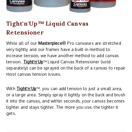
Tight'n'Up™ Liquid Canvas
Retensioner
While all of our
Masterpiece
® Pro canvases are stretched
very tightly and our frames have a built-in method to
increase tension, we have another method to add canvas
tension.
Tight
'
n
'
Up
™ Liquid Canvas Retensioner (sold
separately) can be sprayed on the back of a canvas to repair
most canvas tension issues.
With
Tight
'
n
'
Up
™, you can add tension to just a small area,
or a large area. Simply spray it lightly on the back and brush
it into the canvas, and within seconds, your canvas becomes
tighter and stays tighter. The more you use, the tighter it
gets.