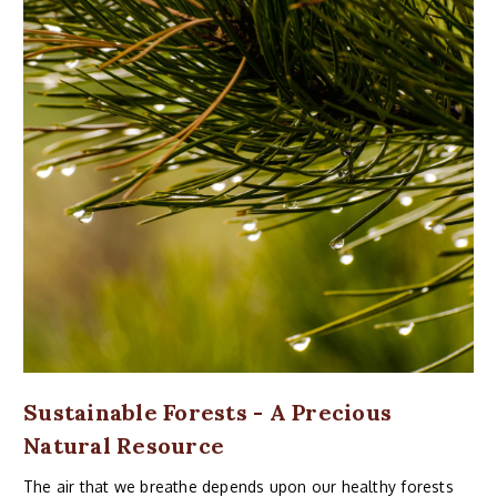
Sustainable Forests - A Precious
Natural Resource
The air that we breathe depends upon our healthy forests