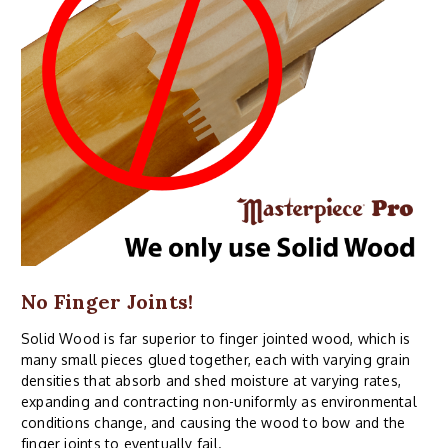
No Finger Joints!
Solid Wood is far superior to finger jointed wood, which is
many small pieces glued together, each with varying grain
densities that absorb and shed moisture at varying rates,
expanding and contracting non-uniformly as environmental
conditions change, and causing the wood to bow and the
finger joints to eventually fail.