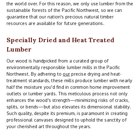
the world over. For this reason, we only use lumber from the
sustainable forests of the Pacific Northwest, so we can
guarantee that our nation's precious natural timber
resources are available for future generations.
Specially Dried and Heat Treated
Lumber
Our wood is handpicked from a curated group of
environmentally responsible lumber mills in the Pacific
Northwest. By adhering to
our
precise drying and heat-
treatment standards, these mills produce lumber with nearly
half the moisture you'd find in common home improvement
outlets or lumber yards. This meticulous process not only
enhances the wood's strength—minimizing risks of cracks,
splits, or bends—but also elevates its dimensional stability.
Such quality, despite its premium, is paramount in creating
professional canvases designed to uphold the sanctity of
your cherished art throughout the years.