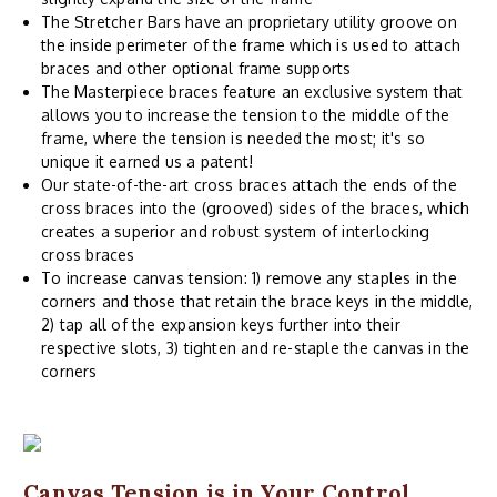
The Stretcher Bars have an proprietary utility groove on
the inside perimeter of the frame which is used to attach
braces and other optional frame supports
The Masterpiece braces feature an exclusive system that
allows you to increase the tension to the middle of the
frame, where the tension is needed the most; it's so
unique it earned us a patent!
Our state-of-the-art cross braces attach the ends of the
cross braces into the (grooved) sides of the braces, which
creates a superior and robust system of interlocking
cross braces
To increase canvas tension: 1) remove any staples in the
corners and those that retain the brace keys in the middle,
2) tap all of the expansion keys further into their
respective slots, 3) tighten and re-staple the canvas in the
corners
Canvas Tension is in Your Control