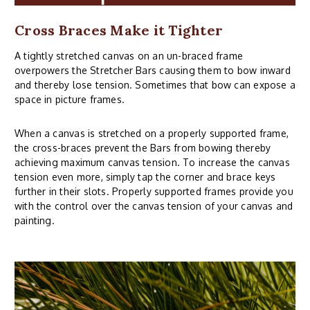
Cross Braces Make it Tighter
A tightly stretched canvas on an un-braced frame
overpowers the Stretcher Bars causing them to bow inward
and thereby lose tension. Sometimes that bow can expose a
space in picture frames.
When a canvas is stretched on a properly supported frame,
the cross-braces prevent the Bars from bowing thereby
achieving maximum canvas tension. To increase the canvas
tension even more, simply tap the corner and brace keys
further in their slots. Properly supported frames provide you
with the control over the canvas tension of your canvas and
painting.