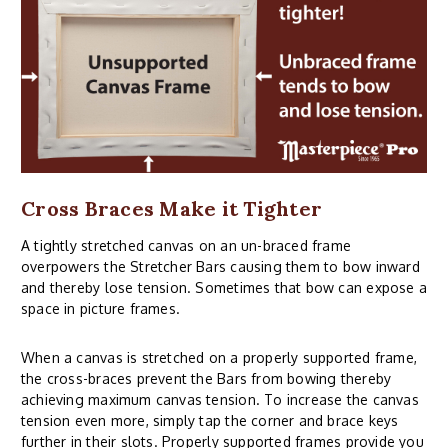
Cross Braces Make it Tighter
A tightly stretched canvas on an un-braced frame
overpowers the Stretcher Bars causing them to bow inward
and thereby lose tension. Sometimes that bow can expose a
space in picture frames.
When a canvas is stretched on a properly supported frame,
the cross-braces prevent the Bars from bowing thereby
achieving maximum canvas tension. To increase the canvas
tension even more, simply tap the corner and brace keys
further in their slots. Properly supported frames provide you