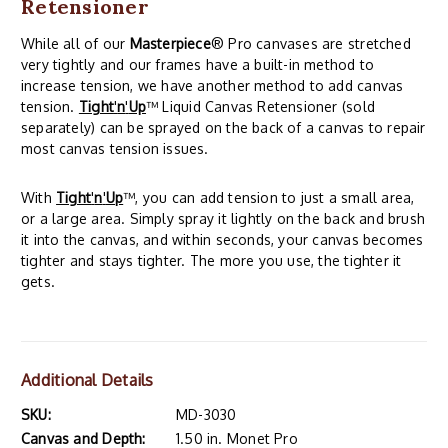
Retensioner
While all of our
Masterpiece
® Pro canvases are stretched
very tightly and our frames have a built-in method to
increase tension, we have another method to add canvas
tension.
Tight
'
n
'
Up
™ Liquid Canvas Retensioner (sold
separately) can be sprayed on the back of a canvas to repair
most canvas tension issues.
With
Tight
'
n
'
Up
™, you can add tension to just a small area,
or a large area. Simply spray it lightly on the back and brush
it into the canvas, and within seconds, your canvas becomes
tighter and stays tighter. The more you use, the tighter it
gets.
Additional Details
SKU:
MD-3030
Canvas and Depth:
1.50 in. Monet Pro