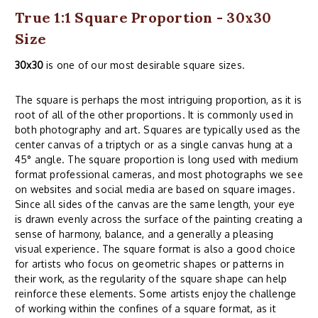
True 1:1 Square Proportion - 30x30
Size
30x30
is one of our most desirable square sizes.
The square is perhaps the most intriguing proportion, as it is
root of all of the other proportions. It is commonly used in
both photography and art. Squares are typically used as the
center canvas of a triptych or as a single canvas hung at a
45° angle. The square proportion is long used with medium
format professional cameras, and most photographs we see
on websites and social media are based on square images.
Since all sides of the canvas are the same length, your eye
is drawn evenly across the surface of the painting creating a
sense of harmony, balance, and a generally a pleasing
visual experience. The square format is also a good choice
for artists who focus on geometric shapes or patterns in
their work, as the regularity of the square shape can help
reinforce these elements. Some artists enjoy the challenge
of working within the confines of a square format, as it