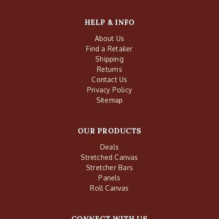
HELP & INFO
About Us
Find a Retailer
Shipping
Returns
Contact Us
Privacy Policy
Sitemap
OUR PRODUCTS
Deals
Stretched Canvas
Stretcher Bars
Panels
Roll Canvas
CONNECT WITH US