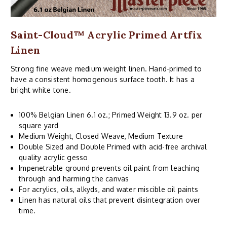
Saint-Cloud™ Acrylic Primed Artfix
Linen
Strong fine weave medium weight linen. Hand-primed to
have a consistent homogenous surface tooth. It has a
bright white tone.
100% Belgian Linen 6.1 oz.; Primed Weight 13.9 oz. per
square yard
Medium Weight, Closed Weave, Medium Texture
Double Sized and Double Primed with acid-free archival
quality acrylic gesso
Impenetrable ground prevents oil paint from leaching
through and harming the canvas
For acrylics, oils, alkyds, and water miscible oil paints
Linen has natural oils that prevent disintegration over
time.