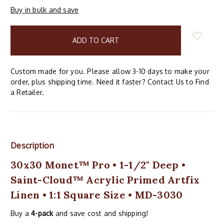
Buy in bulk and save
items
in
stock
Custom made for you. Please allow 3-10 days to make your
order, plus shipping time. Need it faster? Contact Us to Find
a Retailer.
Description
30x30 Monet™ Pro • 1-1/2" Deep •
Saint-Cloud™ Acrylic Primed Artfix
Linen • 1:1 Square Size • MD-3030
Buy a
4-pack
and save cost and shipping!