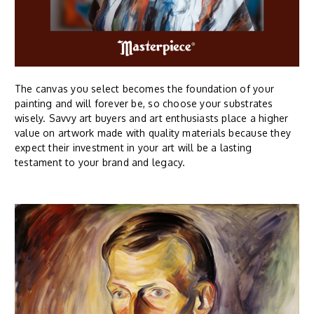
The canvas you select becomes the foundation of your
painting and will forever be, so choose your substrates
wisely. Savvy art buyers and art enthusiasts place a higher
value on artwork made with quality materials because they
expect their investment in your art will be a lasting
testament to your brand and legacy.