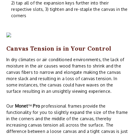
2) tap all of the expansion keys further into their
respective slots, 3) tighten and re-staple the canvas in the
corners
Canvas Tension is in Your Control
In dry climates or air conditioned environments, the lack of
moisture in the air causes wood frames to shrink and the
canvas fibers to narrow and elongate making the canvas
more slack and resulting in a loss of canvas tension. In
some instances, the canvas could have waves on the
surface resulting in an unsightly viewing experience.
Our
Monet
™
Pro
professional frames provide the
functionality for you to slightly expand the size of the frame
in the corners and the middle of the canvas, thereby
increasing canvas tension all across the surface. The
difference between a loose canvas and a tight canvas is just