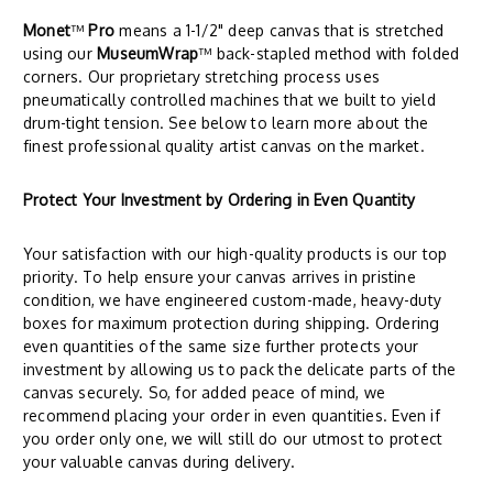
Monet
™
Pro
means a 1-1/2" deep canvas that is stretched
using our
MuseumWrap
™ back-stapled method with folded
corners. Our proprietary stretching process uses
pneumatically controlled machines that we built to yield
drum-tight tension. See below to learn more about the
finest professional quality artist canvas on the market.
Protect Your Investment by Ordering in Even Quantity
Your satisfaction with our high-quality products is our top
priority. To help ensure your canvas arrives in pristine
condition, we have engineered custom-made, heavy-duty
boxes for maximum protection during shipping. Ordering
even quantities of the same size further protects your
investment by allowing us to pack the delicate parts of the
canvas securely. So, for added peace of mind, we
recommend placing your order in even quantities. Even if
you order only one, we will still do our utmost to protect
your valuable canvas during delivery.