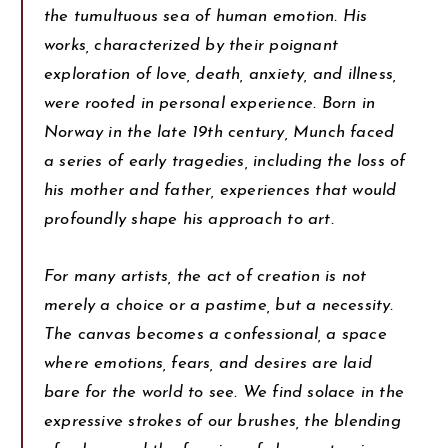
the tumultuous sea of human emotion. His
works, characterized by their poignant
exploration of love, death, anxiety, and illness,
were rooted in personal experience. Born in
Norway in the late 19th century, Munch faced
a series of early tragedies, including the loss of
his mother and father, experiences that would
profoundly shape his approach to art.
For many artists, the act of creation is not
merely a choice or a pastime, but a necessity.
The canvas becomes a confessional, a space
where emotions, fears, and desires are laid
bare for the world to see. We find solace in the
expressive strokes of our brushes, the blending