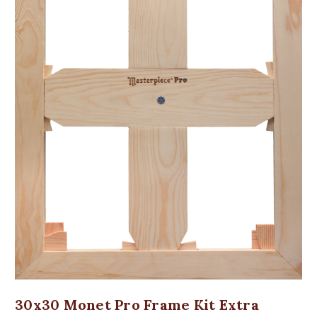
30x30 Monet Pro Frame Kit Extra