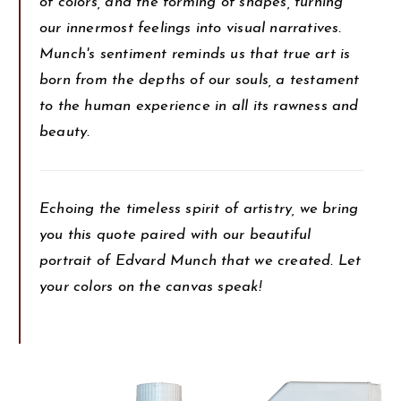
of colors, and the forming of shapes, turning
our innermost feelings into visual narratives.
Munch's sentiment reminds us that true art is
born from the depths of our souls, a testament
to the human experience in all its rawness and
beauty.
Echoing the timeless spirit of artistry, we bring
you this quote paired with our beautiful
portrait of Edvard Munch that we created. Let
your colors on the canvas speak!