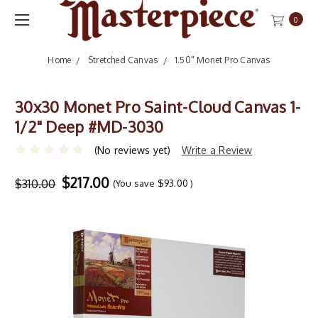
0
Home
Stretched Canvas
1.50" Monet Pro Canvas
30x30 Monet Pro Saint-Cloud Canvas 1-
1/2" Deep #MD-3030
(No reviews yet)
Write a Review
$217.00
$310.00
(You save
$93.00
)