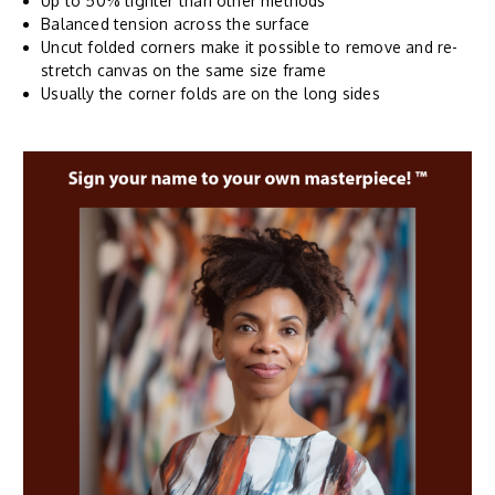
Up to 50% tighter than other methods
Balanced tension across the surface
Uncut folded corners make it possible to remove and re-
stretch canvas on the same size frame
Usually the corner folds are on the long sides