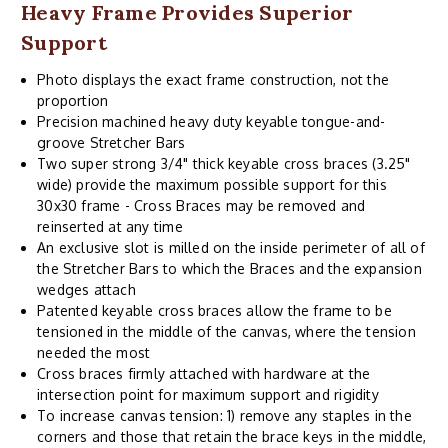
Heavy Frame Provides Superior
Support
Photo displays the exact frame construction, not the
proportion
Precision machined heavy duty keyable tongue-and-
groove Stretcher Bars
Two super strong 3/4" thick keyable cross braces (3.25"
wide) provide the maximum possible support for this
30x30 frame - Cross Braces may be removed and
reinserted at any time
An exclusive slot is milled on the inside perimeter of all of
the Stretcher Bars to which the Braces and the expansion
wedges attach
Patented keyable cross braces allow the frame to be
tensioned in the middle of the canvas, where the tension
needed the most
Cross braces firmly attached with hardware at the
intersection point for maximum support and rigidity
To increase canvas tension: 1) remove any staples in the
corners and those that retain the brace keys in the middle,