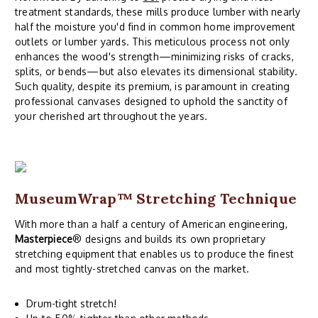
treatment standards, these mills produce lumber with nearly
half the moisture you'd find in common home improvement
outlets or lumber yards. This meticulous process not only
enhances the wood's strength—minimizing risks of cracks,
splits, or bends—but also elevates its dimensional stability.
Such quality, despite its premium, is paramount in creating
professional canvases designed to uphold the sanctity of
your cherished art throughout the years.
MuseumWrap
™ Stretching Technique
With more than a half a century of American engineering,
Masterpiece
® designs and builds its own proprietary
stretching equipment that enables us to produce the finest
and most tightly-stretched canvas on the market.
Drum-tight stretch!