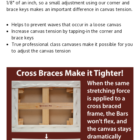
1/8" of an inch, so a small adjustment using our corner and
brace keys makes an important difference in canvas tension.
Helps to prevent waves that occur in a loose canvas
Increase canvas tension by tapping-in the corner and
brace keys
True professional class canvases make it possible for you
to adjust the canvas tension