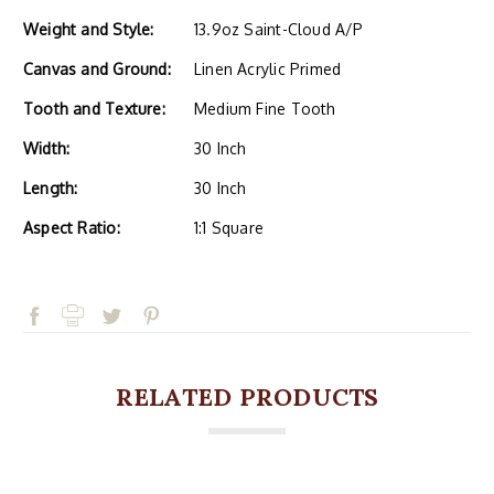
Weight and Style:
13.9oz Saint-Cloud A/P
Canvas and Ground:
Linen Acrylic Primed
Tooth and Texture:
Medium Fine Tooth
Width:
30 Inch
Length:
30 Inch
Aspect Ratio:
1:1 Square
RELATED PRODUCTS