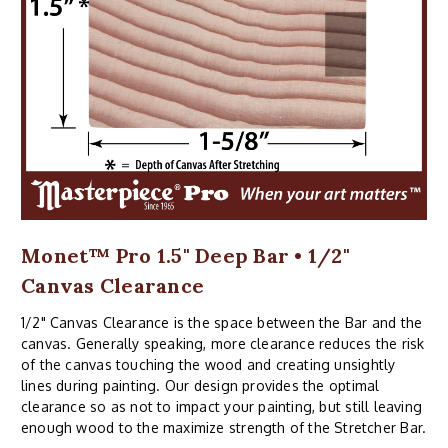
Monet™ Pro 1.5" Deep Bar • 1/2"
Canvas Clearance
1/2" Canvas Clearance is the space between the Bar and the
canvas. Generally speaking, more clearance reduces the risk
of the canvas touching the wood and creating unsightly
lines during painting. Our design provides the optimal
clearance so as not to impact your painting, but still leaving
enough wood to the maximize strength of the Stretcher Bar.