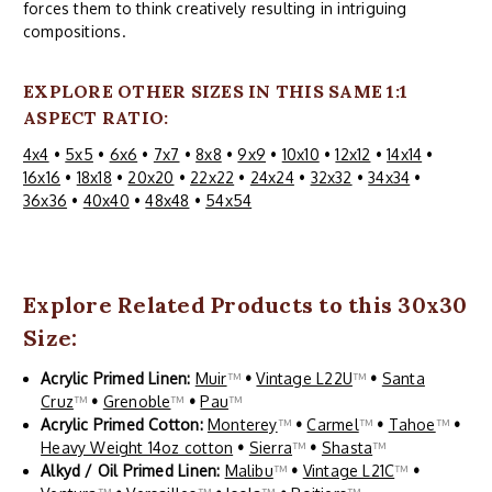
forces them to think creatively resulting in intriguing
compositions.
EXPLORE OTHER SIZES IN THIS SAME 1:1
ASPECT RATIO:
4x4
•
5x5
•
6x6
•
7x7
•
8x8
•
9x9
•
10x10
•
12x12
•
14x14
•
16x16
•
18x18
•
20x20
•
22x22
•
24x24
•
32x32
•
34x34
•
36x36
•
40x40
•
48x48
•
54x54
Explore Related Products to this 30x30
Size:
Acrylic Primed Linen:
Muir
™
•
Vintage L22U
™
•
Santa
Cruz
™
•
Grenoble
™
•
Pau
™
Acrylic Primed Cotton:
Monterey
™
•
Carmel
™
•
Tahoe
™
•
Heavy Weight 14oz cotton
•
Sierra
™
•
Shasta
™
Alkyd / Oil Primed Linen:
Malibu
™
•
Vintage L21C
™
•