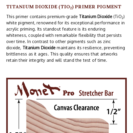
TITANIUM DIOXIDE (TIO
) PRIMER PIGMENT
2
This primer contains premium-grade
Titanium Dioxide
(TiO
)
2
white pigment, renowned for its exceptional performance in
acrylic priming. Its standout feature is its enduring
whiteness, coupled with remarkable flexibility that persists
over time. In contrast to other pigments such as zinc
dioxide,
Titanium Dioxide
maintains its resilience, preventing
brittleness as it ages. This quality ensures that artworks
retain their integrity and will stand the test of time.