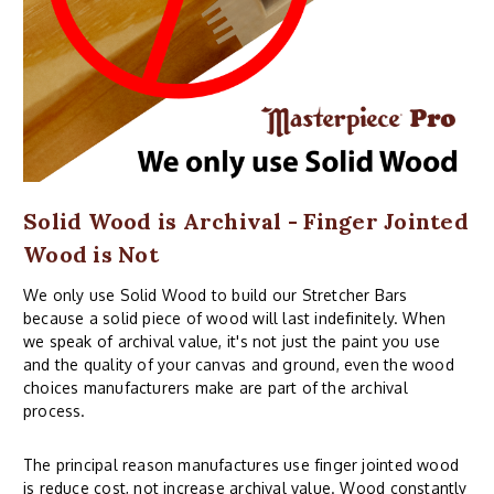
Solid Wood is Archival - Finger Jointed
Wood is Not
We only use Solid Wood to build our Stretcher Bars
because a solid piece of wood will last indefinitely. When
we speak of archival value, it's not just the paint you use
and the quality of your canvas and ground, even the wood
choices manufacturers make are part of the archival
process.
The principal reason manufactures use finger jointed wood
is reduce cost, not increase archival value. Wood constantly