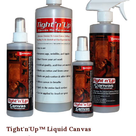
Tight'n'Up™ Liquid Canvas