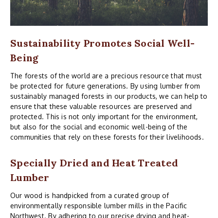
Sustainability Promotes Social Well-
Being
The forests of the world are a precious resource that must
be protected for future generations. By using lumber from
sustainably managed forests in our products, we can help to
ensure that these valuable resources are preserved and
protected. This is not only important for the environment,
but also for the social and economic well-being of the
communities that rely on these forests for their livelihoods.
Specially Dried and Heat Treated
Lumber
Our wood is handpicked from a curated group of
environmentally responsible lumber mills in the Pacific
Northwest. By adhering to
our
precise drying and heat-