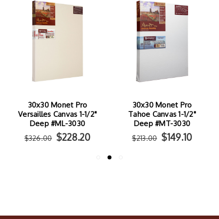
30x30 Monet Pro
30x30 Monet Pro
Versailles Canvas 1-1/2"
Tahoe Canvas 1-1/2"
Deep #ML-3030
Deep #MT-3030
$228.20
$149.10
$326.00
$213.00