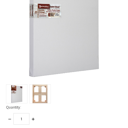
Quantity:
DECREASE
INCREASE
QUANTITY:
QUANTITY: