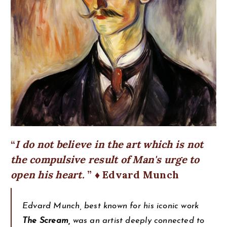
I do not believe in the art which is not
the compulsive result of Man's urge to
open his heart.
♦ Edvard Munch
Edvard Munch, best known for his iconic work
The Scream,
was an artist deeply connected to