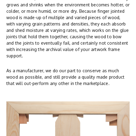
grows and shrinks when the environment becomes hotter, or
colder, or more humid, or more dry. Because finger jointed
wood is made-up of multiple and varied pieces of wood,
with varying grain patterns and densities, they each absorb
and shed moisture at varying rates, which works on the glue
joints that hold them together, causing the wood to bow
and the joints to eventually fail, and certainly not consistent
with increasing the archival value of your artwork frame
support.
As a manufacturer, we do our part to conserve as much
wood as possible, and still provide a quality made product
that will out-perform any other in the marketplace.