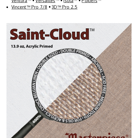
Ventura
™
•
Versailles
™
•
Isola
™
•
Poitiers
™
Vincent™ Pro 7/8
•
3D™ Pro 2.5