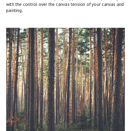
with the control over the canvas tension of your canvas and
painting.