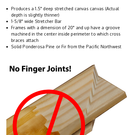
Produces a 1.5" deep stretched canvas canvas (Actual
depth is slightly thinner)
1-5/8" wide Stretcher Bar
Frames with a dimension of 20" and up have a groove
machined in the center inside perimeter to which cross
braces attach
Solid Ponderosa Pine or Fir from the Pacific Northwest