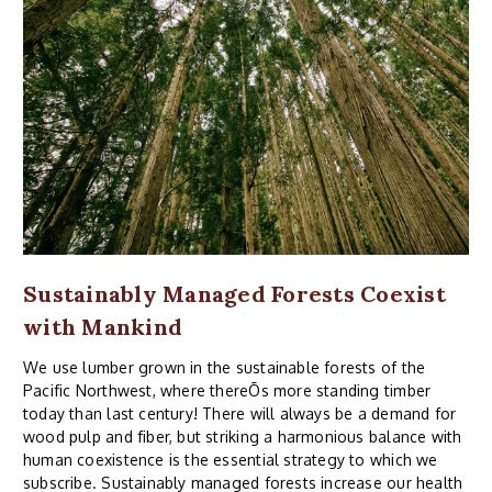
Sustainably Managed Forests Coexist
with Mankind
We use lumber grown in the sustainable forests of the
Pacific Northwest, where thereÕs more standing timber
today than last century! There will always be a demand for
wood pulp and fiber, but striking a harmonious balance with
human coexistence is the essential strategy to which we
subscribe. Sustainably managed forests increase our health