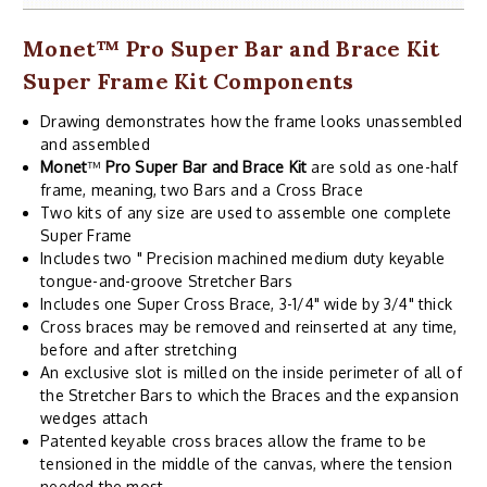
Monet
™
Pro Super Bar and Brace Kit
Super Frame Kit Components
Drawing demonstrates how the frame looks unassembled
and assembled
Monet
™
Pro Super Bar and Brace Kit
are sold as one-half
frame, meaning, two Bars and a Cross Brace
Two kits of any size are used to assemble one complete
Super Frame
Includes two " Precision machined medium duty keyable
tongue-and-groove Stretcher Bars
Includes one Super Cross Brace, 3-1/4" wide by 3/4" thick
Cross braces may be removed and reinserted at any time,
before and after stretching
An exclusive slot is milled on the inside perimeter of all of
the Stretcher Bars to which the Braces and the expansion
wedges attach
Patented keyable cross braces allow the frame to be
tensioned in the middle of the canvas, where the tension
needed the most