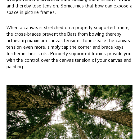
and thereby lose tension. Sometimes that bow can expose a
space in picture frames.
When a canvas is stretched on a properly supported frame,
the cross-braces prevent the Bars from bowing thereby
achieving maximum canvas tension. To increase the canvas
tension even more, simply tap the corner and brace keys
further in their slots. Properly supported frames provide you
with the control over the canvas tension of your canvas and
painting.