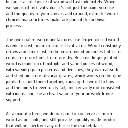
because a solid piece of wood will last indefinitely. When
we speak of archival value, it's not just the paint you use
and the quality of your canvas and ground, even the wood
choices manufacturers make are part of the archival
process.
The principal reason manufactures use finger jointed wood
is reduce cost, not increase archival value. Wood constantly
grows and shrinks when the environment becomes hotter, or
colder, or more humid, or more dry. Because finger jointed
wood is made-up of multiple and varied pieces of wood,
with varying grain patterns and densities, they each absorb
and shed moisture at varying rates, which works on the glue
joints that hold them together, causing the wood to bow
and the joints to eventually fail, and certainly not consistent
with increasing the archival value of your artwork frame
support.
As a manufacturer, we do our part to conserve as much
wood as possible, and still provide a quality made product
that will out-perform any other in the marketplace.