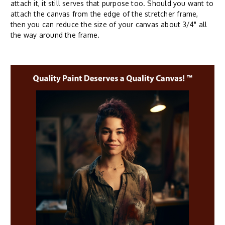
attach it, it still serves that purpose too. Should you want to
attach the canvas from the edge of the stretcher frame,
then you can reduce the size of your canvas about 3/4" all
the way around the frame.