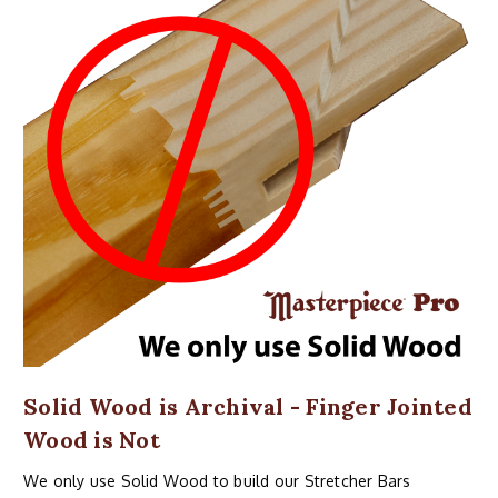
Solid Wood is Archival - Finger Jointed
Wood is Not
We only use Solid Wood to build our Stretcher Bars