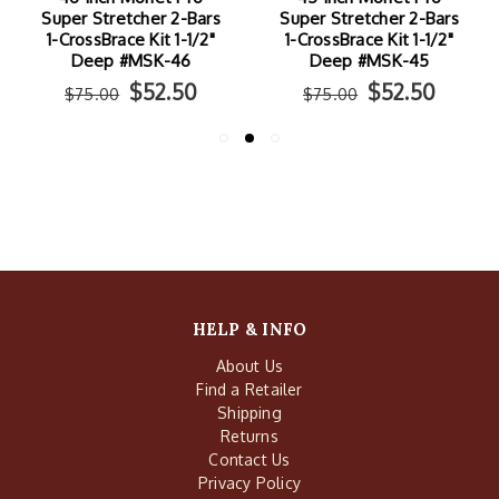
Super Stretcher 2-Bars
Super Stretcher 2-Bars
1-CrossBrace Kit 1-1/2"
1-CrossBrace Kit 1-1/2"
Deep #MSK-46
Deep #MSK-45
$52.50
$52.50
$75.00
$75.00
HELP & INFO
About Us
Find a Retailer
Shipping
Returns
Contact Us
Privacy Policy