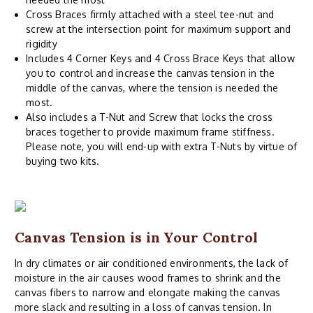
Cross Braces firmly attached with a steel tee-nut and
screw at the intersection point for maximum support and
rigidity
Includes 4 Corner Keys and 4 Cross Brace Keys that allow
you to control and increase the canvas tension in the
middle of the canvas, where the tension is needed the
most.
Also includes a T-Nut and Screw that locks the cross
braces together to provide maximum frame stiffness.
Please note, you will end-up with extra T-Nuts by virtue of
buying two kits.
Canvas Tension is in Your Control
In dry climates or air conditioned environments, the lack of
moisture in the air causes wood frames to shrink and the
canvas fibers to narrow and elongate making the canvas
more slack and resulting in a loss of canvas tension. In