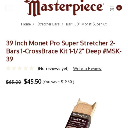
0
Home
Stretcher Bars
Bar 1.50" Monet Super Kit
39 Inch Monet Pro Super Stretcher 2-
Bars 1-CrossBrace Kit 1-1/2" Deep #MSK-
39
(No reviews yet)
Write a Review
$45.50
$65.00
(You save
$19.50
)