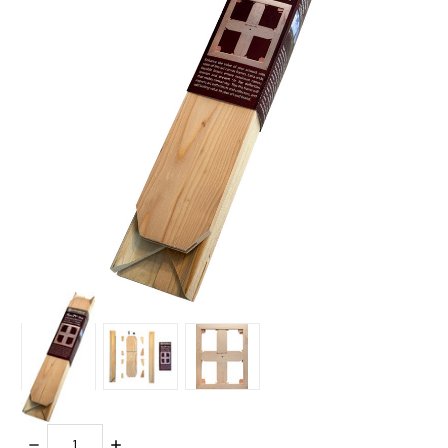
Quantity:
DECREASE
INCREASE