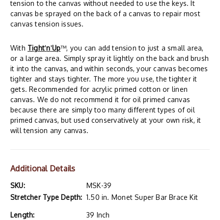
tension to the canvas without needed to use the keys. It
canvas be sprayed on the back of a canvas to repair most
canvas tension issues.
With
Tight
'
n
'
Up
™, you can add tension to just a small area,
or a large area. Simply spray it lightly on the back and brush
it into the canvas, and within seconds, your canvas becomes
tighter and stays tighter. The more you use, the tighter it
gets. Recommended for acrylic primed cotton or linen
canvas. We do not recommend it for oil primed canvas
because there are simply too many different types of oil
primed canvas, but used conservatively at your own risk, it
will tension any canvas.
Additional Details
SKU:
MSK-39
Stretcher Type Depth:
1.50 in. Monet Super Bar Brace Kit
Length:
39 Inch