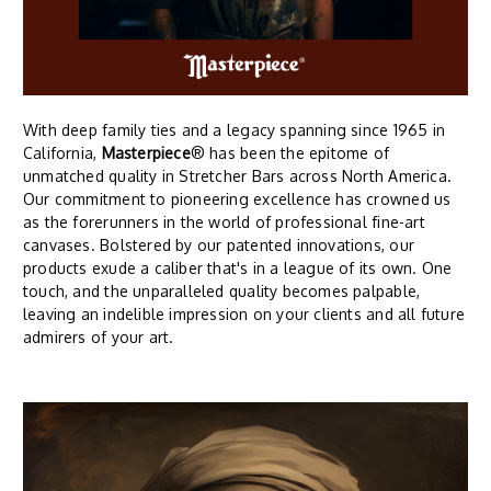
With deep family ties and a legacy spanning since 1965 in
California,
Masterpiece
® has been the epitome of
unmatched quality in Stretcher Bars across North America.
Our commitment to pioneering excellence has crowned us
as the forerunners in the world of professional fine-art
canvases. Bolstered by our patented innovations, our
products exude a caliber that's in a league of its own. One
touch, and the unparalleled quality becomes palpable,
leaving an indelible impression on your clients and all future
admirers of your art.