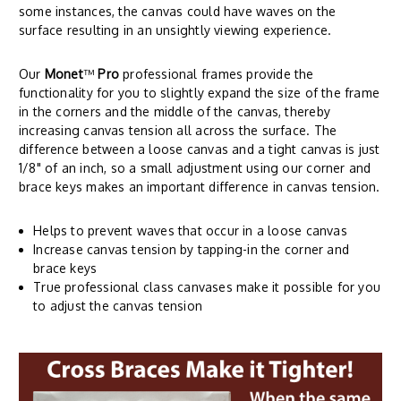
some instances, the canvas could have waves on the
surface resulting in an unsightly viewing experience.
Our
Monet
™
Pro
professional frames provide the
functionality for you to slightly expand the size of the frame
in the corners and the middle of the canvas, thereby
increasing canvas tension all across the surface. The
difference between a loose canvas and a tight canvas is just
1/8" of an inch, so a small adjustment using our corner and
brace keys makes an important difference in canvas tension.
Helps to prevent waves that occur in a loose canvas
Increase canvas tension by tapping-in the corner and
brace keys
True professional class canvases make it possible for you
to adjust the canvas tension