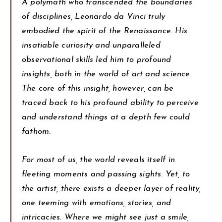
A polymath who transcended the boundaries
of disciplines, Leonardo da Vinci truly
embodied the spirit of the Renaissance. His
insatiable curiosity and unparalleled
observational skills led him to profound
insights, both in the world of art and science.
The core of this insight, however, can be
traced back to his profound ability to perceive
and understand things at a depth few could
fathom.
For most of us, the world reveals itself in
fleeting moments and passing sights. Yet, to
the artist, there exists a deeper layer of reality,
one teeming with emotions, stories, and
intricacies. Where we might see just a smile,