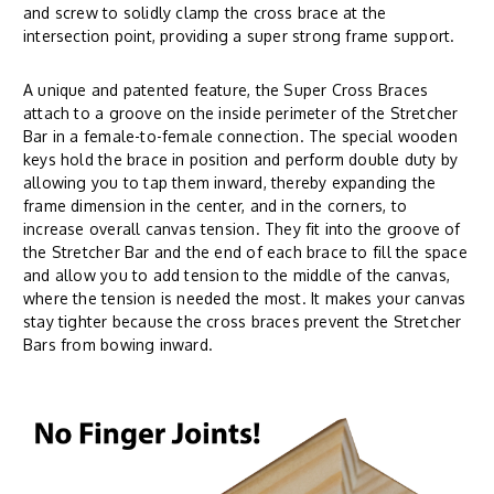
and screw to solidly clamp the cross brace at the
intersection point, providing a super strong frame support.
A unique and patented feature, the Super Cross Braces
attach to a groove on the inside perimeter of the Stretcher
Bar in a female-to-female connection. The special wooden
keys hold the brace in position and perform double duty by
allowing you to tap them inward, thereby expanding the
frame dimension in the center, and in the corners, to
increase overall canvas tension. They fit into the groove of
the Stretcher Bar and the end of each brace to fill the space
and allow you to add tension to the middle of the canvas,
where the tension is needed the most. It makes your canvas
stay tighter because the cross braces prevent the Stretcher
Bars from bowing inward.