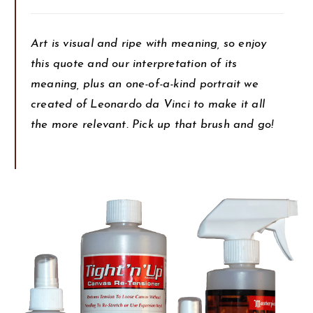
Art is visual and ripe with meaning, so enjoy
this quote and our interpretation of its
meaning, plus an one-of-a-kind portrait we
created of Leonardo da Vinci to make it all
the more relevant. Pick up that brush and go!