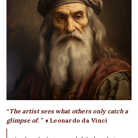
The artist sees what others only catch a
glimpse of.
♦ Leonardo da Vinci