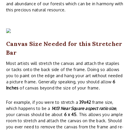
and abundance of our forests which can be in harmony with
this precious natural resource.
Canvas Size Needed for this Stretcher
Bar
Most artists will stretch the canvas and attach the staples
or tacks onto the back side of the frame. Doing so allows
you to paint on the edge and hang your art without needed
a picture frame. Generally speaking, you should allow
6
Inches
of canvas beyond the size of your frame.
For example, if you were to stretch a
39x42
frame size,
which happens to be a
14:13 Near Square aspect ratio size
,
your canvas should be about
6 x 45
. This allows you ample
room to stretch and attach the canvas on the back. Should
you ever need to remove the canvas from the frame and re-