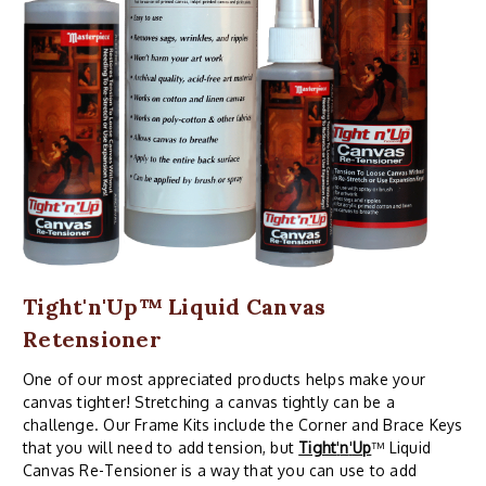
Tight'n'Up™ Liquid Canvas
Retensioner
One of our most appreciated products helps make your
canvas tighter! Stretching a canvas tightly can be a
challenge. Our Frame Kits include the Corner and Brace Keys
that you will need to add tension, but
Tight
'
n
'
Up
™ Liquid
Canvas Re-Tensioner is a way that you can use to add