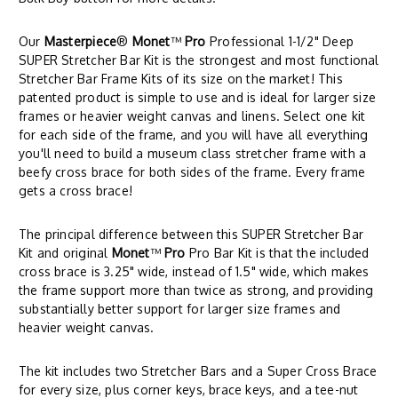
Our
Masterpiece
®
Monet
™
Pro
Professional 1-1/2" Deep
SUPER Stretcher Bar Kit is the strongest and most functional
Stretcher Bar Frame Kits of its size on the market! This
patented product is simple to use and is ideal for larger size
frames or heavier weight canvas and linens. Select one kit
for each side of the frame, and you will have all everything
you'll need to build a museum class stretcher frame with a
beefy cross brace for both sides of the frame. Every frame
gets a cross brace!
The principal difference between this SUPER Stretcher Bar
Kit and original
Monet
™
Pro
Pro Bar Kit is that the included
cross brace is 3.25" wide, instead of 1.5" wide, which makes
the frame support more than twice as strong, and providing
substantially better support for larger size frames and
heavier weight canvas.
The kit includes two Stretcher Bars and a Super Cross Brace
for every size, plus corner keys, brace keys, and a tee-nut