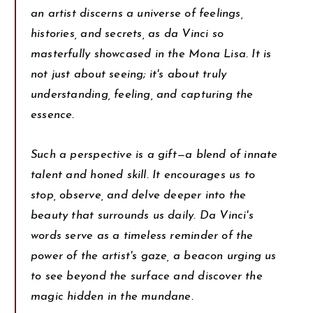
an artist discerns a universe of feelings,
histories, and secrets, as da Vinci so
masterfully showcased in the Mona Lisa. It is
not just about seeing; it's about truly
understanding, feeling, and capturing the
essence.
Such a perspective is a gift—a blend of innate
talent and honed skill. It encourages us to
stop, observe, and delve deeper into the
beauty that surrounds us daily. Da Vinci's
words serve as a timeless reminder of the
power of the artist's gaze, a beacon urging us
to see beyond the surface and discover the
magic hidden in the mundane.