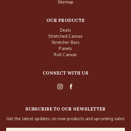
Sitemap
OUR PRODUCTS
Deals
Stretched Canvas
Stretcher Bars
Panels
Roll Canvas
CONNECT WITH US
SUBSCRIBE TO OUR NEWSLETTER
Get the latest updates on new products and upcoming sales
Email