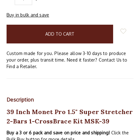
QUANTITY:
QUANTITY:
Buy in bulk and save
items
in
stock
Custom made for you. Please allow 3-10 days to produce
your order, plus transit time. Need it faster? Contact Us to
Find a Retailer.
Description
39 Inch Monet Pro 1.5" Super Stretcher
2-Bars 1-CrossBrace Kit MSK-39
Buy a 3 or 6 pack and save on price and shipping!
Click the
Bulk Buy button for more details.