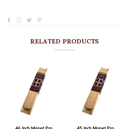
RELATED PRODUCTS
46 Inch Monet Pro
45 Inch Monet Pro