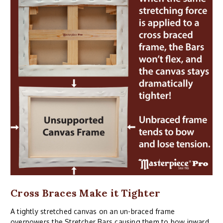
Cross Braces Make it Tighter
A tightly stretched canvas on an un-braced frame
overpowers the Stretcher Bars causing them to bow inward