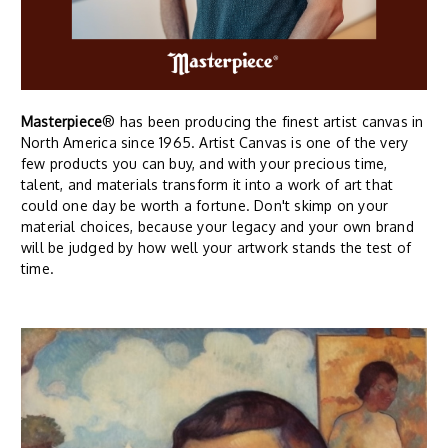
Masterpiece
® has been producing the finest artist canvas in
North America since 1965. Artist Canvas is one of the very
few products you can buy, and with your precious time,
talent, and materials transform it into a work of art that
could one day be worth a fortune. Don't skimp on your
material choices, because your legacy and your own brand
will be judged by how well your artwork stands the test of
time.