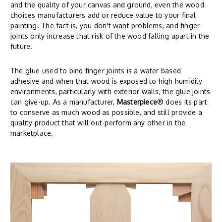
and the quality of your canvas and ground, even the wood
choices manufacturers add or reduce value to your final
painting. The fact is, you don't want problems, and finger
joints only increase that risk of the wood falling apart in the
future.
The glue used to bind finger joints is a water based
adhesive and when that wood is exposed to high humidity
environments, particularly with exterior walls, the glue joints
can give-up. As a manufacturer,
Masterpiece
® does its part
to conserve as much wood as possible, and still provide a
quality product that will out-perform any other in the
marketplace.