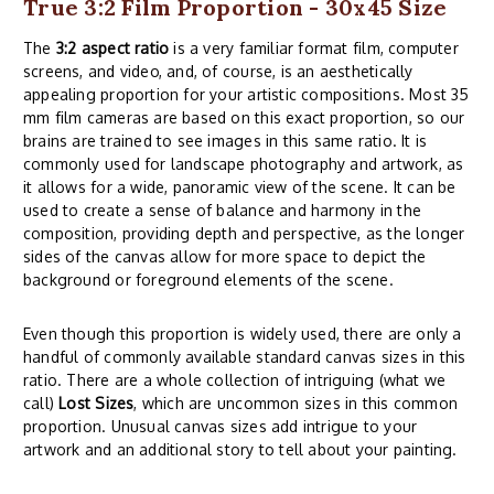
True 3:2 Film Proportion - 30x45 Size
The
3:2 aspect ratio
is a very familiar format film, computer
screens, and video, and, of course, is an aesthetically
appealing proportion for your artistic compositions. Most 35
mm film cameras are based on this exact proportion, so our
brains are trained to see images in this same ratio. It is
commonly used for landscape photography and artwork, as
it allows for a wide, panoramic view of the scene. It can be
used to create a sense of balance and harmony in the
composition, providing depth and perspective, as the longer
sides of the canvas allow for more space to depict the
background or foreground elements of the scene.
Even though this proportion is widely used, there are only a
handful of commonly available standard canvas sizes in this
ratio. There are a whole collection of intriguing (what we
call)
Lost Sizes
, which are uncommon sizes in this common
proportion. Unusual canvas sizes add intrigue to your
artwork and an additional story to tell about your painting.