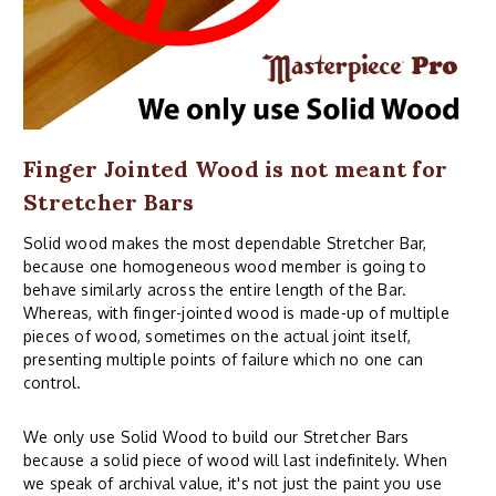
Finger Jointed Wood is not meant for
Stretcher Bars
Solid wood makes the most dependable Stretcher Bar,
because one homogeneous wood member is going to
behave similarly across the entire length of the Bar.
Whereas, with finger-jointed wood is made-up of multiple
pieces of wood, sometimes on the actual joint itself,
presenting multiple points of failure which no one can
control.
We only use Solid Wood to build our Stretcher Bars
because a solid piece of wood will last indefinitely. When
we speak of archival value, it's not just the paint you use