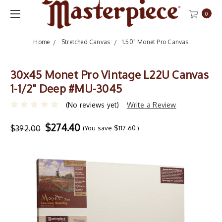
0
Home
Stretched Canvas
1.50" Monet Pro Canvas
30x45 Monet Pro Vintage L22U Canvas
1-1/2" Deep #MU-3045
(No reviews yet)
Write a Review
$274.40
$392.00
(You save
$117.60
)