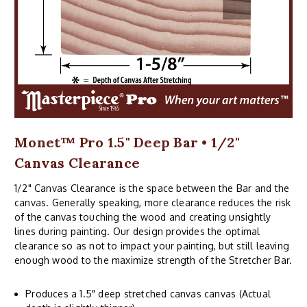
Monet™ Pro 1.5" Deep Bar • 1/2"
Canvas Clearance
1/2" Canvas Clearance is the space between the Bar and the
canvas. Generally speaking, more clearance reduces the risk
of the canvas touching the wood and creating unsightly
lines during painting. Our design provides the optimal
clearance so as not to impact your painting, but still leaving
enough wood to the maximize strength of the Stretcher Bar.
Produces a 1.5" deep stretched canvas canvas (Actual