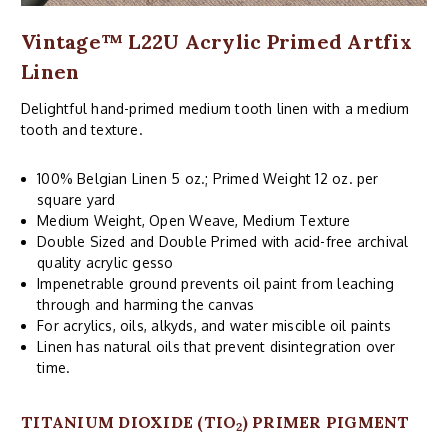
Vintage™ L22U Acrylic Primed Artfix
Linen
Delightful hand-primed medium tooth linen with a medium
tooth and texture.
100% Belgian Linen 5 oz.; Primed Weight 12 oz. per
square yard
Medium Weight, Open Weave, Medium Texture
Double Sized and Double Primed with acid-free archival
quality acrylic gesso
Impenetrable ground prevents oil paint from leaching
through and harming the canvas
For acrylics, oils, alkyds, and water miscible oil paints
Linen has natural oils that prevent disintegration over
time.
TITANIUM DIOXIDE (TIO
) PRIMER PIGMENT
2