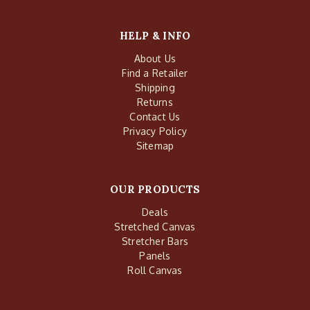
HELP & INFO
About Us
Find a Retailer
Shipping
Returns
Contact Us
Privacy Policy
Sitemap
OUR PRODUCTS
Deals
Stretched Canvas
Stretcher Bars
Panels
Roll Canvas