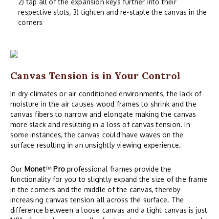
2) tap all of the expansion keys further into their
respective slots, 3) tighten and re-staple the canvas in the
corners
Canvas Tension is in Your Control
In dry climates or air conditioned environments, the lack of
moisture in the air causes wood frames to shrink and the
canvas fibers to narrow and elongate making the canvas
more slack and resulting in a loss of canvas tension. In
some instances, the canvas could have waves on the
surface resulting in an unsightly viewing experience.
Our
Monet
™
Pro
professional frames provide the
functionality for you to slightly expand the size of the frame
in the corners and the middle of the canvas, thereby
increasing canvas tension all across the surface. The
difference between a loose canvas and a tight canvas is just