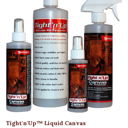
Tight'n'Up™ Liquid Canvas