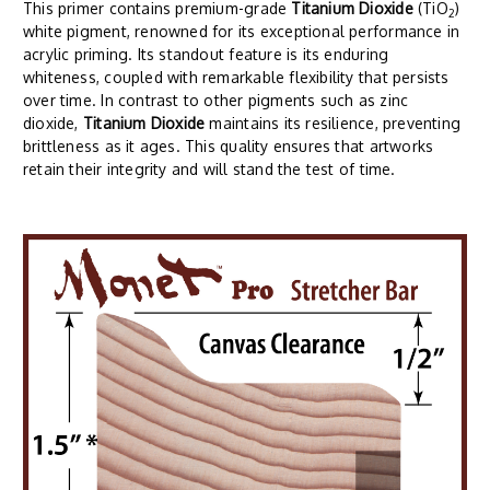
This primer contains premium-grade
Titanium Dioxide
(TiO
)
2
white pigment, renowned for its exceptional performance in
acrylic priming. Its standout feature is its enduring
whiteness, coupled with remarkable flexibility that persists
over time. In contrast to other pigments such as zinc
dioxide,
Titanium Dioxide
maintains its resilience, preventing
brittleness as it ages. This quality ensures that artworks
retain their integrity and will stand the test of time.