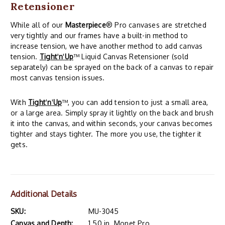
Retensioner
While all of our
Masterpiece
® Pro canvases are stretched
very tightly and our frames have a built-in method to
increase tension, we have another method to add canvas
tension.
Tight
'
n
'
Up
™ Liquid Canvas Retensioner (sold
separately) can be sprayed on the back of a canvas to repair
most canvas tension issues.
With
Tight
'
n
'
Up
™, you can add tension to just a small area,
or a large area. Simply spray it lightly on the back and brush
it into the canvas, and within seconds, your canvas becomes
tighter and stays tighter. The more you use, the tighter it
gets.
Additional Details
SKU:
MU-3045
Canvas and Depth:
1.50 in. Monet Pro