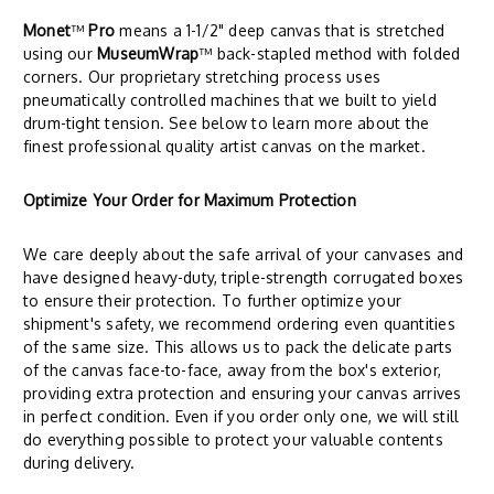
Monet
™
Pro
means a 1-1/2" deep canvas that is stretched
using our
MuseumWrap
™ back-stapled method with folded
corners. Our proprietary stretching process uses
pneumatically controlled machines that we built to yield
drum-tight tension. See below to learn more about the
finest professional quality artist canvas on the market.
Optimize Your Order for Maximum Protection
We care deeply about the safe arrival of your canvases and
have designed heavy-duty, triple-strength corrugated boxes
to ensure their protection. To further optimize your
shipment's safety, we recommend ordering even quantities
of the same size. This allows us to pack the delicate parts
of the canvas face-to-face, away from the box's exterior,
providing extra protection and ensuring your canvas arrives
in perfect condition. Even if you order only one, we will still
do everything possible to protect your valuable contents
during delivery.