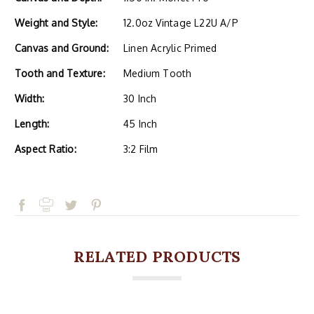
Weight and Style:
12.0oz Vintage L22U A/P
Canvas and Ground:
Linen Acrylic Primed
Tooth and Texture:
Medium Tooth
Width:
30 Inch
Length:
45 Inch
Aspect Ratio:
3:2 Film
RELATED PRODUCTS