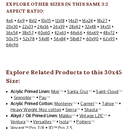
EXPLORE OTHER SIZES IN THIS SAME 3:2
ASPECT RATIO:
4x6
•
6x9
•
8x12
•
10x15
•
12x18
•
14x21
•
16x24
•
18x27
•
20x30
•
22x33
•
24x36
•
26x39
•
28x42
•
32x48
•
34x51
•
36x54
•
38x57
•
40x60
•
42x63
•
44x66
•
46x69
•
48x72
•
50x75
•
52x78
•
54x81
•
56x84
•
58x87
•
60x90
•
62x93
•
64x96
Explore Related Products to this 30x45
Size:
Acrylic Primed Linen:
Muir
™
•
Santa Cruz
™
•
Saint-Cloud
™
•
Grenoble
™
•
Pau
™
Acrylic Primed Cotton:
Monterey
™
•
Carmel
™
•
Tahoe
™
•
Heavy Weight 14oz cotton
•
Sierra
™
•
Shasta
™
Alkyd / Oil Primed Linen:
Malibu
™
•
Vintage L21C
™
•
Ventura
™
•
Versailles
™
•
Isola
™
•
Poitiers
™
Vincent™ Pro 7/8
•
3D™ Pro 2.5