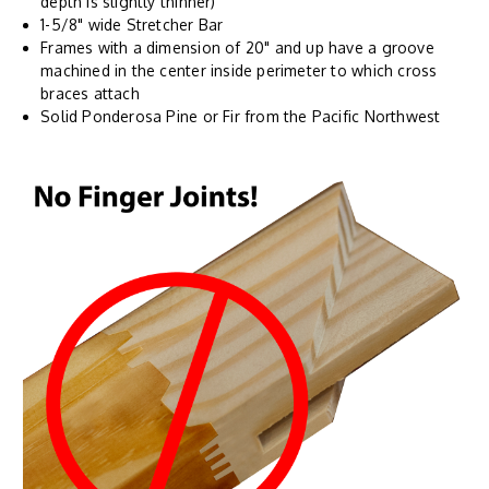
depth is slightly thinner)
1-5/8" wide Stretcher Bar
Frames with a dimension of 20" and up have a groove
machined in the center inside perimeter to which cross
braces attach
Solid Ponderosa Pine or Fir from the Pacific Northwest