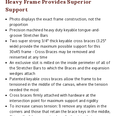
Heavy Frame Provides Superior
Support
Photo displays the exact frame construction, not the
proportion
Precision machined heavy duty keyable tongue-and-
groove Stretcher Bars
Two super strong 3/4" thick keyable cross braces (3.25"
wide) provide the maximum possible support for this
30x45 frame - Cross Braces may be removed and
reinserted at any time
An exclusive slot is milled on the inside perimeter of all of
the Stretcher Bars to which the Braces and the expansion
wedges attach
Patented keyable cross braces allow the frame to be
tensioned in the middle of the canvas, where the tension
needed the most
Cross braces firmly attached with hardware at the
intersection point for maximum support and rigidity
To increase canvas tension: 1) remove any staples in the
corners and those that retain the brace keys in the middle,