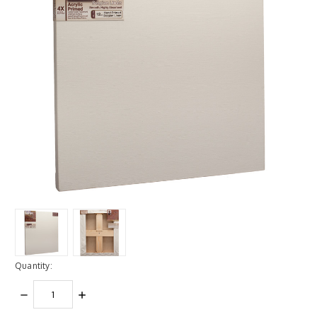
Quantity:
DECREASE
INCREASE
QUANTITY:
QUANTITY: