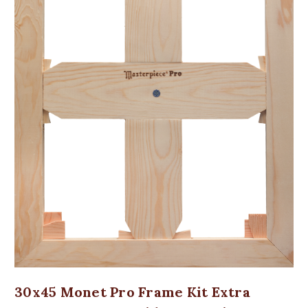
30x45 Monet Pro Frame Kit Extra