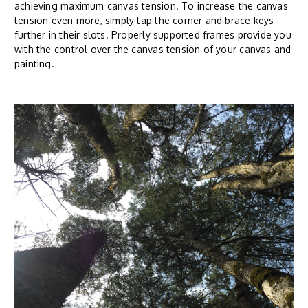
achieving maximum canvas tension. To increase the canvas
tension even more, simply tap the corner and brace keys
further in their slots. Properly supported frames provide you
with the control over the canvas tension of your canvas and
painting.