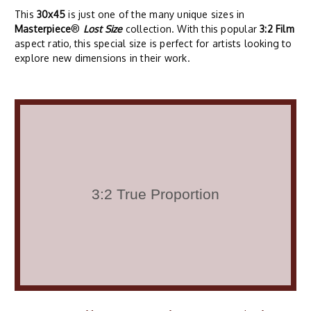
This
30x45
is just one of the many unique sizes in
Masterpiece
®
Lost Size
collection. With this popular
3:2 Film
aspect ratio, this special size is perfect for artists looking to
explore new dimensions in their work.