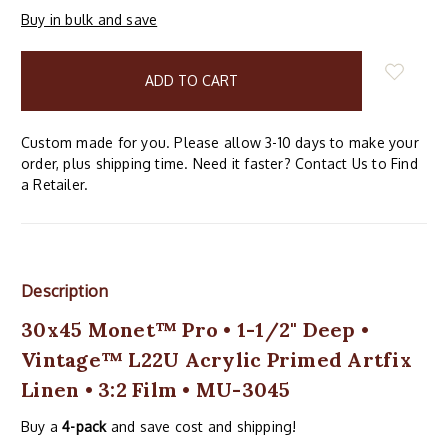
Buy in bulk and save
items
in
stock
Custom made for you. Please allow 3-10 days to make your
order, plus shipping time. Need it faster? Contact Us to Find
a Retailer.
Description
30x45 Monet™ Pro • 1-1/2" Deep •
Vintage™ L22U Acrylic Primed Artfix
Linen • 3:2 Film • MU-3045
Buy a
4-pack
and save cost and shipping!