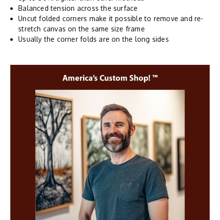
Balanced tension across the surface
Uncut folded corners make it possible to remove and re-
stretch canvas on the same size frame
Usually the corner folds are on the long sides