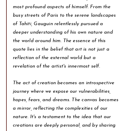
most profound aspects of himself. From the
busy streets of Paris to the serene landscapes
of Tahiti, Gauguin relentlessly pursued a
deeper understanding of his own nature and
the world around him. The essence of this
quote lies in the belief that art is not just a
reflection of the external world but a
revelation of the artist's innermost self.
The act of creation becomes an introspective
journey where we expose our vulnerabilities,
hopes, fears, and dreams. The canvas becomes
a mirror, reflecting the complexities of our
nature. It's a testament to the idea that our
creations are deeply personal, and by sharing