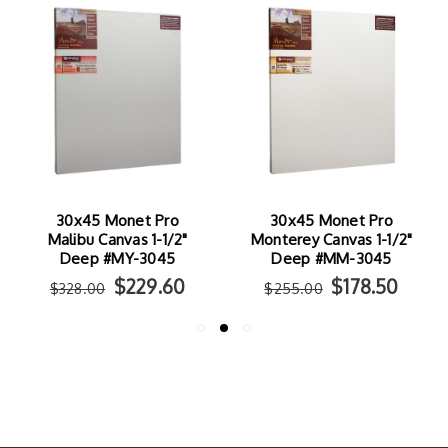
30x45 Monet Pro
30x45 Monet Pro
Malibu Canvas 1-1/2"
Monterey Canvas 1-1/2"
Deep #MY-3045
Deep #MM-3045
$229.60
$178.50
$328.00
$255.00