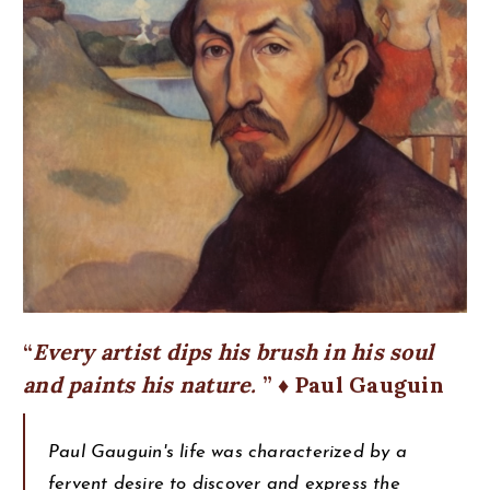
Every artist dips his brush in his soul
and paints his nature.
♦ Paul Gauguin
Paul Gauguin's life was characterized by a
fervent desire to discover and express the