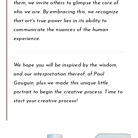
them, we invite others to glimpse the core of
who we are. By embracing this, we recognize
that art's true power lies in its ability to
communicate the nuances of the human
experience.
We hope you will be inspired by the wisdom,
and our interpretation thereof, of Paul
Gauguin, plus we made this unique little
portrait to begin the creative process. Time to
start your creative process!