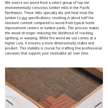
We source our wood from a select group of top-tier
environmentally conscious lumber mills in the Pacific
Northwest. These mills specially dry and heat-treat the
lumber to
our
specifications, resulting in about half the
moisture content compared to wood from typical home
improvement centers or lumber yards. This process makes
the wood stronger, reducing the likelihood of cracking,
splitting, or warping. While the wood we use comes at a
higher cost, it ensures a more dimensionally stable end
product. This stability is crucial for crafting fine professional
canvases that support your invaluable art over time.