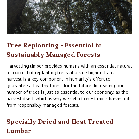
Tree Replanting - Essential to
Sustainably Managed Forests
Harvesting timber provides humans with an essential natural
resource, but replanting trees at a rate higher than a
harvest is a key component in humanity's effort to
guarantee a healthy forest for the future. Increasing our
number of trees is just as essential to our economy, as the
harvest itself, which is why we select only timber harvested
from responsibly managed forests.
Specially Dried and Heat Treated
Lumber