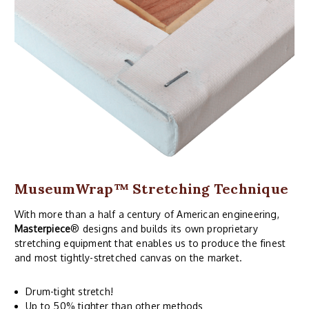
MuseumWrap
™ Stretching Technique
With more than a half a century of American engineering,
Masterpiece
® designs and builds its own proprietary
stretching equipment that enables us to produce the finest
and most tightly-stretched canvas on the market.
Drum-tight stretch!
Up to 50% tighter than other methods