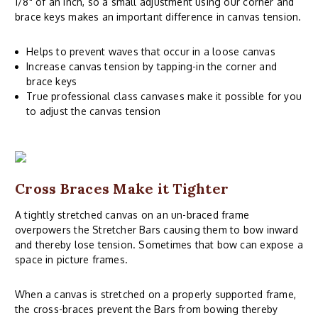
1/8" of an inch, so a small adjustment using our corner and
brace keys makes an important difference in canvas tension.
Helps to prevent waves that occur in a loose canvas
Increase canvas tension by tapping-in the corner and
brace keys
True professional class canvases make it possible for you
to adjust the canvas tension
Cross Braces Make it Tighter
A tightly stretched canvas on an un-braced frame
overpowers the Stretcher Bars causing them to bow inward
and thereby lose tension. Sometimes that bow can expose a
space in picture frames.
When a canvas is stretched on a properly supported frame,
the cross-braces prevent the Bars from bowing thereby