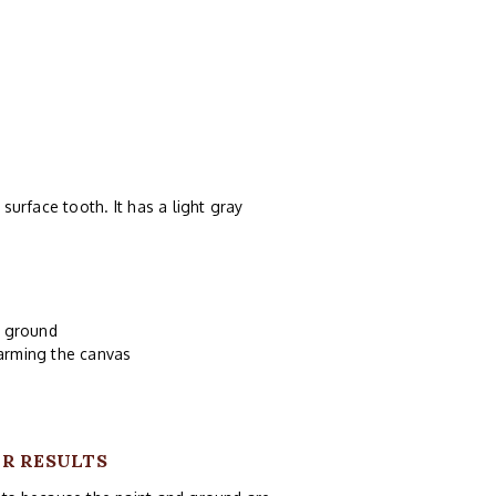
 surface tooth. It has a light gray
d ground
harming the canvas
UR RESULTS