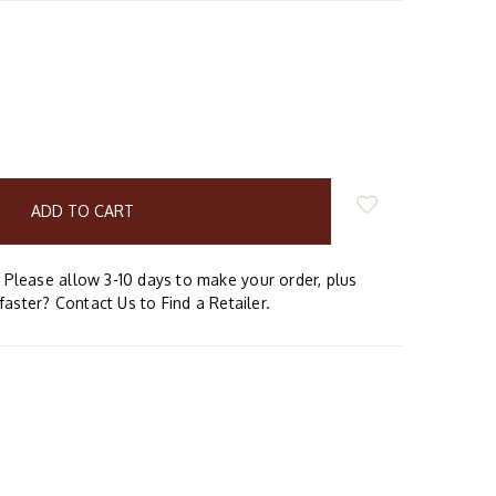
E
Y:
Please allow 3-10 days to make your order, plus
faster? Contact Us to Find a Retailer.