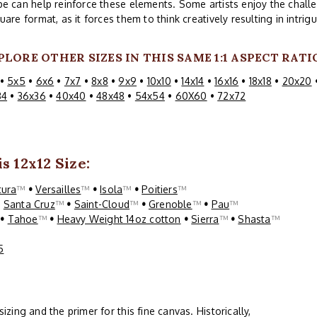
e can help reinforce these elements. Some artists enjoy the challe
uare format, as it forces them to think creatively resulting in intri
PLORE OTHER SIZES IN THIS SAME 1:1 ASPECT RATI
•
5x5
•
6x6
•
7x7
•
8x8
•
9x9
•
10x10
•
14x14
•
16x16
•
18x18
•
20x20
34
•
36x36
•
40x40
•
48x48
•
54x54
•
60X60
•
72x72
s 12x12 Size:
tura
™
•
Versailles
™
•
Isola
™
•
Poitiers
™
•
Santa Cruz
™
•
Saint-Cloud
™
•
Grenoble
™
•
Pau
™
™
•
Tahoe
™
•
Heavy Weight 14oz cotton
•
Sierra
™
•
Shasta
™
5
ing and the primer for this fine canvas. Historically,