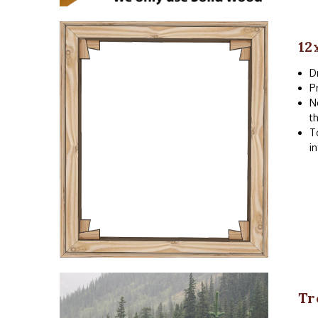
12
D
P
N
t
T
i
Tr