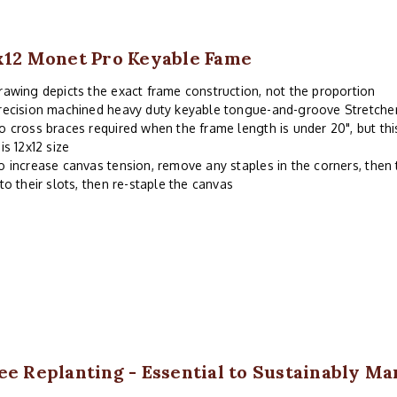
x12 Monet Pro Keyable Fame
rawing depicts the exact frame construction, not the proportion
recision machined heavy duty keyable tongue-and-groove Stretche
o cross braces required when the frame length is under 20", but thi
his 12x12 size
o increase canvas tension, remove any staples in the corners, then 
nto their slots, then re-staple the canvas
ee Replanting - Essential to Sustainably M