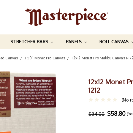
STRETCHER BARS
PANELS
ROLL CANVAS
hed Canvas
1.50" Monet Pro Canvas
12x12 Monet Pro Malibu Canvas 1-1/
12x12 Monet P
1212
(No r
$58.80
$84.00
(Yo