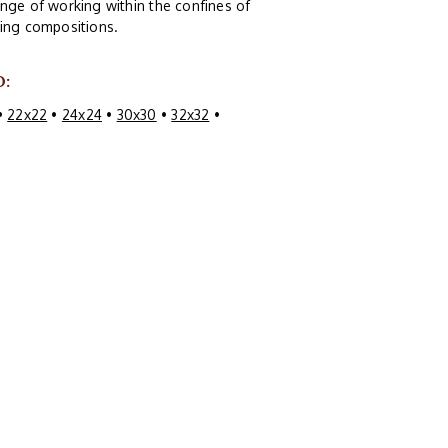
nge of working within the confines of
guing compositions.
O:
•
22x22
•
24x24
•
30x30
•
32x32
•