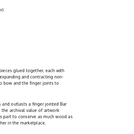
r)
 pieces glued together, each with
, expanding and contracting non-
 bow and the finger joints to
and outlasts a finger jointed Bar
 the archival value of artwork
ts part to conserve as much wood as
ther in the marketplace.