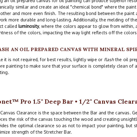
g an oil prepared canvas for oil painting can produce superior res
nically similar and create an ideal "chemical bond" where the paint 
ther and more even finish. The resulting bond between the paint 
ork more durable and long-lasting. Additionally, the melding of th
ct called
luminosity
, where the colors appear to glow from within,
htness of the colors, impacting the way light reflects off the colors
ASH AN OIL PREPARED CANVAS WITH MINERAL SPI
e it is not required, for best results, lightly wipe or
flash
the oil pre
re painting to make sure that your surface is completely clean of
ting.
net™ Pro 1.5" Deep Bar • 1/2" Canvas Clear
 Canvas Clearance is the space between the Bar and the canvas. G
ces the risk of the canvas touching the wood and creating unsightl
ides the optimal clearance so as not to impact your painting, but 
mize strength of the Stretcher Bar.