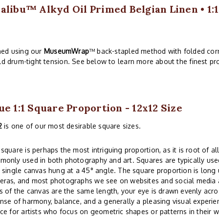
alibu™ Alkyd Oil Primed Belgian Linen • 1:1
ched using our
MuseumWrap
™ back-stapled method with folded corn
ld drum-tight tension. See below to learn more about the finest pro
ue 1:1 Square Proportion - 12x12 Size
2
is one of our most desirable square sizes.
square is perhaps the most intriguing proportion, as it is root of all
only used in both photography and art. Squares are typically used
 single canvas hung at a 45° angle. The square proportion is lon
eras, and most photographs we see on websites and social media a
s of the canvas are the same length, your eye is drawn evenly acros
nse of harmony, balance, and a generally a pleasing visual experi
ce for artists who focus on geometric shapes or patterns in their w