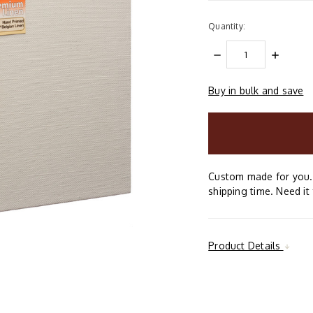
Quantity:
DECREASE
INCREAS
QUANTITY:
QUANTIT
Buy in bulk and save
items
in
stock
Custom made for you. 
shipping time. Need it 
Product Details