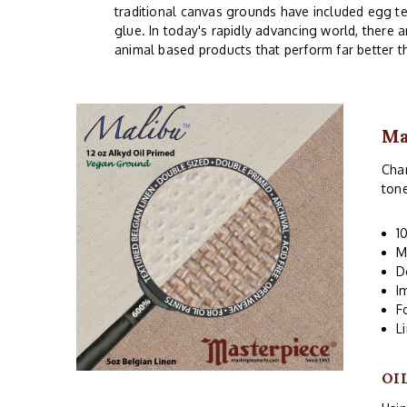
traditional canvas grounds have included egg te
glue. In today's rapidly advancing world, there 
animal based products that perform far better t
Ma
Char
ton
1
M
D
I
F
L
OI