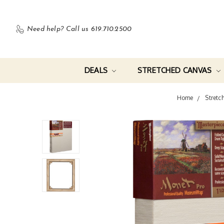
Need help?
Call us 619.710.2500
DEALS
STRETCHED CANVAS
Home
Stretc