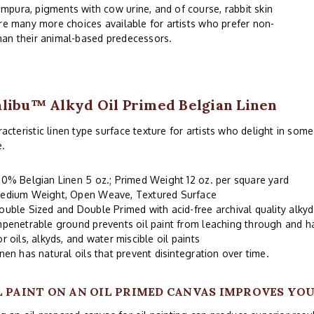
mpura, pigments with cow urine, and of course, rabbit skin
are many more choices available for artists who prefer non-
han their animal-based predecessors.
libu™ Alkyd Oil Primed Belgian Linen
acteristic linen type surface texture for artists who delight in some
e.
00% Belgian Linen 5 oz.; Primed Weight 12 oz. per square yard
edium Weight, Open Weave, Textured Surface
ouble Sized and Double Primed with acid-free archival quality alky
mpenetrable ground prevents oil paint from leaching through and 
or oils, alkyds, and water miscible oil paints
inen has natural oils that prevent disintegration over time.
L PAINT ON AN OIL PRIMED CANVAS IMPROVES YO