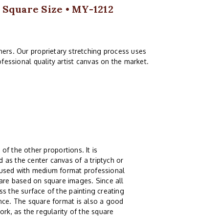
 Square Size • MY-1212
ers. Our proprietary stretching process uses
fessional quality artist canvas on the market.
 of the other proportions. It is
 as the center canvas of a triptych or
g used with medium format professional
re based on square images. Since all
s the surface of the painting creating
ence. The square format is also a good
ork, as the regularity of the square