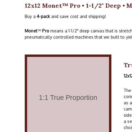
12x12 Monet™ Pro • 1-1/2" Deep • M
Buy a
4-pack
and save cost and shipping!
Monet
™
Pro
means a 1-1/2" deep canvas that is stret
pneumatically controlled machines that we built to yie
Tr
12x1
The 
comm
as a
cam
side
a se
choi