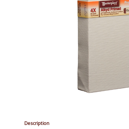
Description