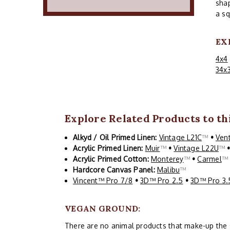
shap
a sq
EX
4x4
34x
Explore Related Products to thi
Alkyd / Oil Primed Linen:
Vintage L21C
™
•
Ven
Acrylic Primed Linen:
Muir
™
•
Vintage L22U
™
Acrylic Primed Cotton:
Monterey
™
•
Carmel
Hardcore Canvas Panel:
Malibu
™
Vincent™ Pro 7/8
•
3D™ Pro 2.5
•
3D™ Pro 3.
VEGAN GROUND:
There are no animal products that make-up the siz