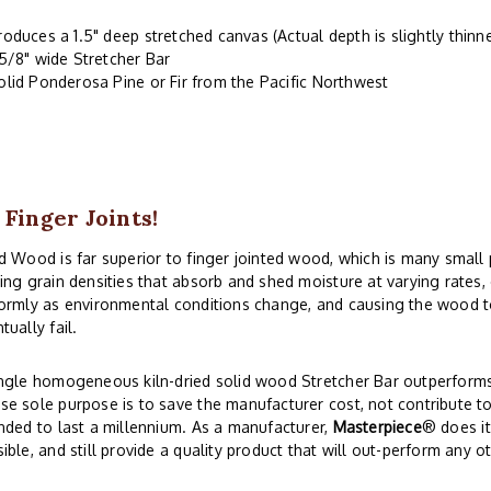
roduces a 1.5" deep stretched canvas (Actual depth is slightly thinne
-5/8" wide Stretcher Bar
olid Ponderosa Pine or Fir from the Pacific Northwest
 Finger Joints!
d Wood is far superior to finger jointed wood, which is many small
ing grain densities that absorb and shed moisture at varying rates
ormly as environmental conditions change, and causing the wood to
tually fail.
ngle homogeneous kiln-dried solid wood Stretcher Bar outperforms 
e sole purpose is to save the manufacturer cost, not contribute to
nded to last a millennium. As a manufacturer,
Masterpiece
® does i
ible, and still provide a quality product that will out-perform any o