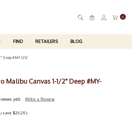
0
FIND
RETAILERS
BLOG
2" Deep #MY-1212
ro Malibu Canvas 1-1/2" Deep #MY-
eviews yet)
Write a Review
u save
$25.20
)