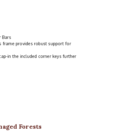
r Bars
s frame provides robust support for
tap-in the included corner keys further
anaged Forests