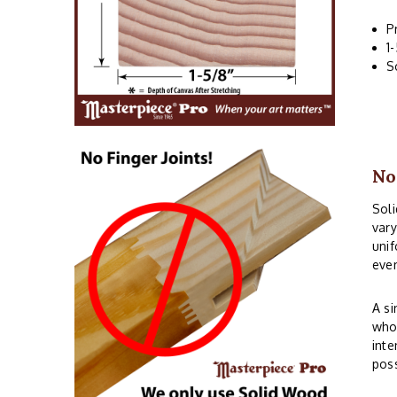
P
1
S
No
Soli
vary
unif
even
A si
whos
inte
poss