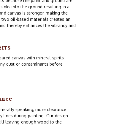
ults because the paint and ground are
sinks into the ground resulting in a
and canvas is stronger, making the
e two oil-based materials creates an
 and thereby enhances the vibrancy and
.
RITS
pared canvas with mineral spirits
 any dust or contaminants before
ance
enerally speaking, more clearance
y lines during painting. Our design
still leaving enough wood to the