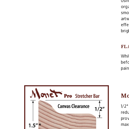
Usin
orga
smoo
artw
effe
brig
FL
Whil
befo
pain
Mo
1/2"
redu
prov
maxi