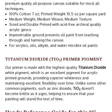
premium quality all-purpose canvas suitable for most all
techniques.
100% Cotton 7 oz; Primed Weight 10.5 oz per square yard
Medium Weight, Medium Weave, Medium Texture
Sized and Double Primed with acid-free archival quality
acrylic gesso
Impenetrable ground prevents oil paint from leaching
through and harming the canvas
For acrylics, oils, alkyds, and water miscible oil paints
TITANIUM DIOXIDE (TIO
) PRIMER PIGMENT
2
Our primer is made with the highest-quality
Titanium Dioxide
white pigment, which is an excellent pigment for acrylic
primed grounds, providing superior whiteness and
maintaining excellent flexibility over time. Unlike some other
common pigments, such as zinc dioxide,
TiO
doesn't
2
become brittle as it ages, helping to ensure that your
painting will stand the test of time.