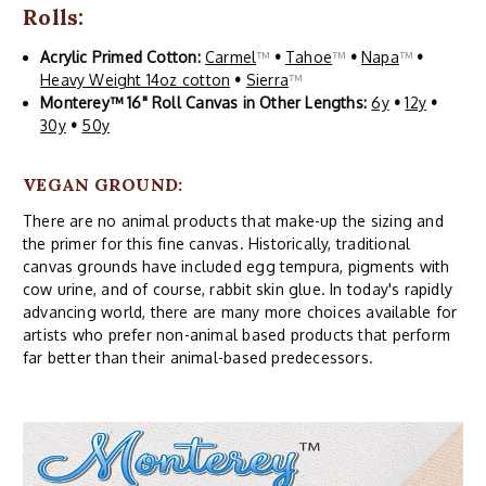
Rolls:
Acrylic Primed Cotton:
Carmel
™
•
Tahoe
™
•
Napa
™
•
Heavy Weight 14oz cotton
•
Sierra
™
Monterey™ 16" Roll Canvas in Other Lengths:
6y
•
12y
•
30y
•
50y
VEGAN GROUND:
There are no animal products that make-up the sizing and
the primer for this fine canvas. Historically, traditional
canvas grounds have included egg tempura, pigments with
cow urine, and of course, rabbit skin glue. In today's rapidly
advancing world, there are many more choices available for
artists who prefer non-animal based products that perform
far better than their animal-based predecessors.