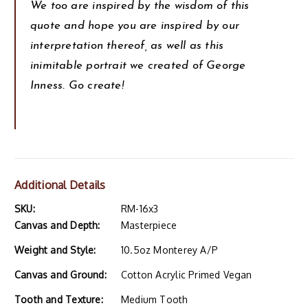
We too are inspired by the wisdom of this
quote and hope you are inspired by our
interpretation thereof, as well as this
inimitable portrait we created of George
Inness. Go create!
Additional Details
SKU:
RM-16x3
Canvas and Depth:
Masterpiece
Weight and Style:
10.5oz Monterey A/P
Canvas and Ground:
Cotton Acrylic Primed Vegan
Tooth and Texture:
Medium Tooth