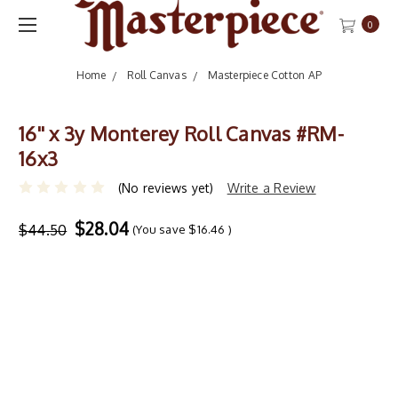
0
Home
Roll Canvas
Masterpiece Cotton AP
16'' x 3y Monterey Roll Canvas #RM-
16x3
(No reviews yet)
Write a Review
$28.04
$44.50
(You save
$16.46
)