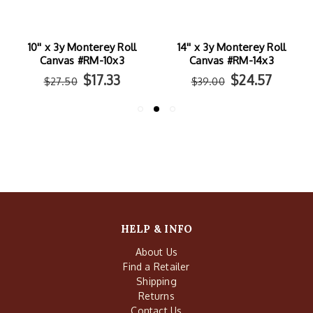
10'' x 3y Monterey Roll
14'' x 3y Monterey Roll
Canvas #RM-10x3
Canvas #RM-14x3
$17.33
$24.57
$27.50
$39.00
HELP & INFO
About Us
Find a Retailer
Shipping
Returns
Contact Us