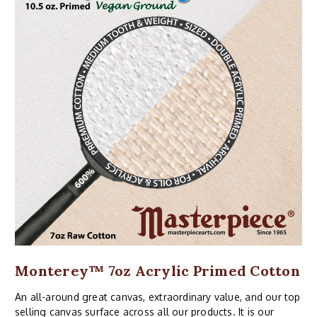
Monterey™ 7oz Acrylic Primed Cotton
An all-around great canvas, extraordinary value, and our top
selling canvas surface across all our products. It is our