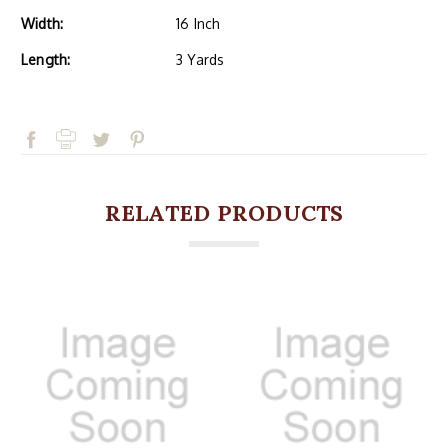
Width:
16 Inch
Length:
3 Yards
RELATED PRODUCTS