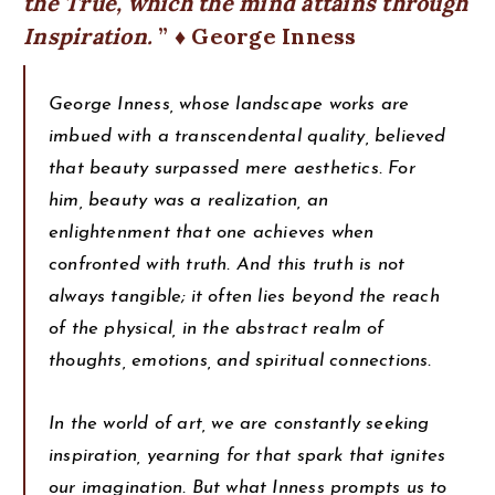
the True, which the mind attains through
Inspiration.
♦ George Inness
George Inness, whose landscape works are
imbued with a transcendental quality, believed
that beauty surpassed mere aesthetics. For
him, beauty was a realization, an
enlightenment that one achieves when
confronted with truth. And this truth is not
always tangible; it often lies beyond the reach
of the physical, in the abstract realm of
thoughts, emotions, and spiritual connections.
In the world of art, we are constantly seeking
inspiration, yearning for that spark that ignites
our imagination. But what Inness prompts us to