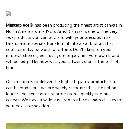
Masterpiece
® has been producing the finest artist canvas in
North America since 1965. Artist Canvas is one of the very
few products you can buy, and with your precious time,
talent, and materials transform it into a work of art that
could one day be worth a fortune. Don't skimp on your
material choices, because your legacy and your own brand
will be judged by how well your artwork stands the test of
time.
Our mission is to deliver the highest quality products that
can be made, and we are widely recognized as the nation's
leader and trendsetter of professional quality fine-art
canvas. We have a wide variety of surfaces and roll sizes for
your next composition.