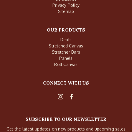
Privacy Policy
Sitemap
OUR PRODUCTS
Deals
Stretched Canvas
Stretcher Bars
Panels
Roll Canvas
CONNECT WITH US
SUBSCRIBE TO OUR NEWSLETTER
Get the latest updates on new products and upcoming sales