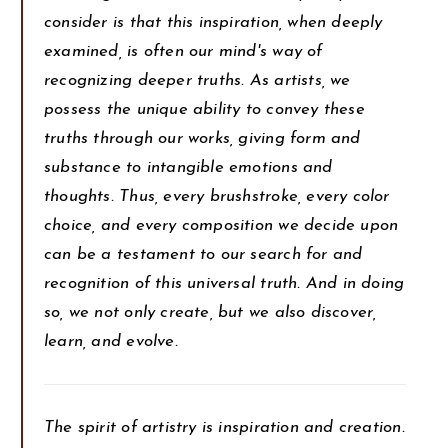
consider is that this inspiration, when deeply
examined, is often our mind's way of
recognizing deeper truths. As artists, we
possess the unique ability to convey these
truths through our works, giving form and
substance to intangible emotions and
thoughts. Thus, every brushstroke, every color
choice, and every composition we decide upon
can be a testament to our search for and
recognition of this universal truth. And in doing
so, we not only create, but we also discover,
learn, and evolve.
The spirit of artistry is inspiration and creation.