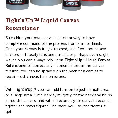
Tight'n'Up™ Liquid Canvas
Retensioner
Stretching your own canvas is a great way to have
complete command of the process from start to finish.
Once your canvas is fully stretched, and if you notice any
puckers or loosely tensioned areas, or perhaps even slight
waves, you can always rely upon
Tight
'
n
'
Up
™
Liquid Canvas
Retensioner
to correct any inconsistencies in the canvas
tension. You can be sprayed on the back of a canvas to
repair most canvas tension issues.
With
Tight
'
n
'
Up
™, you can add tension to just a small area,
or a large area. Simply spray it lightly on the back and brush
it into the canvas, and within seconds, your canvas becomes
tighter and stays tighter. The more you use, the tighter it
gets.