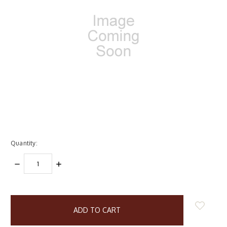
Quantity:
DECREASE
INCREASE
QUANTITY:
QUANTITY:
items
in
stock