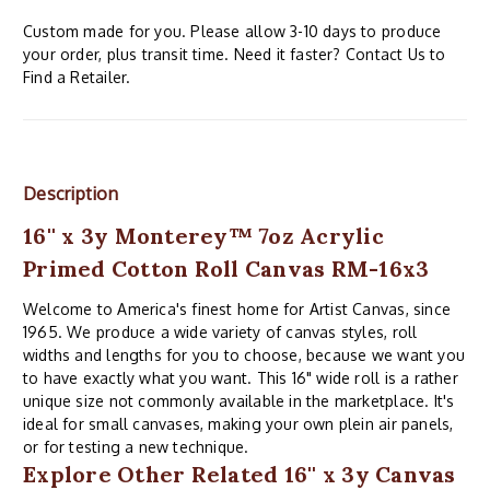
Custom made for you. Please allow 3-10 days to produce
your order, plus transit time. Need it faster? Contact Us to
Find a Retailer.
Description
16'' x 3y Monterey™ 7oz Acrylic
Primed Cotton Roll Canvas RM-16x3
Welcome to America's finest home for Artist Canvas, since
1965. We produce a wide variety of canvas styles, roll
widths and lengths for you to choose, because we want you
to have exactly what you want. This 16" wide roll is a rather
unique size not commonly available in the marketplace. It's
ideal for small canvases, making your own plein air panels,
or for testing a new technique.
Explore Other Related 16'' x 3y Canvas