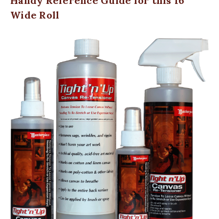
Handy Reference Guide for this 16"
Wide Roll