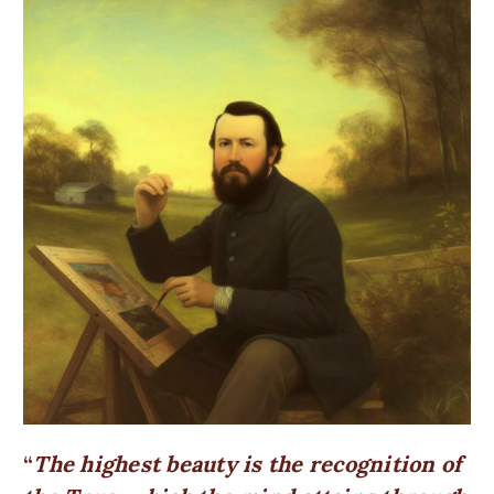
The highest beauty is the recognition of