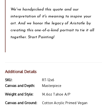
We've handpicked this quote and our
interpretation of it's meaning to inspire your
art. And we honor the legacy of Aristotle by
creating this one-of-a-kind portrait to tie it all
together. Start Painting!
Additional Details
SKU:
RT-12x6
Canvas and Depth:
Masterpiece
Weight and Style:
14.6oz Tahoe A/P
Canvas and Ground:
Cotton Acrylic Primed Vegan