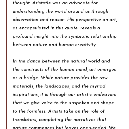
thought, Aristotle was an advocate for
understanding the world around us through
observation and reason. His perspective on art,
as encapsulated in this quote, reveals a
profound insight into the symbiotic relationship
between nature and human creativity.
In the dance between the natural world and
the constructs of the human mind, art emerges
as a bridge. While nature provides the raw
materials, the landscapes, and the myriad
inspirations, it is through our artistic endeavors
that we give voice to the unspoken and shape
to the formless. Artists take on the role of
translators, completing the narratives that
nature commences but leaves open-ended. We