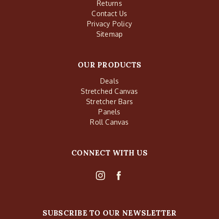
Returns
Contact Us
Privacy Policy
Sitemap
OUR PRODUCTS
Deals
Stretched Canvas
Stretcher Bars
Panels
Roll Canvas
CONNECT WITH US
SUBSCRIBE TO OUR NEWSLETTER