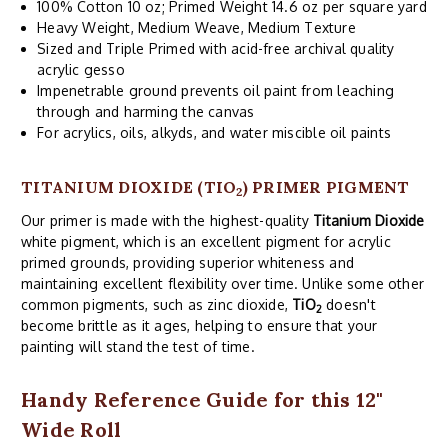
100% Cotton 10 oz; Primed Weight 14.6 oz per square yard
Heavy Weight, Medium Weave, Medium Texture
Sized and Triple Primed with acid-free archival quality
acrylic gesso
Impenetrable ground prevents oil paint from leaching
through and harming the canvas
For acrylics, oils, alkyds, and water miscible oil paints
TITANIUM DIOXIDE (TIO
) PRIMER PIGMENT
2
Our primer is made with the highest-quality
Titanium Dioxide
white pigment, which is an excellent pigment for acrylic
primed grounds, providing superior whiteness and
maintaining excellent flexibility over time. Unlike some other
common pigments, such as zinc dioxide,
TiO
doesn't
2
become brittle as it ages, helping to ensure that your
painting will stand the test of time.
Handy Reference Guide for this 12"
Wide Roll