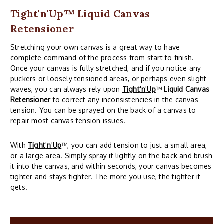
Tight'n'Up™ Liquid Canvas
Retensioner
Stretching your own canvas is a great way to have
complete command of the process from start to finish.
Once your canvas is fully stretched, and if you notice any
puckers or loosely tensioned areas, or perhaps even slight
waves, you can always rely upon
Tight
'
n
'
Up
™
Liquid Canvas
Retensioner
to correct any inconsistencies in the canvas
tension. You can be sprayed on the back of a canvas to
repair most canvas tension issues.
With
Tight
'
n
'
Up
™, you can add tension to just a small area,
or a large area. Simply spray it lightly on the back and brush
it into the canvas, and within seconds, your canvas becomes
tighter and stays tighter. The more you use, the tighter it
gets.