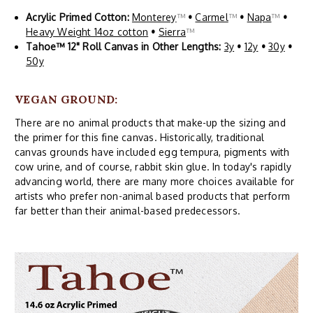
Acrylic Primed Cotton:
Monterey
™
•
Carmel
™
•
Napa
™
•
Heavy Weight 14oz cotton
•
Sierra
™
Tahoe™ 12" Roll Canvas in Other Lengths:
3y
•
12y
•
30y
•
50y
VEGAN GROUND:
There are no animal products that make-up the sizing and
the primer for this fine canvas. Historically, traditional
canvas grounds have included egg tempura, pigments with
cow urine, and of course, rabbit skin glue. In today's rapidly
advancing world, there are many more choices available for
artists who prefer non-animal based products that perform
far better than their animal-based predecessors.