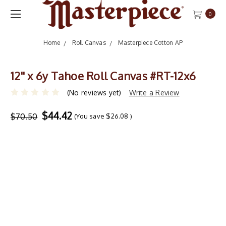
0
Home
Roll Canvas
Masterpiece Cotton AP
12'' x 6y Tahoe Roll Canvas #RT-12x6
(No reviews yet)
Write a Review
$44.42
$70.50
(You save
$26.08
)