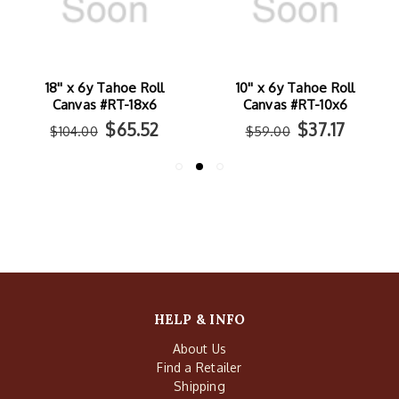
10'' x 6y Tahoe Roll
46'' x 6y Tahoe Roll
Canvas #RT-10x6
Canvas #RT-46x6
$37.17
$162.54
$59.00
$258.00
HELP & INFO
About Us
Find a Retailer
Shipping