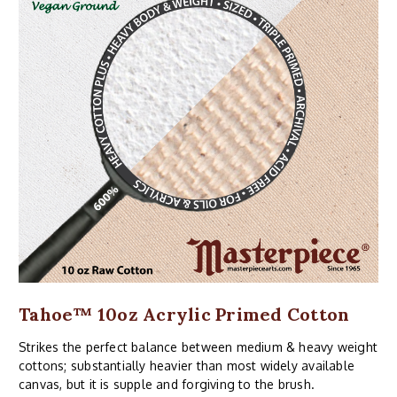
Tahoe™ 10oz Acrylic Primed Cotton
Strikes the perfect balance between medium & heavy weight
cottons; substantially heavier than most widely available
canvas, but it is supple and forgiving to the brush.