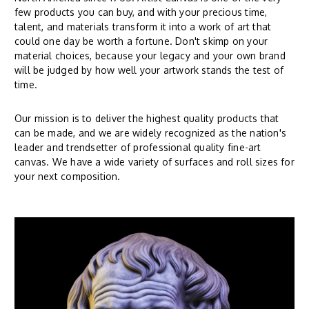
few products you can buy, and with your precious time,
talent, and materials transform it into a work of art that
could one day be worth a fortune. Don't skimp on your
material choices, because your legacy and your own brand
will be judged by how well your artwork stands the test of
time.
Our mission is to deliver the highest quality products that
can be made, and we are widely recognized as the nation's
leader and trendsetter of professional quality fine-art
canvas. We have a wide variety of surfaces and roll sizes for
your next composition.