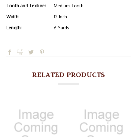
Tooth and Texture:
Medium Tooth
Width:
12 Inch
Length:
6 Yards
RELATED PRODUCTS