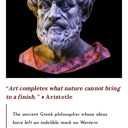
Art completes what nature cannot bring
to a finish.
♦ Aristotle
The ancient Greek philosopher whose ideas
have left an indelible mark on Western