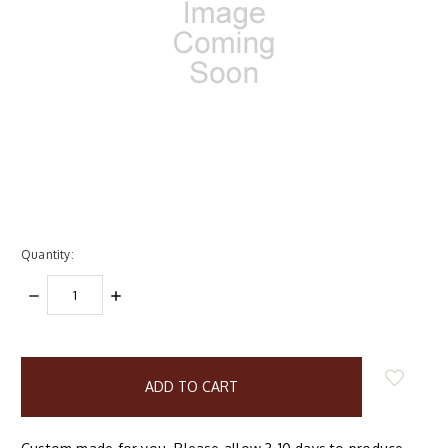
Quantity:
DECREASE
INCREASE
QUANTITY:
QUANTITY:
items
in
stock