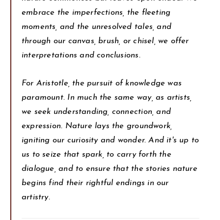
embrace the imperfections, the fleeting
moments, and the unresolved tales, and
through our canvas, brush, or chisel, we offer
interpretations and conclusions.
For Aristotle, the pursuit of knowledge was
paramount. In much the same way, as artists,
we seek understanding, connection, and
expression. Nature lays the groundwork,
igniting our curiosity and wonder. And it's up to
us to seize that spark, to carry forth the
dialogue, and to ensure that the stories nature
begins find their rightful endings in our
artistry.