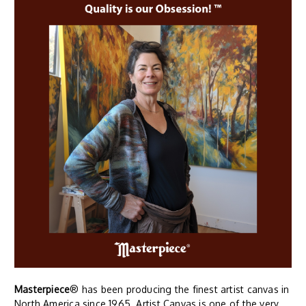
Masterpiece
® has been producing the finest artist canvas in
North America since 1965. Artist Canvas is one of the very