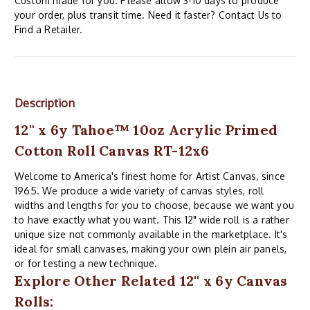
Custom made for you. Please allow 3-10 days to produce
your order, plus transit time. Need it faster? Contact Us to
Find a Retailer.
Description
12'' x 6y Tahoe™ 10oz Acrylic Primed
Cotton Roll Canvas RT-12x6
Welcome to America's finest home for Artist Canvas, since
1965. We produce a wide variety of canvas styles, roll
widths and lengths for you to choose, because we want you
to have exactly what you want. This 12" wide roll is a rather
unique size not commonly available in the marketplace. It's
ideal for small canvases, making your own plein air panels,
or for testing a new technique.
Explore Other Related 12'' x 6y Canvas
Rolls: