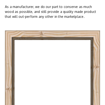
As a manufacturer, we do our part to conserve as much
wood as possible, and still provide a quality made product
that will out-perform any other in the marketplace.