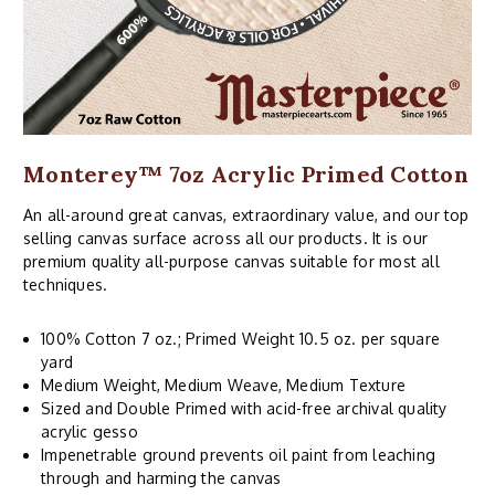
Monterey™ 7oz Acrylic Primed Cotton
An all-around great canvas, extraordinary value, and our top
selling canvas surface across all our products. It is our
premium quality all-purpose canvas suitable for most all
techniques.
100% Cotton 7 oz.; Primed Weight 10.5 oz. per square
yard
Medium Weight, Medium Weave, Medium Texture
Sized and Double Primed with acid-free archival quality
acrylic gesso
Impenetrable ground prevents oil paint from leaching
through and harming the canvas