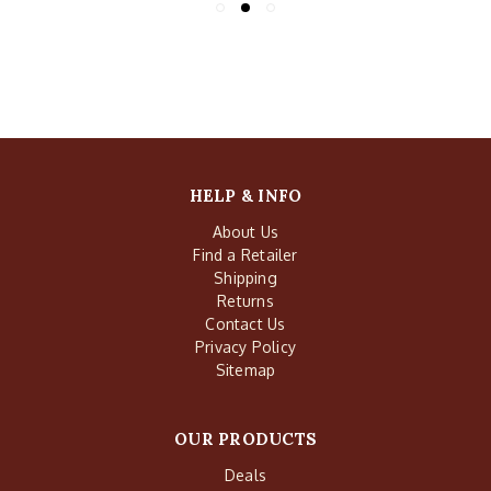
HELP & INFO
About Us
Find a Retailer
Shipping
Returns
Contact Us
Privacy Policy
Sitemap
OUR PRODUCTS
Deals