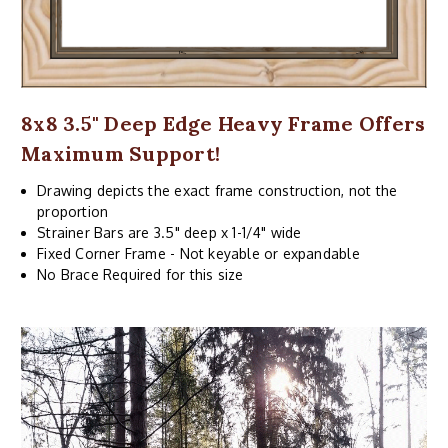
8x8 3.5" Deep Edge Heavy Frame Offers
Maximum Support!
Drawing depicts the exact frame construction, not the
proportion
Strainer Bars are 3.5" deep x 1-1/4" wide
Fixed Corner Frame - Not keyable or expandable
No Brace Required for this size