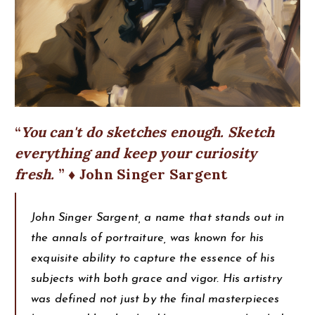
You can't do sketches enough. Sketch
everything and keep your curiosity
fresh.
♦ John Singer Sargent
John Singer Sargent, a name that stands out in
the annals of portraiture, was known for his
exquisite ability to capture the essence of his
subjects with both grace and vigor. His artistry
was defined not just by the final masterpieces