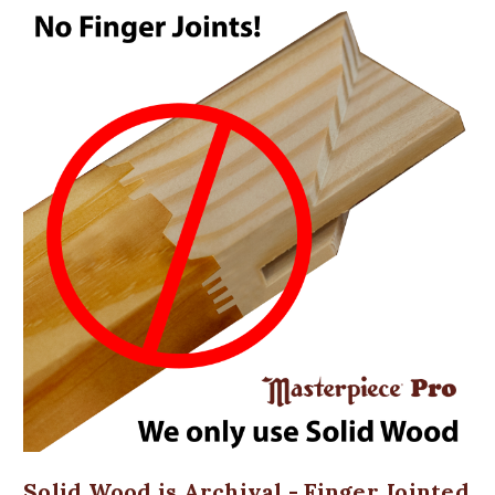
Solid Wood is Archival - Finger Jointed