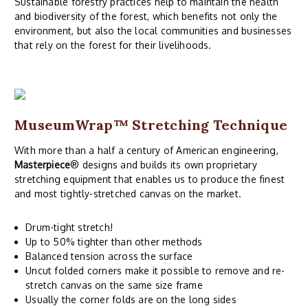
Sustainable forestry practices help to maintain the health
and biodiversity of the forest, which benefits not only the
environment, but also the local communities and businesses
that rely on the forest for their livelihoods.
MuseumWrap
™ Stretching Technique
With more than a half a century of American engineering,
Masterpiece
® designs and builds its own proprietary
stretching equipment that enables us to produce the finest
and most tightly-stretched canvas on the market.
Drum-tight stretch!
Up to 50% tighter than other methods
Balanced tension across the surface
Uncut folded corners make it possible to remove and re-
stretch canvas on the same size frame
Usually the corner folds are on the long sides