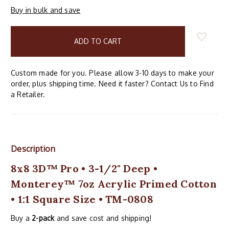
Buy in bulk and save
items
in
stock
Custom made for you. Please allow 3-10 days to make your
order, plus shipping time. Need it faster? Contact Us to Find
a Retailer.
Description
8x8 3D™ Pro • 3-1/2" Deep •
Monterey™ 7oz Acrylic Primed Cotton
• 1:1 Square Size • TM-0808
Buy a
2-pack
and save cost and shipping!