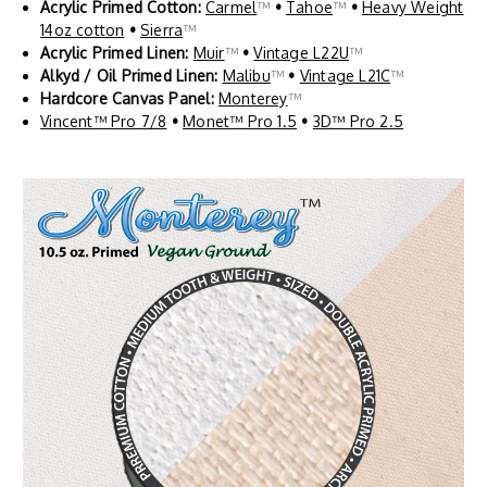
Acrylic Primed Cotton:
Carmel
™
•
Tahoe
™
•
Heavy Weight
14oz cotton
•
Sierra
™
Acrylic Primed Linen:
Muir
™
•
Vintage L22U
™
Alkyd / Oil Primed Linen:
Malibu
™
•
Vintage L21C
™
Hardcore Canvas Panel:
Monterey
™
Vincent™ Pro 7/8
•
Monet™ Pro 1.5
•
3D™ Pro 2.5