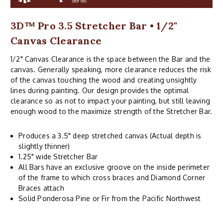
3D™ Pro 3.5 Stretcher Bar • 1/2"
Canvas Clearance
1/2" Canvas Clearance is the space between the Bar and the
canvas. Generally speaking, more clearance reduces the risk
of the canvas touching the wood and creating unsightly
lines during painting. Our design provides the optimal
clearance so as not to impact your painting, but still leaving
enough wood to the maximize strength of the Stretcher Bar.
Produces a 3.5" deep stretched canvas (Actual depth is
slightly thinner)
1.25" wide Stretcher Bar
All Bars have an exclusive groove on the inside perimeter
of the frame to which cross braces and Diamond Corner
Braces attach
Solid Ponderosa Pine or Fir from the Pacific Northwest