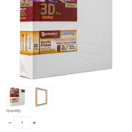
Quantity:
DECREASE
INCREASE
QUANTITY:
QUANTITY: