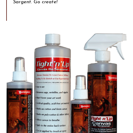
Sargent. Go create!