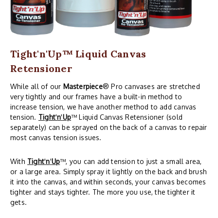
Tight'n'Up™ Liquid Canvas
Retensioner
While all of our
Masterpiece
® Pro canvases are stretched
very tightly and our frames have a built-in method to
increase tension, we have another method to add canvas
tension.
Tight
'
n
'
Up
™ Liquid Canvas Retensioner (sold
separately) can be sprayed on the back of a canvas to repair
most canvas tension issues.
With
Tight
'
n
'
Up
™, you can add tension to just a small area,
or a large area. Simply spray it lightly on the back and brush
it into the canvas, and within seconds, your canvas becomes
tighter and stays tighter. The more you use, the tighter it
gets.