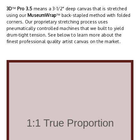
3D
™
Pro 3.5
means a 3-1/2" deep canvas that is stretched
using our
MuseumWrap
™ back-stapled method with folded
corners. Our proprietary stretching process uses
pneumatically controlled machines that we built to yield
drum-tight tension. See below to learn more about the
finest professional quality artist canvas on the market.