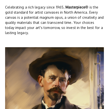
Celebrating a rich legacy since 1965,
Masterpiece
® is the
gold standard for artist canvases in North America. Every
canvas is a potential magnum opus, a union of creativity and
quality materials that can transcend time. Your choices
today impact your art's tomorrow, so invest in the best for a
lasting legacy.