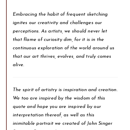
Embracing the habit of frequent sketching
ignites our creativity and challenges our
perceptions. As artists, we should never let
that flame of curiosity dim, for it is in the
continuous exploration of the world around us
that our art thrives, evolves, and truly comes
alive.
The spirit of artistry is inspiration and creation.
We too are inspired by the wisdom of this
quote and hope you are inspired by our
interpretation thereof, as well as this
inimitable portrait we created of John Singer