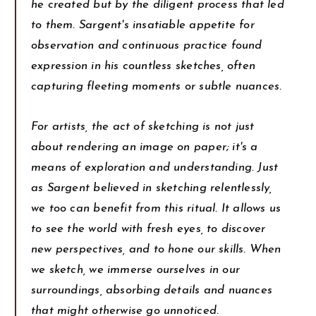
he created but by the diligent process that led
to them. Sargent's insatiable appetite for
observation and continuous practice found
expression in his countless sketches, often
capturing fleeting moments or subtle nuances.
For artists, the act of sketching is not just
about rendering an image on paper; it's a
means of exploration and understanding. Just
as Sargent believed in sketching relentlessly,
we too can benefit from this ritual. It allows us
to see the world with fresh eyes, to discover
new perspectives, and to hone our skills. When
we sketch, we immerse ourselves in our
surroundings, absorbing details and nuances
that might otherwise go unnoticed.