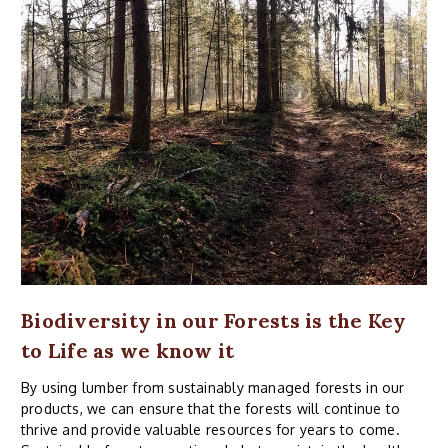
Biodiversity in our Forests is the Key
to Life as we know it
By using lumber from sustainably managed forests in our
products, we can ensure that the forests will continue to
thrive and provide valuable resources for years to come.