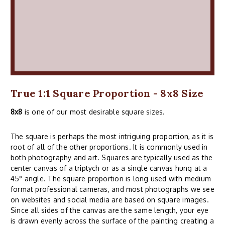
True 1:1 Square Proportion - 8x8 Size
8x8
is one of our most desirable square sizes.
The square is perhaps the most intriguing proportion, as it is
root of all of the other proportions. It is commonly used in
both photography and art. Squares are typically used as the
center canvas of a triptych or as a single canvas hung at a
45° angle. The square proportion is long used with medium
format professional cameras, and most photographs we see
on websites and social media are based on square images.
Since all sides of the canvas are the same length, your eye
is drawn evenly across the surface of the painting creating a