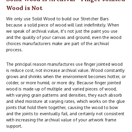
Wood is Not
We only use Solid Wood to build our Stretcher Bars
because a solid piece of wood will last indefinitely. When
we speak of archival value, it's not just the paint you use
and the quality of your canvas and ground, even the wood
choices manufacturers make are part of the archival
process.
The principal reason manufactures use finger jointed wood
is reduce cost, not increase archival value. Wood constantly
grows and shrinks when the environment becomes hotter, or
colder, or more humid, or more dry. Because finger jointed
wood is made-up of multiple and varied pieces of wood,
with varying grain patterns and densities, they each absorb
and shed moisture at varying rates, which works on the glue
joints that hold them together, causing the wood to bow
and the joints to eventually fail, and certainly not consistent
with increasing the archival value of your artwork frame
support.