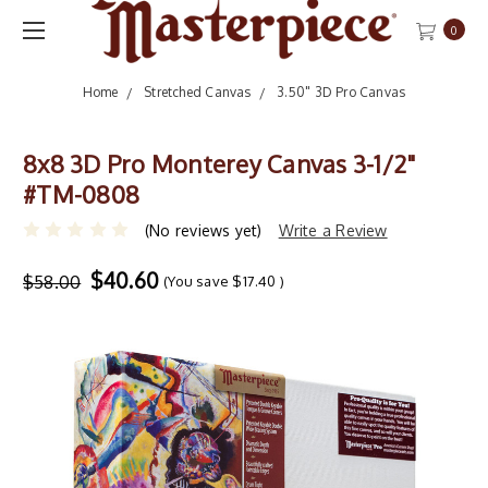
0
Home
Stretched Canvas
3.50" 3D Pro Canvas
8x8 3D Pro Monterey Canvas 3-1/2"
#TM-0808
(No reviews yet)
Write a Review
$40.60
$58.00
(You save
$17.40
)