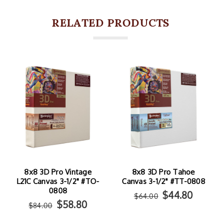
RELATED PRODUCTS
8x8 3D Pro Vintage
8x8 3D Pro Tahoe
L21C Canvas 3-1/2" #TO-
Canvas 3-1/2" #TT-0808
0808
$44.80
$64.00
$58.80
$84.00