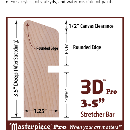
For acrylics, oils, alkyds, and water miscible oil paints