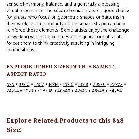
sense of harmony, balance, and a generally a pleasing
visual experience. The square format is also a good choice
for artists who focus on geometric shapes or patterns in
their work, as the regularity of the square shape can help
reinforce these elements. Some artists enjoy the challenge
of working within the confines of a square format, as it
forces them to think creatively resulting in intriguing
compositions.
EXPLORE OTHER SIZES IN THIS SAME 1:1
ASPECT RATIO:
6x6
•
10x10
•
12x12
•
14x14
•
16x16
•
18x18
•
20x20
•
22x22
•
24x24
•
30x30
•
36x36
•
40x40
•
42x42
•
48x48
•
54x54
Explore Related Products to this 8x8
Size: