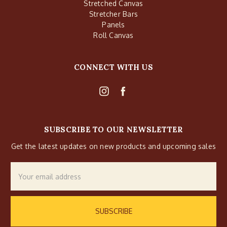
Stretched Canvas
Stretcher Bars
Panels
Roll Canvas
CONNECT WITH US
SUBSCRIBE TO OUR NEWSLETTER
Get the latest updates on new products and upcoming sales
Email
Address