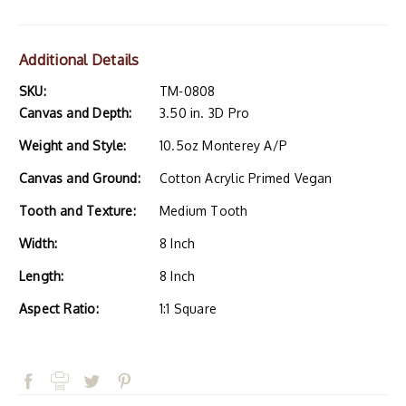
Additional Details
SKU:
TM-0808
Canvas and Depth:
3.50 in. 3D Pro
Weight and Style:
10.5oz Monterey A/P
Canvas and Ground:
Cotton Acrylic Primed Vegan
Tooth and Texture:
Medium Tooth
Width:
8 Inch
Length:
8 Inch
Aspect Ratio:
1:1 Square