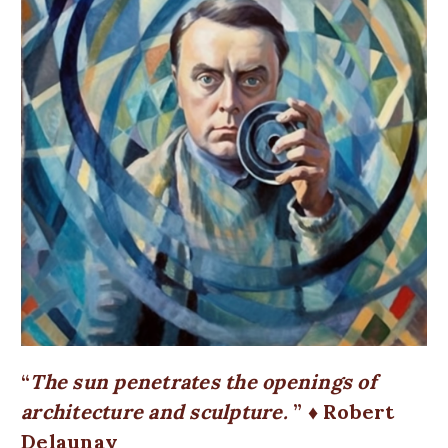
The sun penetrates the openings of
architecture and sculpture.
♦ Robert
Delaunay