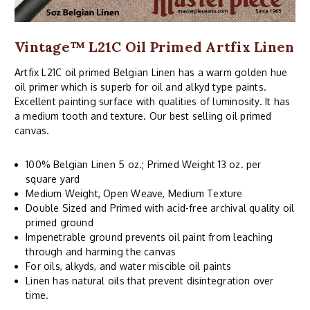
Vintage™ L21C Oil Primed Artfix Linen
Artfix L21C oil primed Belgian Linen has a warm golden hue
oil primer which is superb for oil and alkyd type paints.
Excellent painting surface with qualities of luminosity. It has
a medium tooth and texture. Our best selling oil primed
canvas.
100% Belgian Linen 5 oz.; Primed Weight 13 oz. per
square yard
Medium Weight, Open Weave, Medium Texture
Double Sized and Primed with acid-free archival quality oil
primed ground
Impenetrable ground prevents oil paint from leaching
through and harming the canvas
For oils, alkyds, and water miscible oil paints
Linen has natural oils that prevent disintegration over
time.