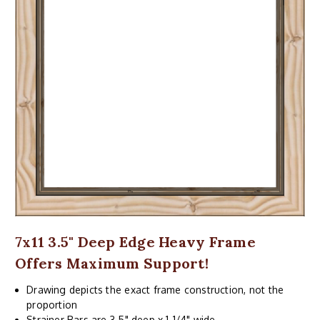
7x11 3.5" Deep Edge Heavy Frame
Offers Maximum Support!
Drawing depicts the exact frame construction, not the
proportion
Strainer Bars are 3.5" deep x 1-1/4" wide