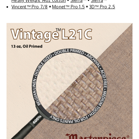
Heavy Weight 14oz cotton
•
Sierra
™
•
Sierra
™
Vincent™ Pro 7/8
•
Monet™ Pro 1.5
•
3D™ Pro 2.5