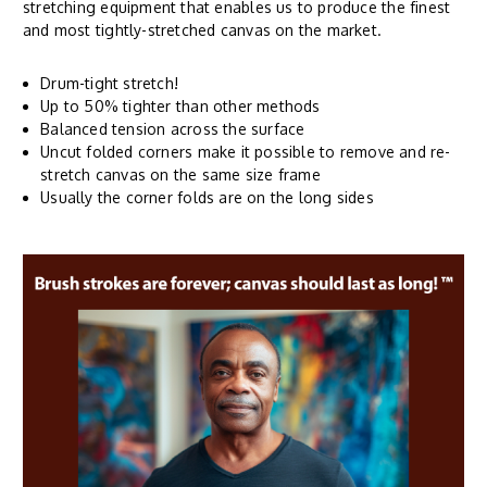
stretching equipment that enables us to produce the finest
and most tightly-stretched canvas on the market.
Drum-tight stretch!
Up to 50% tighter than other methods
Balanced tension across the surface
Uncut folded corners make it possible to remove and re-
stretch canvas on the same size frame
Usually the corner folds are on the long sides