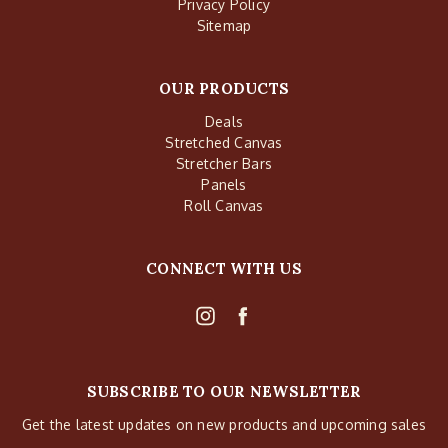
Privacy Policy
Sitemap
OUR PRODUCTS
Deals
Stretched Canvas
Stretcher Bars
Panels
Roll Canvas
CONNECT WITH US
SUBSCRIBE TO OUR NEWSLETTER
Get the latest updates on new products and upcoming sales