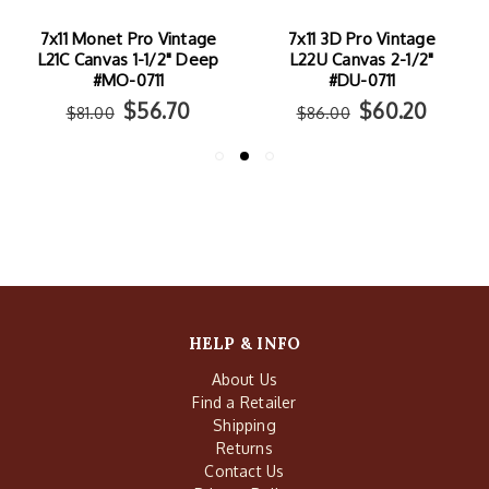
7x11 Monet Pro Vintage
7x11 3D Pro Vintage
L21C Canvas 1-1/2" Deep
L22U Canvas 2-1/2"
#MO-0711
#DU-0711
$56.70
$60.20
$81.00
$86.00
HELP & INFO
About Us
Find a Retailer
Shipping
Returns
Contact Us