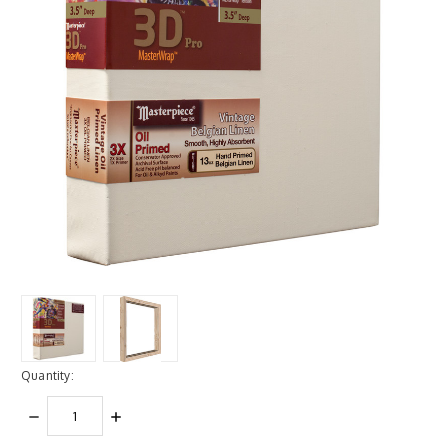
Quantity:
DECREASE
INCREASE
QUANTITY:
QUANTITY: