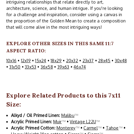
intriguing relationships that relate directly to art,
architecture, science, and human intrigue. If you're looking
for a challenge and inspiration, consider using a canvas in
the proportion of the Golden Mean to create a composition
that will come alive in the most intriguing ways!
EXPLORE OTHER SIZES IN THIS SAME 11:7
ASPECT RATIO:
10x16
•
12x19
•
15x24
•
18x29
•
20x32
•
23x37
•
28x45
•
30x48
•
31x50
•
33x53
•
36x58
•
39x63
•
46x74
Explore Related Products to this 7x11
Size:
Alkyd / Oil Primed Linen:
Malibu
™
Acrylic Primed Linen:
Muir
™
•
Vintage L22U
™
Acrylic Primed Cotton:
Monterey
™
•
Carmel
™
•
Tahoe
™
•