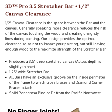
3D™ Pro 3.5 Stretcher Bar • 1/2"
Canvas Clearance
1/2" Canvas Clearance is the space between the Bar and the
canvas. Generally speaking, more clearance reduces the risk
of the canvas touching the wood and creating unsightly
lines during painting. Our design provides the optimal
clearance so as not to impact your painting, but still leaving
enough wood to the maximize strength of the Stretcher Bar.
Produces a 3.5" deep stretched canvas (Actual depth is
slightly thinner)
1.25" wide Stretcher Bar
All Bars have an exclusive groove on the inside perimeter
of the frame to which cross braces and Diamond Corner
Braces attach
Solid Ponderosa Pine or Fir from the Pacific Northwest