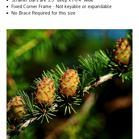
Fixed Corner Frame - Not keyable or expandable
No Brace Required for this size