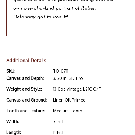
own one-of-a-kind portrait of Robert
Delaunay..got to love it!
Additional Details
SKU:
TO-0711
Canvas and Depth:
3.50 in. 3D Pro
Weight and Style:
13.0oz Vintage L21C O/P
Canvas and Ground:
Linen Oil Primed
Tooth and Texture:
Medium Tooth
Width:
7 Inch
Length:
11 Inch