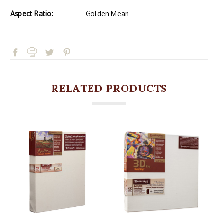
Aspect Ratio:
Golden Mean
RELATED PRODUCTS