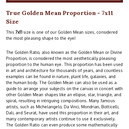
True Golden Mean Proportion - 7x11
Size
This
7x11
size is one of our Golden Mean sizes, considered
the most pleasing shape to the eye!
The Golden Ratio, also known as the Golden Mean or Divine
Proportion, is considered the most aesthetically pleasing
proportion to the human eye. This proportion has been used
in art and architecture for thousands of years, and countless
examples can be found in nature, plant life, galaxies, and
the human body. The Golden Mean can also be used as a
guide to arrange your subjects on the canvas in concert with
other Golden Mean shapes like an ellipse, star, triangle, and
spiral, resulting in intriguing compositions. Many famous
artists, such as Michelangelo, Da Vinci, Mondrian, Botticelli,
Dali, and Seurat, have used this proportion in their art, and
many contemporary artists continue to use it exclusively.
The Golden Ratio can even produce some mathematically