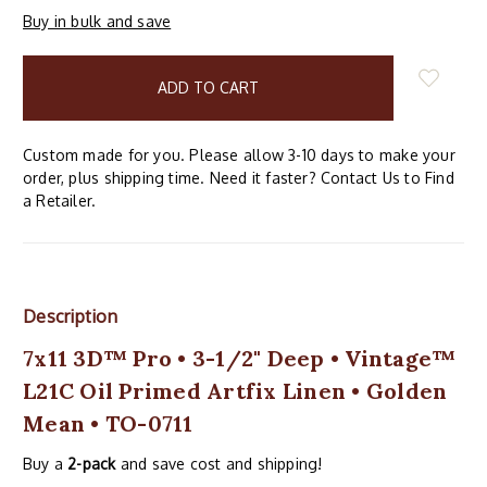
Buy in bulk and save
items
in
stock
Custom made for you. Please allow 3-10 days to make your
order, plus shipping time. Need it faster? Contact Us to Find
a Retailer.
Description
7x11 3D™ Pro • 3-1/2" Deep • Vintage™
L21C Oil Primed Artfix Linen • Golden
Mean • TO-0711
Buy a
2-pack
and save cost and shipping!