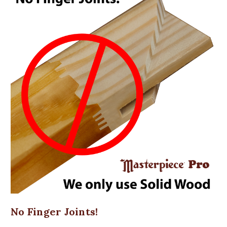
No Finger Joints!