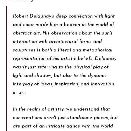
Robert Delaunay's deep connection with light
and color made him a beacon in the world of
abstract art. His observation about the sun's
interaction with architectural forms and
sculptures is both a literal and metaphorical
representation of his artistic beliefs. Delaunay
wasn't just referring to the physical play of
light and shadow, but also to the dynamic
interplay of ideas, inspiration, and innovation
in art.
In the realm of artistry, we understand that
our creations aren't just standalone pieces, but
are part of an intricate dance with the world