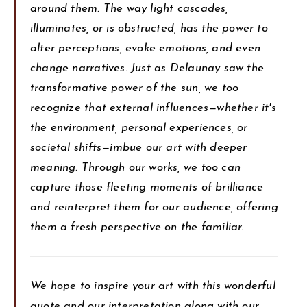
around them. The way light cascades,
illuminates, or is obstructed, has the power to
alter perceptions, evoke emotions, and even
change narratives. Just as Delaunay saw the
transformative power of the sun, we too
recognize that external influences—whether it's
the environment, personal experiences, or
societal shifts—imbue our art with deeper
meaning. Through our works, we too can
capture those fleeting moments of brilliance
and reinterpret them for our audience, offering
them a fresh perspective on the familiar.
We hope to inspire your art with this wonderful
quote and our interpretation along with our