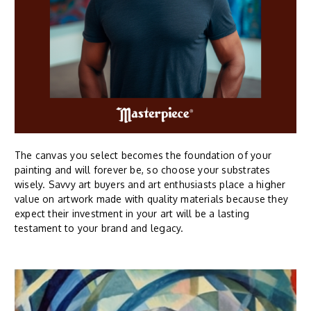
The canvas you select becomes the foundation of your
painting and will forever be, so choose your substrates
wisely. Savvy art buyers and art enthusiasts place a higher
value on artwork made with quality materials because they
expect their investment in your art will be a lasting
testament to your brand and legacy.