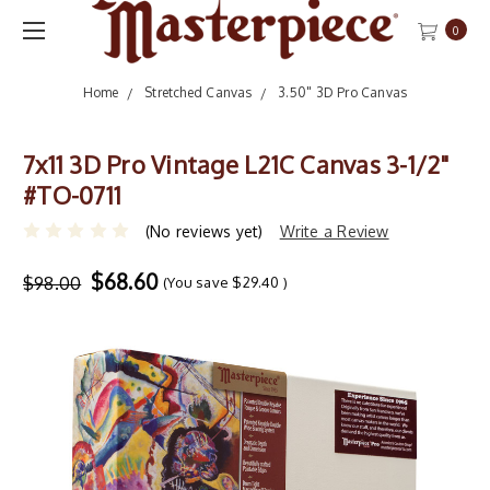
0
Home
Stretched Canvas
3.50" 3D Pro Canvas
7x11 3D Pro Vintage L21C Canvas 3-1/2"
#TO-0711
(No reviews yet)
Write a Review
$68.60
$98.00
(You save
$29.40
)