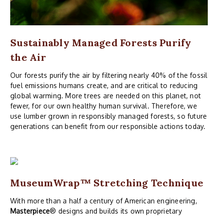
Sustainably Managed Forests Purify
the Air
Our forests purify the air by filtering nearly 40% of the fossil
fuel emissions humans create, and are critical to reducing
global warming. More trees are needed on this planet, not
fewer, for our own healthy human survival. Therefore, we
use lumber grown in responsibly managed forests, so future
generations can benefit from our responsible actions today.
MuseumWrap
™ Stretching Technique
With more than a half a century of American engineering,
Masterpiece
® designs and builds its own proprietary