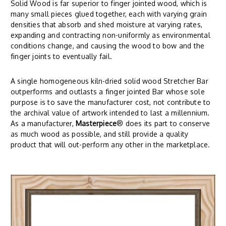
Solid Wood is far superior to finger jointed wood, which is
many small pieces glued together, each with varying grain
densities that absorb and shed moisture at varying rates,
expanding and contracting non-uniformly as environmental
conditions change, and causing the wood to bow and the
finger joints to eventually fail.
A single homogeneous kiln-dried solid wood Stretcher Bar
outperforms and outlasts a finger jointed Bar whose sole
purpose is to save the manufacturer cost, not contribute to
the archival value of artwork intended to last a millennium.
As a manufacturer,
Masterpiece
® does its part to conserve
as much wood as possible, and still provide a quality
product that will out-perform any other in the marketplace.