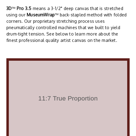
3D
™
Pro 3.5
means a 3-1/2" deep canvas that is stretched
using our
MuseumWrap
™ back-stapled method with folded
corners. Our proprietary stretching process uses
pneumatically controlled machines that we built to yield
drum-tight tension. See below to learn more about the
finest professional quality artist canvas on the market.