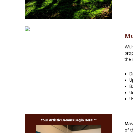
M
With
prop
the 
D
U
B
U
U
Mas
of t