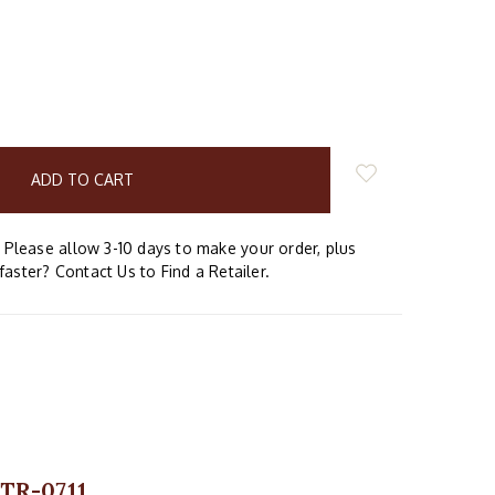
E
Y:
Please allow 3-10 days to make your order, plus
faster? Contact Us to Find a Retailer.
 TR-0711