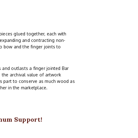
 pieces glued together, each with
, expanding and contracting non-
 bow and the finger joints to
and outlasts a finger jointed Bar
 the archival value of artwork
ts part to conserve as much wood as
ther in the marketplace.
imum Support!