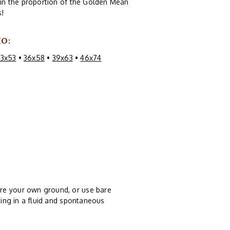
s in the proportion of the Golden Mean
s!
IO:
33x53
•
36x58
•
39x63
•
46x74
re your own ground, or use bare
ting in a fluid and spontaneous