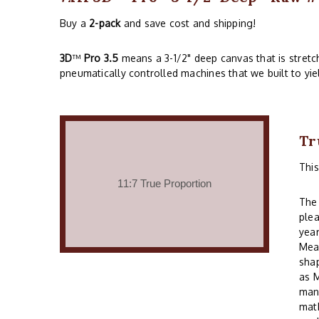
Buy a
2-pack
and save cost and shipping!
3D
™
Pro 3.5
means a 3-1/2" deep canvas that is stret
pneumatically controlled machines that we built to yie
Tr
Thi
The 
plea
year
Mean
shap
as M
many
math