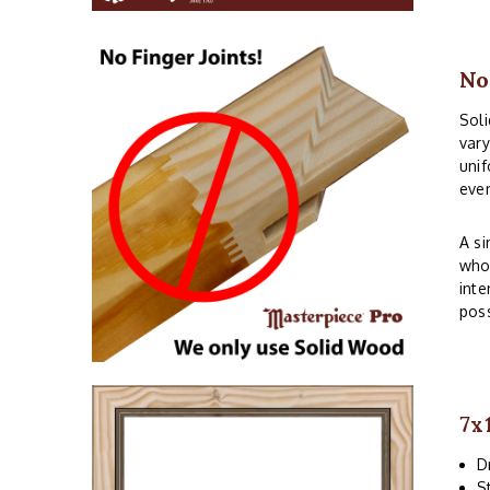
No
Soli
vary
unif
even
A si
whos
inte
poss
7x
D
S