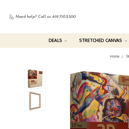
Need help?
Call us 619.710.2500
DEALS
STRETCHED CANVAS
Home
S