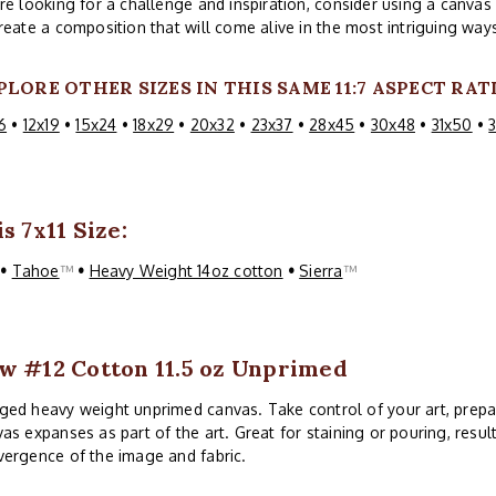
re looking for a challenge and inspiration, consider using a canva
reate a composition that will come alive in the most intriguing way
PLORE OTHER SIZES IN THIS SAME 11:7 ASPECT RAT
6
•
12x19
•
15x24
•
18x29
•
20x32
•
23x37
•
28x45
•
30x48
•
31x50
•
s 7x11 Size:
™
•
Tahoe
™
•
Heavy Weight 14oz cotton
•
Sierra
™
w #12 Cotton 11.5 oz Unprimed
ed heavy weight unprimed canvas. Take control of your art, prepa
as expanses as part of the art. Great for staining or pouring, resul
ergence of the image and fabric.