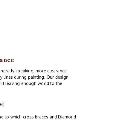
rance
enerally speaking, more clearance
y lines during painting. Our design
still leaving enough wood to the
er)
ame to which cross braces and Diamond