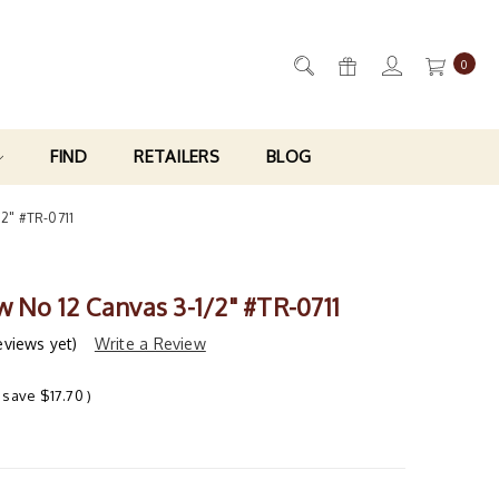
0
FIND
RETAILERS
BLOG
/2" #TR-0711
w No 12 Canvas 3-1/2" #TR-0711
eviews yet)
Write a Review
 save
$17.70
)