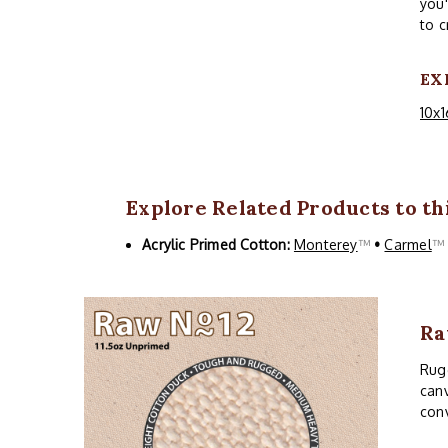
you'
to c
EX
10x1
Explore Related Products to thi
Acrylic Primed Cotton:
Monterey
™
•
Carmel
Ra
Rugg
canv
conv