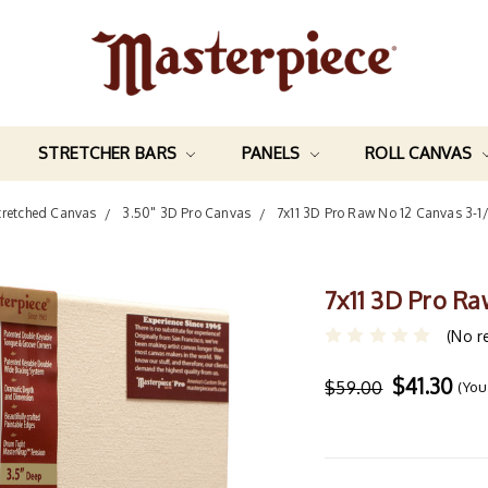
STRETCHER BARS
PANELS
ROLL CANVAS
tretched Canvas
3.50" 3D Pro Canvas
7x11 3D Pro Raw No 12 Canvas 3-1
7x11 3D Pro Ra
(No r
$41.30
$59.00
(You