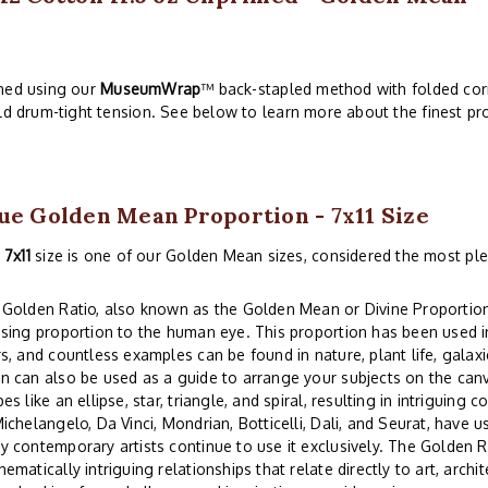
ched using our
MuseumWrap
™ back-stapled method with folded corn
ld drum-tight tension. See below to learn more about the finest pro
ue Golden Mean Proportion - 7x11 Size
s
7x11
size is one of our Golden Mean sizes, considered the most ple
Golden Ratio, also known as the Golden Mean or Divine Proportion,
sing proportion to the human eye. This proportion has been used in
s, and countless examples can be found in nature, plant life, gala
 can also be used as a guide to arrange your subjects on the can
es like an ellipse, star, triangle, and spiral, resulting in intriguin
ichelangelo, Da Vinci, Mondrian, Botticelli, Dali, and Seurat, have us
 contemporary artists continue to use it exclusively. The Golden
ematically intriguing relationships that relate directly to art, archi