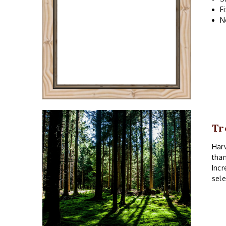
F
N
Tr
Harv
than
Incr
sele