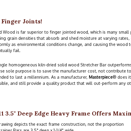
 Finger Joints!
d Wood is far superior to finger jointed wood, which is many small
ing grain densities that absorb and shed moisture at varying rates
ormly as environmental conditions change, and causing the wood to
tually fail.
ngle homogeneous kiln-dried solid wood Stretcher Bar outperforms 
e sole purpose is to save the manufacturer cost, not contribute to
nded to last a millennium. As a manufacturer,
Masterpiece
® does i
ible, and still provide a quality product that will out-perform any o
11 3.5" Deep Edge Heavy Frame Offers Max
rawing depicts the exact frame construction, not the proportion
trainer Bars are 3.5" deep x 1-1/4" wide