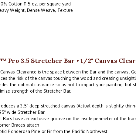
00% Cotton 11.5 oz. per square yard
eavy Weight, Dense Weave, Texture
™ Pro 3.5 Stretcher Bar • 1/2" Canvas Clea
 Canvas Clearance is the space between the Bar and the canvas. G
ces the risk of the canvas touching the wood and creating unsightl
ides the optimal clearance so as not to impact your painting, but 
mize strength of the Stretcher Bar.
roduces a 3.5" deep stretched canvas (Actual depth is slightly thinn
.25" wide Stretcher Bar
ll Bars have an exclusive groove on the inside perimeter of the fr
orner Braces attach
olid Ponderosa Pine or Fir from the Pacific Northwest