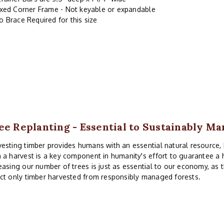
ixed Corner Frame - Not keyable or expandable
o Brace Required for this size
ee Replanting - Essential to Sustainably M
esting timber provides humans with an essential natural resource, b
 a harvest is a key component in humanity's effort to guarantee a h
easing our number of trees is just as essential to our economy, as t
ct only timber harvested from responsibly managed forests.