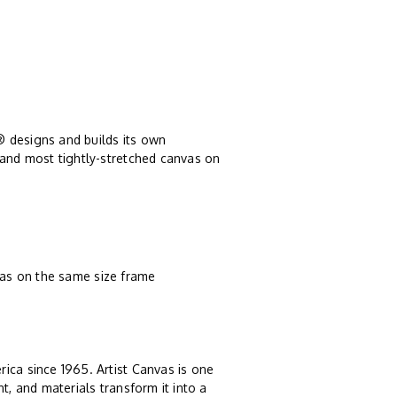
® designs and builds its own
 and most tightly-stretched canvas on
vas on the same size frame
rica since 1965. Artist Canvas is one
t, and materials transform it into a