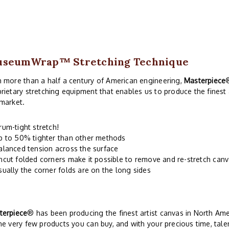
useumWrap
™ Stretching Technique
 more than a half a century of American engineering,
Masterpiece
rietary stretching equipment that enables us to produce the finest
market.
rum-tight stretch!
p to 50% tighter than other methods
alanced tension across the surface
ncut folded corners make it possible to remove and re-stretch can
sually the corner folds are on the long sides
terpiece
® has been producing the finest artist canvas in North Ame
he very few products you can buy, and with your precious time, talen