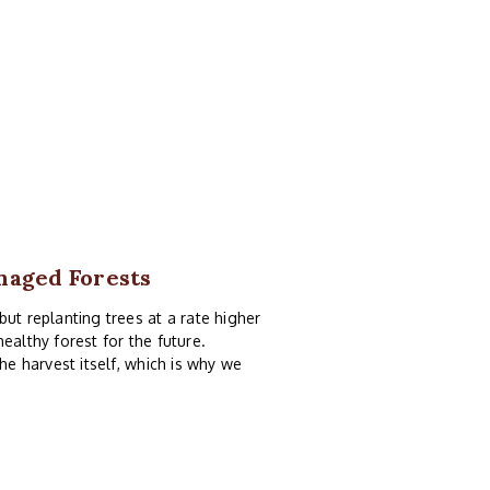
anaged Forests
ut replanting trees at a rate higher
ealthy forest for the future.
he harvest itself, which is why we