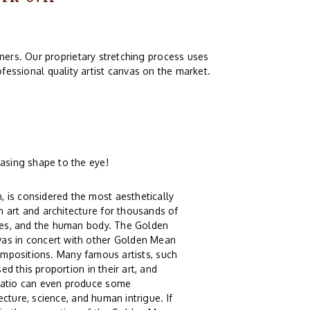
ers. Our proprietary stretching process uses
fessional quality artist canvas on the market.
asing shape to the eye!
 is considered the most aesthetically
 art and architecture for thousands of
xies, and the human body. The Golden
vas in concert with other Golden Mean
g compositions. Many famous artists, such
ed this proportion in their art, and
 Ratio can even produce some
tecture, science, and human intrigue. If