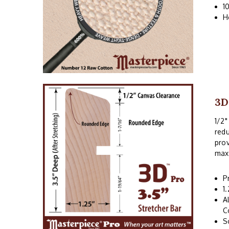
1
H
3D
1/2"
redu
prov
maxi
P
1
A
C
S