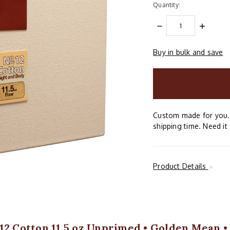
Quantity:
DECREASE
INCREAS
QUANTITY:
QUANTIT
Buy in bulk and save
items
in
stock
Custom made for you. 
shipping time. Need it 
Product Details
12 Cotton 11.5 oz Unprimed • Golden Mean •