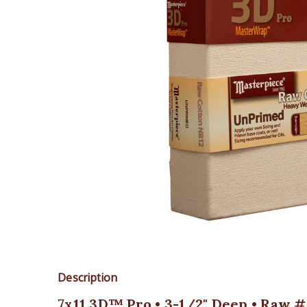
Description
7x11 3D™ Pro • 3-1/2" Deep • Raw #