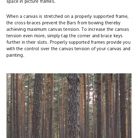
space in picture frames.
When a canvas is stretched on a properly supported frame,
the cross-braces prevent the Bars from bowing thereby
achieving maximum canvas tension. To increase the canvas
tension even more, simply tap the corner and brace keys
further in their slots. Properly supported frames provide you
with the control over the canvas tension of your canvas and
painting.