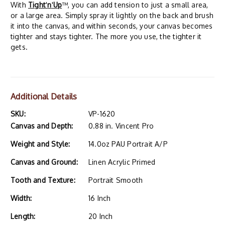
With
Tight
'
n
'
Up
™, you can add tension to just a small area,
or a large area. Simply spray it lightly on the back and brush
it into the canvas, and within seconds, your canvas becomes
tighter and stays tighter. The more you use, the tighter it
gets.
Additional Details
SKU:
VP-1620
Canvas and Depth:
0.88 in. Vincent Pro
Weight and Style:
14.0oz PAU Portrait A/P
Canvas and Ground:
Linen Acrylic Primed
Tooth and Texture:
Portrait Smooth
Width:
16 Inch
Length:
20 Inch