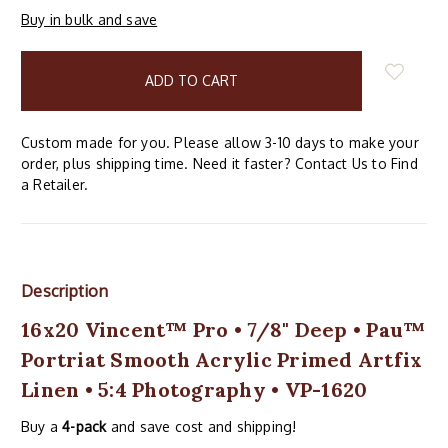
Buy in bulk and save
items
in
stock
Custom made for you. Please allow 3-10 days to make your
order, plus shipping time. Need it faster? Contact Us to Find
a Retailer.
Description
16x20 Vincent™ Pro • 7/8" Deep • Pau™
Portriat Smooth Acrylic Primed Artfix
Linen • 5:4 Photography • VP-1620
Buy a
4-pack
and save cost and shipping!