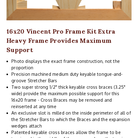
16x20 Vincent Pro Frame Kit Extra
Heavy Frame Provides Maximum
Support
Photo displays the exact frame construction, not the
proportion
Precision machined medium duty keyable tongue-and-
groove Stretcher Bars
Two super strong 1/2" thick keyable cross braces (3.25"
wide) provide the maximum possible support for this
16x20 frame - Cross Braces may be removed and
reinserted at any time
An exclusive slot is milled on the inside perimeter of all of
the Stretcher Bars to which the Braces and the expansion
wedges attach
Patented keyable cross braces allow the frame to be