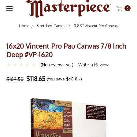
0
Home
Stretched Canvas
0.88" Vincent Pro Canvas
16x20 Vincent Pro Pau Canvas 7/8 Inch
Deep #VP-1620
(No reviews yet)
Write a Review
$118.65
$169.50
(You save
$50.85
)