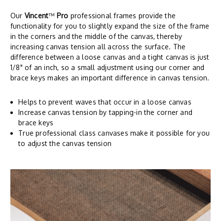
Our
Vincent
™
Pro
professional frames provide the
functionality for you to slightly expand the size of the frame
in the corners and the middle of the canvas, thereby
increasing canvas tension all across the surface. The
difference between a loose canvas and a tight canvas is just
1/8" of an inch, so a small adjustment using our corner and
brace keys makes an important difference in canvas tension.
Helps to prevent waves that occur in a loose canvas
Increase canvas tension by tapping-in the corner and
brace keys
True professional class canvases make it possible for you
to adjust the canvas tension