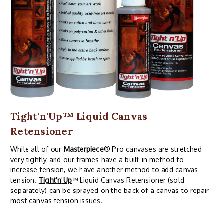
Tight'n'Up™ Liquid Canvas
Retensioner
While all of our
Masterpiece
® Pro canvases are stretched
very tightly and our frames have a built-in method to
increase tension, we have another method to add canvas
tension.
Tight
'
n
'
Up
™ Liquid Canvas Retensioner (sold
separately) can be sprayed on the back of a canvas to repair
most canvas tension issues.