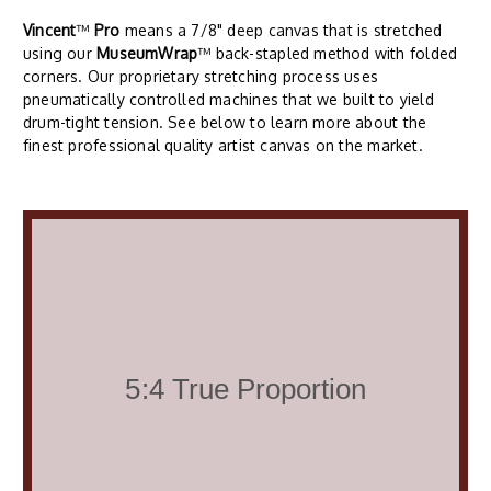
Vincent
™
Pro
means a 7/8" deep canvas that is stretched
using our
MuseumWrap
™ back-stapled method with folded
corners. Our proprietary stretching process uses
pneumatically controlled machines that we built to yield
drum-tight tension. See below to learn more about the
finest professional quality artist canvas on the market.