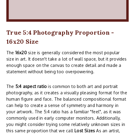
True 5:4 Photography Proportion -
16x20 Size
The
16x20
size is generally considered the most popular
size in art. It doesn't take a lot of wall space, but it provides
enough space on the canvas to create detail and made a
statement without being too overpowering.
The
5:4 aspect ratio
is common to both art and portrait
photography, as it creates a visually pleasing format for the
human figure and face. The balanced compositional format
can help to create a sense of symmetry and harmony in
your artwork. The 5:4 ratio has a familiar "feel", as it was
commonly used in early computer monitors. Additionally,
you might consider trying some relatively unknown sizes in
this same proportion that we call
Lost Sizes
As an artist,