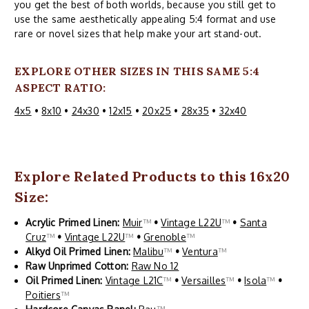
you get the best of both worlds, because you still get to
use the same aesthetically appealing 5:4 format and use
rare or novel sizes that help make your art stand-out.
EXPLORE OTHER SIZES IN THIS SAME 5:4
ASPECT RATIO:
4x5
•
8x10
•
24x30
•
12x15
•
20x25
•
28x35
•
32x40
Explore Related Products to this 16x20
Size:
Acrylic Primed Linen:
Muir
™
•
Vintage L22U
™
•
Santa
Cruz
™
•
Vintage L22U
™
•
Grenoble
™
Alkyd Oil Primed Linen:
Malibu
™
•
Ventura
™
Raw Unprimed Cotton:
Raw No 12
Oil Primed Linen:
Vintage L21C
™
•
Versailles
™
•
Isola
™
•
Poitiers
™