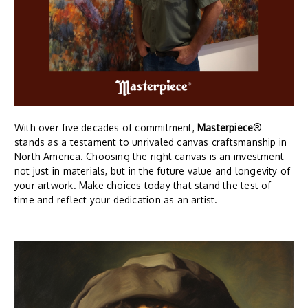
With over five decades of commitment,
Masterpiece
®
stands as a testament to unrivaled canvas craftsmanship in
North America. Choosing the right canvas is an investment
not just in materials, but in the future value and longevity of
your artwork. Make choices today that stand the test of
time and reflect your dedication as an artist.