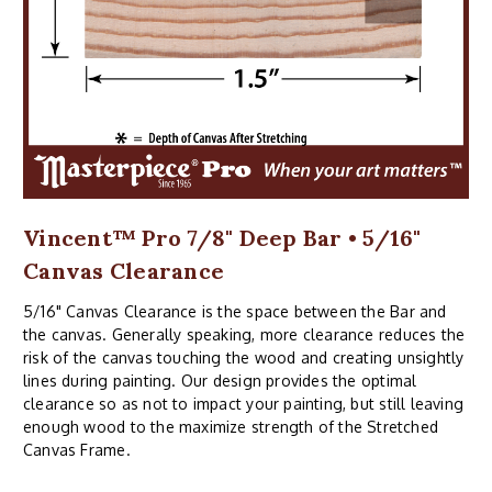
Vincent™ Pro 7/8" Deep Bar • 5/16"
Canvas Clearance
5/16" Canvas Clearance is the space between the Bar and
the canvas. Generally speaking, more clearance reduces the
risk of the canvas touching the wood and creating unsightly
lines during painting. Our design provides the optimal
clearance so as not to impact your painting, but still leaving
enough wood to the maximize strength of the Stretched
Canvas Frame.