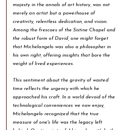
majesty in the annals of art history, was not
merely an artist but a powerhouse of
creativity, relentless dedication, and vision.
Among the frescoes of the Sistine Chapel and
the robust form of David, one might forget
that Michelangelo was also a philosopher in
his own right, offering insights that bore the
weight of lived experiences.
This sentiment about the gravity of wasted
time reflects the urgency with which he
approached his craft. In a world devoid of the
technological conveniences we now enjoy,
Michelangelo recognized that the true
measure of one's life was the legacy left