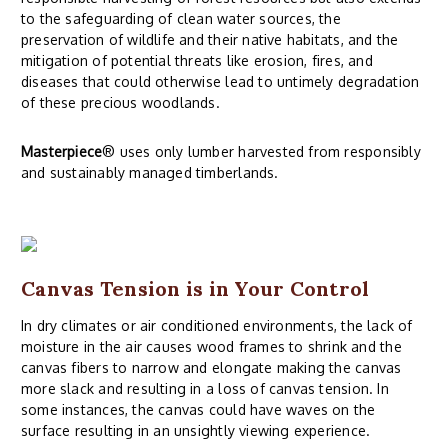
to the safeguarding of clean water sources, the
preservation of wildlife and their native habitats, and the
mitigation of potential threats like erosion, fires, and
diseases that could otherwise lead to untimely degradation
of these precious woodlands.
Masterpiece
® uses only lumber harvested from responsibly
and sustainably managed timberlands.
Canvas Tension is in Your Control
In dry climates or air conditioned environments, the lack of
moisture in the air causes wood frames to shrink and the
canvas fibers to narrow and elongate making the canvas
more slack and resulting in a loss of canvas tension. In
some instances, the canvas could have waves on the
surface resulting in an unsightly viewing experience.