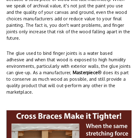
we speak of archival value, it's not just the paint you use
and the quality of your canvas and ground, even the wood
choices manufacturers add or reduce value to your final
painting. The fact is, you don't want problems, and finger
joints only increase that risk of the wood falling apart in the
future.
The glue used to bind finger joints is a water based
adhesive and when that wood is exposed to high humidity
environments, particularly with exterior walls, the glue joints
can give-up. As a manufacturer,
Masterpiece
® does its part
to conserve as much wood as possible, and still provide a
quality product that will out-perform any other in the
marketplace.