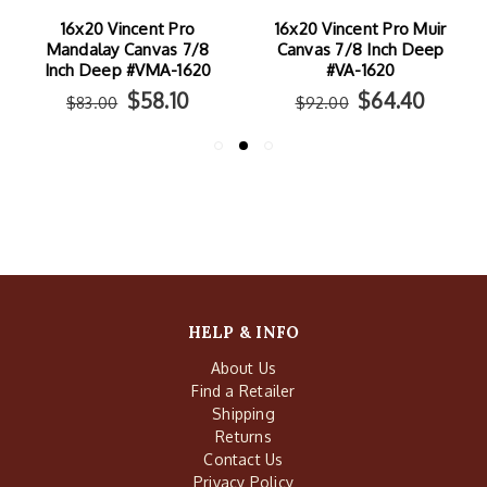
16x20 Vincent Pro
16x20 Vincent Pro Muir
Mandalay Canvas 7/8
Canvas 7/8 Inch Deep
Inch Deep #VMA-1620
#VA-1620
$58.10
$64.40
$83.00
$92.00
HELP & INFO
About Us
Find a Retailer
Shipping
Returns
Contact Us
Privacy Policy