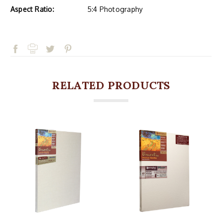
Aspect Ratio:
5:4 Photography
RELATED PRODUCTS