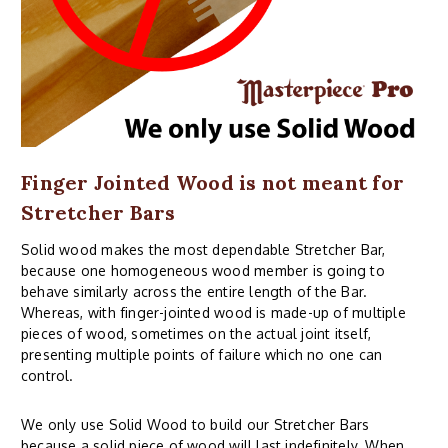
Finger Jointed Wood is not meant for
Stretcher Bars
Solid wood makes the most dependable Stretcher Bar,
because one homogeneous wood member is going to
behave similarly across the entire length of the Bar.
Whereas, with finger-jointed wood is made-up of multiple
pieces of wood, sometimes on the actual joint itself,
presenting multiple points of failure which no one can
control.
We only use Solid Wood to build our Stretcher Bars
because a solid piece of wood will last indefinitely. When