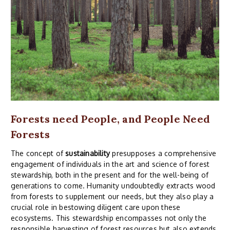
Forests need People, and People Need
Forests
The concept of
sustainability
presupposes a comprehensive
engagement of individuals in the art and science of forest
stewardship, both in the present and for the well-being of
generations to come. Humanity undoubtedly extracts wood
from forests to supplement our needs, but they also play a
crucial role in bestowing diligent care upon these
ecosystems. This stewardship encompasses not only the
responsible harvesting of forest resources but also extends