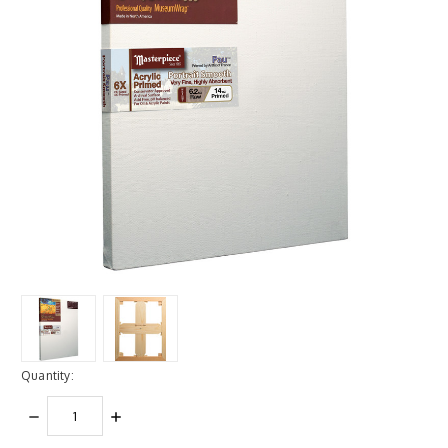
Quantity:
DECREASE
INCREASE
QUANTITY:
QUANTITY: