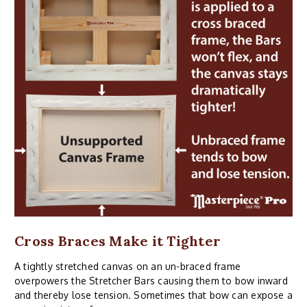
Cross Braces Make it Tighter
A tightly stretched canvas on an un-braced frame
overpowers the Stretcher Bars causing them to bow inward
and thereby lose tension. Sometimes that bow can expose a