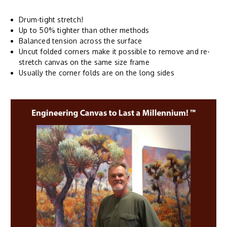
Drum-tight stretch!
Up to 50% tighter than other methods
Balanced tension across the surface
Uncut folded corners make it possible to remove and re-
stretch canvas on the same size frame
Usually the corner folds are on the long sides