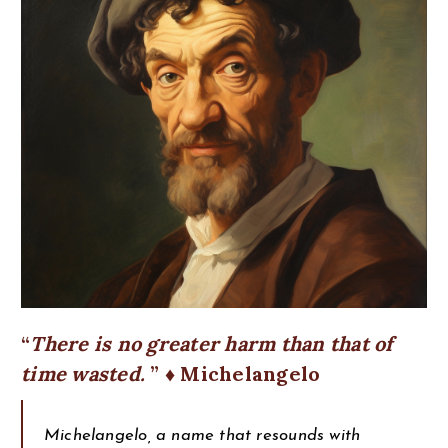
There is no greater harm than that of
time wasted.
♦ Michelangelo
Michelangelo, a name that resounds with