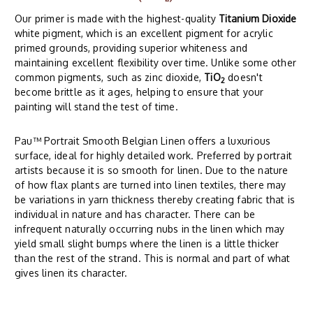
Our primer is made with the highest-quality
Titanium Dioxide
white pigment, which is an excellent pigment for acrylic
primed grounds, providing superior whiteness and
maintaining excellent flexibility over time. Unlike some other
common pigments, such as zinc dioxide,
TiO
doesn't
2
become brittle as it ages, helping to ensure that your
painting will stand the test of time.
Pau™ Portrait Smooth Belgian Linen offers a luxurious
surface, ideal for highly detailed work. Preferred by portrait
artists because it is so smooth for linen. Due to the nature
of how flax plants are turned into linen textiles, there may
be variations in yarn thickness thereby creating fabric that is
individual in nature and has character. There can be
infrequent naturally occurring nubs in the linen which may
yield small slight bumps where the linen is a little thicker
than the rest of the strand. This is normal and part of what
gives linen its character.