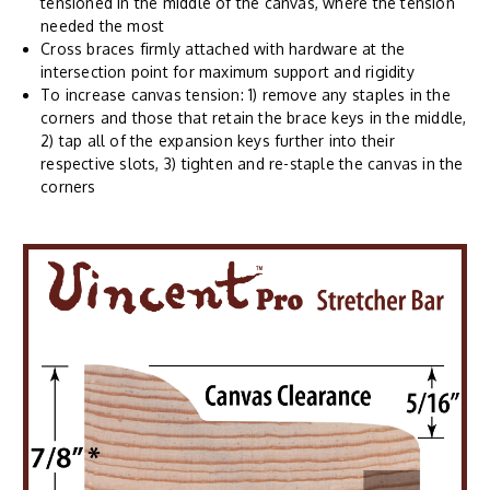
tensioned in the middle of the canvas, where the tension
needed the most
Cross braces firmly attached with hardware at the
intersection point for maximum support and rigidity
To increase canvas tension: 1) remove any staples in the
corners and those that retain the brace keys in the middle,
2) tap all of the expansion keys further into their
respective slots, 3) tighten and re-staple the canvas in the
corners