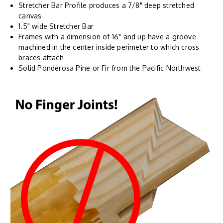
Stretcher Bar Profile produces a 7/8" deep stretched
canvas
1.5" wide Stretcher Bar
Frames with a dimension of 16" and up have a groove
machined in the center inside perimeter to which cross
braces attach
Solid Ponderosa Pine or Fir from the Pacific Northwest