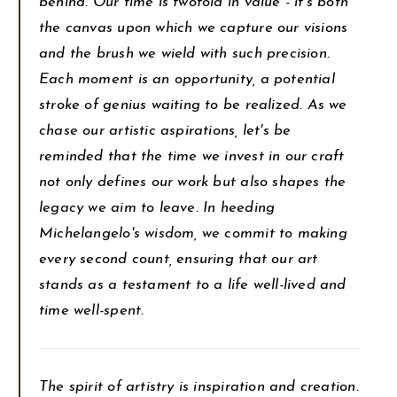
behind. Our time is twofold in value - it's both
the canvas upon which we capture our visions
and the brush we wield with such precision.
Each moment is an opportunity, a potential
stroke of genius waiting to be realized. As we
chase our artistic aspirations, let's be
reminded that the time we invest in our craft
not only defines our work but also shapes the
legacy we aim to leave. In heeding
Michelangelo's wisdom, we commit to making
every second count, ensuring that our art
stands as a testament to a life well-lived and
time well-spent.
The spirit of artistry is inspiration and creation.