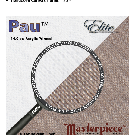
Hardcore Canvas Panel:
Pau
™