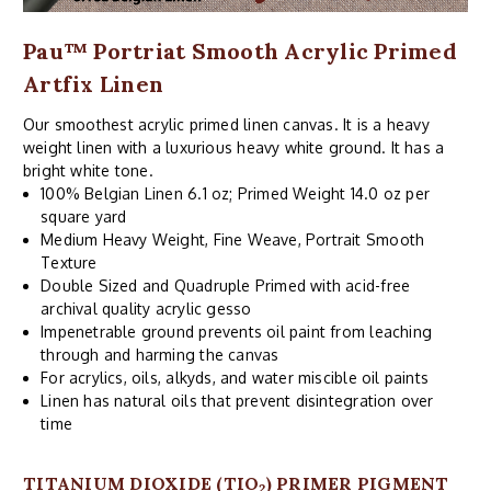
Pau™ Portriat Smooth Acrylic Primed
Artfix Linen
Our smoothest acrylic primed linen canvas. It is a heavy
weight linen with a luxurious heavy white ground. It has a
bright white tone.
100% Belgian Linen 6.1 oz; Primed Weight 14.0 oz per
square yard
Medium Heavy Weight, Fine Weave, Portrait Smooth
Texture
Double Sized and Quadruple Primed with acid-free
archival quality acrylic gesso
Impenetrable ground prevents oil paint from leaching
through and harming the canvas
For acrylics, oils, alkyds, and water miscible oil paints
Linen has natural oils that prevent disintegration over
time
TITANIUM DIOXIDE (TIO
) PRIMER PIGMENT
2