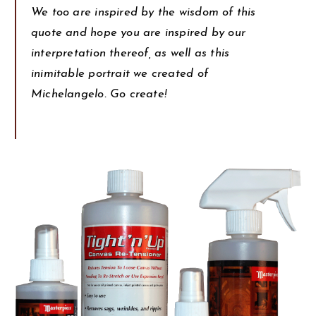
We too are inspired by the wisdom of this
quote and hope you are inspired by our
interpretation thereof, as well as this
inimitable portrait we created of
Michelangelo. Go create!