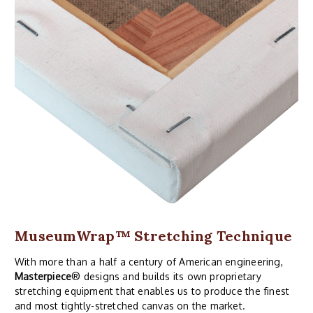
MuseumWrap
™ Stretching Technique
With more than a half a century of American engineering,
Masterpiece
® designs and builds its own proprietary
stretching equipment that enables us to produce the finest
and most tightly-stretched canvas on the market.