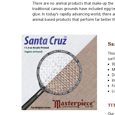
There are no animal products that make-up the siz
traditional canvas grounds have included egg te
glue. In today's rapidly advancing world, there 
animal based products that perform far better t
Sa
This
surf
1
M
D
I
F
L
TI
Our 