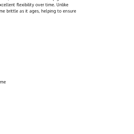
ellent flexibility over time. Unlike
e brittle as it ages, helping to ensure
rame