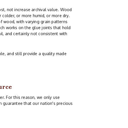
st, not increase archival value. Wood
 colder, or more humid, or more dry.
f wood, with varying grain patterns
ch works on the glue joints that hold
l, and certainly not consistent with
e, and still provide a quality made
urce
r. For this reason, we only use
n guarantee that our nation's precious