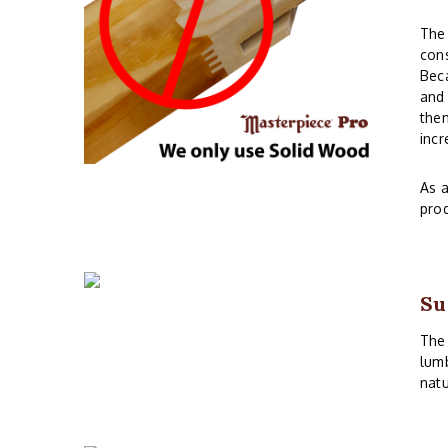
The 
cons
Beca
and 
them
incr
As a
prod
Su
The 
lumb
natu