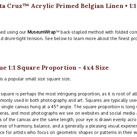
ta Cruz™ Acrylic Primed Belgian Linen • 1:
hed using our
MuseumWrap
™ back-stapled method with folded corn
ld drum-tight tension. See below to learn more about the finest pro
ue 1:1 Square Proportion - 4x4 Size
is a popular small size square size.
square is perhaps the most intriguing proportion, as it is root of all
only used in both photography and art. Squares are typically used
 single canvas hung at a 45° angle. The square proportion is lon
eras, and most photographs we see on websites and social media a
s of the canvas are the same length, your eye is drawn evenly acros
nse of harmony, balance, and a generally a pleasing visual experi
ce for artists who focus on geometric shapes or patterns in their w