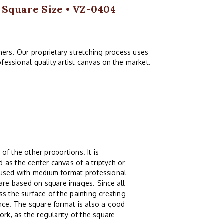
1 Square Size • VZ-0404
ers. Our proprietary stretching process uses
fessional quality artist canvas on the market.
 of the other proportions. It is
 as the center canvas of a triptych or
g used with medium format professional
re based on square images. Since all
s the surface of the painting creating
ence. The square format is also a good
ork, as the regularity of the square