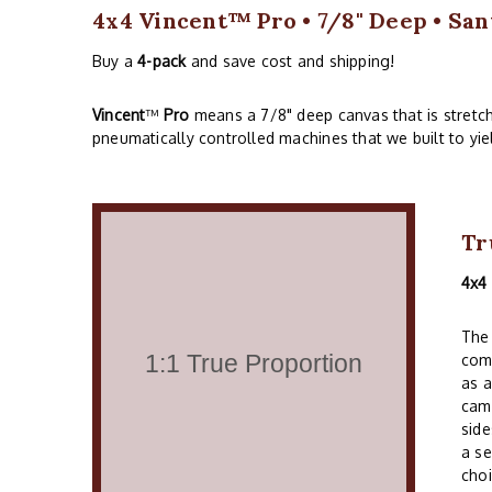
4x4 Vincent™ Pro • 7/8" Deep • San
Buy a
4-pack
and save cost and shipping!
Vincent
™
Pro
means a 7/8" deep canvas that is stretc
pneumatically controlled machines that we built to yie
Tr
4x4
The 
comm
as a
cam
side
a se
choi