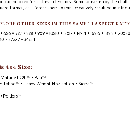
e can help reinforce these elements. Some artists enjoy the challe
uare format, as it forces them to think creatively resulting in intri
PLORE OTHER SIZES IN THIS SAME 1:1 ASPECT RATI
•
6x6
•
7x7
•
8x8
•
9x9
•
10x10
•
12x12
•
14x14
•
16x16
•
18x18
•
20x2
40
•
22x22
•
34x34
s 4x4 Size:
•
Vintage L22U
™
•
Pau
™
™
•
Tahoe
™
•
Heavy Weight 14oz cotton
•
Sierra
™
™
•
Poitiers
™