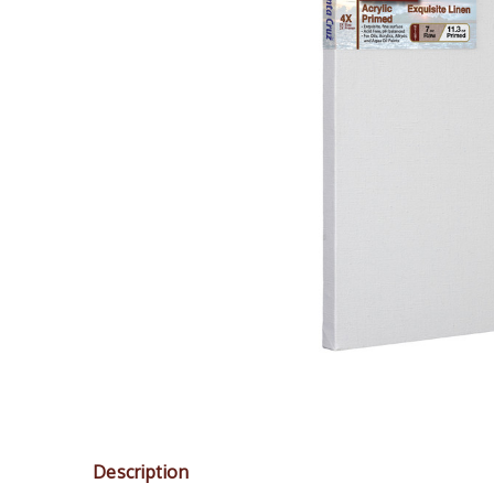
Description