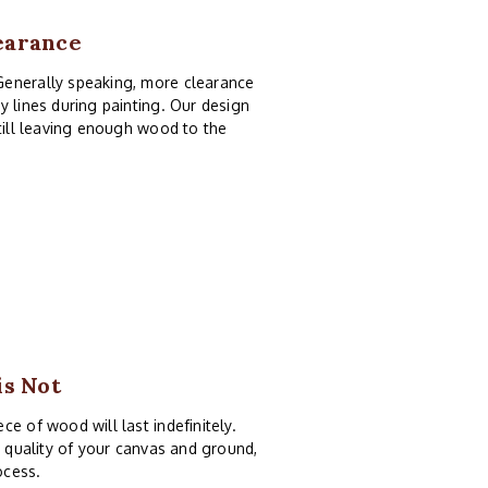
earance
Generally speaking, more clearance
y lines during painting. Our design
still leaving enough wood to the
is Not
e of wood will last indefinitely.
e quality of your canvas and ground,
ocess.