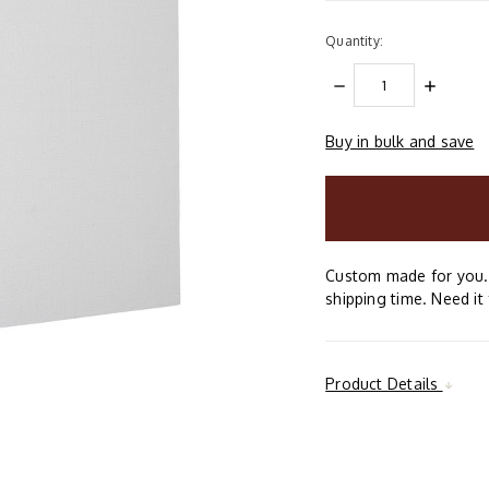
Quantity:
DECREASE
INCREAS
QUANTITY:
QUANTIT
Buy in bulk and save
items
in
stock
Custom made for you. 
shipping time. Need it 
Product Details