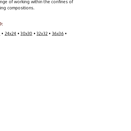
nge of working within the confines of
guing compositions.
O:
0
•
24x24
•
30x30
•
32x32
•
36x36
•