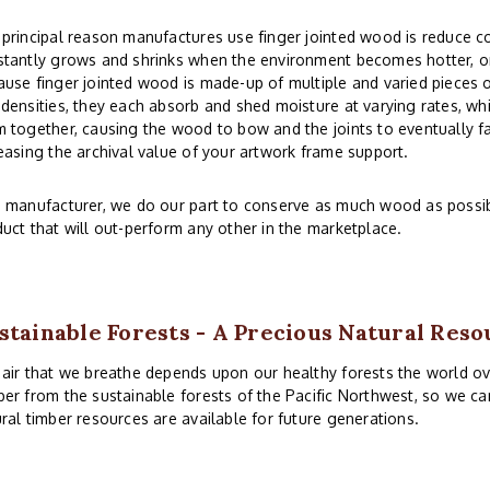
principal reason manufactures use finger jointed wood is reduce co
tantly grows and shrinks when the environment becomes hotter, or
use finger jointed wood is made-up of multiple and varied pieces o
densities, they each absorb and shed moisture at varying rates, whi
 together, causing the wood to bow and the joints to eventually fai
easing the archival value of your artwork frame support.
 manufacturer, we do our part to conserve as much wood as possibl
uct that will out-perform any other in the marketplace.
stainable Forests - A Precious Natural Reso
air that we breathe depends upon our healthy forests the world ove
er from the sustainable forests of the Pacific Northwest, so we ca
ral timber resources are available for future generations.