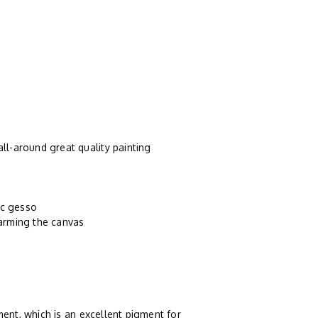
ll-around great quality painting
ic gesso
harming the canvas
ent, which is an excellent pigment for