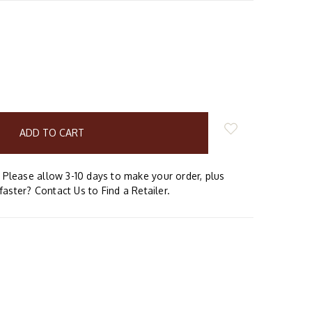
E
Y:
Please allow 3-10 days to make your order, plus
faster? Contact Us to Find a Retailer.