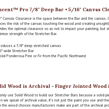
ncent™ Pro 7/8" Deep Bar • 5/16" Canvas Cl
" Canvas Clearance is the space between the Bar and the canvas. 
ces the risk of the canvas touching the wood and creating unsightl
ides the optimal clearance so as not to impact your painting, but 
mize strength of the Stretcher Bar.
roduces a 7/8" deep stretched canvas
.5" wide Stretcher Bar
olid Ponderosa Pine or Fir from the Pacific Northwest
lid Wood is Archival - Finger Jointed Wood 
nly use Solid Wood to build our Stretcher Bars because a solid piec
 we speak of archival value, it's not just the paint you use and th
 the wood choices manufacturers make are part of the archival pr