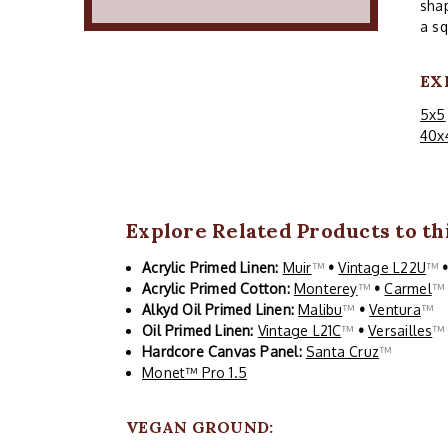
shap
a sq
EX
5x5
40x
Explore Related Products to thi
Acrylic Primed Linen:
Muir
™
•
Vintage L22U
™
Acrylic Primed Cotton:
Monterey
™
•
Carmel
Alkyd Oil Primed Linen:
Malibu
™
•
Ventura
™
Oil Primed Linen:
Vintage L21C
™
•
Versailles
Hardcore Canvas Panel:
Santa Cruz
™
Monet™ Pro 1.5
VEGAN GROUND: