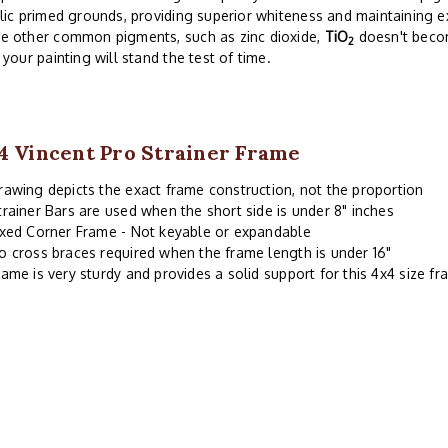
lic primed grounds, providing superior whiteness and maintaining exc
e other common pigments, such as zinc dioxide,
TiO
doesn't becom
2
 your painting will stand the test of time.
4 Vincent Pro Strainer Frame
rawing depicts the exact frame construction, not the proportion
trainer Bars are used when the short side is under 8" inches
ixed Corner Frame - Not keyable or expandable
o cross braces required when the frame length is under 16"
rame is very sturdy and provides a solid support for this 4x4 size f