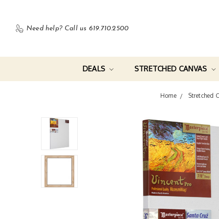
Need help?
Call us 619.710.2500
DEALS
STRETCHED CANVAS
Home
Stretched 