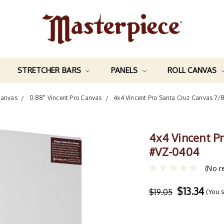
STRETCHER BARS
PANELS
ROLL CANVAS
Canvas
0.88" Vincent Pro Canvas
4x4 Vincent Pro Santa Cruz Canvas 7/
4x4 Vincent P
#VZ-0404
(No r
$13.34
$19.05
(You 