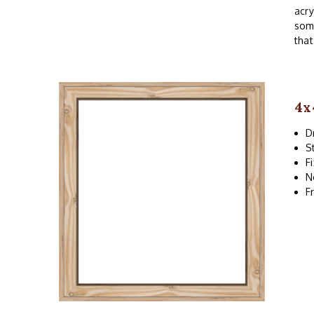
acry
som
that
4x
D
S
F
N
F