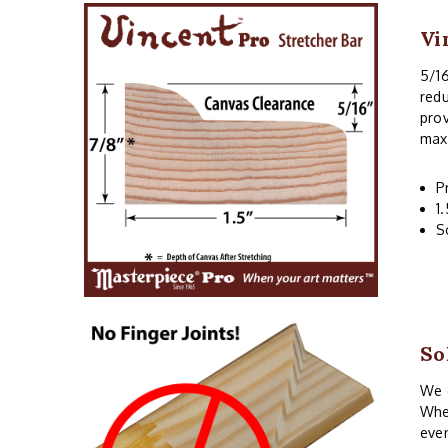
Vi
5/16
redu
prov
maxi
P
1
S
So
We o
When
even