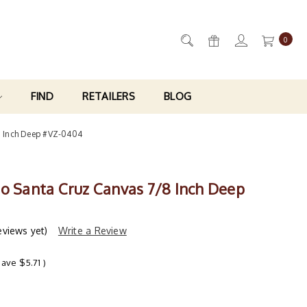
0
FIND
RETAILERS
BLOG
8 Inch Deep #VZ-0404
ro Santa Cruz Canvas 7/8 Inch Deep
eviews yet)
Write a Review
save
$5.71
)