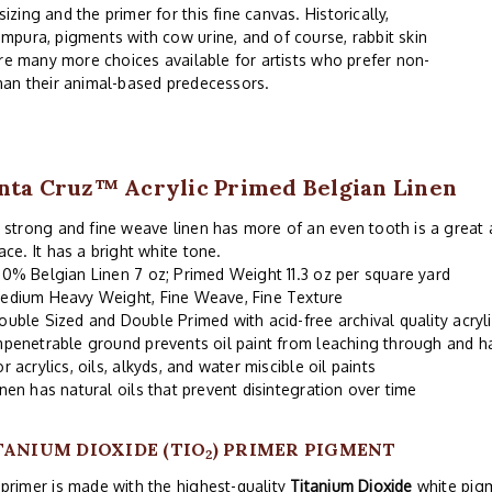
ing and the primer for this fine canvas. Historically,
mpura, pigments with cow urine, and of course, rabbit skin
are many more choices available for artists who prefer non-
han their animal-based predecessors.
nta Cruz™ Acrylic Primed Belgian Linen
 strong and fine weave linen has more of an even tooth is a great a
ace. It has a bright white tone.
00% Belgian Linen 7 oz; Primed Weight 11.3 oz per square yard
edium Heavy Weight, Fine Weave, Fine Texture
ouble Sized and Double Primed with acid-free archival quality acryl
mpenetrable ground prevents oil paint from leaching through and 
or acrylics, oils, alkyds, and water miscible oil paints
inen has natural oils that prevent disintegration over time
TANIUM DIOXIDE (TIO
) PRIMER PIGMENT
2
primer is made with the highest-quality
Titanium Dioxide
white pigm