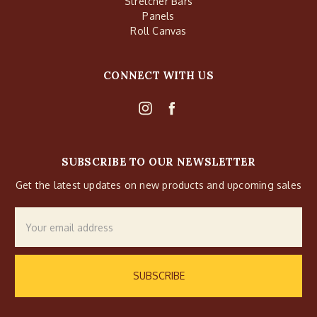
Stretcher Bars
Panels
Roll Canvas
CONNECT WITH US
SUBSCRIBE TO OUR NEWSLETTER
Get the latest updates on new products and upcoming sales
Email
Address