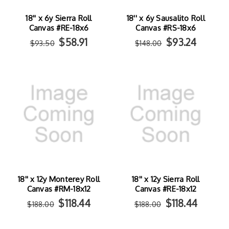
18'' x 6y Sierra Roll
18'' x 6y Sausalito Roll
Canvas #RE-18x6
Canvas #RS-18x6
$58.91
$93.24
$93.50
$148.00
18'' x 12y Monterey Roll
18'' x 12y Sierra Roll
Canvas #RM-18x12
Canvas #RE-18x12
$118.44
$118.44
$188.00
$188.00