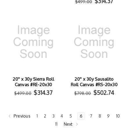
$314.37
$499.00
20'' x 30y Sierra Roll
20'' x 30y Sausalito
Canvas #RE-20x30
Roll Canvas #RS-20x30
$314.37
$502.74
$499.00
$798.00
Previous
1
2
3
4
5
6
7
8
9
10
11
Next