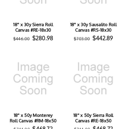
18'' x 30y Sierra Roll
18'' x 30y Sausalito Roll
Canvas #RE-18x30
Canvas #RS-18x30
$280.98
$442.89
$446.00
$703.00
18'' x 50y Monterey
18'' x 50y Sierra Roll
Roll Canvas #RM-18x50
Canvas #RE-18x50
$468.72
$468.72