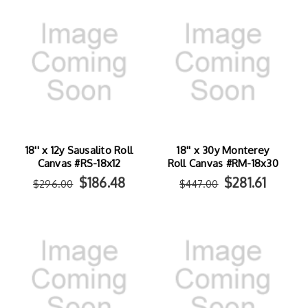
18'' x 12y Sausalito Roll
18'' x 30y Monterey
Canvas #RS-18x12
Roll Canvas #RM-18x30
$186.48
$281.61
$296.00
$447.00