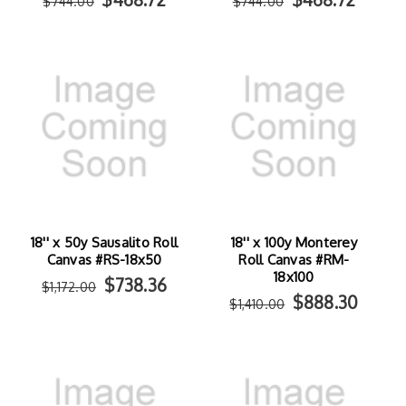
$744.00
$744.00
18'' x 50y Sausalito Roll
18'' x 100y Monterey
Canvas #RS-18x50
Roll Canvas #RM-
18x100
$738.36
$1,172.00
$888.30
$1,410.00