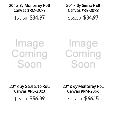
20'' x 3y Monterey Roll
20'' x 3y Sierra Roll
Canvas #RM-20x3
Canvas #RE-20x3
$34.97
$34.97
$55.50
$55.50
20'' x 3y Sausalito Roll
20'' x 6y Monterey Roll
Canvas #RS-20x3
Canvas #RM-20x6
$56.39
$66.15
$89.50
$105.00