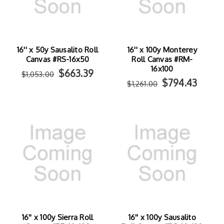
16'' x 50y Sausalito Roll
16'' x 100y Monterey
Canvas #RS-16x50
Roll Canvas #RM-
16x100
$663.39
$1,053.00
$794.43
$1,261.00
16'' x 100y Sierra Roll
16'' x 100y Sausalito