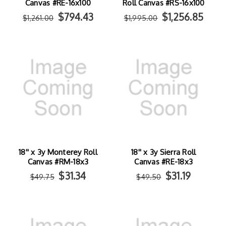
Canvas #RE-16x100
Roll Canvas #RS-16x100
$794.43
$1,256.85
$1,261.00
$1,995.00
18'' x 3y Monterey Roll
18'' x 3y Sierra Roll
Canvas #RM-18x3
Canvas #RE-18x3
$31.34
$31.19
$49.75
$49.50