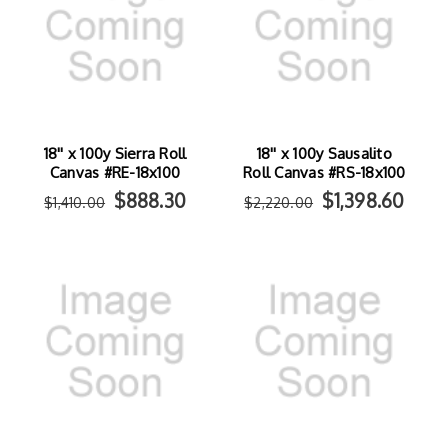
18'' x 100y Sierra Roll
18'' x 100y Sausalito
Canvas #RE-18x100
Roll Canvas #RS-18x100
$888.30
$1,398.60
$1,410.00
$2,220.00