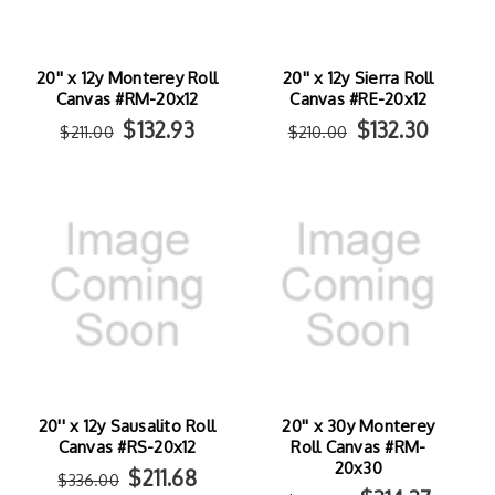
20'' x 12y Monterey Roll
20'' x 12y Sierra Roll
Canvas #RM-20x12
Canvas #RE-20x12
$132.93
$132.30
$211.00
$210.00
20'' x 12y Sausalito Roll
20'' x 30y Monterey
Canvas #RS-20x12
Roll Canvas #RM-
20x30
$211.68
$336.00