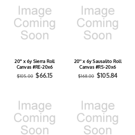
20'' x 6y Sierra Roll
20'' x 6y Sausalito Roll
Canvas #RE-20x6
Canvas #RS-20x6
$66.15
$105.84
$105.00
$168.00