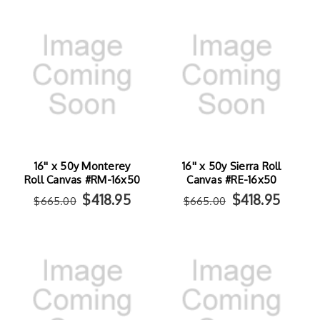
16'' x 50y Monterey
16'' x 50y Sierra Roll
Roll Canvas #RM-16x50
Canvas #RE-16x50
$418.95
$418.95
$665.00
$665.00