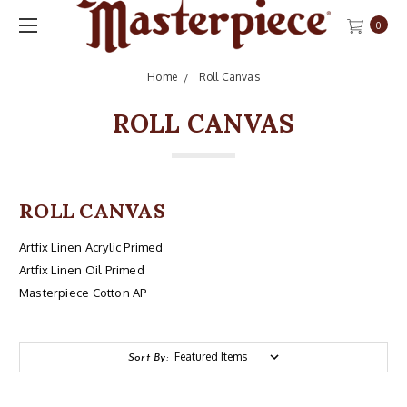
0
Home
Roll Canvas
ROLL CANVAS
ROLL CANVAS
Artfix Linen Acrylic Primed
Artfix Linen Oil Primed
Masterpiece Cotton AP
Sort By: