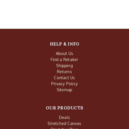
HELP & INFO
About Us
Find a Retailer
Shipping
Returns
Contact Us
Privacy Policy
Sitemap
OUR PRODUCTS
Deals
Stretched Canvas