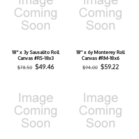
18'' x 3y Sausalito Roll
18'' x 6y Monterey Roll
Canvas #RS-18x3
Canvas #RM-18x6
$49.46
$59.22
$78.50
$94.00