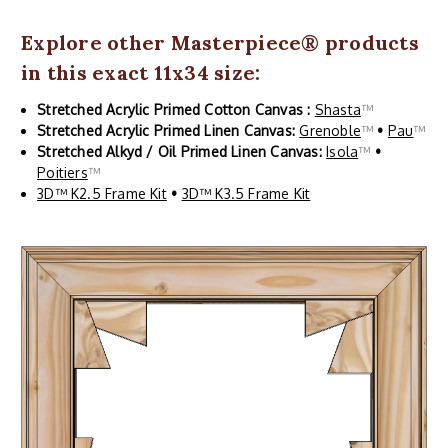
Explore other
Masterpiece
® products
in this exact 11x34 size:
Stretched Acrylic Primed Cotton Canvas :
Shasta
™
Stretched Acrylic Primed Linen Canvas:
Grenoble
™
•
Pau
™
Stretched Alkyd / Oil Primed Linen Canvas:
Isola
™
•
Poitiers
™
3D™ K2.5 Frame Kit
•
3D™ K3.5 Frame Kit