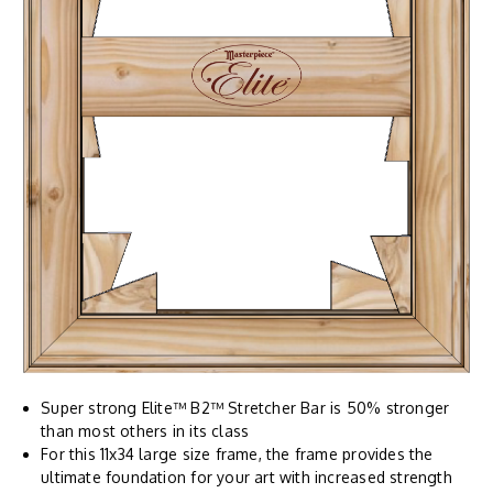
Super strong Elite™ B2™ Stretcher Bar is 50% stronger
than most others in its class
For this 11x34 large size frame, the frame provides the
ultimate foundation for your art with increased strength