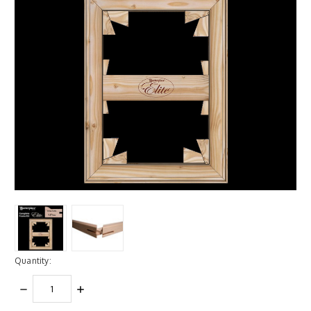
Quantity:
DECREASE
INCREASE
QUANTITY:
QUANTITY: