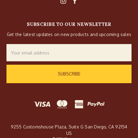
SUBSCRIBE TO OUR NEWSLETTER
Get the latest updates on new products and upcoming sales
Email
Address
9255 Customshouse Plaza, Suite G San Diego, CA 92154
US