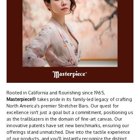
Rooted in California and flourishing since 1965,
Masterpiece
® takes pride in its family-led legacy of crafting
North America's premier Stretcher Bars. Our quest for
excellence isn't just a goal but a commitment, positioning us
as the trailblazers in the domain of fine-art canvas. Our
innovative patents have set new benchmarks, ensuring our
offerings stand unmatched. Dive into the tactile experience
of our products, and you'll instantly recognize the distinct