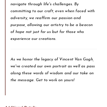
navigate through life's challenges. By
committing to our craft, even when faced with
adversity, we reaffirm our passion and
purpose, allowing our artistry to be a beacon
of hope not just for us but for those who
experience our creations.
As we honor the legacy of Vincent Van Gogh,
we've created our own portrait as well as pass
along these words of wisdom and our take on
the message. Get to work on yours!