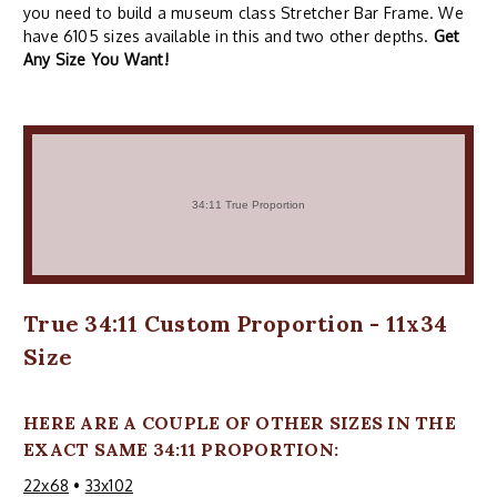
you need to build a museum class Stretcher Bar Frame. We
have 6105 sizes available in this and two other depths.
Get
Any Size You Want!
True 34:11 Custom Proportion - 11x34
Size
HERE ARE A COUPLE OF OTHER SIZES IN THE
EXACT SAME 34:11 PROPORTION:
22x68
•
33x102