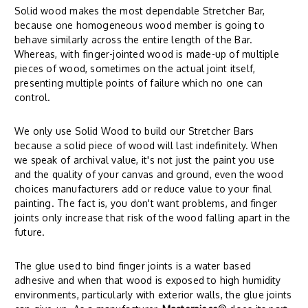
Solid wood makes the most dependable Stretcher Bar,
because one homogeneous wood member is going to
behave similarly across the entire length of the Bar.
Whereas, with finger-jointed wood is made-up of multiple
pieces of wood, sometimes on the actual joint itself,
presenting multiple points of failure which no one can
control.
We only use Solid Wood to build our Stretcher Bars
because a solid piece of wood will last indefinitely. When
we speak of archival value, it's not just the paint you use
and the quality of your canvas and ground, even the wood
choices manufacturers add or reduce value to your final
painting. The fact is, you don't want problems, and finger
joints only increase that risk of the wood falling apart in the
future.
The glue used to bind finger joints is a water based
adhesive and when that wood is exposed to high humidity
environments, particularly with exterior walls, the glue joints