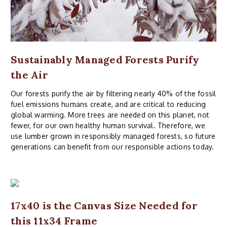
Sustainably Managed Forests Purify
the Air
Our forests purify the air by filtering nearly 40% of the fossil
fuel emissions humans create, and are critical to reducing
global warming. More trees are needed on this planet, not
fewer, for our own healthy human survival. Therefore, we
use lumber grown in responsibly managed forests, so future
generations can benefit from our responsible actions today.
17x40 is the Canvas Size Needed for
this 11x34 Frame