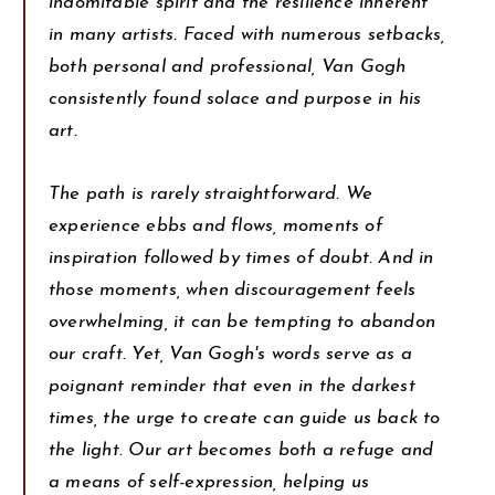
indomitable spirit and the resilience inherent
in many artists. Faced with numerous setbacks,
both personal and professional, Van Gogh
consistently found solace and purpose in his
art.
The path is rarely straightforward. We
experience ebbs and flows, moments of
inspiration followed by times of doubt. And in
those moments, when discouragement feels
overwhelming, it can be tempting to abandon
our craft. Yet, Van Gogh's words serve as a
poignant reminder that even in the darkest
times, the urge to create can guide us back to
the light. Our art becomes both a refuge and
a means of self-expression, helping us