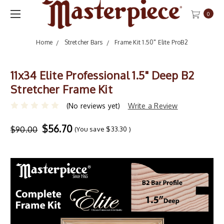
0
Home
Stretcher Bars
Frame Kit 1.50" Elite ProB2
11x34 Elite Professional 1.5" Deep B2
Stretcher Frame Kit
(No reviews yet)
Write a Review
$56.70
$90.00
(You save
$33.30
)