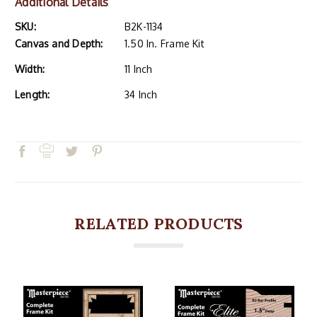
Additional Details
SKU:
B2K-1134
Canvas and Depth:
1.50 In. Frame Kit
Width:
11 Inch
Length:
34 Inch
RELATED PRODUCTS