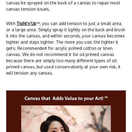
canvas be sprayed on the back of a canvas to repair most
canvas tension issues.
With
Tight
'
n
'
Up
™, you can add tension to just a small area,
or a large area. Simply spray it lightly on the back and brush
it into the canvas, and within seconds, your canvas becomes
tighter and stays tighter. The more you use, the tighter it
gets. Recommended for acrylic primed cotton or linen
canvas. We do not recommend it for oil primed canvas
because there are simply too many different types of oil
primed canvas, but used conservatively at your own risk, it
will tension any canvas.