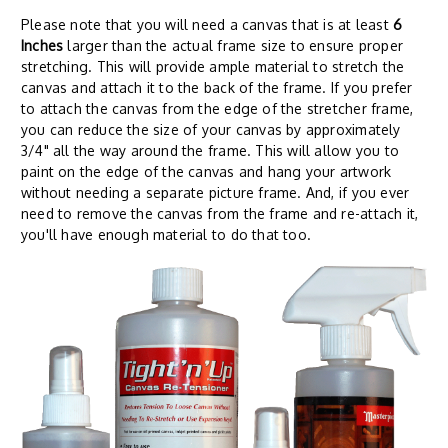
Please note that you will need a canvas that is at least
6
Inches
larger than the actual frame size to ensure proper
stretching. This will provide ample material to stretch the
canvas and attach it to the back of the frame. If you prefer
to attach the canvas from the edge of the stretcher frame,
you can reduce the size of your canvas by approximately
3/4" all the way around the frame. This will allow you to
paint on the edge of the canvas and hang your artwork
without needing a separate picture frame. And, if you ever
need to remove the canvas from the frame and re-attach it,
you'll have enough material to do that too.