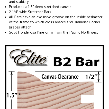
and stability
Produces a 1.5" deep stretched canvas
2-1/4" wide Stretcher Bars
All Bars have an exclusive groove on the inside perimeter
of the frame to which cross braces and Diamond Corner
Braces attach
Solid Ponderosa Pine or Fir from the Pacific Northwest