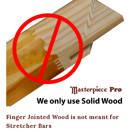
Finger Jointed Wood is not meant for
Stretcher Bars