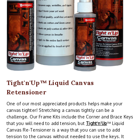
Tight'n'Up™ Liquid Canvas
Retensioner
One of our most appreciated products helps make your
canvas tighter! Stretching a canvas tightly can be a
challenge. Our Frame Kits include the Corner and Brace Keys
that you will need to add tension, but
Tight
'
n
'
Up
™ Liquid
Canvas Re-Tensioner is a way that you can use to add
tension to the canvas without needed to use the keys. It