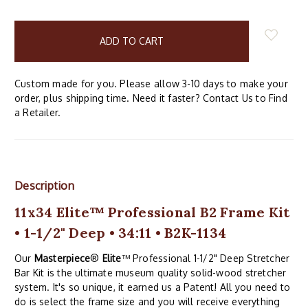
items
in
stock
Custom made for you. Please allow 3-10 days to make your
order, plus shipping time. Need it faster? Contact Us to Find
a Retailer.
Description
11x34 Elite™ Professional B2 Frame Kit
• 1-1/2" Deep • 34:11 • B2K-1134
Our
Masterpiece
®
Elite
™ Professional 1-1/2" Deep Stretcher
Bar Kit is the ultimate museum quality solid-wood stretcher
system. It's so unique, it earned us a Patent! All you need to
do is select the frame size and you will receive everything