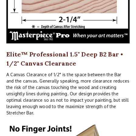
Elite™ Professional 1.5" Deep B2 Bar •
1/2" Canvas Clearance
A Canvas Clearance of 1/2" is the space between the Bar
and the canvas. Generally speaking, more clearance reduces
the risk of the canvas touching the wood and creating
unsightly lines during painting. Our design provides the
optimal clearance so as not to impact your painting, but still
leaving enough wood to the maximize strength of the
Stretcher Bar.