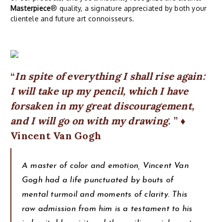
Masterpiece
® quality, a signature appreciated by both your
clientele and future art connoisseurs.
In spite of everything I shall rise again:
I will take up my pencil, which I have
forsaken in my great discouragement,
and I will go on with my drawing.
♦
Vincent Van Gogh
A master of color and emotion, Vincent Van
Gogh had a life punctuated by bouts of
mental turmoil and moments of clarity. This
raw admission from him is a testament to his