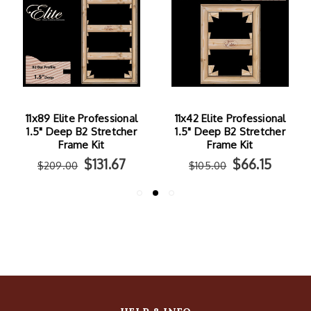
11x89 Elite Professional
11x42 Elite Professional
1.5" Deep B2 Stretcher
1.5" Deep B2 Stretcher
Frame Kit
Frame Kit
$131.67
$66.15
$209.00
$105.00