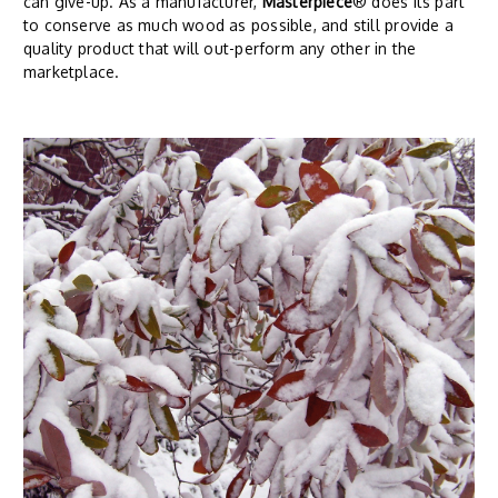
can give-up. As a manufacturer,
Masterpiece
® does its part
to conserve as much wood as possible, and still provide a
quality product that will out-perform any other in the
marketplace.