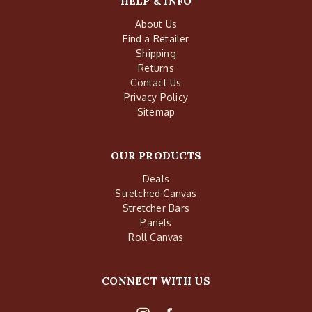
HELP & INFO
About Us
Find a Retailer
Shipping
Returns
Contact Us
Privacy Policy
Sitemap
OUR PRODUCTS
Deals
Stretched Canvas
Stretcher Bars
Panels
Roll Canvas
CONNECT WITH US