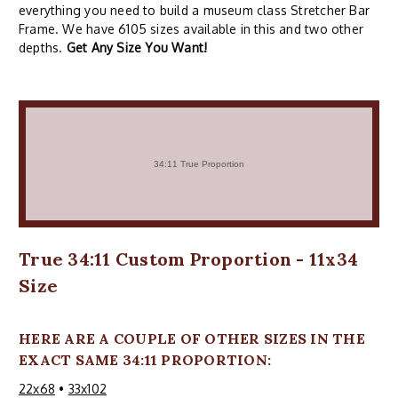
everything you need to build a museum class Stretcher Bar
Frame. We have 6105 sizes available in this and two other
depths.
Get Any Size You Want!
True 34:11 Custom Proportion - 11x34
Size
HERE ARE A COUPLE OF OTHER SIZES IN THE
EXACT SAME 34:11 PROPORTION:
22x68
•
33x102