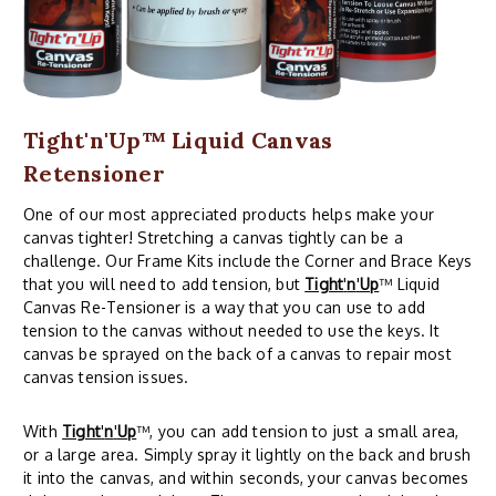
Tight'n'Up™ Liquid Canvas
Retensioner
One of our most appreciated products helps make your
canvas tighter! Stretching a canvas tightly can be a
challenge. Our Frame Kits include the Corner and Brace Keys
that you will need to add tension, but
Tight
'
n
'
Up
™ Liquid
Canvas Re-Tensioner is a way that you can use to add
tension to the canvas without needed to use the keys. It
canvas be sprayed on the back of a canvas to repair most
canvas tension issues.
With
Tight
'
n
'
Up
™, you can add tension to just a small area,
or a large area. Simply spray it lightly on the back and brush
it into the canvas, and within seconds, your canvas becomes