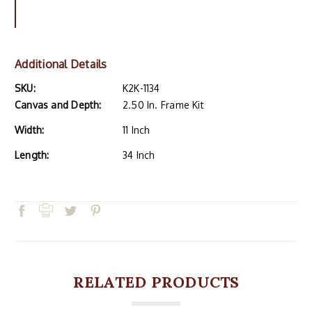
Additional Details
SKU:
K2K-1134
Canvas and Depth:
2.50 In. Frame Kit
Width:
11 Inch
Length:
34 Inch
RELATED PRODUCTS