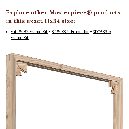
Explore other
Masterpiece
® products
in this exact 11x34 size:
Elite™ B2 Frame Kit
•
3D™ K3.5 Frame Kit
•
3D™ K3.5
Frame Kit