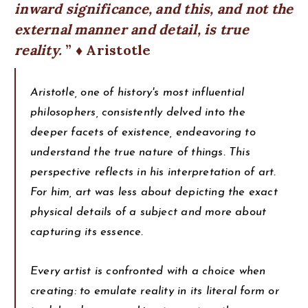
inward significance, and this, and not the
external manner and detail, is true
reality.
♦ Aristotle
Aristotle, one of history's most influential
philosophers, consistently delved into the
deeper facets of existence, endeavoring to
understand the true nature of things. This
perspective reflects in his interpretation of art.
For him, art was less about depicting the exact
physical details of a subject and more about
capturing its essence.
Every artist is confronted with a choice when
creating: to emulate reality in its literal form or