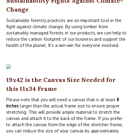
Sustainability Fights Against Climate-
Change
Sustainable forestry practices are an important tool in the
fight against climate change. By using lumber from
sustainably managed forests in our products, we can help to
reduce the carbon footprint of our business and support the
health of the planet. It's a win-win for everyone involved.
19x42 is the Canvas Size Needed for
this 11x34 Frame
Please note that you will need a canvas that is at least
8
Inches
larger than the actual frame size to ensure proper
stretching. This will provide ample material to stretch the
canvas and attach it to the back of the frame. If you prefer
to attach the canvas from the edge of the stretcher frame,
you can reduce the size of your canvas by approximately