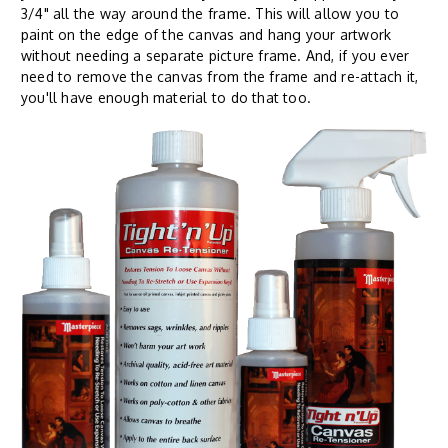
3/4" all the way around the frame. This will allow you to
paint on the edge of the canvas and hang your artwork
without needing a separate picture frame. And, if you ever
need to remove the canvas from the frame and re-attach it,
you'll have enough material to do that too.