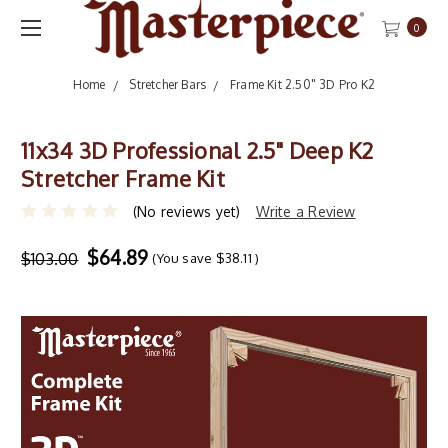
0
Home
Stretcher Bars
Frame Kit 2.50" 3D Pro K2
11x34 3D Professional 2.5" Deep K2
Stretcher Frame Kit
(No reviews yet)
Write a Review
$64.89
$103.00
(You save
$38.11
)