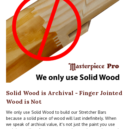
Solid Wood is Archival - Finger Jointed
Wood is Not
We only use Solid Wood to build our Stretcher Bars
because a solid piece of wood will last indefinitely. When
we speak of archival value, it's not just the paint you use