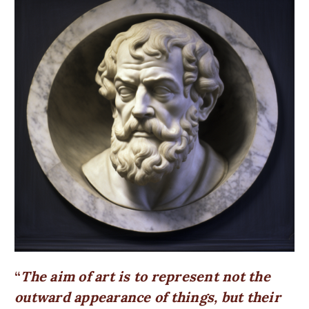
The aim of art is to represent not the
outward appearance of things, but their