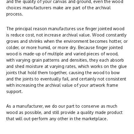
and the quality of your canvas and ground, even the wood
choices manufacturers make are part of the archival
process.
The principal reason manufactures use finger jointed wood
is reduce cost, not increase archival value. Wood constantly
grows and shrinks when the environment becomes hotter, or
colder, or more humid, or more dry. Because finger jointed
wood is made-up of multiple and varied pieces of wood,
with varying grain patterns and densities, they each absorb
and shed moisture at varying rates, which works on the glue
joints that hold them together, causing the wood to bow
and the joints to eventually fail, and certainly not consistent
with increasing the archival value of your artwork frame
support.
As a manufacturer, we do our part to conserve as much
wood as possible, and still provide a quality made product
that will out-perform any other in the marketplace.