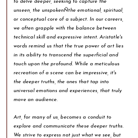
to delve deeper, seeking to capture the
unseen, the unspokenÑthe emotional, spiritual,
or conceptual core of a subject. In our careers,
we often grapple with the balance between
technical skill and expressive intent. Aristotle's
words remind us that the true power of art lies
in its ability to transcend the superficial and
touch upon the profound. While a meticulous
recreation of a scene can be impressive, it's
the deeper truths, the ones that tap into
universal emotions and experiences, that truly
move an audience.
Art, for many of us, becomes a conduit to
explore and communicate these deeper truths.
We strive to express not just what we see, but