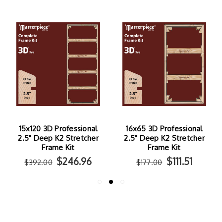
15x120 3D Professional
16x65 3D Professional
2.5" Deep K2 Stretcher
2.5" Deep K2 Stretcher
Frame Kit
Frame Kit
$246.96
$111.51
$392.00
$177.00