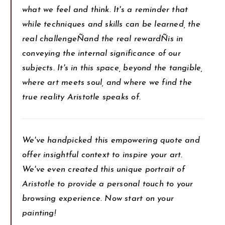
what we feel and think. It's a reminder that
while techniques and skills can be learned, the
real challengeÑand the real rewardÑis in
conveying the internal significance of our
subjects. It's in this space, beyond the tangible,
where art meets soul, and where we find the
true reality Aristotle speaks of.
We've handpicked this empowering quote and
offer insightful context to inspire your art.
We've even created this unique portrait of
Aristotle to provide a personal touch to your
browsing experience. Now start on your
painting!