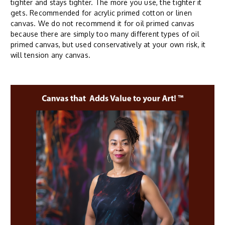
tighter and stays tighter. The more you use, the tighter it
gets. Recommended for acrylic primed cotton or linen
canvas. We do not recommend it for oil primed canvas
because there are simply too many different types of oil
primed canvas, but used conservatively at your own risk, it
will tension any canvas.