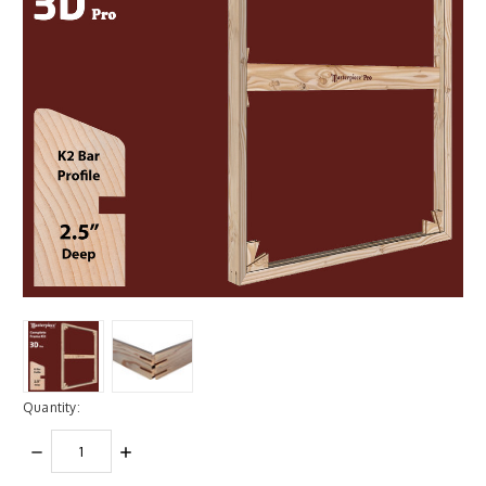
Quantity:
DECREASE
INCREASE
QUANTITY:
QUANTITY: