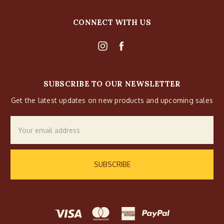
CONNECT WITH US
SUBSCRIBE TO OUR NEWSLETTER
Get the latest updates on new products and upcoming sales
Email
Address