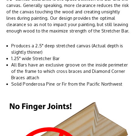
canvas. Generally speaking, more clearance reduces the risk
of the canvas touching the wood and creating unsightly
lines during painting. Our design provides the optimal
clearance so as not to impact your painting, but still leaving
enough wood to the maximize strength of the Stretcher Bar.
Produces a 2.5" deep stretched canvas (Actual depth is
slightly thinner)
1.25" wide Stretcher Bar
All Bars have an exclusive groove on the inside perimeter
of the frame to which cross braces and Diamond Corner
Braces attach
Solid Ponderosa Pine or Fir from the Pacific Northwest