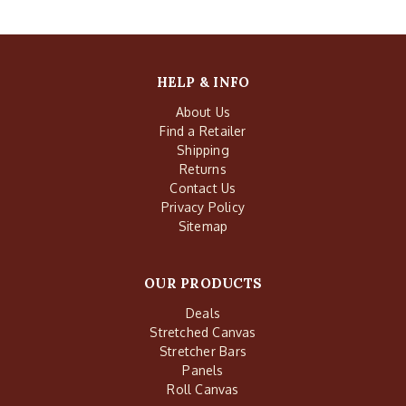
HELP & INFO
About Us
Find a Retailer
Shipping
Returns
Contact Us
Privacy Policy
Sitemap
OUR PRODUCTS
Deals
Stretched Canvas
Stretcher Bars
Panels
Roll Canvas