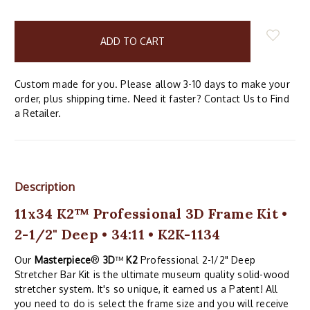
items
in
stock
Custom made for you. Please allow 3-10 days to make your
order, plus shipping time. Need it faster? Contact Us to Find
a Retailer.
Description
11x34 K2™ Professional 3D Frame Kit •
2-1/2" Deep • 34:11 • K2K-1134
Our
Masterpiece
®
3D
™
K2
Professional 2-1/2" Deep
Stretcher Bar Kit is the ultimate museum quality solid-wood
stretcher system. It's so unique, it earned us a Patent! All
you need to do is select the frame size and you will receive