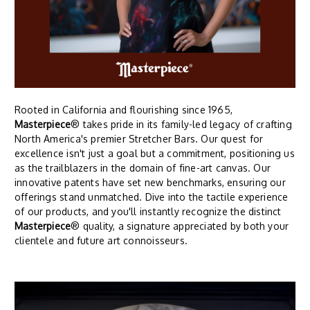
Rooted in California and flourishing since 1965,
Masterpiece
® takes pride in its family-led legacy of crafting
North America's premier Stretcher Bars. Our quest for
excellence isn't just a goal but a commitment, positioning us
as the trailblazers in the domain of fine-art canvas. Our
innovative patents have set new benchmarks, ensuring our
offerings stand unmatched. Dive into the tactile experience
of our products, and you'll instantly recognize the distinct
Masterpiece
® quality, a signature appreciated by both your
clientele and future art connoisseurs.