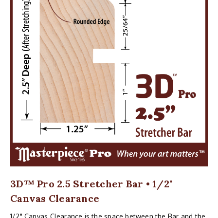
3D™ Pro 2.5 Stretcher Bar • 1/2"
Canvas Clearance
1/2" Canvas Clearance is the space between the Bar and the