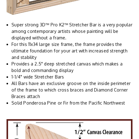
Super strong 3D™ Pro K2™ Stretcher Bar is a very popular
among contemporary artists whose painting will be
displayed without a frame.
For this 11x34 large size frame, the frame provides the
ultimate foundation for your art with increased strength
and stability
Provides a 2.5" deep stretched canvas which makes a
bold and commanding display
1-1/4" wide Stretcher Bars
All Bars have an exclusive groove on the inside perimeter
of the frame to which cross braces and Diamond Corner
Braces attach
Solid Ponderosa Pine or Fir from the Pacific Northwest