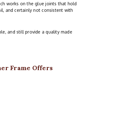
ch works on the glue joints that hold
l, and certainly not consistent with
e, and still provide a quality made
ner Frame Offers