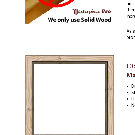
and 
them
incr
As a
prod
10
Ma
D
S
F
N