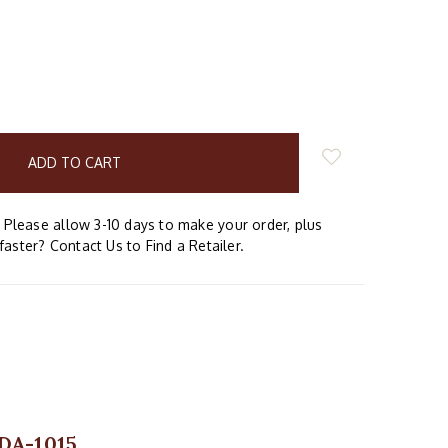
E
Y:
Please allow 3-10 days to make your order, plus
faster? Contact Us to Find a Retailer.
 DA-1015