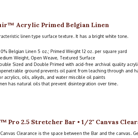
ir™ Acrylic Primed Belgian Linen
acteristic linen type surface texture. It has a bright white tone.
00% Belgian Linen 5 oz.; Primed Weight 12 oz. per square yard
edium Weight, Open Weave, Textured Surface
ouble Sized and Double Primed with acid-free archival quality acryl
mpenetrable ground prevents oil paint from leaching through and 
or acrylics, oils, alkyds, and water miscible oil paints
inen has natural oils that prevent disintegration over time.
™ Pro 2.5 Stretcher Bar • 1/2" Canvas Clea
 Canvas Clearance is the space between the Bar and the canvas. G