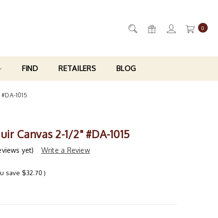
0
FIND
RETAILERS
BLOG
" #DA-1015
uir Canvas 2-1/2" #DA-1015
eviews yet)
Write a Review
ou save
$32.70
)