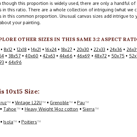
 though this proportion is widely used, there are only a handful 
s in this ratio. There are a whole collection of intriguing (what we c
s in this common proportion. Unusual canvas sizes add intrigue to 
 about your painting.
PLORE OTHER SIZES IN THIS SAME 3:2 ASPECT RATI
•
8x12
•
12x18
•
14x21
•
16x24
•
18x27
•
20x30
•
22x33
•
24x36
•
26x3
54
•
38x57
•
40x60
•
42x63
•
44x66
•
46x69
•
48x72
•
50x75
•
52x
93
•
64x96
s 10x15 Size:
Cruz
™
•
Vintage L22U
™
•
Grenoble
™
•
Pau
™
™
•
Tahoe
™
•
Heavy Weight 14oz cotton
•
Sierra
™
™
•
Isola
™
•
Poitiers
™