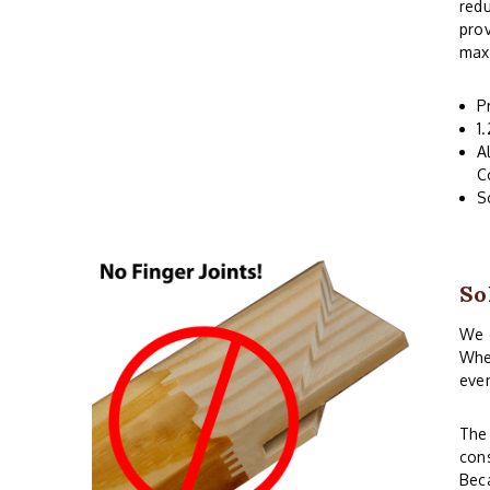
redu
prov
maxi
P
1
A
C
S
So
We o
When
even
The 
cons
Beca