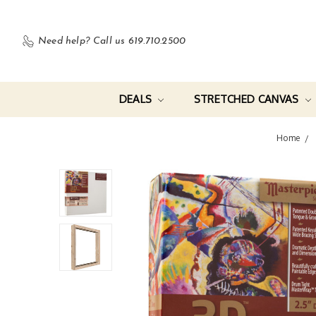
Need help?
Call us 619.710.2500
DEALS
STRETCHED CANVAS
Home