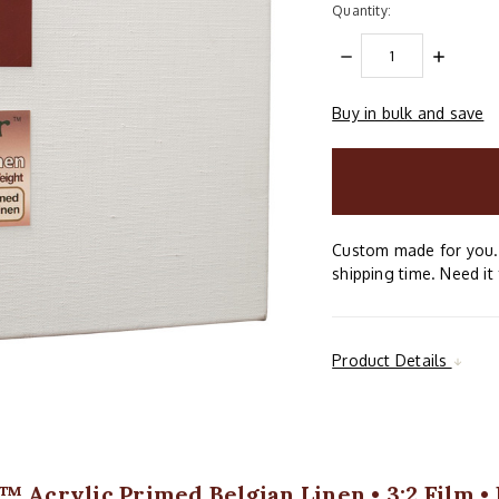
Quantity:
DECREASE
INCREAS
QUANTITY:
QUANTIT
Buy in bulk and save
items
in
stock
Custom made for you. 
shipping time. Need it 
Product Details
™ Acrylic Primed Belgian Linen • 3:2 Film •