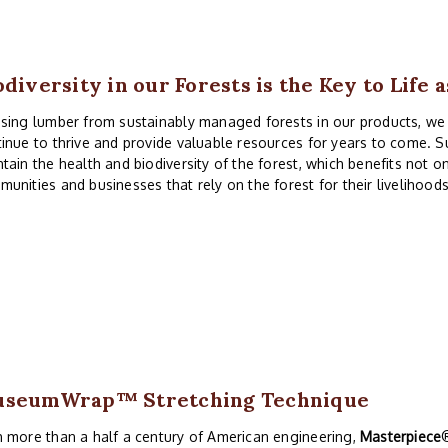
odiversity in our Forests is the Key to Life 
sing lumber from sustainably managed forests in our products, we c
inue to thrive and provide valuable resources for years to come. Su
tain the health and biodiversity of the forest, which benefits not o
unities and businesses that rely on the forest for their livelihoods
useumWrap
™ Stretching Technique
 more than a half a century of American engineering,
Masterpiece