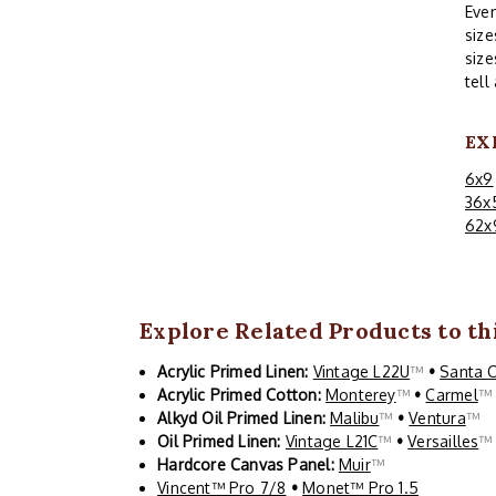
Even
size
size
tell
EX
6x9
36x
62x
Explore Related Products to thi
Acrylic Primed Linen:
Vintage L22U
™
•
Santa 
Acrylic Primed Cotton:
Monterey
™
•
Carmel
Alkyd Oil Primed Linen:
Malibu
™
•
Ventura
™
Oil Primed Linen:
Vintage L21C
™
•
Versailles
Hardcore Canvas Panel:
Muir
™
Vincent™ Pro 7/8
•
Monet™ Pro 1.5