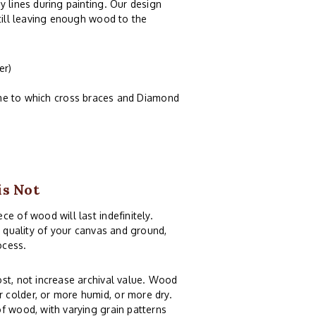
y lines during painting. Our design
still leaving enough wood to the
er)
ame to which cross braces and Diamond
is Not
e of wood will last indefinitely.
e quality of your canvas and ground,
ocess.
st, not increase archival value. Wood
 colder, or more humid, or more dry.
f wood, with varying grain patterns