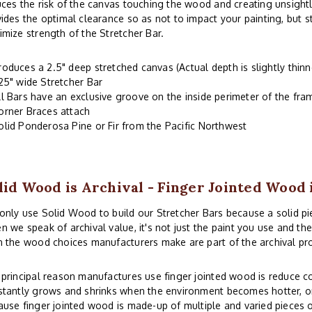
ces the risk of the canvas touching the wood and creating unsightl
ides the optimal clearance so as not to impact your painting, but 
mize strength of the Stretcher Bar.
roduces a 2.5" deep stretched canvas (Actual depth is slightly thinn
.25" wide Stretcher Bar
ll Bars have an exclusive groove on the inside perimeter of the fr
orner Braces attach
olid Ponderosa Pine or Fir from the Pacific Northwest
lid Wood is Archival - Finger Jointed Wood 
nly use Solid Wood to build our Stretcher Bars because a solid piec
 we speak of archival value, it's not just the paint you use and th
 the wood choices manufacturers make are part of the archival pr
principal reason manufactures use finger jointed wood is reduce co
tantly grows and shrinks when the environment becomes hotter, or
use finger jointed wood is made-up of multiple and varied pieces o