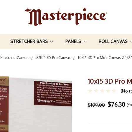
STRETCHER BARS
PANELS
ROLL CANVAS
Stretched Canvas
2.50" 3D Pro Canvas
10x15 3D Pro Muir Canvas 2-1/2
10x15 3D Pro M
(No r
$76.30
$109.00
(Y