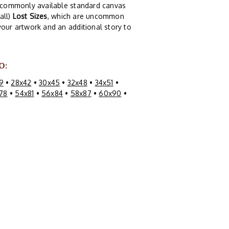
of commonly available standard canvas
all)
Lost Sizes
, which are uncommon
your artwork and an additional story to
O:
9
•
28x42
•
30x45
•
32x48
•
34x51
•
78
•
54x81
•
56x84
•
58x87
•
60x90
•