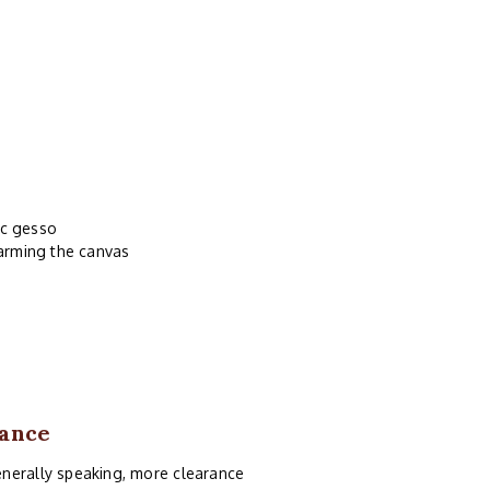
ic gesso
harming the canvas
rance
enerally speaking, more clearance