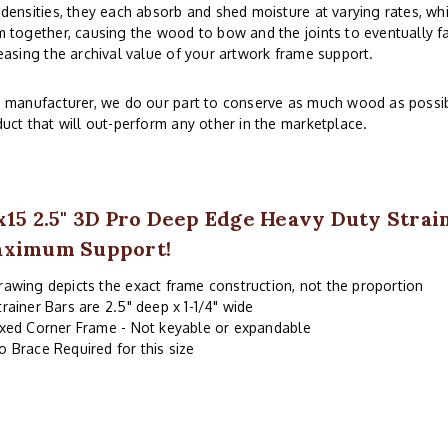
densities, they each absorb and shed moisture at varying rates, whi
 together, causing the wood to bow and the joints to eventually fai
easing the archival value of your artwork frame support.
 manufacturer, we do our part to conserve as much wood as possibl
uct that will out-perform any other in the marketplace.
x15 2.5" 3D Pro Deep Edge Heavy Duty Strai
ximum Support!
rawing depicts the exact frame construction, not the proportion
trainer Bars are 2.5" deep x 1-1/4" wide
ixed Corner Frame - Not keyable or expandable
o Brace Required for this size