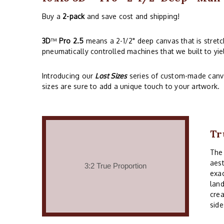
Buy a
2-pack
and save cost and shipping!
3D
™
Pro 2.5
means a 2-1/2" deep canvas that is stret
pneumatically controlled machines that we built to yie
Introducing our
Lost Sizes
series of custom-made canvas
sizes are sure to add a unique touch to your artwork.
Tr
Th
aest
exac
land
crea
side