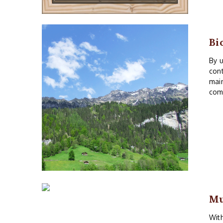
Bi
By u
cont
main
comm
M
With