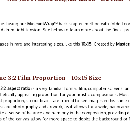
ched using our
MuseumWrap
™ back-stapled method with folded cor
ld drum-tight tension. See below to learn more about the finest pro
es in rare and interesting sizes, like this
10x15
. Created by
Master
ue 3:2 Film Proportion - 10x15 Size
e
3:2 aspect ratio
is a very familiar format film, computer screens, and
hetically appealing proportion for your artistic compositions. Mos
t proportion, so our brains are trained to see images in this same r
scape photography and artwork, as it allows for a wide, panoramic 
te a sense of balance and harmony in the composition, providing d
s of the canvas allow for more space to depict the background or