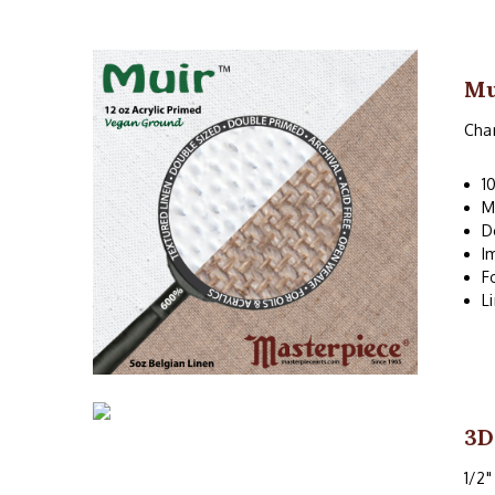
Mu
Char
1
M
D
I
F
L
3D
1/2"