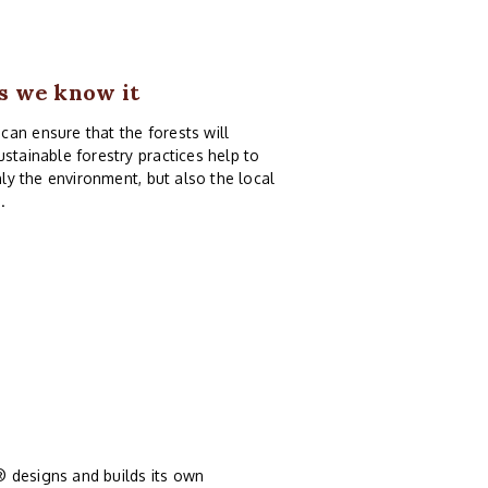
as we know it
an ensure that the forests will
stainable forestry practices help to
nly the environment, but also the local
.
® designs and builds its own