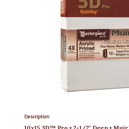
Description
10x15 3D™ Pro • 2-1/2" Deep • Muir