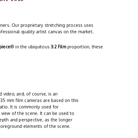
ners. Our proprietary stretching process uses
fessional quality artist canvas on the market.
piece
® in the ubiquitous
3:2 Film
proportion, these
 video, and, of course, is an
t 35 mm film cameras are based on this
atio. It is commonly used for
view of the scene. It can be used to
epth and perspective, as the longer
 foreground elements of the scene.